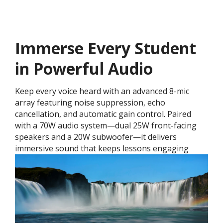
Immerse Every Student
in Powerful Audio
Keep every voice heard with an advanced 8-mic
array featuring noise suppression, echo
cancellation, and automatic gain control. Paired
with a 70W audio system—dual 25W front-facing
speakers and a 20W subwoofer—it delivers
immersive sound that keeps lessons engaging