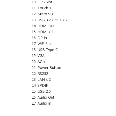
OPS Slot
Touch 1
Micro SD
USB 3.2 Gen 1 x 2
HDMI Out
HDMI x 2
DP In
WiFi Slot
USB Type-C
VGA
AC In
Power Button
RS232
LAN x 2
SPDIF
USB 2.0
Audio Out
Audio In