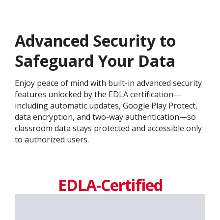
Advanced Security to
Safeguard Your Data
Enjoy peace of mind with built-in advanced security
features unlocked by the EDLA certification—
including automatic updates, Google Play Protect,
data encryption, and two-way authentication—so
classroom data stays protected and accessible only
to authorized users.
EDLA-Certified