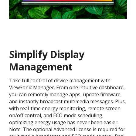
Simplify Display
Management
Take full control of device management with
ViewSonic Manager. From one intuitive dashboard,
you can remotely manage apps, update firmware,
and instantly broadcast multimedia messages. Plus,
with real-time energy monitoring, remote screen
on/off control, and ECO mode scheduling,
optimizing energy usage has never been easier.
Note: The optional Advanced license is required for