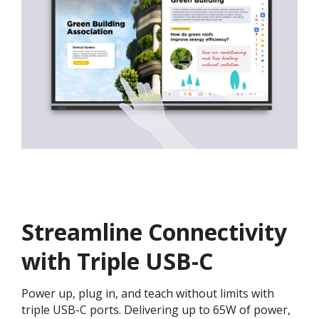
Streamline Connectivity
with Triple USB-C
Power up, plug in, and teach without limits with
triple USB-C ports. Delivering up to 65W of power,