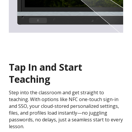
Tap In and Start
Teaching
Step into the classroom and get straight to
teaching. With options like NFC one-touch sign-in
and SSO, your cloud-stored personalized settings,
files, and profiles load instantly—no juggling
passwords, no delays, just a seamless start to every
lesson.