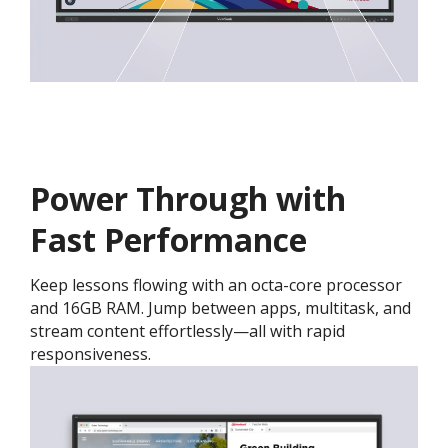
Power Through with
Fast Performance
Keep lessons flowing with an octa-core processor
and 16GB RAM. Jump between apps, multitask, and
stream content effortlessly—all with rapid
responsiveness.