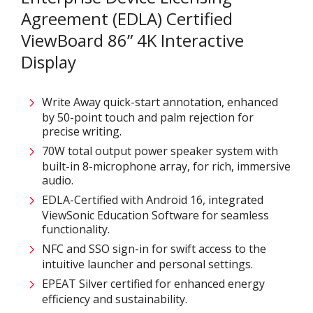
Agreement (EDLA) Certified
ViewBoard 86” 4K Interactive
Display
Write Away quick-start annotation, enhanced
by 50-point touch and palm rejection for
precise writing.​
70W total output power speaker system with
built-in 8-microphone array, for rich, immersive
audio.​
EDLA-Certified with Android 16, integrated
ViewSonic Education Software for seamless
functionality.​
NFC and SSO sign-in for swift access to the
intuitive launcher and personal settings​.
EPEAT Silver certified for enhanced energy
efficiency and sustainability​.