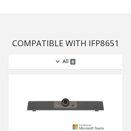
COMPATIBLE WITH IFP8651
All
8