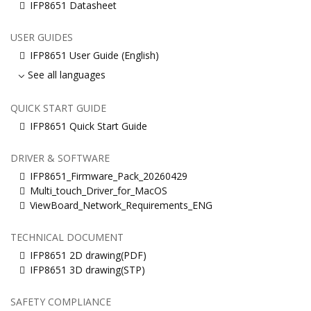
IFP8651 Datasheet
USER GUIDES
IFP8651 User Guide (English)
See all languages
QUICK START GUIDE
IFP8651 Quick Start Guide
DRIVER & SOFTWARE
IFP8651_Firmware_Pack_20260429
Multi_touch_Driver_for_MacOS
ViewBoard_Network_Requirements_ENG
TECHNICAL DOCUMENT
IFP8651 2D drawing(PDF)
IFP8651 3D drawing(STP)
SAFETY COMPLIANCE