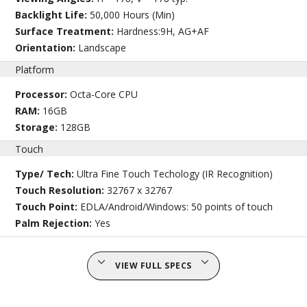
Backlight Life:
50,000 Hours (Min)
Surface Treatment:
Hardness:9H, AG+AF
Orientation:
Landscape
Platform
Processor:
Octa-Core CPU
RAM:
16GB
Storage:
128GB
Touch
Type/ Tech:
Ultra Fine Touch Techology (IR Recognition)
Touch Resolution:
32767 x 32767
Touch Point:
EDLA/Android/Windows: 50 points of touch
Palm Rejection:
Yes
VIEW FULL SPECS