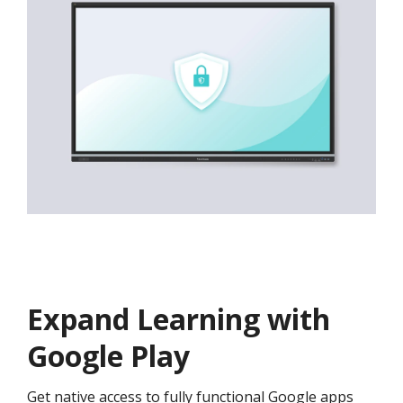
Expand Learning with
Google Play
Get native access to fully functional Google apps