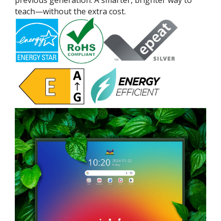
teach—without the extra cost.