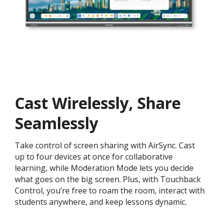
Cast Wirelessly, Share
Seamlessly
Take control of screen sharing with AirSync. Cast
up to four devices at once for collaborative
learning, while Moderation Mode lets you decide
what goes on the big screen. Plus, with Touchback
Control, you’re free to roam the room, interact with
students anywhere, and keep lessons dynamic.