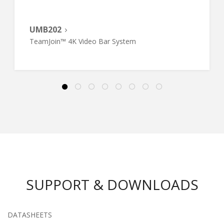
UMB202
TeamJoin™ 4K Video Bar System
SUPPORT & DOWNLOADS
DATASHEETS