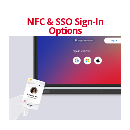
NFC & SSO Sign-In
Options