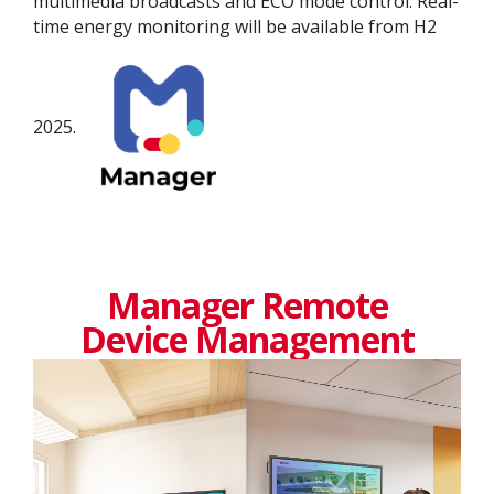
multimedia broadcasts and ECO mode control. Real-
time energy monitoring will be available from H2
2025.
Manager Remote
Device Management