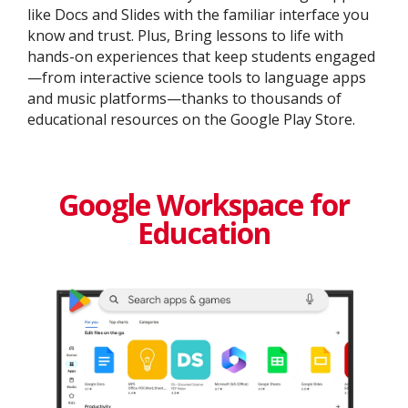
like Docs and Slides with the familiar interface you
know and trust. Plus, Bring lessons to life with
hands-on experiences that keep students engaged
—from interactive science tools to language apps
and music platforms—thanks to thousands of
educational resources on the Google Play Store.
Google Workspace for
Education