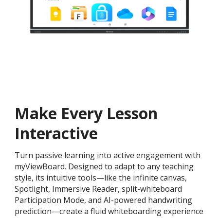
Make Every Lesson
Interactive
Turn passive learning into active engagement with
myViewBoard. Designed to adapt to any teaching
style, its intuitive tools—like the infinite canvas,
Spotlight, Immersive Reader, split-whiteboard
Participation Mode, and AI-powered handwriting
prediction—create a fluid whiteboarding experience