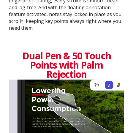
fingerprint coating, every stroke is smooth, clean,
and lag-free. And with the floating annotation
feature activated, notes stay locked in place as you
scroll*, keeping key points always right where you
need them.
Dual Pen & 50 Touch
Points with Palm
Rejection