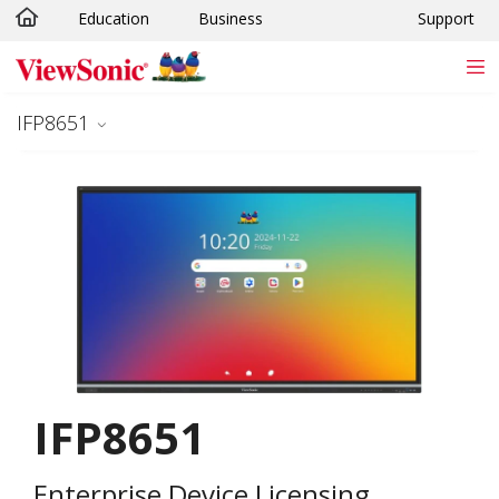
Education
Business
Support
Skip to main content
IFP8651
IFP8651
Enterprise Device Licensing