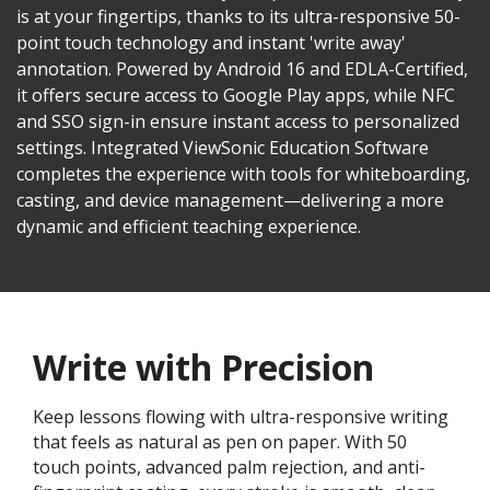
is at your fingertips, thanks to its ultra-responsive 50-
point touch technology and instant 'write away'
annotation. Powered by Android 16 and EDLA-Certified,
it offers secure access to Google Play apps, while NFC
and SSO sign-in ensure instant access to personalized
settings. Integrated ViewSonic Education Software
completes the experience with tools for whiteboarding,
casting, and device management—delivering a more
dynamic and efficient teaching experience.
Write with Precision
Keep lessons flowing with ultra-responsive writing
that feels as natural as pen on paper. With 50
touch points, advanced palm rejection, and anti-