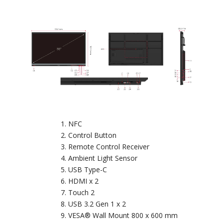
NFC
Control Button
Remote Control Receiver
Ambient Light Sensor
USB Type-C
HDMI x 2
Touch 2
USB 3.2 Gen 1 x 2
VESA® Wall Mount 800 x 600 mm