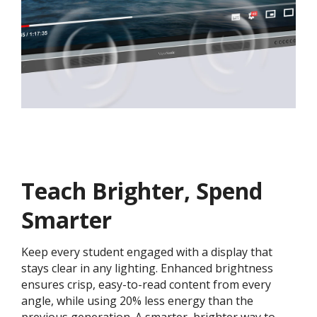
Teach Brighter, Spend
Smarter
Keep every student engaged with a display that
stays clear in any lighting. Enhanced brightness
ensures crisp, easy-to-read content from every
angle, while using 20% less energy than the
previous generation. A smarter, brighter way to