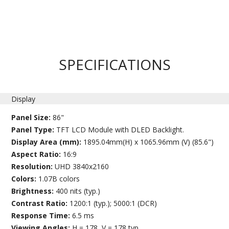
SPECIFICATIONS
Display
Panel Size:
86"
Panel Type:
TFT LCD Module with DLED Backlight.
Display Area (mm):
1895.04mm(H) x 1065.96mm (V) (85.6")
Aspect Ratio:
16:9
Resolution:
UHD 3840x2160
Colors:
1.07B colors
Brightness:
400 nits (typ.)
Contrast Ratio:
1200:1 (typ.); 5000:1 (DCR)
Response Time:
6.5 ms
Viewing Angles:
H = 178, V = 178 typ.