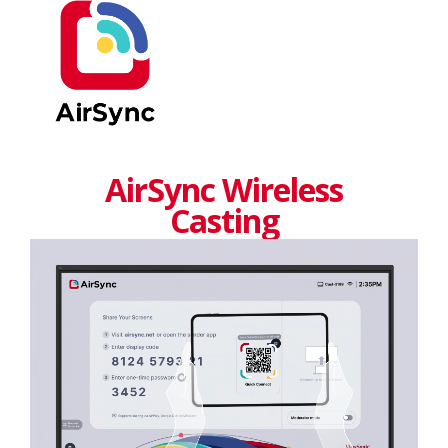
AirSync Wireless
Casting