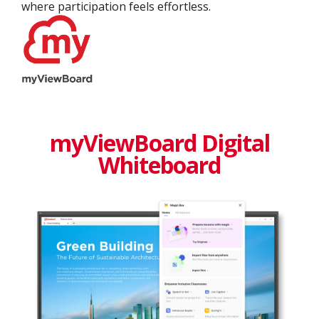
where participation feels effortless.
myViewBoard Digital
Whiteboard