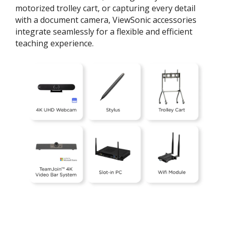
motorized trolley cart, or capturing every detail
with a document camera, ViewSonic accessories
integrate seamlessly for a flexible and efficient
teaching experience.