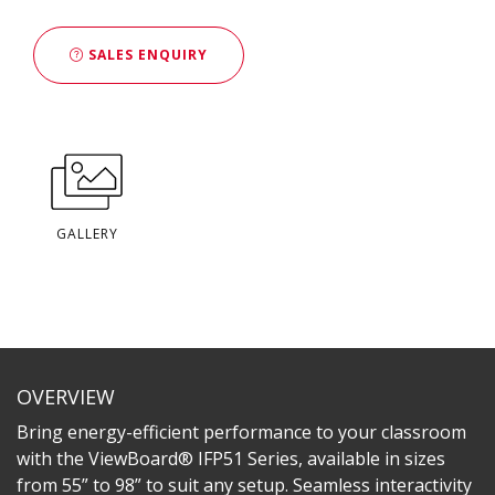
SALES ENQUIRY
GALLERY
OVERVIEW
Bring energy-efficient performance to your classroom
with the ViewBoard® IFP51 Series, available in sizes
from 55” to 98” to suit any setup. Seamless interactivity