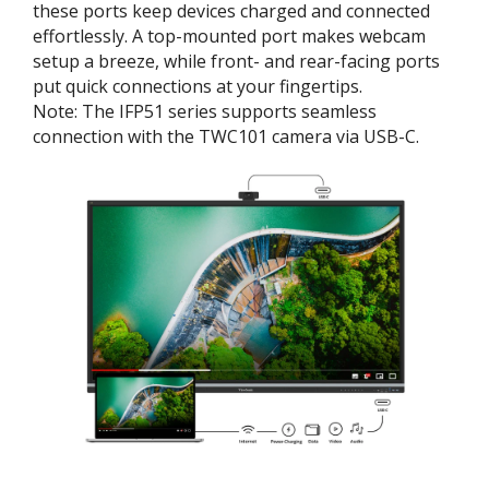
these ports keep devices charged and connected
effortlessly. A top-mounted port makes webcam
setup a breeze, while front- and rear-facing ports
put quick connections at your fingertips.
Note: The IFP51 series supports seamless
connection with the TWC101 camera via USB-C.