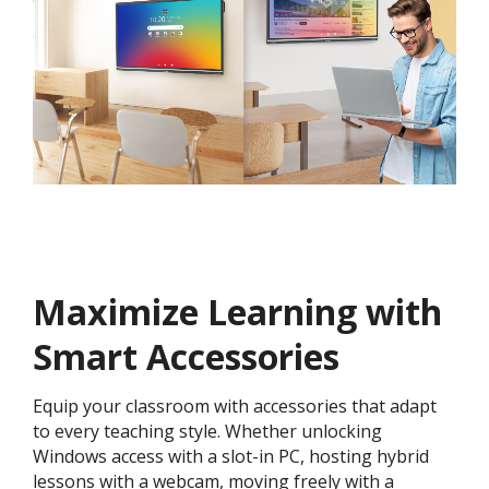
Maximize Learning with
Smart Accessories
Equip your classroom with accessories that adapt
to every teaching style. Whether unlocking
Windows access with a slot-in PC, hosting hybrid
lessons with a webcam, moving freely with a