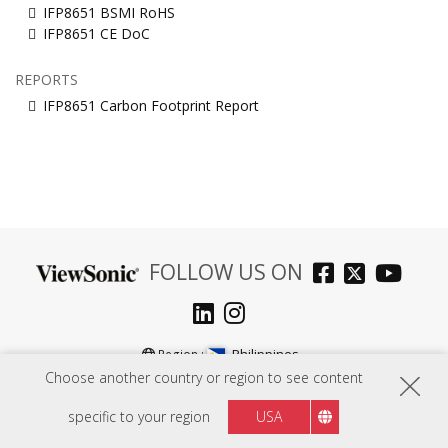
IFP8651 BSMI RoHS
IFP8651 CE DoC
REPORTS
IFP8651 Carbon Footprint Report
FOLLOW US ON
Philippines
Region :
Choose another country or region to see content
specific to your region
USA
HARDWARE