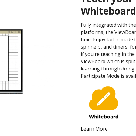
Whiteboard
Fully integrated with t
platforms, the ViewBoa
time. Enjoy tailor-made t
spinners, and timers, fo
if you're teaching in th
ViewBoard which is split
learning through doing.
Participate Mode is ava
Learn More