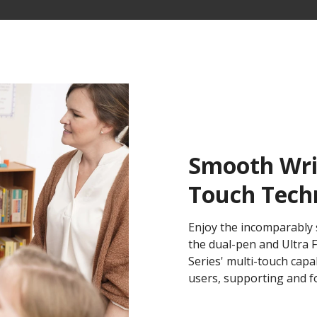
Smooth Writ
Touch Tech
Enjoy the incomparably 
the dual-pen and Ultra
Series' multi-touch capa
users, supporting and fos