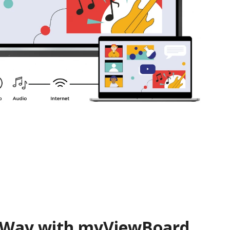
 Way with myViewBoard