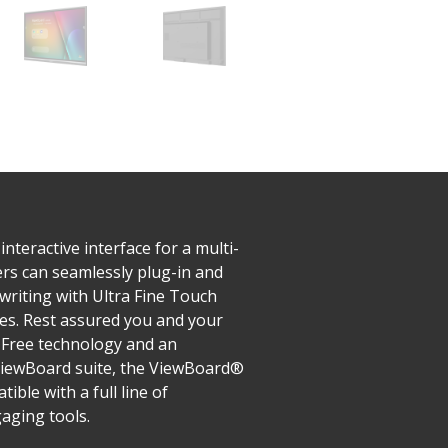
teractive interface for a multi-
ers can seamlessly plug-in and
writing with Ultra Fine Touch
zes. Rest assured you and your
r-Free technology and an
 myViewBoard suite, the ViewBoard®
ble with a full line of
gaging tools.