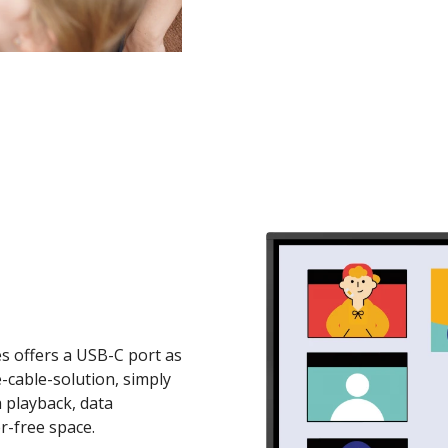
s offers a USB-C port as
e-cable-solution, simply
a playback, data
r-free space.