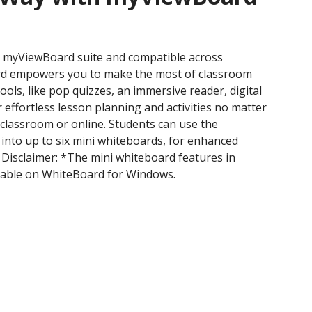
he myViewBoard suite and compatible across
rd empowers you to make the most of classroom
ools, like pop quizzes, an immersive reader, digital
r effortless lesson planning and activities no matter
e classroom or online. Students can use the
 into up to six mini whiteboards, for enhanced
 Disclaimer: *The mini whiteboard features in
ilable on WhiteBoard for Windows.