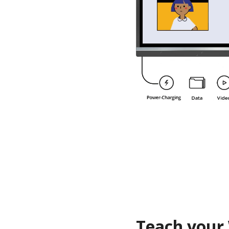
Teach your