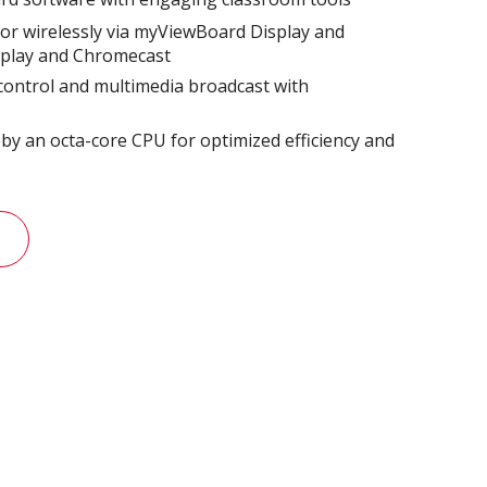
or wirelessly via myViewBoard Display and
rplay and Chromecast
 control and multimedia broadcast with
​
y an octa-core CPU for optimized efficiency and