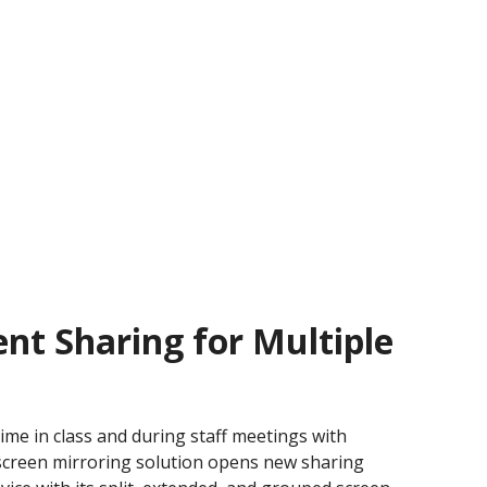
nt Sharing for Multiple
ime in class and during staff meetings with
screen mirroring solution opens new sharing