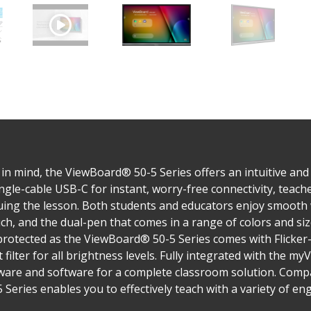
 mind, the ViewBoard® 50-5 Series offers an intuitive and in
ingle-cable USB-C for instant, worry-free connectivity, teach
nuing the lesson. Both students and educators enjoy smooth 
ch, and the dual-pen that comes in a range of colors and si
 protected as the ViewBoard® 50-5 Series comes with Flicke
t filter for all brightness levels. Fully integrated with the
are and software for a complete classroom solution. Compati
Series enables you to effectively teach with a variety of en