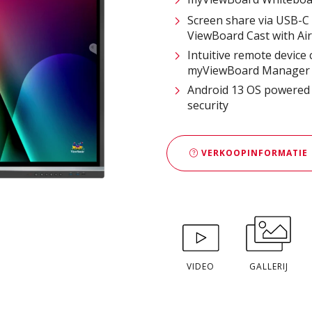
Screen share via USB-C 
ViewBoard Cast with Ai
Intuitive remote device
myViewBoard Manager 
Android 13 OS powered b
security
VERKOOPINFORMATIE
VIDEO
GALLERIJ