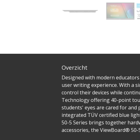
Overzicht
Designed with modern educators in
user writing experience. With a s
control their devices while conti
Technology offering 40-point tou
students' eyes are cared for and
integrated TÜV certified blue ligh
50-5 Series brings together hardw
accessories, the ViewBoard® 50-5 