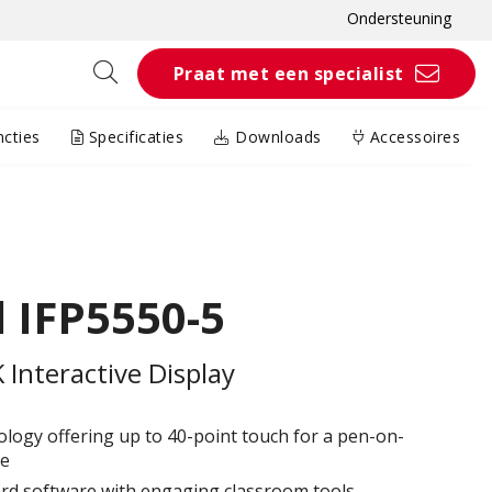
Ondersteuning
Praat met een specialist
cties
Specificaties
Downloads
Accessoires
 IFP5550-5
Interactive Display
logy offering up to 40-point touch for a pen-on-
e​
 software with engaging classroom tools​