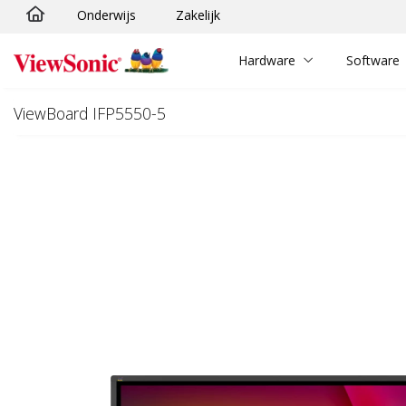
Onderwijs
Zakelijk
Ga naar hoofdinhoud
Hardware
Software
ViewBoard IFP5550-5