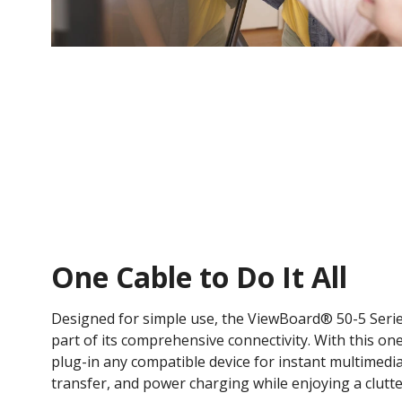
One Cable to Do It All​
Designed for simple use, the ViewBoard® 50-5 Serie
part of its comprehensive connectivity. With this on
plug-in any compatible device for instant multimedi
transfer, and power charging while enjoying a clutte