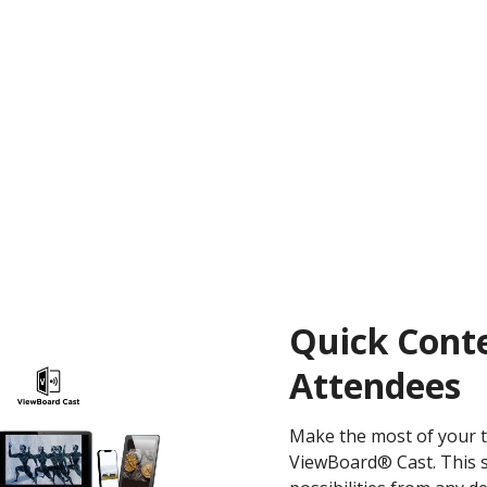
Quick Conte
Attendees
Make the most of your t
ViewBoard® Cast. This 