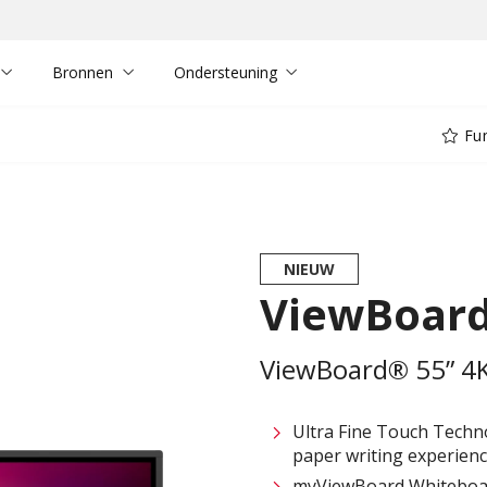
Bronnen
Ondersteuning
Fun
NIEUW
ViewBoard
ViewBoard® 55” 4K 
Ultra Fine Touch Techno
paper writing experienc
myViewBoard Whiteboard