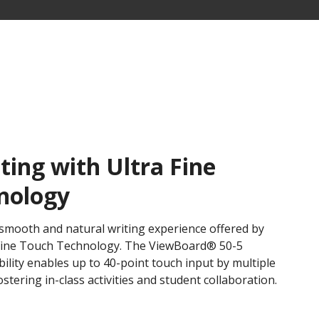
ing with Ultra Fine
nology
smooth and natural writing experience offered by
 Fine Touch Technology. ​The ViewBoard® 50-5
bility enables up to 40-point touch input by multiple
tering in-class activities and student collaboration.​