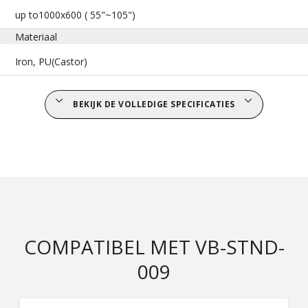
up to1000x600 ( 55"~105")
Materiaal
Iron, PU(Castor)
BEKIJK DE VOLLEDIGE SPECIFICATIES
COMPATIBEL MET VB-STND-
009