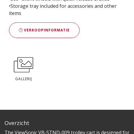
•Storage tray included for accessories and other
items
VERKOOPINFORMATIE
GALLERIJ
Overzicht
The ViewSonic VB-STND-009 trolley cart is designed for