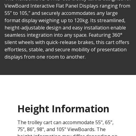
ViewBoard Interactive Flat Panel Displays ranging from
55” to 105,” and securely accommodates any large
format display weighing up to 120kg. Its streamlined,
height-adjustable design and easy installation enable
seamless integration into any space. Featuring 360°
silent wheels with quick-release brakes, this cart offers
effortless, stable, and secure mobility of presentation
displays from one room to another.
Height Information
The trolley cart can accommodate 55", 65”,
75”, 86”, 98", and 105" ViewBoards. The