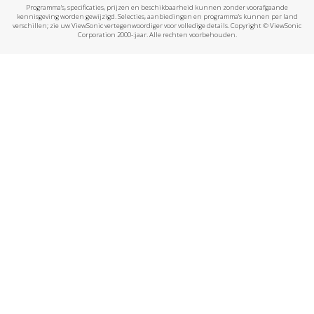
Programma's, specificaties, prijzen en beschikbaarheid kunnen zonder voorafgaande
kennisgeving worden gewijzigd. Selecties, aanbiedingen en programma's kunnen per land
verschillen; zie uw ViewSonic vertegenwoordiger voor volledige details. Copyright © ViewSonic
Corporation 2000-:jaar. Alle rechten voorbehouden.