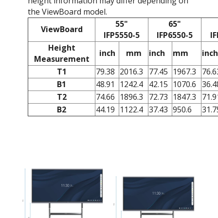
height information may differ depending on
the ViewBoard model.
55"
65"
ViewBoard
IFP5550-5
IFP6550-5
IF
Height
inch
mm
inch
mm
inch
Measurement
T1
79.38
2016.3
77.45
1967.3
76.6
B1
48.91
1242.4
42.15
1070.6
36.4
T2
74.66
1896.3
72.73
1847.3
71.9
B2
44.19
1122.4
37.43
950.6
31.7