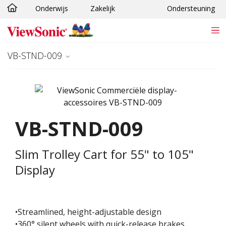
Onderwijs
Zakelijk
Ondersteuning
Ga naar hoofdinhoud
VB-STND-009
VB-STND-009
Slim Trolley Cart for 55" to 105"
Display
•Streamlined, height-adjustable design
•360° silent wheels with quick-release brakes