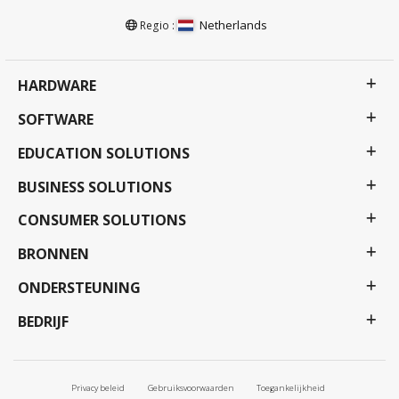
Netherlands
Regio :
HARDWARE
SOFTWARE
EDUCATION SOLUTIONS
BUSINESS SOLUTIONS
CONSUMER SOLUTIONS
BRONNEN
ONDERSTEUNING
BEDRIJF
Privacy beleid
Gebruiksvoorwaarden
Toegankelijkheid