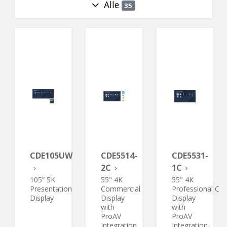
Alle
35
CDE105UW
CDE5514-
CDE5531-
2C
1C
105” 5K
55" 4K
55" 4K
Presentation
Commercial
Professional Co
Display
Display
Display
with
with
ProAV
ProAV
Integration
Integration