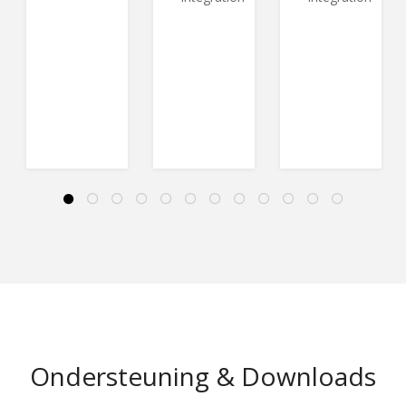
Ondersteuning & Downloads