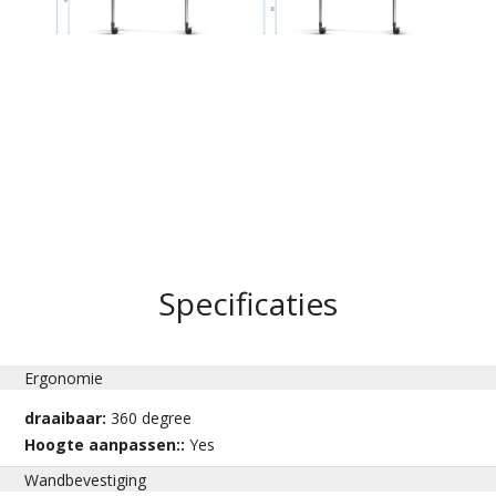
Specificaties
Ergonomie
draaibaar:
360 degree
Hoogte aanpassen::
Yes
Wandbevestiging