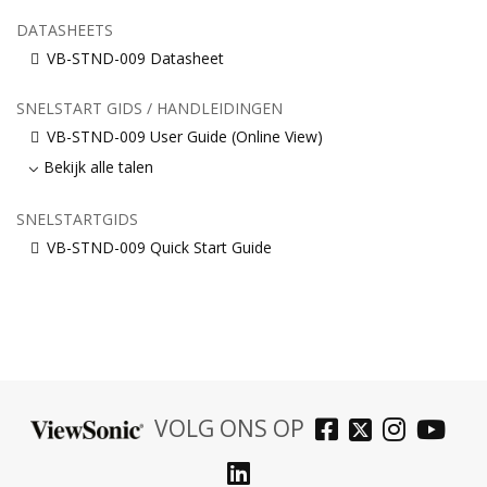
DATASHEETS
VB-STND-009 Datasheet
SNELSTART GIDS / HANDLEIDINGEN
VB-STND-009 User Guide (Online View)
Bekijk alle talen
SNELSTARTGIDS
VB-STND-009 Quick Start Guide
VOLG ONS OP