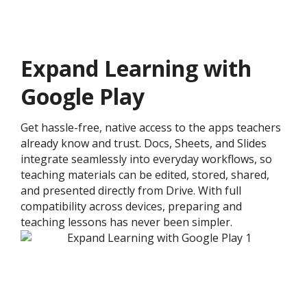
Expand Learning with
Google Play
Get hassle-free, native access to the apps teachers
already know and trust. Docs, Sheets, and Slides
integrate seamlessly into everyday workflows, so
teaching materials can be edited, stored, shared,
and presented directly from Drive. With full
compatibility across devices, preparing and
teaching lessons has never been simpler.