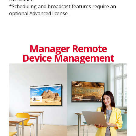
​​*Scheduling and broadcast features require an
optional Advanced license.
Manager Remote
Device Management