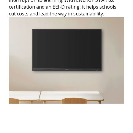
interruption to learning. With ENERGY STAR 8.0
certification and an EEI-D rating, it helps schools
cut costs and lead the way in sustainability.