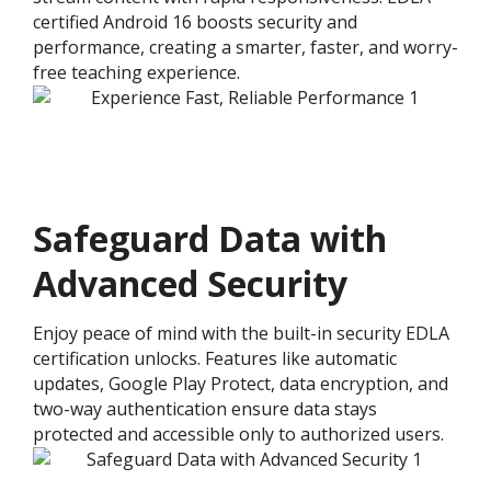
certified Android 16 boosts security and
performance, creating a smarter, faster, and worry-
free teaching experience.
Safeguard Data with
Advanced Security
Enjoy peace of mind with the built-in security EDLA
certification unlocks. Features like automatic
updates, Google Play Protect, data encryption, and
two-way authentication ensure data stays
protected and accessible only to authorized users.