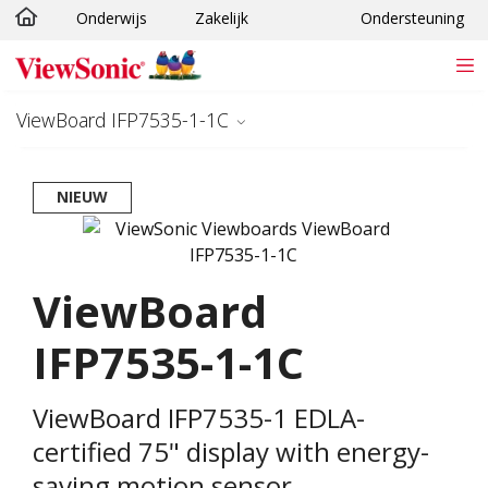
Onderwijs
Zakelijk
Ondersteuning
Ga naar hoofdinhoud
ViewBoard IFP7535-1-1C
NIEUW
ViewBoard
IFP7535-1-1C
ViewBoard IFP7535-1 EDLA-
certified 75" display with energy-
saving motion sensor