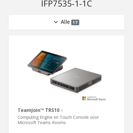
IFP7535-1-1C
Alle
17
TeamJoin™ TRS10
Computing Engine en Touch Console voor
Microsoft Teams Rooms