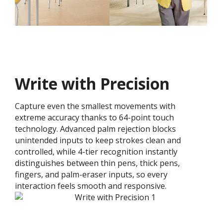
Write with Precision
Capture even the smallest movements with
extreme accuracy thanks to 64-point touch
technology. Advanced palm rejection blocks
unintended inputs to keep strokes clean and
controlled, while 4-tier recognition instantly
distinguishes between thin pens, thick pens,
fingers, and palm-eraser inputs, so every
interaction feels smooth and responsive.