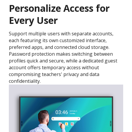
Personalize Access for
Every User
Support multiple users with separate accounts,
each featuring its own customized interface,
preferred apps, and connected cloud storage.
Password protection makes switching between
profiles quick and secure, while a dedicated guest
account offers temporary access without
compromising teachers' privacy and data
confidentiality.