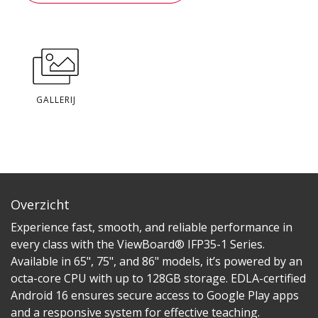
GALLERIJ
Overzicht
Experience fast, smooth, and reliable performance in
every class with the ViewBoard® IFP35-1 Series.
Available in 65", 75", and 86" models, it’s powered by an
octa-core CPU with up to 128GB storage. EDLA-certified
Android 16 ensures secure access to Google Play apps
and a responsive system for effective teaching.