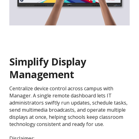
Simplify Display
Management
Centralize device control across campus with
Manager. A single remote dashboard lets IT
administrators swiftly run updates, schedule tasks,
send multimedia broadcasts, and operate multiple
displays at once, helping schools keep classroom
technology consistent and ready for use.
​​​Disclaimer: