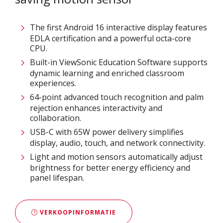
The first Android 16 interactive display features
EDLA certification and a powerful octa-core
CPU.
Built-in ViewSonic Education Software supports
dynamic learning and enriched classroom
experiences.​
64-point advanced touch recognition and palm
rejection enhances interactivity and
collaboration.​
USB-C with 65W power delivery simplifies
display, audio, touch, and network connectivity.​
Light and motion sensors automatically adjust
brightness for better energy efficiency and
panel lifespan. ​
VERKOOPINFORMATIE