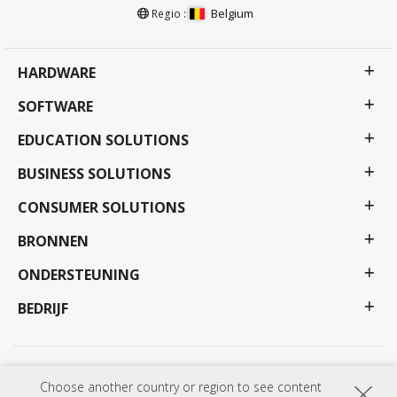
Belgium
Regio :
HARDWARE
SOFTWARE
EDUCATION SOLUTIONS
BUSINESS SOLUTIONS
CONSUMER SOLUTIONS
BRONNEN
ONDERSTEUNING
BEDRIJF
Privacy beleid
Gebruiksvoorwaarden
Toegankelijkheid
Choose another country or region to see content
Programma's, specificaties, prijzen en beschikbaarheid kunnen zonder voorafgaande