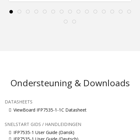
Ondersteuning & Downloads
DATASHEETS
ViewBoard IFP7535-1-1C Datasheet
SNELSTART GIDS / HANDLEIDINGEN
IFP7535-1 User Guide (Dansk)
IFP7535-1 User Guide (Deutsch)