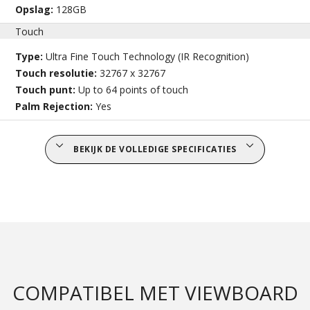
Opslag:
128GB
Touch
Type:
Ultra Fine Touch Technology (IR Recognition)
Touch resolutie:
32767 x 32767
Touch punt:
Up to 64 points of touch
Palm Rejection:
Yes
BEKIJK DE VOLLEDIGE SPECIFICATIES
COMPATIBEL MET VIEWBOARD