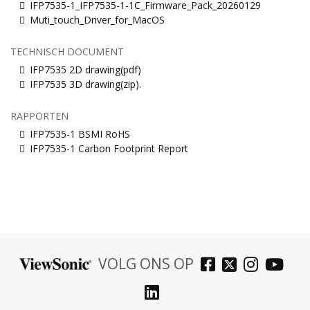
IFP7535-1_IFP7535-1-1C_Firmware_Pack_20260129
Muti_touch_Driver_for_MacOS
TECHNISCH DOCUMENT
IFP7535 2D drawing(pdf)
IFP7535 3D drawing(zip).
RAPPORTEN
IFP7535-1 BSMI RoHS
IFP7535-1 Carbon Footprint Report
VOLG ONS OP