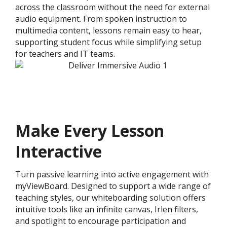
across the classroom without the need for external
audio equipment. From spoken instruction to
multimedia content, lessons remain easy to hear,
supporting student focus while simplifying setup
for teachers and IT teams.
Make Every Lesson
Interactive
Turn passive learning into active engagement with
myViewBoard. Designed to support a wide range of
teaching styles, our whiteboarding solution offers
intuitive tools like an infinite canvas, Irlen filters,
and spotlight to encourage participation and