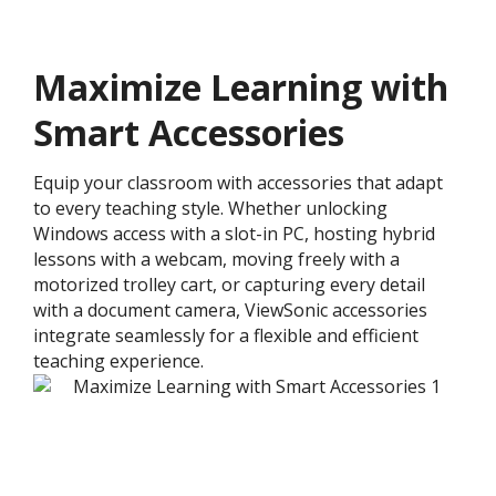
Maximize Learning with
Smart Accessories
Equip your classroom with accessories that adapt
to every teaching style. Whether unlocking
Windows access with a slot-in PC, hosting hybrid
lessons with a webcam, moving freely with a
motorized trolley cart, or capturing every detail
with a document camera, ViewSonic accessories
integrate seamlessly for a flexible and efficient
teaching experience.