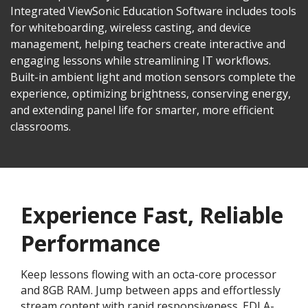
Integrated ViewSonic Education Software includes tools
for whiteboarding, wireless casting, and device
management, helping teachers create interactive and
engaging lessons while streamlining IT workflows.
Built-in ambient light and motion sensors complete the
experience, optimizing brightness, conserving energy,
and extending panel life for smarter, more efficient
classrooms.​​
Experience Fast, Reliable
Performance
Keep lessons flowing with an octa-core processor
and 8GB RAM. Jump between apps and effortlessly
stream content with rapid responsiveness. EDLA-