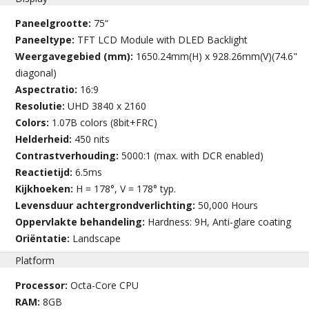
Paneelgrootte:
75“
Paneeltype:
TFT LCD Module with DLED Backlight
Weergavegebied (mm):
1650.24mm(H) x 928.26mm(V)(74.6"
diagonal)
Aspectratio:
16:9
Resolutie:
UHD 3840 x 2160
Colors:
1.07B colors (8bit+FRC)
Helderheid:
450 nits
Contrastverhouding:
5000:1 (max. with DCR enabled)
Reactietijd:
6.5ms
Kijkhoeken:
H = 178°, V = 178° typ.
Levensduur achtergrondverlichting:
50,000 Hours
Oppervlakte behandeling:
Hardness: 9H, Anti-glare coating
Oriëntatie:
Landscape
Platform
Processor:
Octa-Core CPU
RAM:
8GB