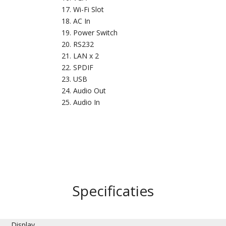
Wi-Fi Slot
AC In
Power Switch
RS232
LAN x 2
SPDIF
USB
Audio Out
Audio In
Specificaties
Display