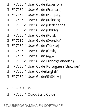
IFP7535-1 User Guide (Español )
IFP7535-1 User Guide (Français)
IFP7535-1 User Guide (Hungary)
IFP7535-1 User Guide (Italiano)
IFP7535-1 User Guide (Nederlands)
IFP7535-1 User Guide (Norsk)
IFP7535-1 User Guide (Polski)
IFP7535-1 User Guide (Svenska)
IFP7535-1 User Guide (Türkçe)
IFP7535-1 User Guide (Česky)
IFP7535-1 User Guide (ﺍﻟﻌﺭﺑﻳﺔ)
IFP7535-1 User Guide French(Canadian)
IFP7535-1 User Guide Portuguese(Brazilian)
IFP7535-1 User Guide(English)
IFP7535-1 User Guide(繁體中文)
SNELSTARTGIDS
IFP7535-1 Quick Start Guide
STUURPROGRAMMA EN SOFTWARE