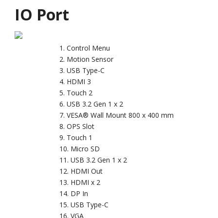
IO Port
Control Menu
Motion Sensor
USB Type-C
HDMI 3
Touch 2
USB 3.2 Gen 1 x 2
VESA® Wall Mount 800 x 400 mm
OPS Slot
Touch 1
Micro SD
USB 3.2 Gen 1 x 2
HDMI Out
HDMI x 2
DP In
USB Type-C
VGA