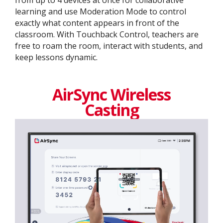
from up to 4 devices at once for collaborative
learning and use Moderation Mode to control
exactly what content appears in front of the
classroom. With Touchback Control, teachers are
free to roam the room, interact with students, and
keep lessons dynamic.
AirSync Wireless
Casting