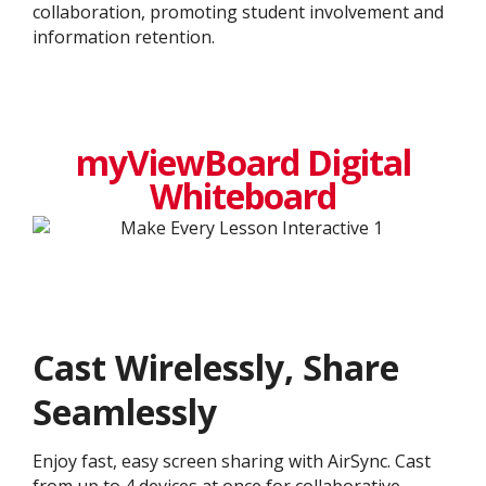
collaboration, promoting student involvement and
information retention.
myViewBoard Digital
Whiteboard
Cast Wirelessly, Share
Seamlessly
Enjoy fast, easy screen sharing with AirSync. Cast