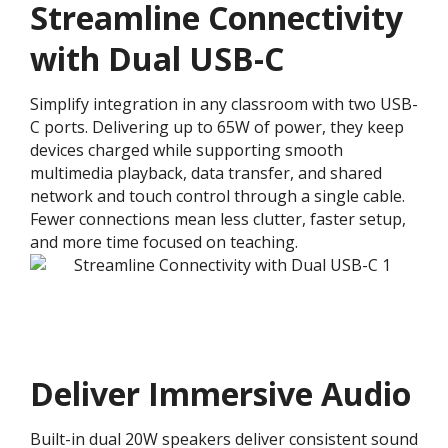
Streamline Connectivity
with Dual USB-C
Simplify integration in any classroom with two USB-
C ports. Delivering up to 65W of power, they keep
devices charged while supporting smooth
multimedia playback, data transfer, and shared
network and touch control through a single cable.
Fewer connections mean less clutter, faster setup,
and more time focused on teaching.
Deliver Immersive Audio
Built-in dual 20W speakers deliver consistent sound