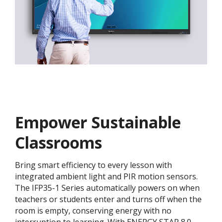
Empower Sustainable
Classrooms
Bring smart efficiency to every lesson with
integrated ambient light and PIR motion sensors.
The IFP35-1 Series automatically powers on when
teachers or students enter and turns off when the
room is empty, conserving energy with no