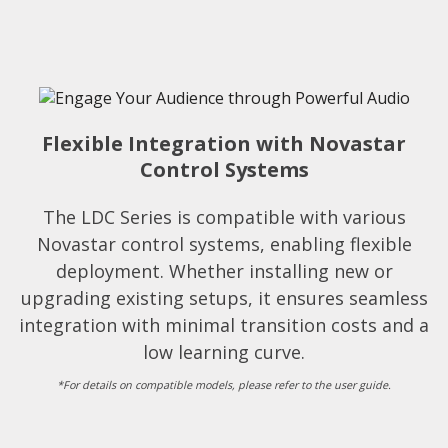
Flexible Integration with Novastar
Control Systems
The LDC Series is compatible with various
Novastar control systems, enabling flexible
deployment. Whether installing new or
upgrading existing setups, it ensures seamless
integration with minimal transition costs and a
low learning curve.
*For details on compatible models, please refer to the user guide.