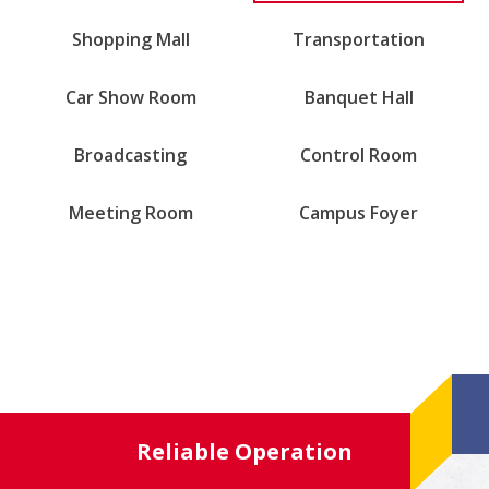
Shopping Mall
Transportation
Car Show Room
Banquet Hall
Broadcasting
Control Room
Meeting Room
Campus Foyer
Reliable Operation