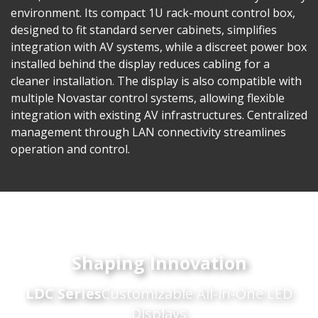
environment. Its compact 1U rack-mount control box,
designed to fit standard server cabinets, simplifies
integration with AV systems, while a discreet power box
installed behind the display reduces cabling for a
cleaner installation. The display is also compatible with
multiple Novastar control systems, allowing flexible
integration with existing AV infrastructures. Centralized
management through LAN connectivity streamlines
operation and control.
Shaping Innovation
LDC Series
Customizable All-in-One LED
Displays