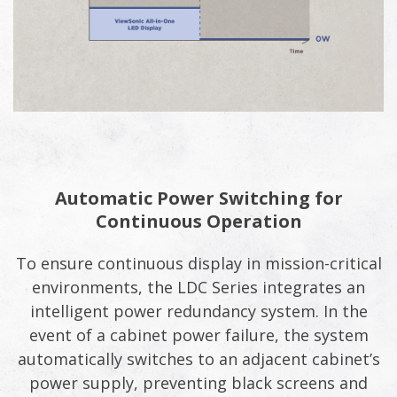
Automatic Power Switching for
Continuous Operation
To ensure continuous display in mission-critical
environments, the LDC Series integrates an
intelligent power redundancy system. In the
event of a cabinet power failure, the system
automatically switches to an adjacent cabinet’s
power supply, preventing black screens and