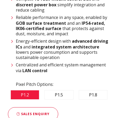
discreet power box
simplify integration and
reduce cabling
Reliable performance in any space, enabled by
GOB surface treatment
and an
IP54-rated,
IK06-certified surface
that protects against
dust, moisture, and impact
Energy-efficient design with
advanced driving
ICs
and
integrated system architecture
lowers power consumption and supports
sustainable operation
Centralized and efficient system management
via
LAN control
Pixel Pitch Options:
P1.2
P1.5
P1.8
SALES ENQUIRY