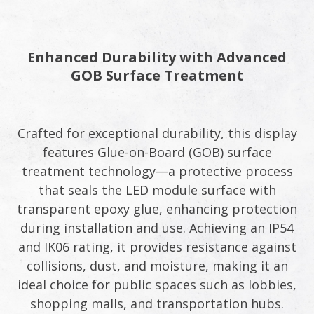
Enhanced Durability with Advanced
GOB Surface Treatment
Crafted for exceptional durability, this display
features Glue-on-Board (GOB) surface
treatment technology—a protective process
that seals the LED module surface with
transparent epoxy glue, enhancing protection
during installation and use. Achieving an IP54
and IK06 rating, it provides resistance against
collisions, dust, and moisture, making it an
ideal choice for public spaces such as lobbies,
shopping malls, and transportation hubs.