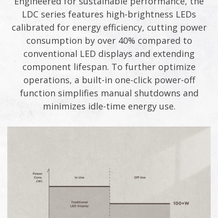
Engineered for sustainable performance, the
LDC series features high-brightness LEDs
calibrated for energy efficiency, cutting power
consumption by over 40% compared to
conventional LED displays and extending
component lifespan. To further optimize
operations, a built-in one-click power-off
function simplifies manual shutdowns and
minimizes idle-time energy use.