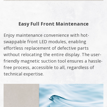
Easy Full Front Maintenance
Enjoy maintenance convenience with hot-
swappable front LED modules, enabling
effortless replacement of defective parts
without relocating the entire display. The user-
friendly magnetic suction tool ensures a hassle-
free process, accessible to all, regardless of
technical expertise.