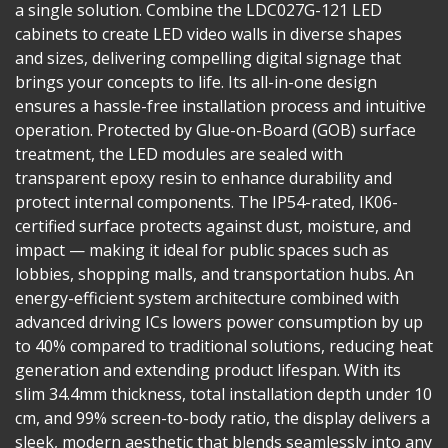
a single solution. Combine the LDC027G-121 LED
cabinets to create LED video walls in diverse shapes
and sizes, delivering compelling digital signage that
brings your concepts to life. Its all-in-one design
ensures a hassle-free installation process and intuitive
operation. Protected by Glue-on-Board (GOB) surface
treatment, the LED modules are sealed with
transparent epoxy resin to enhance durability and
protect internal components. The IP54-rated, IK06-
certified surface protects against dust, moisture, and
impact — making it ideal for public spaces such as
lobbies, shopping malls, and transportation hubs. An
energy-efficient system architecture combined with
advanced driving ICs lowers power consumption by up
to 40% compared to traditional solutions, reducing heat
generation and extending product lifespan. With its
slim 34.4mm thickness, total installation depth under 10
cm, and 99% screen-to-body ratio, the display delivers a
sleek, modern aesthetic that blends seamlessly into any