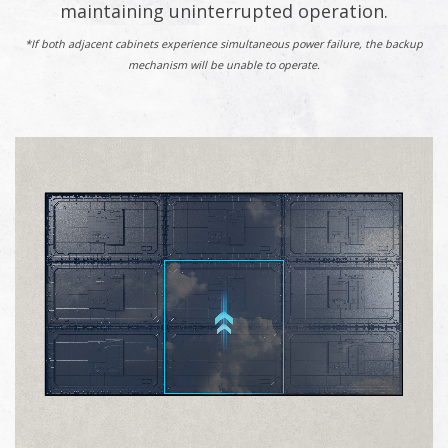
maintaining uninterrupted operation.
*If both adjacent cabinets experience simultaneous power failure, the backup
mechanism will be unable to operate.