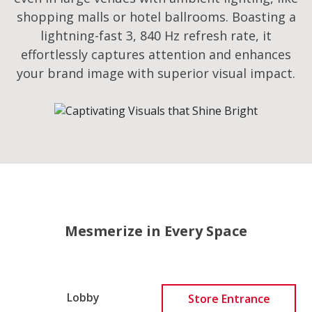
shopping malls or hotel ballrooms. Boasting a
lightning-fast 3, 840 Hz refresh rate, it
effortlessly captures attention and enhances
your brand image with superior visual impact.
Mesmerize in Every Space
Lobby
Store Entrance