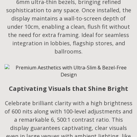
6mm ultra-thin bezels, bringing refined
sophistication to any space. Once installed, the
display maintains a wall-to-screen depth of
under 10cm, enabling a clean, flush fit without
the need for extra framing. Ideal for seamless
integration in lobbies, flagship stores, and
ballrooms.
Captivating Visuals that Shine Bright
Celebrate brilliant clarity with a high brightness
of 600 nits along with 100-level adjustments and
a remarkable 6, 500:1 contrast ratio. This
display guarantees captivating, clear visuals
even in large venues with ambient lighting, like