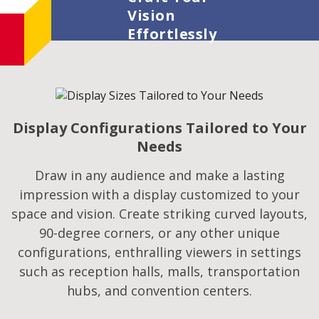
Vision
Effortlessly
Display Configurations Tailored to Your
Needs
Draw in any audience and make a lasting
impression with a display customized to your
space and vision. Create striking curved layouts,
90-degree corners, or any other unique
configurations, enthralling viewers in settings
such as reception halls, malls, transportation
hubs, and convention centers.