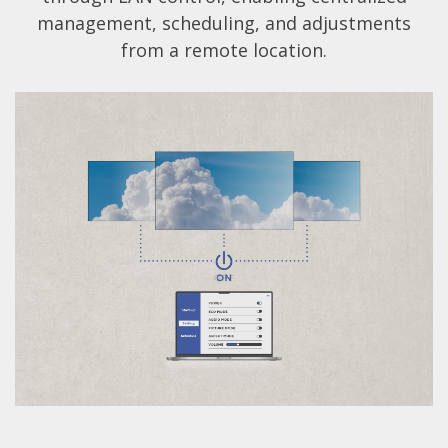
management, scheduling, and adjustments
from a remote location.