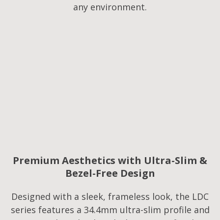
any environment.
Premium Aesthetics with Ultra-Slim &
Bezel-Free Design
Designed with a sleek, frameless look, the LDC
series features a 34.4mm ultra-slim profile and