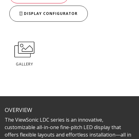
DISPLAY CONFIGURATOR
GALLERY
OVERVIEW
The ViewSonic LDC series is an innovative,
customizable all-in-one fine-pitch LED display that
offers flexible layouts and effortless installation—all in