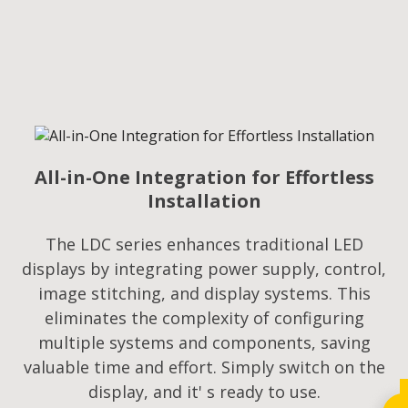
All-in-One Integration for Effortless
Installation
The LDC series enhances traditional LED
displays by integrating power supply, control,
image stitching, and display systems. This
eliminates the complexity of configuring
multiple systems and components, saving
valuable time and effort. Simply switch on the
display, and it' s ready to use.