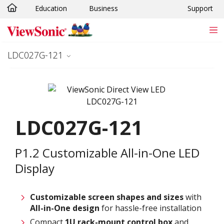
Education
Business
Support
Skip to main content
LDC027G-121
LDC027G-121
P1.2 Customizable All-in-One LED
Display
Customizable screen
shapes and sizes
with
All-in-One design
for hassle-free installation
Compact
1U rack-mount control box
and