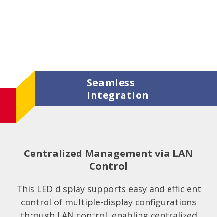
Seamless
Integration
Centralized Management via LAN
Control
This LED display supports easy and efficient
control of multiple-display configurations
through LAN control, enabling centralized