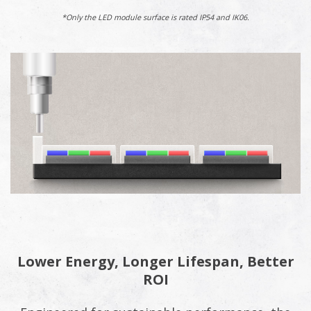
*Only the LED module surface is rated IP54 and IK06.
Lower Energy, Longer Lifespan, Better
ROI