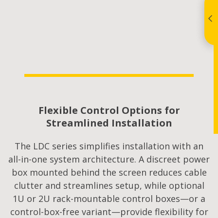
Flexible Control Options for
Streamlined Installation
The LDC series simplifies installation with an
all-in-one system architecture. A discreet power
box mounted behind the screen reduces cable
clutter and streamlines setup, while optional
1U or 2U rack-mountable control boxes—or a
control-box-free variant—provide flexibility for