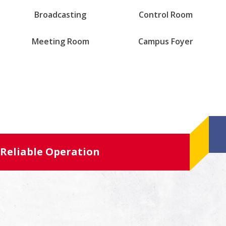
Broadcasting
Control Room
Meeting Room
Campus Foyer
Reliable Operation