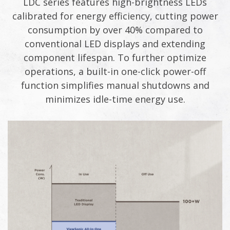
LDC series features high-brightness LEDs
calibrated for energy efficiency, cutting power
consumption by over 40% compared to
conventional LED displays and extending
component lifespan. To further optimize
operations, a built-in one-click power-off
function simplifies manual shutdowns and
minimizes idle-time energy use.