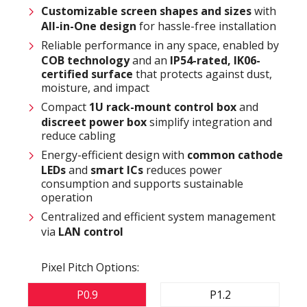
Customizable
screen shapes and sizes
with
All-in-One design
for hassle-free installation
Reliable performance in any space, enabled by
COB technology
and an
IP54-rated
,
IK06-
certified surface
that protects against dust,
moisture, and impact
Compact
1U rack-mount control box
and
discreet power box
simplify integration and
reduce cabling
Energy-efficient design with
common cathode
LEDs
and
smart ICs
reduces power
consumption and supports sustainable
operation
Centralized and efficient system management
via
LAN control
Pixel Pitch Options:
P0.9
P1.2