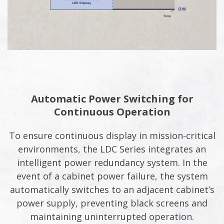
Automatic Power Switching for
Continuous Operation
To ensure continuous display in mission-critical
environments, the LDC Series integrates an
intelligent power redundancy system. In the
event of a cabinet power failure, the system
automatically switches to an adjacent cabinet’s
power supply, preventing black screens and
maintaining uninterrupted operation.