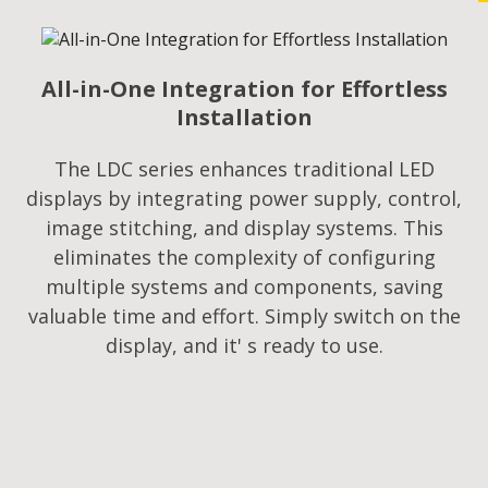
All-in-One Integration for Effortless
Installation
The LDC series enhances traditional LED
displays by integrating power supply, control,
image stitching, and display systems. This
eliminates the complexity of configuring
multiple systems and components, saving
valuable time and effort. Simply switch on the
display, and it' s ready to use.