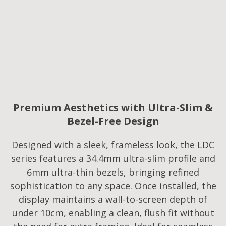
Premium Aesthetics with Ultra-Slim &
Bezel-Free Design
Designed with a sleek, frameless look, the LDC
series features a 34.4mm ultra-slim profile and
6mm ultra-thin bezels, bringing refined
sophistication to any space. Once installed, the
display maintains a wall-to-screen depth of
under 10cm, enabling a clean, flush fit without