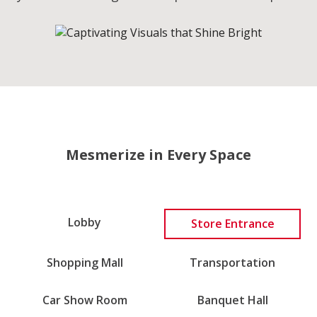
Mesmerize in Every Space
Lobby
Store Entrance
Transportation
Shopping Mall
Car Show Room
Banquet Hall