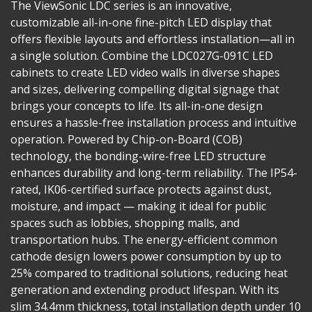
The ViewSonic LDC series is an innovative,
customizable all-in-one fine-pitch LED display that
offers flexible layouts and effortless installation—all in
a single solution. Combine the LDC027G-091C LED
cabinets to create LED video walls in diverse shapes
and sizes, delivering compelling digital signage that
brings your concepts to life. Its all-in-one design
ensures a hassle-free installation process and intuitive
operation. Powered by Chip-on-Board (COB)
technology, the bonding-wire-free LED structure
enhances durability and long-term reliability. The IP54-
rated, IK06-certified surface protects against dust,
moisture, and impact — making it ideal for public
spaces such as lobbies, shopping malls, and
transportation hubs. The energy-efficient common
cathode design lowers power consumption by up to
25% compared to traditional solutions, reducing heat
generation and extending product lifespan. With its
slim 34.4mm thickness, total installation depth under 10