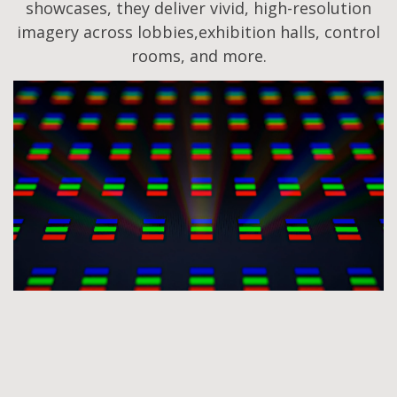
showcases, they deliver vivid, high-resolution
imagery across lobbies,exhibition halls, control
rooms, and more.