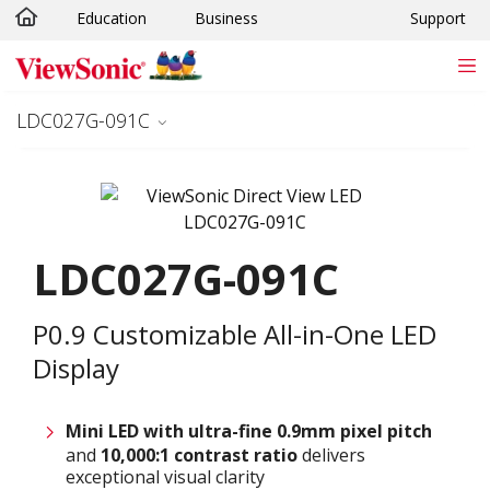
Education
Business
Support
Skip to main content
LDC027G-091C
LDC027G-091C
P0.9 Customizable All-in-One LED
Display
Mini LED with ultra-fine 0.9
mm
pixel pitch
and
10,000:1 contrast ratio
delivers
exceptional visual clarity