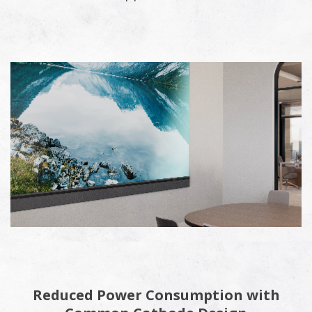
Reduced Power Consumption with