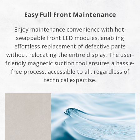
Easy Full Front Maintenance
Enjoy maintenance convenience with hot-
swappable front LED modules, enabling
effortless replacement of defective parts
without relocating the entire display. The user-
friendly magnetic suction tool ensures a hassle-
free process, accessible to all, regardless of
technical expertise.