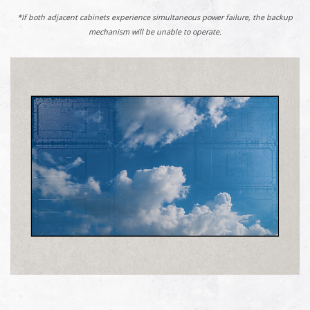
*If both adjacent cabinets experience simultaneous power failure, the backup
mechanism will be unable to operate.