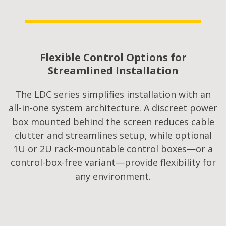
Flexible Control Options for
Streamlined Installation
The LDC series simplifies installation with an
all-in-one system architecture. A discreet power
box mounted behind the screen reduces cable
clutter and streamlines setup, while optional
1U or 2U rack-mountable control boxes—or a
control-box-free variant—provide flexibility for
any environment.