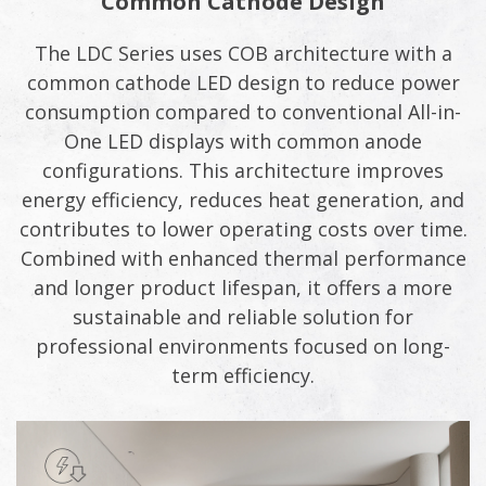
Common Cathode Design
The LDC Series uses COB architecture with a
common cathode LED design to reduce power
consumption compared to conventional All-in-
One LED displays with common anode
configurations. This architecture improves
energy efficiency, reduces heat generation, and
contributes to lower operating costs over time.
Combined with enhanced thermal performance
and longer product lifespan, it offers a more
sustainable and reliable solution for
professional environments focused on long-
term efficiency.