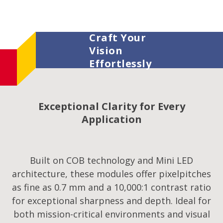
Craft Your
Vision
Effortlessly
Exceptional Clarity for Every
Application
Built on COB technology and Mini LED
architecture, these modules offer pixelpitches
as fine as 0.7 mm and a 10,000:1 contrast ratio
for exceptional sharpness and depth. Ideal for
both mission-critical environments and visual