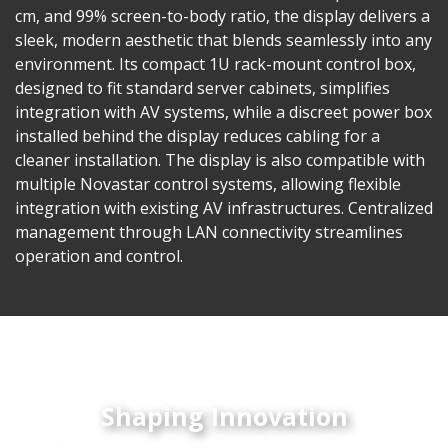
cm, and 99% screen-to-body ratio, the display delivers a
sleek, modern aesthetic that blends seamlessly into any
environment. Its compact 1U rack-mount control box,
designed to fit standard server cabinets, simplifies
integration with AV systems, while a discreet power box
installed behind the display reduces cabling for a
cleaner installation. The display is also compatible with
multiple Novastar control systems, allowing flexible
integration with existing AV infrastructures. Centralized
management through LAN connectivity streamlines
operation and control.
Shaping Innovation