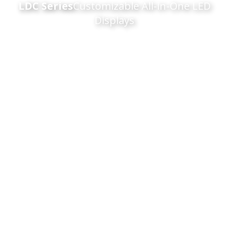
LDC Series
Customizable All-in-One LED
Displays