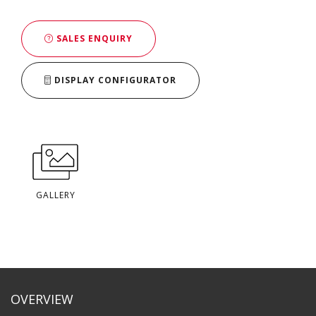
SALES ENQUIRY
DISPLAY CONFIGURATOR
GALLERY
OVERVIEW