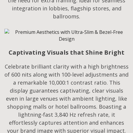
the need for extra framing. Ideal for seamless
integration in lobbies, flagship stores, and
ballrooms.
Captivating Visuals that Shine Bright
Celebrate brilliant clarity with a high brightness
of 600 nits along with 100-level adjustments and
a remarkable 10,000:1 contrast ratio. This
display guarantees captivating, clear visuals
even in large venues with ambient lighting, like
shopping malls or hotel ballrooms. Boasting a
lightning-fast 3,840 Hz refresh rate, it
effortlessly captures attention and enhances
your brand image with superior visual impact.