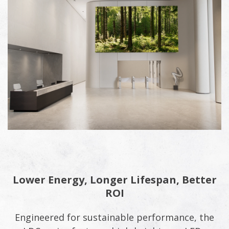
Lower Energy, Longer Lifespan, Better
ROI
Engineered for sustainable performance, the