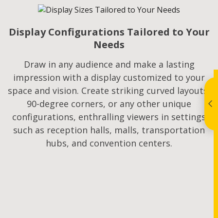
Display Configurations Tailored to Your
Needs
Draw in any audience and make a lasting
impression with a display customized to your
space and vision. Create striking curved layouts,
90-degree corners, or any other unique
configurations, enthralling viewers in settings
such as reception halls, malls, transportation
hubs, and convention centers.