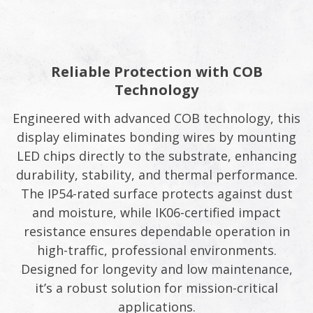
Reliable Protection with COB
Technology
Engineered with advanced COB technology, this
display eliminates bonding wires by mounting
LED chips directly to the substrate, enhancing
durability, stability, and thermal performance.
The IP54-rated surface protects against dust
and moisture, while IK06-certified impact
resistance ensures dependable operation in
high-traffic, professional environments.
Designed for longevity and low maintenance,
it’s a robust solution for mission-critical
applications.