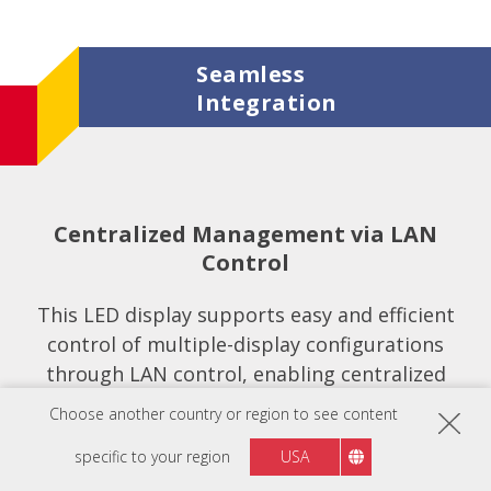
Seamless
Integration
Centralized Management via LAN
Control
This LED display supports easy and efficient
control of multiple-display configurations
through LAN control, enabling centralized
management, scheduling, and adjustments
Choose another country or region to see content
from a remote location.
specific to your region
USA