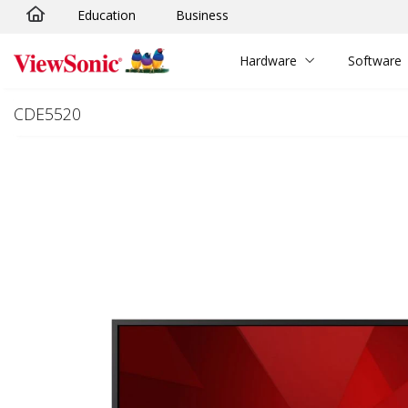
Education
Business
Skip to main content
Hardware
Software
CDE5520