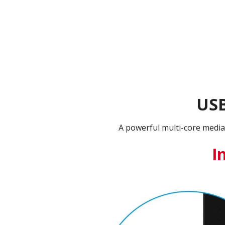
USB
A powerful multi-core media
I