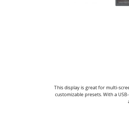
This display is great for multi-scre
customizable presets. With a USB-