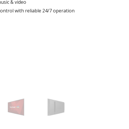
usic & video
ontrol with reliable 24/7 operation