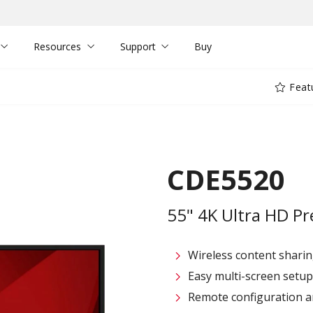
Resources
Support
Buy
Feat
CDE5520
55" 4K Ultra HD Pr
Wireless content sharin
Easy multi-screen setu
Remote configuration 