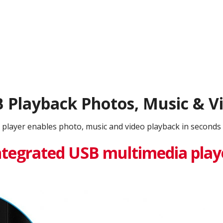
 Playback Photos, Music & V
 player enables photo, music and video playback in seconds 
ntegrated USB multimedia play