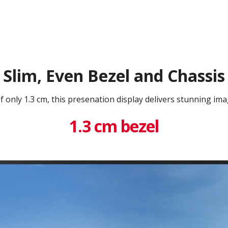
Slim, Even Bezel and Chassis
f only 1.3 cm, this presenation display delivers stunning imag
1.3 cm bezel