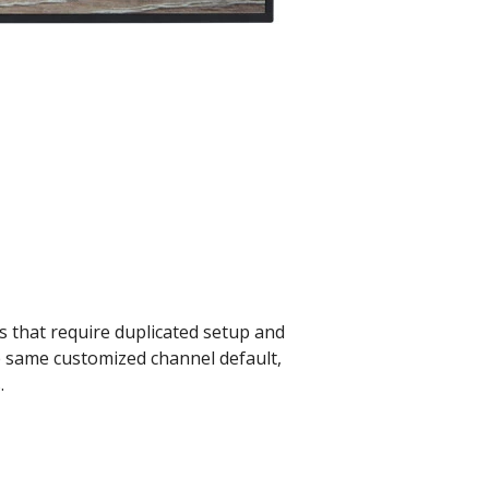
ets that require duplicated setup and
e same customized channel default,
.