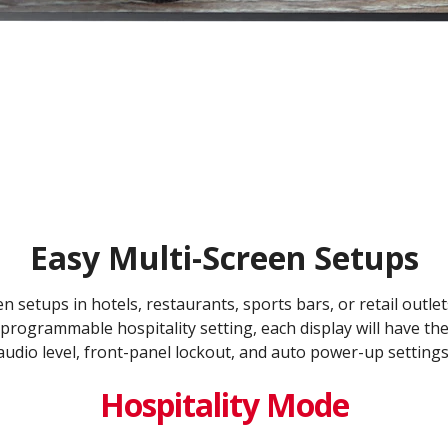
Easy Multi-Screen Setups
en setups in hotels, restaurants, sports bars, or retail outl
programmable hospitality setting, each display will have th
audio level, front-panel lockout, and auto power-up settings
Hospitality Mode