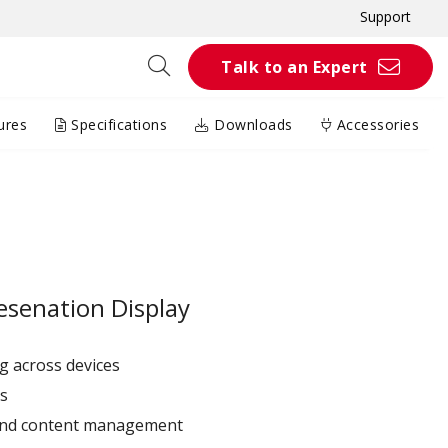
Support
Talk to an Expert
ures
Specifications
Downloads
Accessories
esenation Display
g across devices
ps
and content management