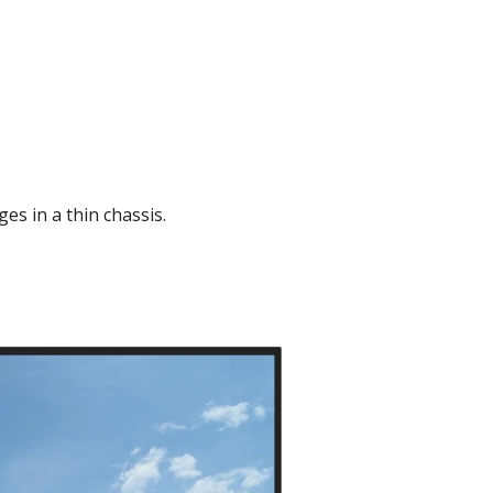
es in a thin chassis.