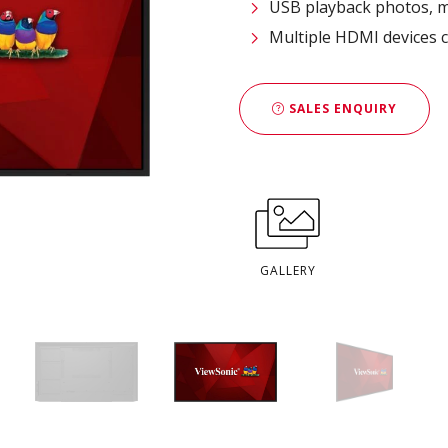
USB playback photos, m
Multiple HDMI devices c
SALES ENQUIRY
GALLERY