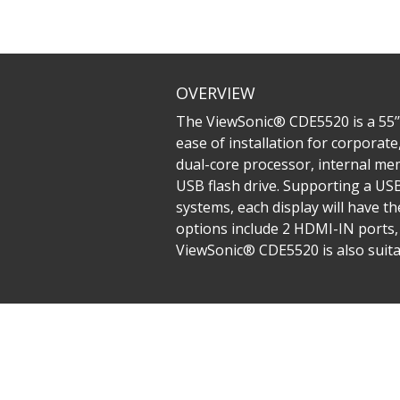
OVERVIEW
The ViewSonic® CDE5520 is a 55’’ 
ease of installation for corporate
dual-core processor, internal me
USB flash drive. Supporting a U
systems, each display will have t
options include 2 HDMI-IN ports,
ViewSonic® CDE5520 is also suita