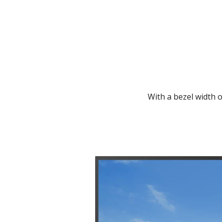
With a bezel width o