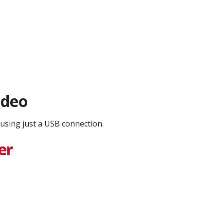
ideo
using just a USB connection.
er