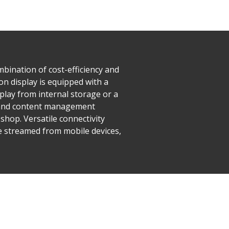
mbination of cost-efficiency and
ion display is equipped with a
play from internal storage or a
, and content management
shop. Versatile connectivity
e streamed from mobile devices,