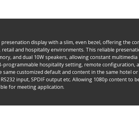
presenation display with a slim, even bezel, offering the co
, retail and hospitality environments. This reliable presenat
mory, and dual 10W speakers, allowing constant multimedia 
SB-programmable hospitality setting, remote configuration
he same customized default and content in the same hotel or 
 RS232 input, SPDIF output etc. Allowing 1080p content to b
ble for meeting application.