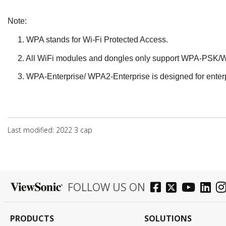
Note:
1.
WPA stands for Wi-Fi Protected Access.
2.
All WiFi modules and dongles only support WPA-PSK/W
3.
WPA-Enterprise/ WPA2-Enterprise is designed for enterp
Last modified: 2022 3 сар
FOLLOW US ON
PRODUCTS
SOLUTIONS