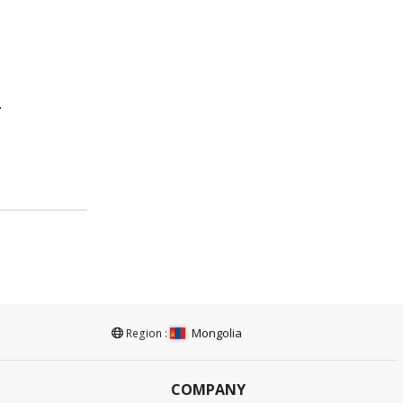
.
Mongolia
Region :
COMPANY