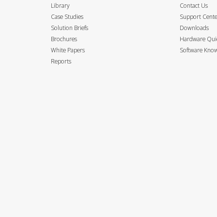
Library
Contact Us
Case Studies
Support Cent
Solution Briefs
Downloads
Brochures
Hardware Quic
White Papers
Software Know
Reports