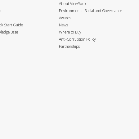
About ViewSonic
er
Environmental Social and Governance
Awards
k Start Guide
News
ledge Base
Where to Buy
Anti-Corruption Policy
Partnerships