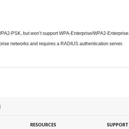
PA2-PSK, but won’t support WPA-Enterprise/WPA2-Enterprise
rise networks and requires a RADIUS authentication server.
RESOURCES
SUPPORT