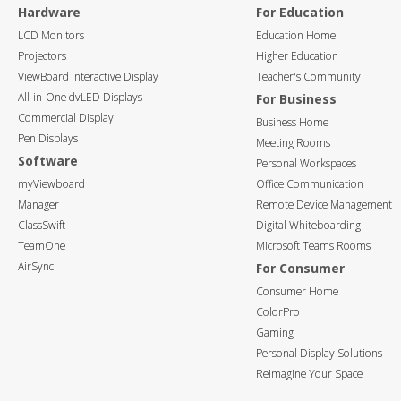
Hardware
For Education
LCD Monitors
Education Home
Projectors
Higher Education
ViewBoard Interactive Display
Teacher's Community
All-in-One dvLED Displays
For Business
Commercial Display
Business Home
Pen Displays
Meeting Rooms
Software
Personal Workspaces
myViewboard
Office Communication
Manager
Remote Device Management
ClassSwift
Digital Whiteboarding
TeamOne
Microsoft Teams Rooms
AirSync
For Consumer
Consumer Home
ColorPro
Gaming
Personal Display Solutions
Reimagine Your Space