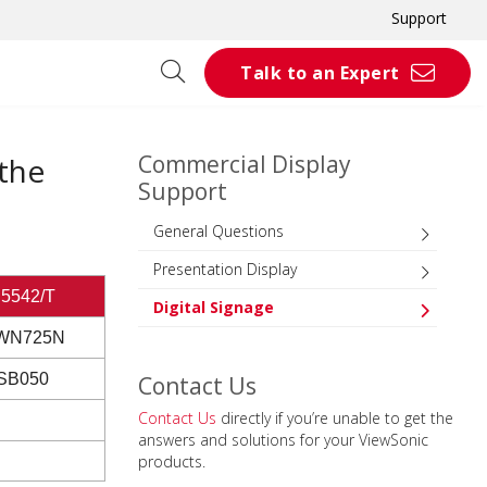
Support
Talk to an Expert
Commercial Display
 the
Support
General Questions
Presentation Display
5542/T
Digital Signage
WN725N
SB050
Contact Us
Contact Us
directly if you’re unable to get the
answers and solutions for your ViewSonic
products.