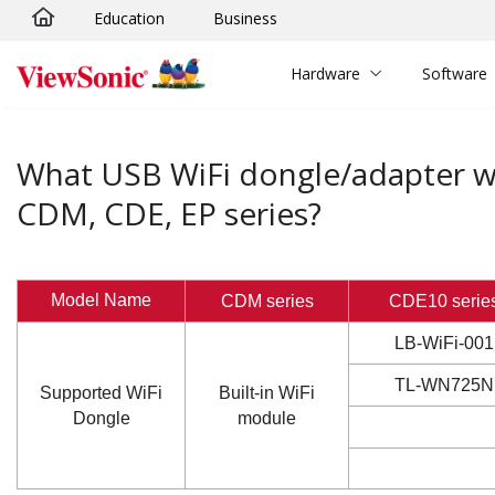
Education
Business
Skip to main content
Hardware
Software
What USB WiFi dongle/adapter wi
CDM, CDE, EP series?
Model Name
CDM series
CDE10 serie
LB-WiFi-001
TL-WN725N
Supported WiFi
Built-in WiFi
Dongle
module