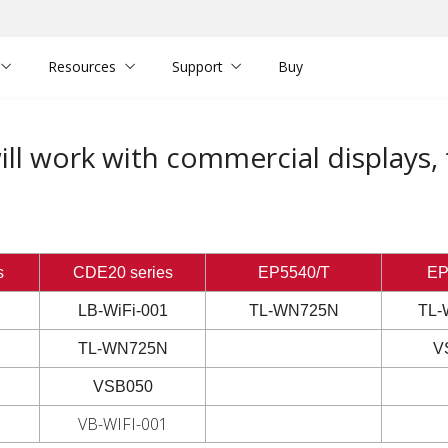
Resources
Support
Buy
ll work with commercial displays,
s
CDE20 series
EP5540/T
EP
LB-WiFi-001
TL-WN725N
TL-
TL-WN725N
V
VSB050
VB-WIFI-001