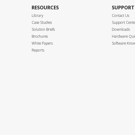
RESOURCES
SUPPORT
Library
Contact Us
Case Studies
Support Cent
Solution Briefs
Downloads
Brochures
Hardware Quic
White Papers
Software Know
Reports