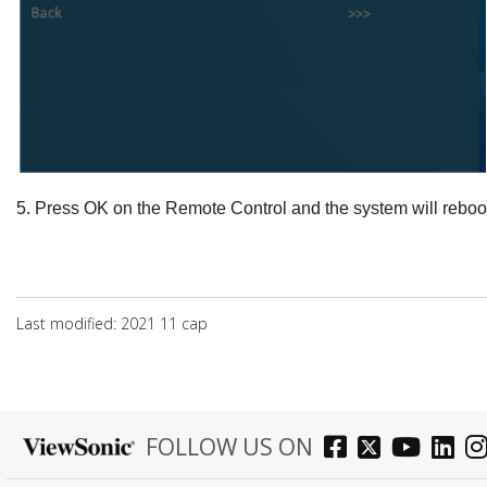
5.
Press
OK
on the Remote Control and the system will reboo
Last modified: 2021 11 сар
FOLLOW US ON