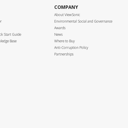
COMPANY
About ViewSonic
er
Environmental Social and Governance
Awards
k Start Guide
News
ledge Base
Where to Buy
Anti-Corruption Policy
Partnerships