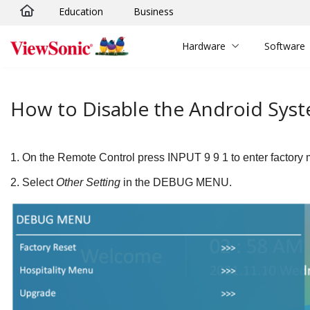
Education
Business
Skip to main content
Hardware
Software
How to Disable the Android Syst
1.
On the Remote Control press
INPUT
9
9
1
to enter factory
2.
Select
Other Setting
in the DEBUG MENU.