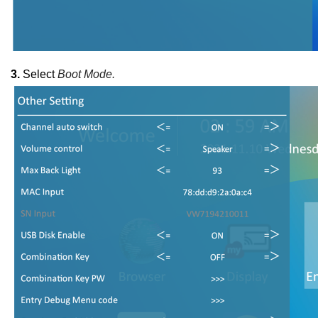
3.
Select
Boot Mode.