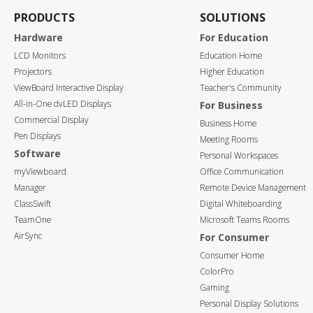
PRODUCTS
SOLUTIONS
Hardware
For Education
LCD Monitors
Education Home
Projectors
Higher Education
ViewBoard Interactive Display
Teacher's Community
All-in-One dvLED Displays
For Business
Commercial Display
Business Home
Pen Displays
Meeting Rooms
Software
Personal Workspaces
myViewboard
Office Communication
Manager
Remote Device Management
ClassSwift
Digital Whiteboarding
TeamOne
Microsoft Teams Rooms
AirSync
For Consumer
Consumer Home
ColorPro
Gaming
Personal Display Solutions