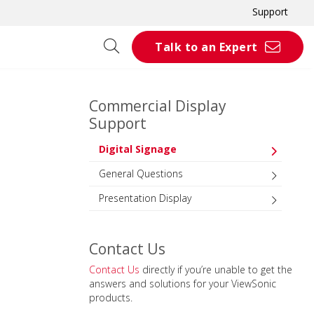
Support
Talk to an Expert
Commercial Display
Support
Digital Signage
General Questions
Presentation Display
Contact Us
Contact Us
directly if you’re unable to get the
answers and solutions for your ViewSonic
products.