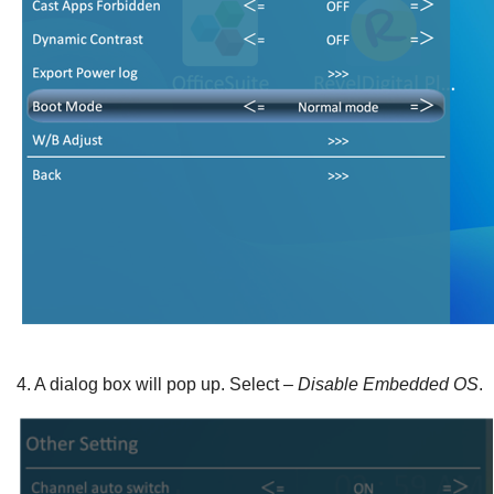
4.
A dialog box will pop up. Select –
Disable Embedded OS
.