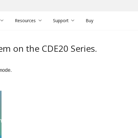
Resources
Support
Buy
em on the CDE20 Series.
 mode.