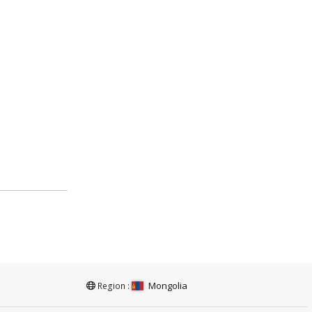
Mongolia
Region :