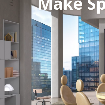
Make Sp