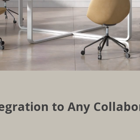
egration to Any Collabo