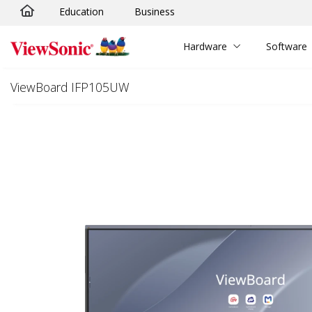
Education
Business
Skip to main content
Hardware
Software
ViewBoard IFP105UW