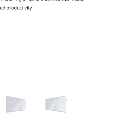
ed productivity