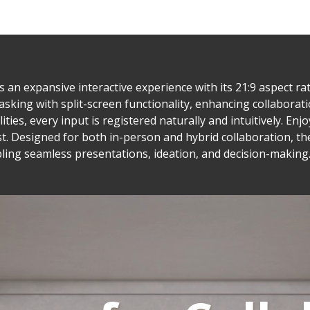
n expansive interactive experience with its 21:9 aspect rat
asking with split-screen functionality, enhancing collaborati
ties, every input is registered naturally and intuitively. En
t. Designed for both in-person and hybrid collaboration, t
ling seamless presentations, ideation, and decision-making