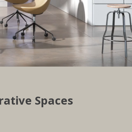
rative Spaces