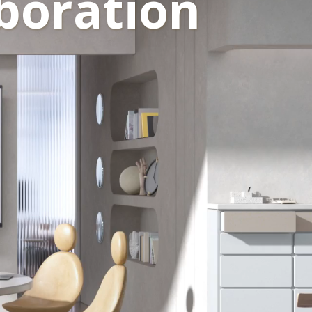
boration