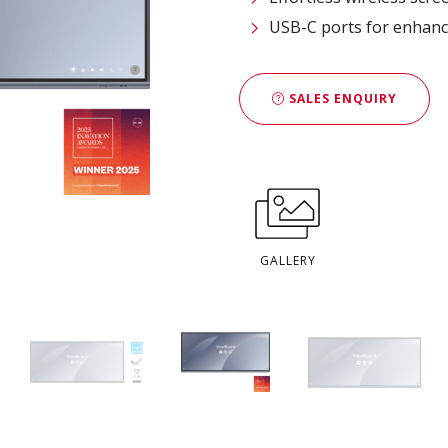
USB-C ports for enhanc
SALES ENQUIRY
GALLERY