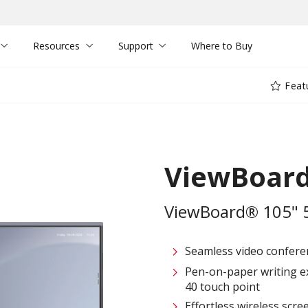
Resources
Support
Where to Buy
Feat
ViewBoar
ViewBoard® 105" 5K
Seamless video confere
Pen-on-paper writing e
40 touch point
Effortless wireless scre