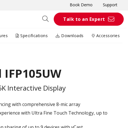
Book Demo
Support
Talk to an Expert
ures
Specifications
Downloads
Accessories
d IFP105UW
 Interactive Display
ncing with comprehensive 8-mic array
xperience with Ultra Fine Touch Technology, up to
en sharing of up to 9 devices with vCast