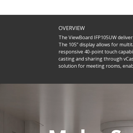
OVERVIEW
The ViewBoard IFP105UW delivers a
The 105” display allows for multit
responsive 40-point touch capabili
casting and sharing through vCas
solution for meeting rooms, enab