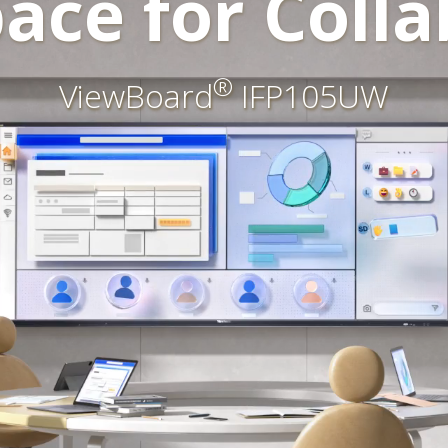
ace for Colla
®
ViewBoard
IFP105UW