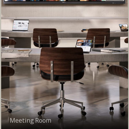
Meeting Room