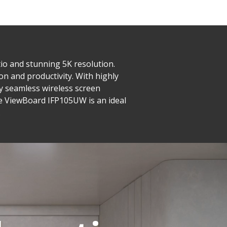
io and stunning 5K resolution.
on and productivity. With highly
joy seamless wireless screen
he ViewBoard IFP105UW is an ideal
.