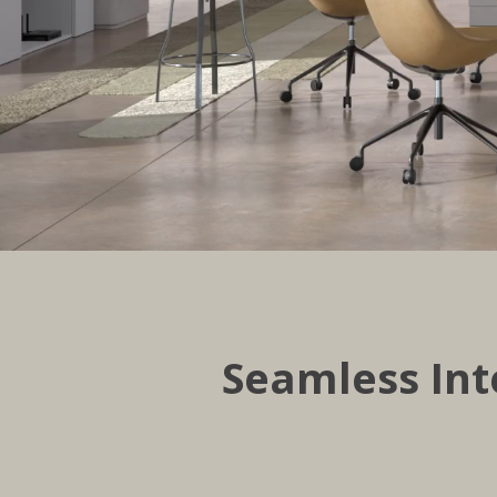
Seamless Int