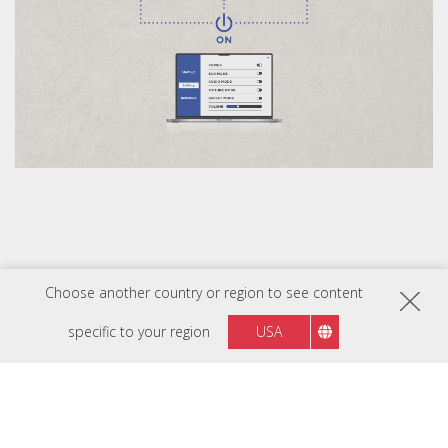
Choose another country or region to see content
specific to your region
USA
Flexible Integration with Novastar
Control Systems
The LDC Series is compatible with various