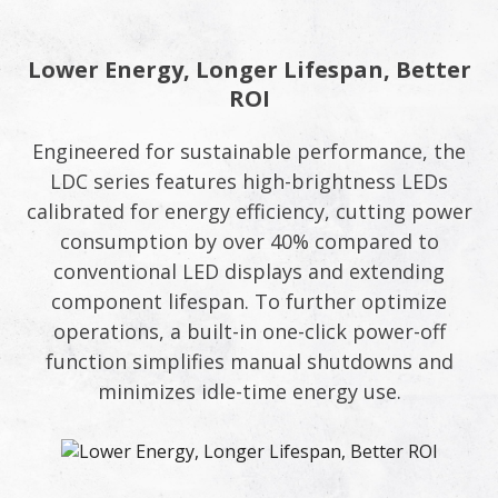
Lower Energy, Longer Lifespan, Better
ROI
Engineered for sustainable performance, the
LDC series features high-brightness LEDs
calibrated for energy efficiency, cutting power
consumption by over 40% compared to
conventional LED displays and extending
component lifespan. To further optimize
operations, a built-in one-click power-off
function simplifies manual shutdowns and
minimizes idle-time energy use.