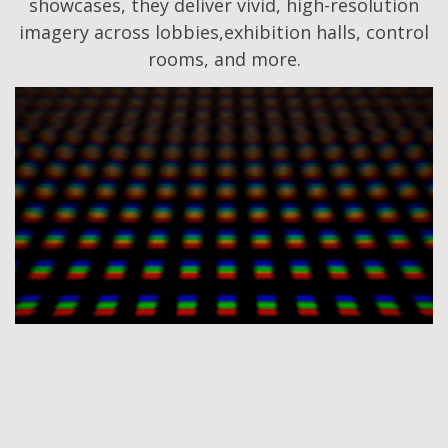
showcases, they deliver vivid, high-resolution
imagery across lobbies,exhibition halls, control
rooms, and more.