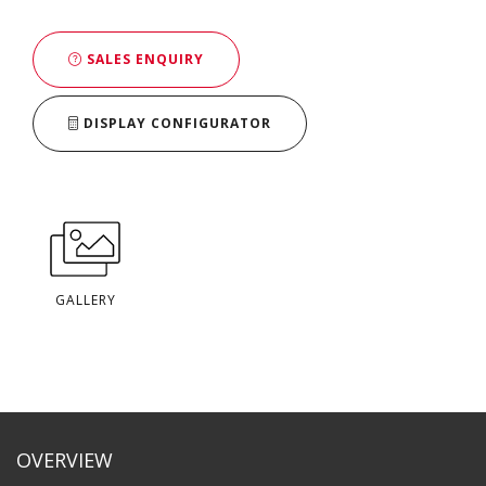
SALES ENQUIRY
DISPLAY CONFIGURATOR
GALLERY
OVERVIEW