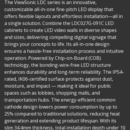
The ViewSonic LDC series is an innovative,
customizable all-in-one fine-pitch LED display that
offers flexible layouts and effortless installation—all in
a single solution. Combine the LDC027G-091C LED
cabinets to create LED video walls in diverse shapes
and sizes, delivering compelling digital signage that
brings your concepts to life. Its all-in-one design
ensures a hassle-free installation process and intuitive
operation. Powered by Chip-on-Board (COB)
technology, the bonding-wire-free LED structure
enhances durability and long-term reliability. The IP54-
rated, IK06-certified surface protects against dust,
moisture, and impact — making it ideal for public
spaces such as lobbies, shopping malls, and
transportation hubs. The energy-efficient common
cathode design lowers power consumption by up to
25% compared to traditional solutions, reducing heat
generation and extending product lifespan. With its
slim 34.4mm thickness, total installation depth under 10