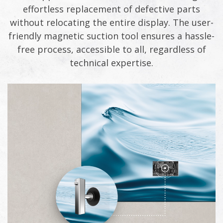
effortless replacement of defective parts
without relocating the entire display. The user-
friendly magnetic suction tool ensures a hassle-
free process, accessible to all, regardless of
technical expertise.