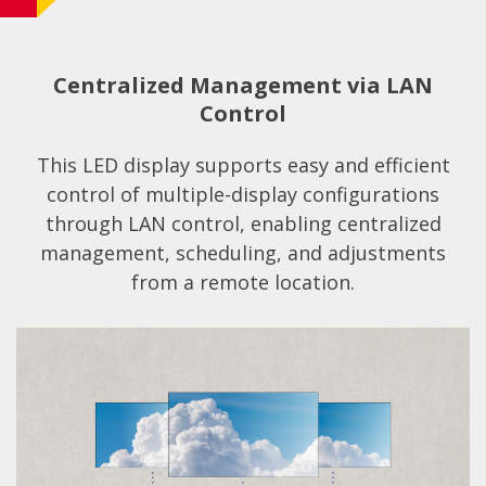
Centralized Management via LAN
Control
This LED display supports easy and efficient
control of multiple-display configurations
through LAN control, enabling centralized
management, scheduling, and adjustments
from a remote location.