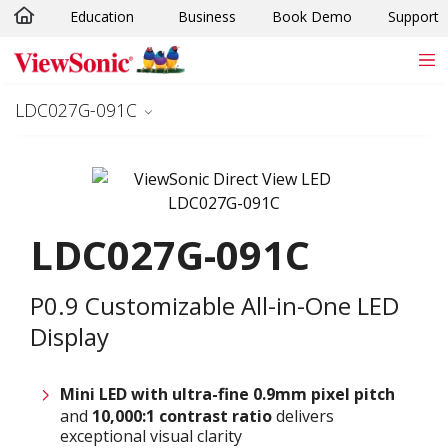
Education
Business
Book Demo
Support
Skip to main content
LDC027G-091C
LDC027G-091C
P0.9 Customizable All-in-One LED
Display
Mini LED with ultra-fine 0.9
mm
pixel pitch
and
10,000:1 contrast ratio
delivers
exceptional visual clarity