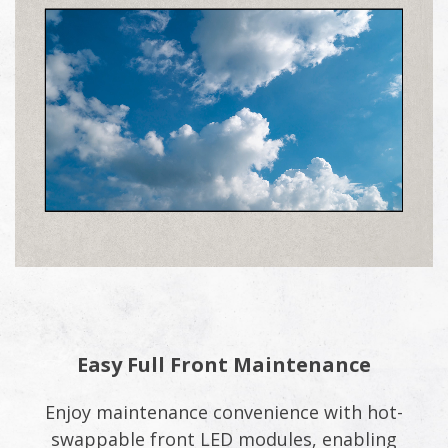
Easy Full Front Maintenance
Enjoy maintenance convenience with hot-
swappable front LED modules, enabling