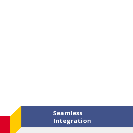
Seamless
Integration