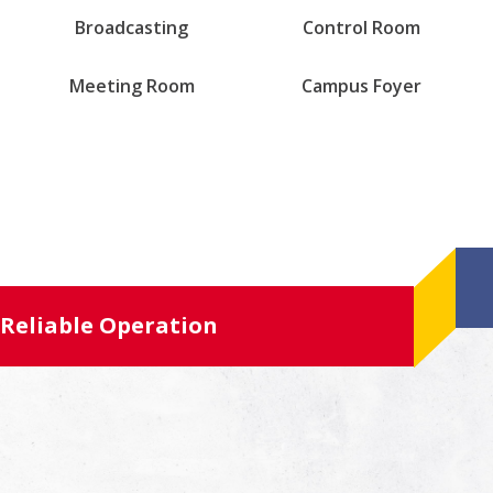
Broadcasting
Control Room
Meeting Room
Campus Foyer
Reliable Operation