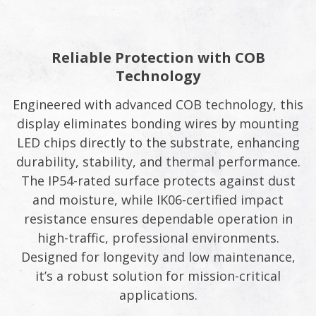
Reliable Protection with COB
Technology
Engineered with advanced COB technology, this
display eliminates bonding wires by mounting
LED chips directly to the substrate, enhancing
durability, stability, and thermal performance.
The IP54-rated surface protects against dust
and moisture, while IK06-certified impact
resistance ensures dependable operation in
high-traffic, professional environments.
Designed for longevity and low maintenance,
it’s a robust solution for mission-critical
applications.