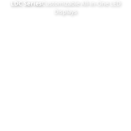
LDC Series
Customizable All-in-One LED
Displays