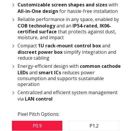
Customizable
screen shapes and sizes
with
All-in-One design
for hassle-free installation
Reliable performance in any space, enabled by
COB technology
and an
IP54-rated
,
IK06-
certified surface
that protects against dust,
moisture, and impact
Compact
1U rack-mount control box
and
discreet power box
simplify integration and
reduce cabling
Energy-efficient design with
common cathode
LEDs
and
smart ICs
reduces power
consumption and supports sustainable
operation
Centralized and efficient system management
via
LAN control
Pixel Pitch Options:
P0.9
P1.2