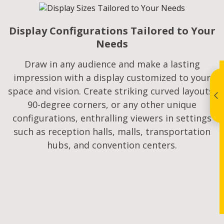
Display Configurations Tailored to Your
Needs
Draw in any audience and make a lasting
impression with a display customized to your
space and vision. Create striking curved layouts,
90-degree corners, or any other unique
configurations, enthralling viewers in settings
such as reception halls, malls, transportation
hubs, and convention centers.