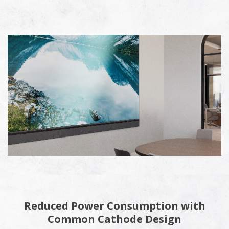
Reduced Power Consumption with
Common Cathode Design