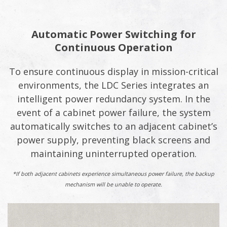
Automatic Power Switching for
Continuous Operation
To ensure continuous display in mission-critical
environments, the LDC Series integrates an
intelligent power redundancy system. In the
event of a cabinet power failure, the system
automatically switches to an adjacent cabinet’s
power supply, preventing black screens and
maintaining uninterrupted operation.
*If both adjacent cabinets experience simultaneous power failure, the backup
mechanism will be unable to operate.