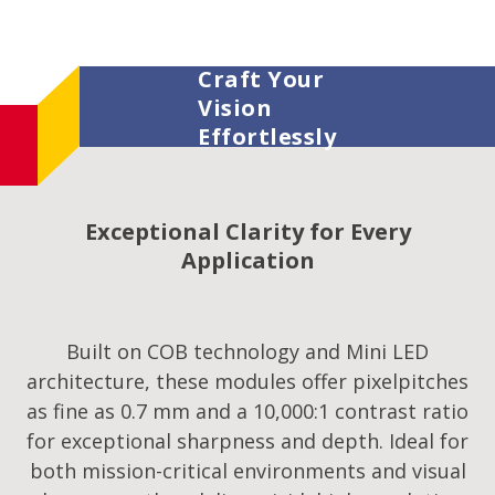
Craft Your
Vision
Effortlessly
Exceptional Clarity for Every
Application
Built on COB technology and Mini LED
architecture, these modules offer pixelpitches
as fine as 0.7 mm and a 10,000:1 contrast ratio
for exceptional sharpness and depth. Ideal for
both mission-critical environments and visual