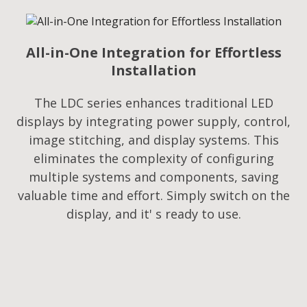
All-in-One Integration for Effortless
Installation
The LDC series enhances traditional LED
displays by integrating power supply, control,
image stitching, and display systems. This
eliminates the complexity of configuring
multiple systems and components, saving
valuable time and effort. Simply switch on the
display, and it' s ready to use.