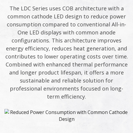
The LDC Series uses COB architecture with a
common cathode LED design to reduce power
consumption compared to conventional All-in-
One LED displays with common anode
configurations. This architecture improves
energy efficiency, reduces heat generation, and
contributes to lower operating costs over time.
Combined with enhanced thermal performance
and longer product lifespan, it offers a more
sustainable and reliable solution for
professional environments focused on long-
term efficiency.