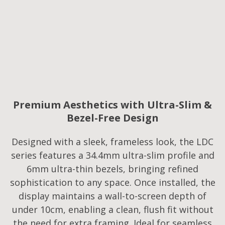
Premium Aesthetics with Ultra-Slim &
Bezel-Free Design
Designed with a sleek, frameless look, the LDC
series features a 34.4mm ultra-slim profile and
6mm ultra-thin bezels, bringing refined
sophistication to any space. Once installed, the
display maintains a wall-to-screen depth of
under 10cm, enabling a clean, flush fit without
the need for extra framing. Ideal for seamless