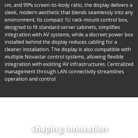
cm, and 99% screen-to-body ratio, the display delivers a
sleek, modern aesthetic that blends seamlessly into any
environment. Its compact 1U rack-mount control box,
designed to fit standard server cabinets, simplifies
integration with AV systems, while a discreet power box
installed behind the display reduces cabling for a
cleaner installation. The display is also compatible with
multiple Novastar control systems, allowing flexible
integration with existing AV infrastructures. Centralized
management through LAN connectivity streamlines
operation and control.
Shaping Innovation