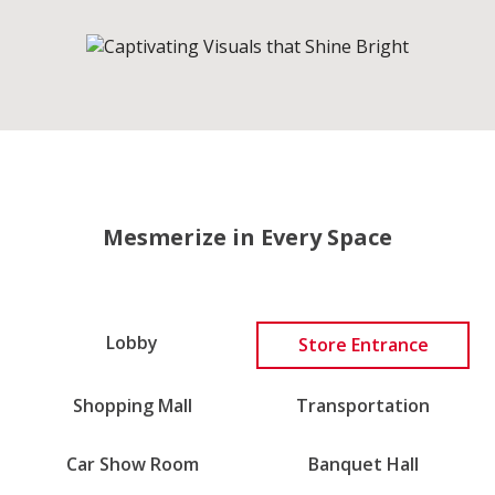
Mesmerize in Every Space
Lobby
Store Entrance
Transportation
Shopping Mall
Car Show Room
Banquet Hall