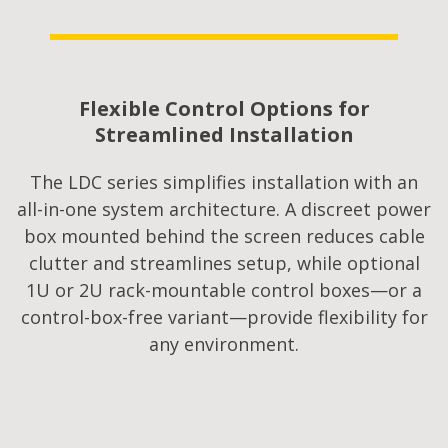
Flexible Control Options for
Streamlined Installation
The LDC series simplifies installation with an
all-in-one system architecture. A discreet power
box mounted behind the screen reduces cable
clutter and streamlines setup, while optional
1U or 2U rack-mountable control boxes—or a
control-box-free variant—provide flexibility for
any environment.