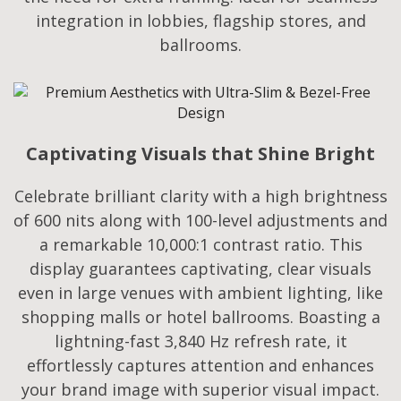
integration in lobbies, flagship stores, and
ballrooms.
Captivating Visuals that Shine Bright
Celebrate brilliant clarity with a high brightness
of 600 nits along with 100-level adjustments and
a remarkable 10,000:1 contrast ratio. This
display guarantees captivating, clear visuals
even in large venues with ambient lighting, like
shopping malls or hotel ballrooms. Boasting a
lightning-fast 3,840 Hz refresh rate, it
effortlessly captures attention and enhances
your brand image with superior visual impact.