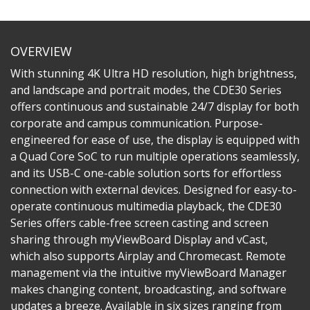
OVERVIEW
With stunning 4K Ultra HD resolution, high brightness,
and landscape and portrait modes, the CDE30 Series
offers continuous and sustainable 24/7 display for both
corporate and campus communication. Purpose-
engineered for ease of use, the display is equipped with
a Quad Core SoC to run multiple operations seamlessly,
and its USB-C one-cable solution sorts for effortless
connection with external devices. Designed for easy-to-
operate continuous multimedia playback, the CDE30
Series offers cable-free screen casting and screen
sharing through myViewBoard Display and vCast,
which also supports Airplay and Chromecast. Remote
management via the intuitive myViewBoard Manager
makes changing content, broadcasting, and software
updates a breeze. Available in six sizes ranging from