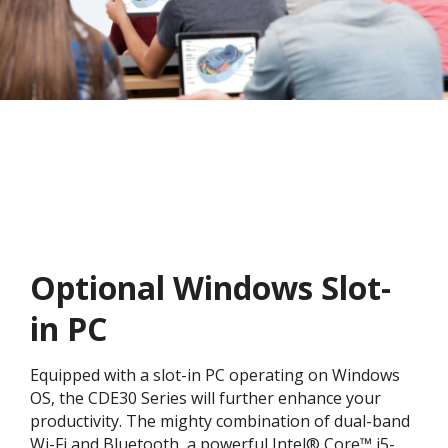
Optional Windows Slot-
in PC
Equipped with a slot-in PC operating on Windows
OS, the CDE30 Series will further enhance your
productivity. The mighty combination of dual-band
Wi-Fi and Bluetooth, a powerful Intel® Core™ i5-