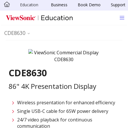
Education
Business
Book Demo
Support
Skip to main content
CDE8630
CDE8630
86" 4K Presentation Display
Wireless presentation for enhanced efficiency ​
Single USB-C cable for 65W power delivery
24/7 video playback for continuous
communication