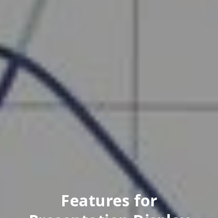
Features for