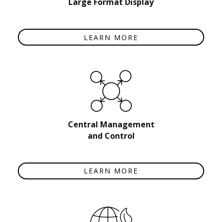
Large Format Display
LEARN MORE
Central Management
and Control
LEARN MORE