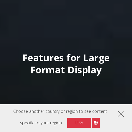
Features for Large
Format Display
Choose another country or region to see content
specific to your region
USA