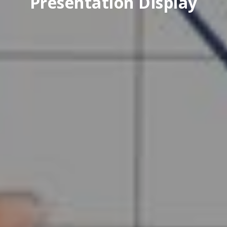
Presentation Display