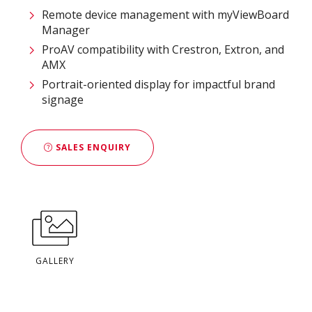
Remote device management with myViewBoard
Manager ​
ProAV compatibility with Crestron, Extron, and
AMX​
Portrait-oriented display for impactful brand
signage
SALES ENQUIRY
GALLERY