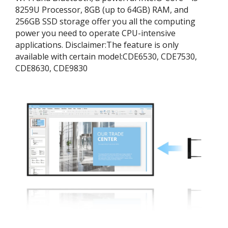
8259U Processor, 8GB (up to 64GB) RAM, and
256GB SSD storage offer you all the computing
power you need to operate CPU-intensive
applications. ​Disclaimer:​The feature is only
available with certain model:​CDE6530, CDE7530,
CDE8630, CDE9830​​