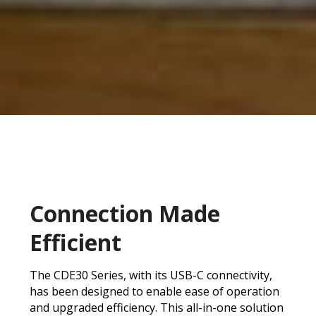
Connection Made
Efficient
The CDE30 Series, with its USB-C connectivity,
has been designed to enable ease of operation
and upgraded efficiency. This all-in-one solution