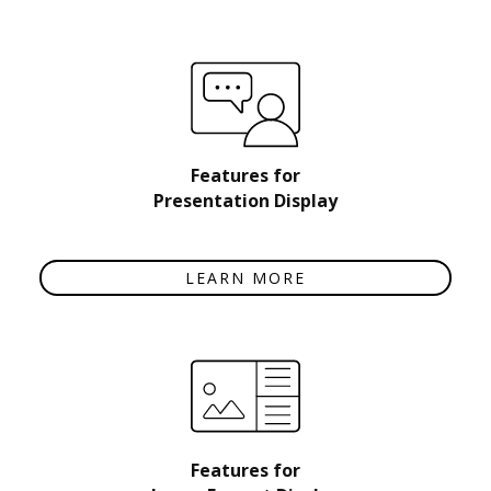
Features for
Presentation Display
LEARN MORE
Features for