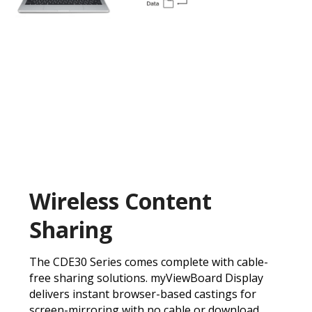
Wireless Content
Sharing
The CDE30 Series comes complete with cable-
free sharing solutions. myViewBoard Display
delivers instant browser-based castings for
screen-mirroring with no cable or download