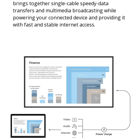
brings together single-cable speedy-data
transfers and multimedia broadcasting while
powering your connected device and providing it
with fast and stable internet access.