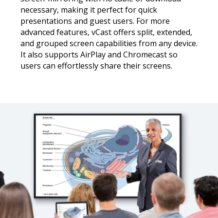
necessary, making it perfect for quick
presentations and guest users. For more
advanced features, vCast offers split, extended,
and grouped screen capabilities from any device.
It also supports AirPlay and Chromecast so
users can effortlessly share their screens.