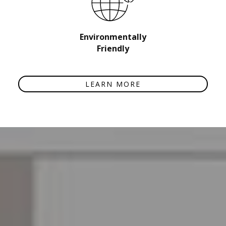
Environmentally
Friendly
LEARN MORE