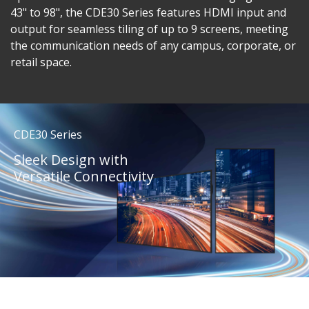
43" to 98", the CDE30 Series features HDMI input and
output for seamless tiling of up to 9 screens, meeting
the communication needs of any campus, corporate, or
retail space.
CDE30 Series
Sleek Design with
Versatile Connectivity