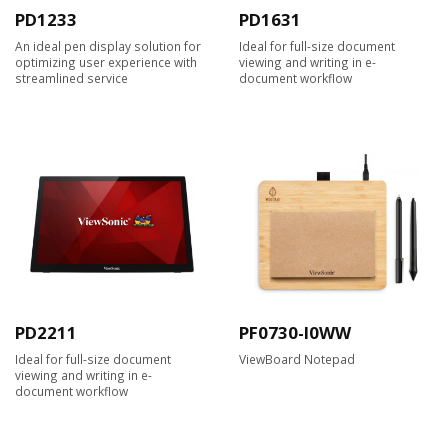
PD1233
PD1631
An ideal pen display solution for
Ideal for full-size document
optimizing user experience with
viewing and writing in e-
streamlined service
document workflow
PD2211
PF0730-I0WW
Ideal for full-size document
ViewBoard Notepad
viewing and writing in e-
document workflow