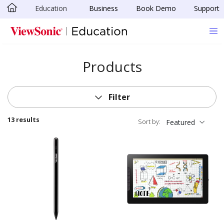
Education
Business
Book Demo
Support
Skip to main content
Products
Filter
13 results
Sort by:
Featured