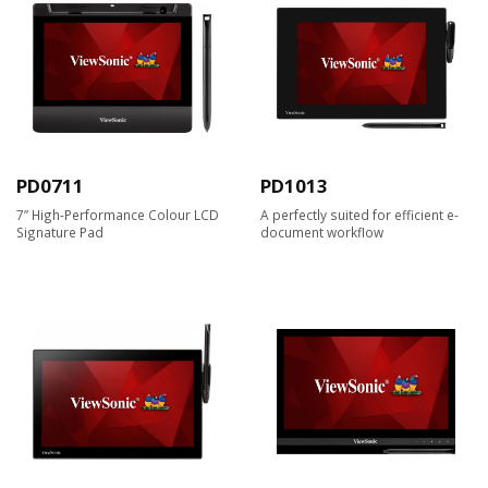
PD0711
PD1013
7” High-Performance Colour LCD
A perfectly suited for efficient e-
Signature Pad
document workflow