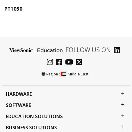
PT1050
FOLLOW US ON
Middle East
Region :
HARDWARE
SOFTWARE
EDUCATION SOLUTIONS
BUSINESS SOLUTIONS