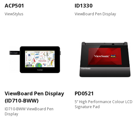
ACP501
ID1330
ViewStylus
ViewBoard Pen Display
ViewBoard Pen Display
PD0521
(ID710-BWW)
5” High Performance Colour LCD
Signature Pad
ID710-BWW ViewBoard Pen
Display