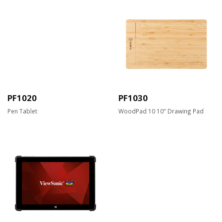
PF1020
PF1030
Pen Tablet
WoodPad 10 10" Drawing Pad