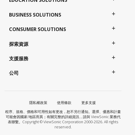
EDUCATION SOLUTIONS
BUSINESS SOLUTIONS
CONSUMER SOLUTIONS
探索資源
支援服務
公司
隱私權政策
使用條款
更多支援
程序、規格、價格和可用性如有更改，恕不另行通知。選擇、優惠和計畫
可能會因國家/地區而異；有關完整的詳細資訊，請與 ViewSonic 業務代
表聯繫。Copyright © ViewSonic Corporation 2000-2026. All rights
reserved.