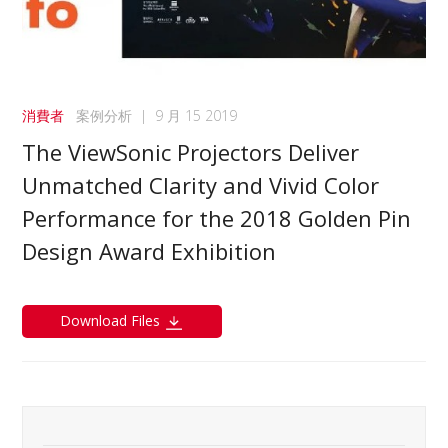
消費者
案例分析
|
9 月 15 2019
The ViewSonic Projectors Deliver
Unmatched Clarity and Vivid Color
Performance for the 2018 Golden Pin
Design Award Exhibition
Download Files