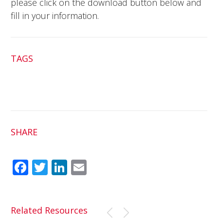
please click on the download button below and
fill in your information.
TAGS
SHARE
Fac
Twit
Link
Em
ebo
ter
edI
ail
ok
n
Related Resources