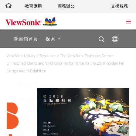
跳
教育應用
商務辦公
支援服務
至
主
要
內
圖書館首頁
探索
容
ViewSonic Library
>
Resources
>
The ViewSonic Projectors Deliver
Unmatched Clarity and Vivid Color Performance for the 2018 Golden Pin
Design Award Exhibition