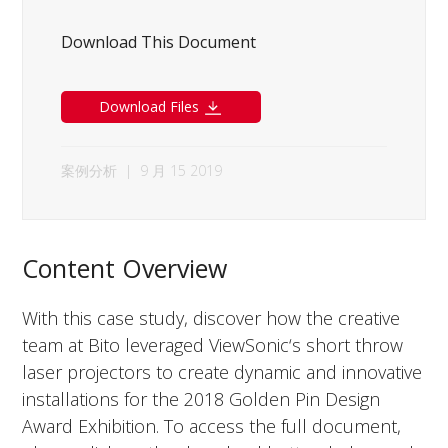
Download This Document
Download Files
案例分析
|
9 月 15 2019
Content Overview
With this case study, discover how the creative
team at Bito leveraged ViewSonic‘s short throw
laser projectors to create dynamic and innovative
installations for the 2018 Golden Pin Design
Award Exhibition. To access the full document,