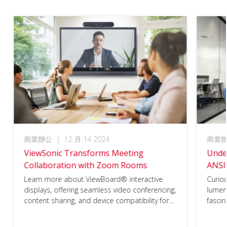
商業辦公
|
12 月 14 2024
商業
ViewSonic Transforms Meeting
Unde
Collaboration with Zoom Rooms
ANSI
Learn more about ViewBoard® interactive
Curio
displays, offering seamless video conferencing,
lumen
content sharing, and device compatibility for
fascin
efficient meetings worldwide.