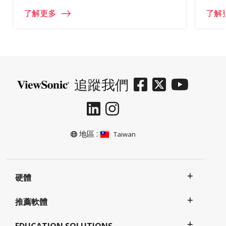
了解更多
了解
追蹤我們
地區 :
Taiwan
硬體
推薦軟體