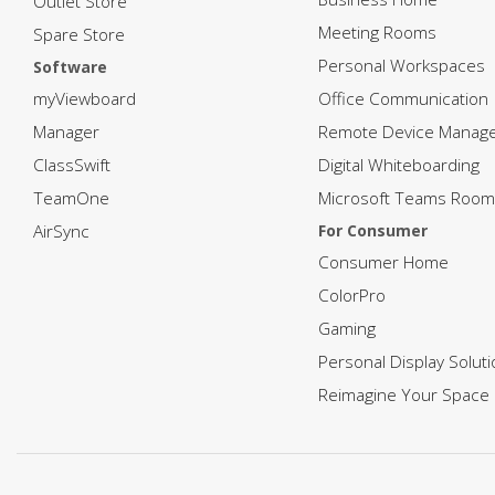
Outlet Store
Meeting Rooms
Spare Store
Personal Workspaces
Software
myViewboard
Office Communication
Manager
Remote Device Manag
ClassSwift
Digital Whiteboarding
TeamOne
Microsoft Teams Room
AirSync
For Consumer
Consumer Home
ColorPro
Gaming
Personal Display Solut
Reimagine Your Space