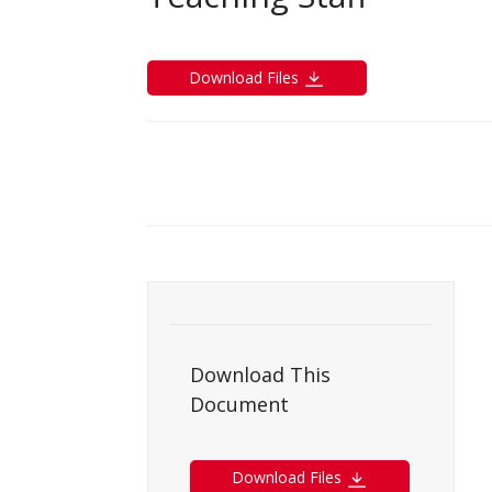
Download Files
Download This
Document
Download Files