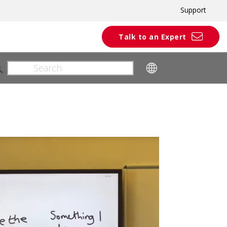
Support
Talk to an Expert