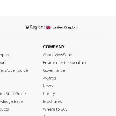
please click on the download
ir
button below and fill in your
information.
d
Region :
United Kingdom
COMPANY
pport
About ViewSonic
ort
Environmental Social and
vers/User Guide
Governance
Awards
News
ck Start Guide
Library
owledge Base
Brochures
ducts
Where to Buy