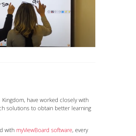
d Kingdom, have worked closely with
h solutions to obtain better learning
ed with
myViewBoard software
, every