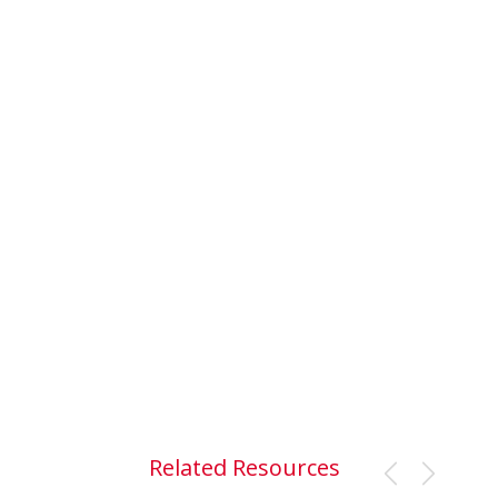
Related Resources