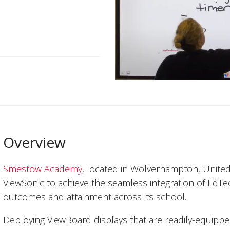
Overview
Smestow Academy
, located in Wolverhampton, Unite
ViewSonic to achieve the seamless integration of EdTec
outcomes and attainment across its school.
Deploying ViewBoard displays that are readily-equipp