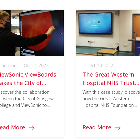
ducation
|
Oct 21 2022
|
Oct 19 2022
iewSonic ViewBoards
The Great Western
akes the City of
Hospital NHS Trust
lasgow College
embraces digital
iscover the collaboration
With this case study, discove
etween the City of Glasgow
how the Great Western
isual Learning Lab to
transformation to
ollege and ViewSonic to
Hospital NHS Foundation
he Next Level
tackle Covid-19
rovide market-leading
Trust (Swindon, UK) worked
restrictions with
lutions for hybrid learning.
with Design AV Europe, on
ViewSonic ViewBoard
implementing ViewSonc‘s
ead More
Read More
ViewBoards and
solution
myViewBoard software suite