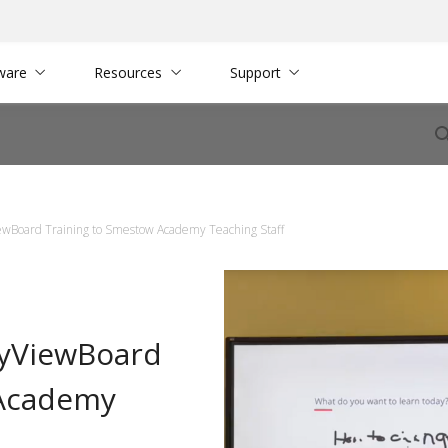
ware
Resources
Support
ewBoard Training to Smestow Academy Teaching Staff
myViewBoard
 Academy