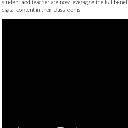
student and teacher are now leveraging the full bene
digital content in their classrooms.