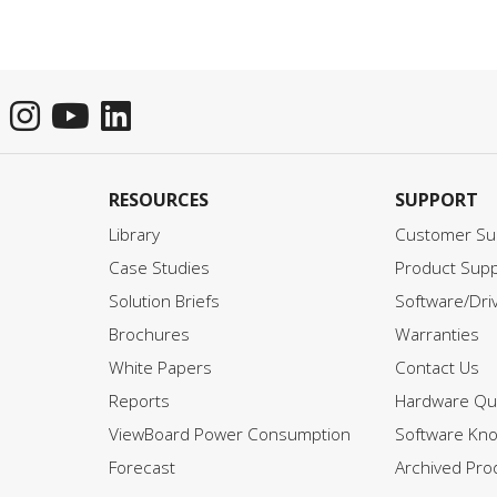
to create a more interactive
environment and reduce the
total cost of ownership. To
access the full document,
please click on the downloa
button below and fill in your
information.
RESOURCES
SUPPORT
Library
Customer Su
Case Studies
Product Supp
Solution Briefs
Software/Dri
Brochures
Warranties
White Papers
Contact Us
Reports
Hardware Qui
ViewBoard Power Consumption
Software Kn
Forecast
Archived Pro