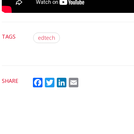
TAGS
edtech
SHARE
Fac
Twit
Link
Em
ebo
ter
edI
ail
ok
n