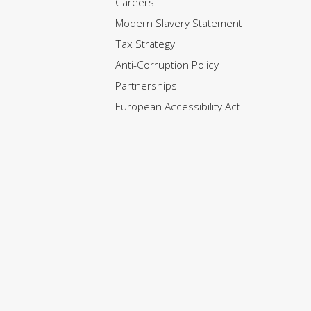
Careers
Modern Slavery Statement
Tax Strategy
Anti-Corruption Policy
Partnerships
European Accessibility Act