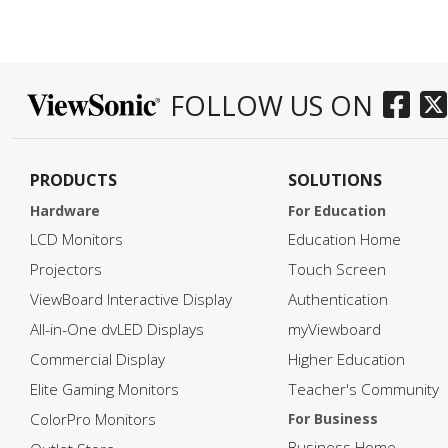
he download
ill in your
FOLLOW US ON
PRODUCTS
SOLUTIONS
Hardware
For Education
LCD Monitors
Education Home
Projectors
Touch Screen
ViewBoard Interactive Display
Authentication
All-in-One dvLED Displays
myViewboard
Commercial Display
Higher Education
Elite Gaming Monitors
Teacher's Community
ColorPro Monitors
For Business
Business Home