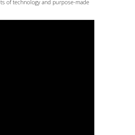
fits of technology and purpose-made