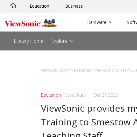
Skip
Education
Business
to
content
Hardware
Soft
Library Home
Explore
ViewSonic Library
>
Resources
>
ViewSonic provides myVi
Education
Case Study
|
Oct 21 2022
ViewSonic provides 
Training to Smestow
Teaching Staff