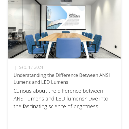
|
Sep. 17 2024
Understanding the Difference Between ANSI
Lumens and LED Lumens
Curious about the difference between
ANSI lumens and LED lumens? Dive into
the fascinating science of brightness
perception.