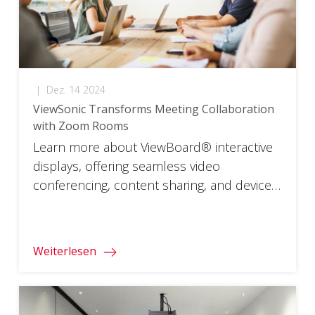
|
Dez. 14 2024
ViewSonic Transforms Meeting Collaboration
with Zoom Rooms
Learn more about ViewBoard® interactive
displays, offering seamless video
conferencing, content sharing, and device
compatibility for efficient meetings
worldwide.
Weiterlesen