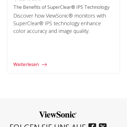
The Benefits of SuperClear® IPS Technology
Discover how ViewSonic® monitors with
SuperClear® IPS technology enhance
color accuracy and image quality.
Weiterlesen