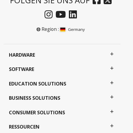
FOLGEN SIE UNS AUF
Region :
Germany
HARDWARE
SOFTWARE
EDUCATION SOLUTIONS
BUSINESS SOLUTIONS
CONSUMER SOLUTIONS
RESSOURCEN