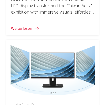
LED display transformed the “Taiwan Acts!”
exhibition with immersive visuals, effortless
installation, and seamless portability for a
global audience.
Weiterlesen
|
Mai 15 2015