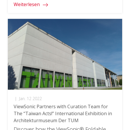
Weiterlesen
|
Jan. 12 2022
ViewSonic Partners with Curation Team for
The “Taiwan Acts!” International Exhibition in
Architekturmuseum Der TUM
Discover how the ViewSonic® Foldable