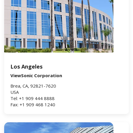
Los Angeles
ViewSonic Corporation
Brea, CA, 92821-7620
USA
Tel: +1 909 444 8888
Fax: +1 909 468 1240