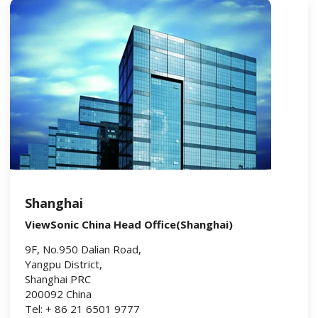
Shanghai
ViewSonic China Head Office(Shanghai)
9F, No.950 Dalian Road,
Yangpu District,
Shanghai PRC
200092 China
Tel: + 86 21 6501 9777