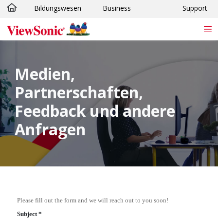
Bildungswesen
Business
Support
Skip to main content
Medien,
Partnerschaften,
Feedback und andere
Anfragen