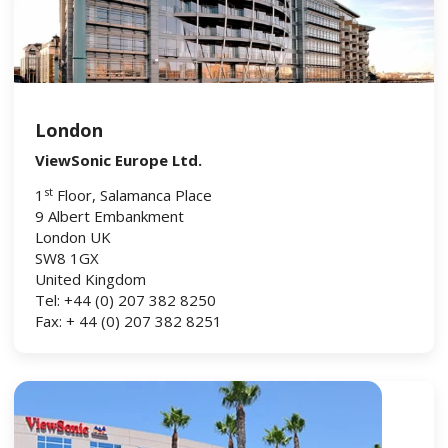
London
ViewSonic Europe Ltd.
st
1
Floor, Salamanca Place
9 Albert Embankment
London UK
SW8 1GX
United Kingdom
Tel: +44 (0) 207 382 8250
Fax: + 44 (0) 207 382 8251