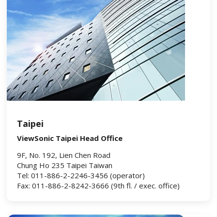
Taipei
ViewSonic Taipei Head Office
9F, No. 192, Lien Chen Road
Chung Ho 235 Taipei Taiwan
Tel: 011-886-2-2246-3456 (operator)
Fax: 011-886-2-8242-3666 (9th fl. / exec. office)