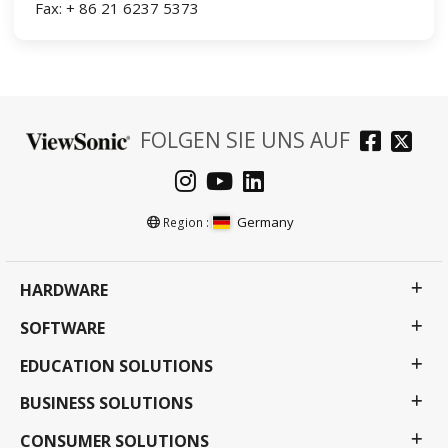
Fax: + 86 21 6237 5373
FOLGEN SIE UNS AUF
Germany
Region :
HARDWARE
SOFTWARE
EDUCATION SOLUTIONS
BUSINESS SOLUTIONS
CONSUMER SOLUTIONS