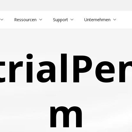
Ressourcen
Support
Unternehmen
trialPe
m