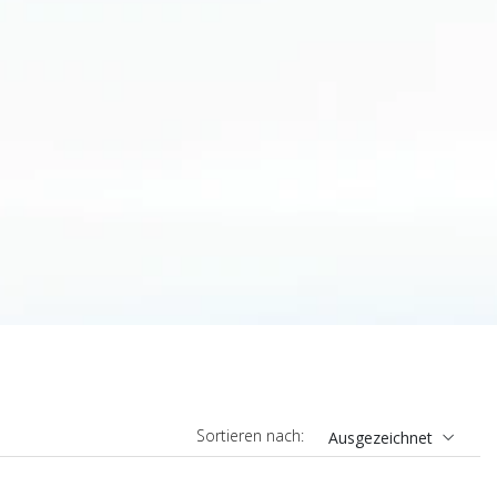
Sortieren nach:
Ausgezeichnet