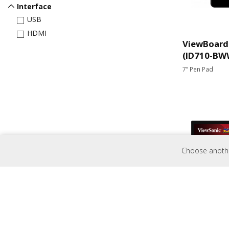
Interface
USB
HDMI
ViewBoard 
(ID710-BW
7” Pen Pad
Choose another
TD3207
32” Open Frame