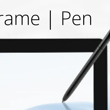
Frame | Pen