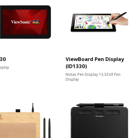
30
ViewBoard Pen Display
(ID1330)
splay
Notas Pen Display 13,3Zoll Pen
Display