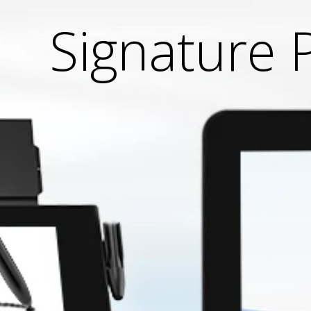
Signature 