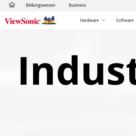
Bildungswesen
Business
Skip to main content
Hardware
Software
Indus