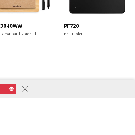
730-I0WW
PF720
l ViewBoard NotePad
Pen Tablet