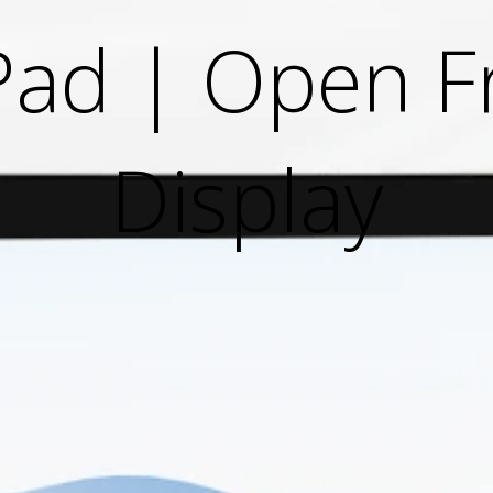
Pad | Open 
Display