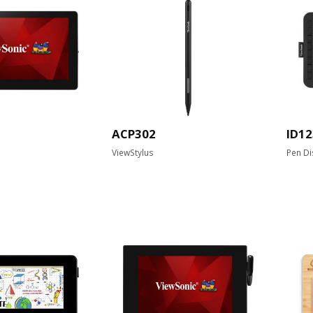
ACP302
ID12
ViewStylus
Pen Di