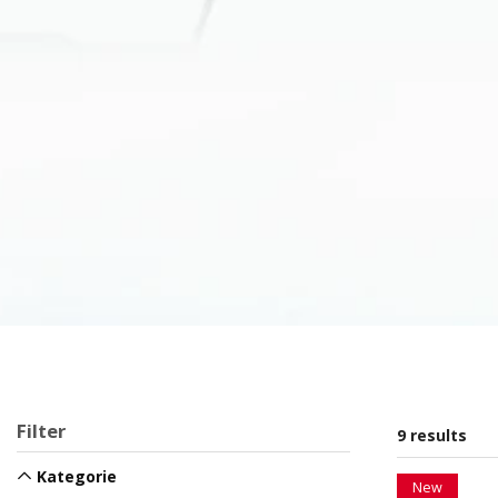
Filter
9 results
Kategorie
New