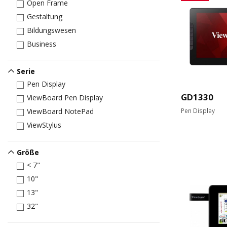
Open Frame
Gestaltung
Bildungswesen
Business
Serie
Pen Display
GD1330
ViewBoard Pen Display
Pen Display
ViewBoard NotePad
ViewStylus
Größe
< 7"
10"
13"
32"