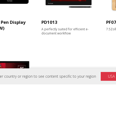
Pen Display
PD1013
PF0
W)
A perfectly suited for efficient e-
7.5Zol
document workflow
 country or region to see content specific to your region
USA
 Touch Monitor für