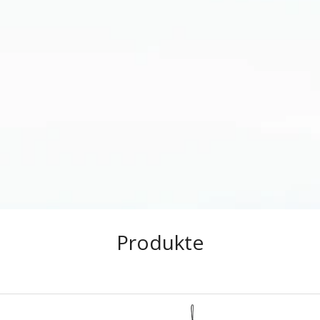
Produkte