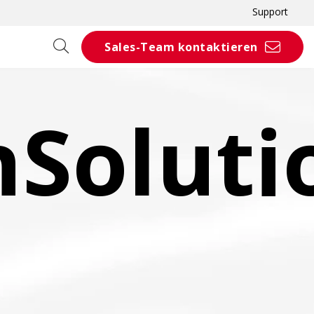
Support
Sales-Team kontaktieren
nSoluti