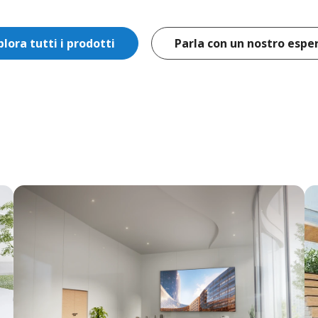
plora tutti i prodotti
Parla con un nostro espe