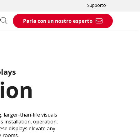
Supporto
Parla con un nostro esperto
plays
ion
 larger-than-life visuals
s installation, operation,
ese displays elevate any
e rooms.