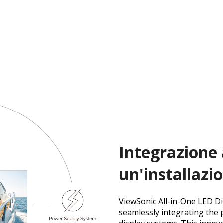
Integrazione 
un'installazi
ViewSonic All-in-One LED Di
seamlessly integrating the 