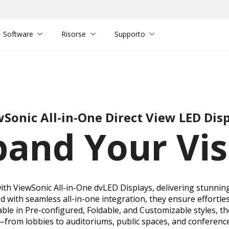
Software
Risorse
Supporto
Sonic All-in-One Direct View LED Dis
pand Your Vis
h ViewSonic All-in-One dvLED Displays, delivering stunning,
 with seamless all-in-one integration, they ensure effortles
ble in Pre-configured, Foldable, and Customizable styles, th
—from lobbies to auditoriums, public spaces, and conferenc