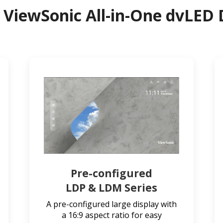
 ViewSonic All-in-One dvLED 
Pre-configured
LDP & LDM Series
A pre-configured large display with
a 16:9 aspect ratio for easy