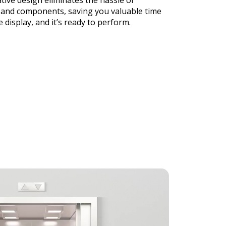
tive design eliminates the hassle of
and components, saving you valuable time
e display, and it’s ready to perform.