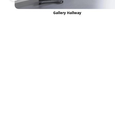
Gallery Hallway