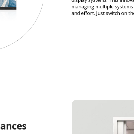
display systems. This innova
managing multiple systems 
and effort. Just switch on th
hances