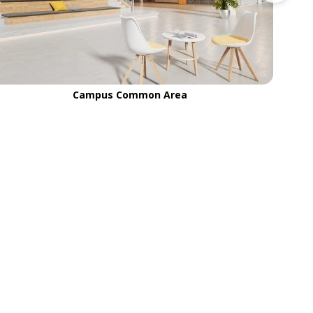
Campus Common Area