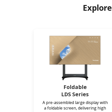
Explore
Foldable
LDS Series
A pre-assembled large display with
a foldable screen, delivering high