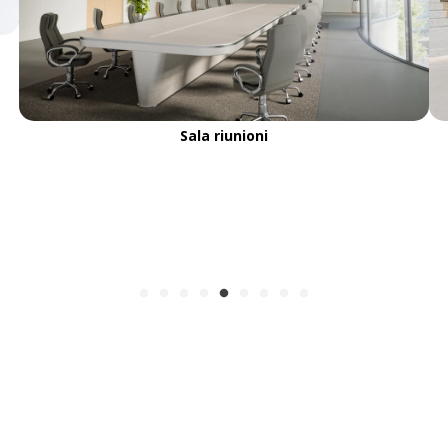
Sala riunioni