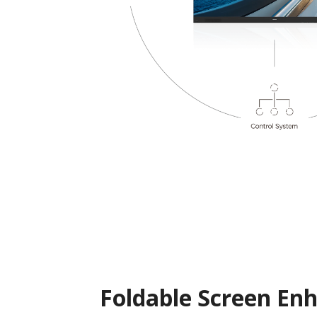
Foldable Screen En