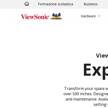
Formazione scolastica
Business
Skip to main content
Hardware
View
Ex
Transform your space wit
over 500 inches. Designed
and maintenance. Availa
setting