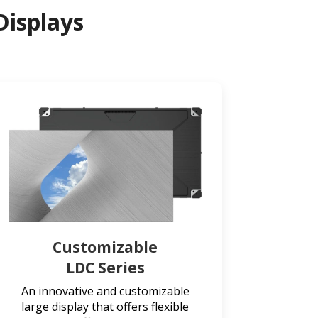
Displays
Customizable
LDC Series
An innovative and customizable
large display that offers flexible