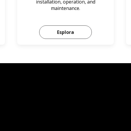
installation, operation, and
maintenance.
Esplora