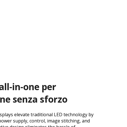
all-in-one per
one senza sforzo
splays elevate traditional LED technology by
power supply, control, image stitching, and