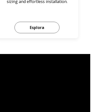
sizing and effortless installation.
Esplora