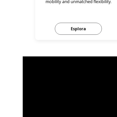
mobility and unmatched flexibility.
Esplora