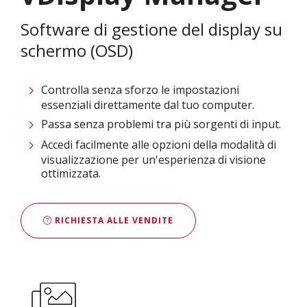
Software di gestione del display su
schermo (OSD)
Controlla senza sforzo le impostazioni
essenziali direttamente dal tuo computer.
Passa senza problemi tra più sorgenti di input.
Accedi facilmente alle opzioni della modalità di
visualizzazione per un'esperienza di visione
ottimizzata.
RICHIESTA ALLE VENDITE