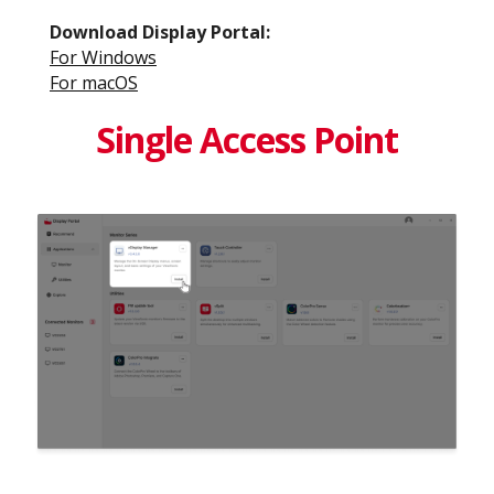
Download Display Portal​:
For Windows​
For macOS​
Single Access Point