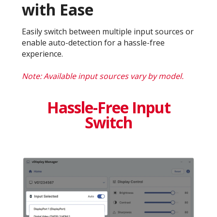
with Ease
Easily switch between multiple input sources or
enable auto-detection for a hassle-free
experience.
Note: Available input sources vary by model.
Hassle-Free Input
Switch