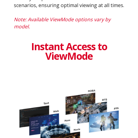
scenarios, ensuring optimal viewing at all times.
Note: Available ViewMode options vary by
model.
Instant Access to
ViewMode