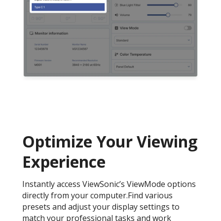
Optimize Your Viewing
Experience
Instantly access ViewSonic’s ViewMode options
directly from your computer.Find various
presets and adjust your display settings to
match your professional tasks and work