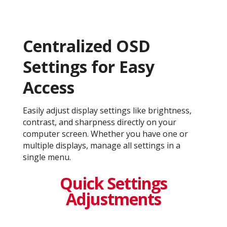
Centralized OSD
Settings for Easy
Access
Easily adjust display settings like brightness,
contrast, and sharpness directly on your
computer screen. Whether you have one or
multiple displays, manage all settings in a
single menu.
Quick Settings
Adjustments