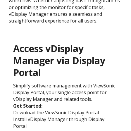
workflows. Whether adjusting basic configurations
or optimizing the monitor for specific tasks,
vDisplay Manager ensures a seamless and
straightforward experience for all users.
Access vDisplay
Manager via Display
Portal
Simplify software management with ViewSonic
Display Portal, your single access point for
vDisplay Manager and related tools.
Get Started:​
Download the ViewSonic Display Portal
Install vDisplay Manager through Display
Portal