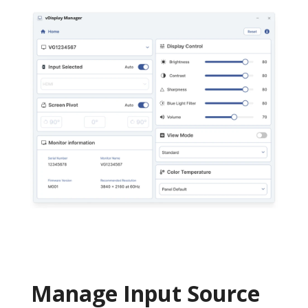
Manage Input Source