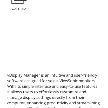
GALLERIA
vDisplay Manager is an intuitive and user-friendly
software designed for select ViewSonic monitors.
With its simple interface and easy-to-use features,
it allows users to effortlessly customize and
manage display settings directly from their
computer, enhancing productivity and streamlining