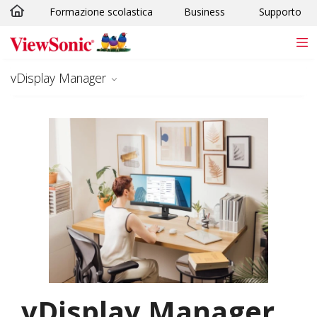
Formazione scolastica
Business
Supporto
Skip to main content
vDisplay Manager
vDisplay Manager