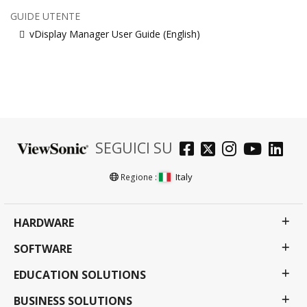
GUIDE UTENTE
vDisplay Manager User Guide (English)
SEGUICI SU
Italy
Regione :
HARDWARE
SOFTWARE
EDUCATION SOLUTIONS
BUSINESS SOLUTIONS