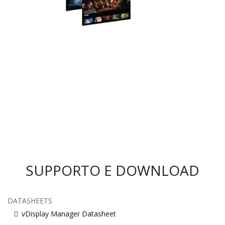
SUPPORTO E DOWNLOAD
DATASHEETS
vDisplay Manager Datasheet