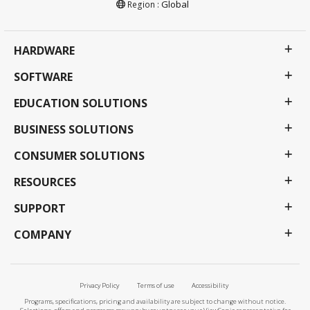
Global
Region :
HARDWARE
SOFTWARE
EDUCATION SOLUTIONS
BUSINESS SOLUTIONS
CONSUMER SOLUTIONS
RESOURCES
SUPPORT
COMPANY
Privacy Policy
Terms of use
Accessibility
Programs, specifications, pricing and availability are subject to change without notice.