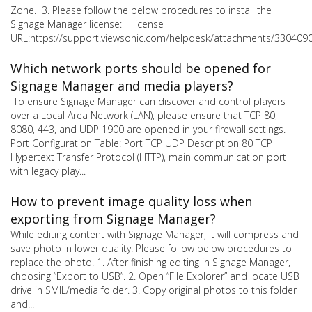
Zone. 3. Please follow the below procedures to install the
Signage Manager license: license
URL:https://support.viewsonic.com/helpdesk/attachments/330409
Which network ports should be opened for
Signage Manager and media players?
To ensure Signage Manager can discover and control players
over a Local Area Network (LAN), please ensure that TCP 80,
8080, 443, and UDP 1900 are opened in your firewall settings.
Port Configuration Table: Port TCP UDP Description 80 TCP
Hypertext Transfer Protocol (HTTP), main communication port
with legacy play...
How to prevent image quality loss when
exporting from Signage Manager?
While editing content with Signage Manager, it will compress and
save photo in lower quality. Please follow below procedures to
replace the photo. 1. After finishing editing in Signage Manager,
choosing “Export to USB”. 2. Open “File Explorer” and locate USB
drive in SMIL/media folder. 3. Copy original photos to this folder
and...