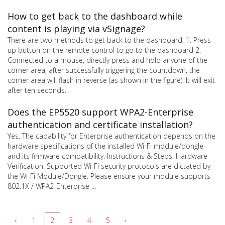
How to get back to the dashboard while
content is playing via vSignage?
There are two methods to get back to the dashboard. 1. Press
up button on the remote control to go to the dashboard 2.
Connected to a mouse, directly press and hold anyone of the
corner area, after successfully triggering the countdown, the
corner area will flash in reverse (as shown in the figure). It will exit
after ten seconds.
Does the EP5520 support WPA2-Enterprise
authentication and certificate installation?
Yes. The capability for Enterprise authentication depends on the
hardware specifications of the installed Wi-Fi module/dongle
and its firmware compatibility. Instructions & Steps: Hardware
Verification: Supported Wi-Fi security protocols are dictated by
the Wi-Fi Module/Dongle. Please ensure your module supports
802.1X / WPA2-Enterprise ...
‹
1
2
3
4
5
›