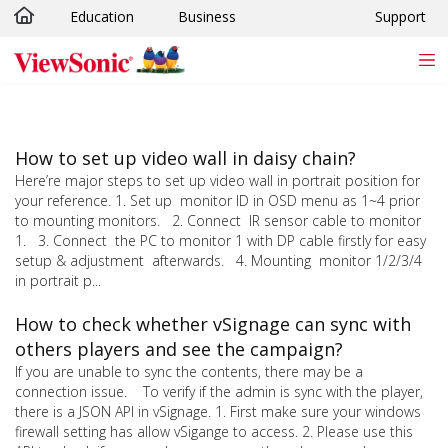
Education
Business
Support
Skip to main content
How to set up video wall in daisy chain?
Here’re major steps to set up video wall in portrait position for
your reference. 1. Set up monitor ID in OSD menu as 1~4 prior
to mounting monitors. 2. Connect IR sensor cable to monitor
1. 3. Connect the PC to monitor 1 with DP cable firstly for easy
setup & adjustment afterwards. 4. Mounting monitor 1/2/3/4
in portrait p...
How to check whether vSignage can sync with
others players and see the campaign?
If you are unable to sync the contents, there may be a
connection issue. To verify if the admin is sync with the player,
there is a JSON API in vSignage. 1. First make sure your windows
firewall setting has allow vSigange to access. 2. Please use this