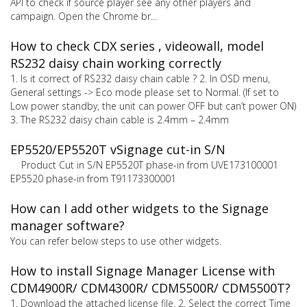
API to check if source player see any other players and
campaign. Open the Chrome br...
How to check CDX series , videowall, model
RS232 daisy chain working correctly
1. Is it correct of RS232 daisy chain cable ? 2. In OSD menu,
General settings -> Eco mode please set to Normal. (If set to
Low power standby, the unit can power OFF but can’t power ON)
3. The RS232 daisy chain cable is 2.4mm – 2.4mm
EP5520/EP5520T vSignage cut-in S/N
Product Cut in S/N EP5520T phase-in from UVE173100001
EP5520 phase-in from T91173300001
How can I add other widgets to the Signage
manager software?
You can refer below steps to use other widgets.
How to install Signage Manager License with
CDM4900R/ CDM4300R/ CDM5500R/ CDM5500T?
1. Download the attached license file. 2. Select the correct Time