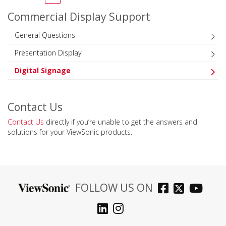
Commercial Display Support
General Questions
Presentation Display
Digital Signage
Contact Us
Contact Us
directly if you’re unable to get the answers and
solutions for your ViewSonic products.
FOLLOW US ON