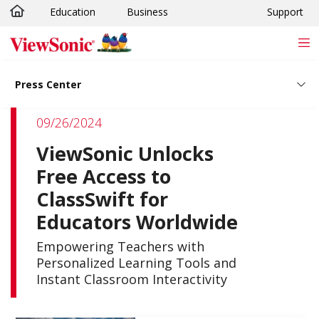
Education
Business
Support
Skip to main content
Press Center
09/26/2024
ViewSonic Unlocks
Free Access to
ClassSwift for
Educators Worldwide
Empowering Teachers with
Personalized Learning Tools and
Instant Classroom Interactivity