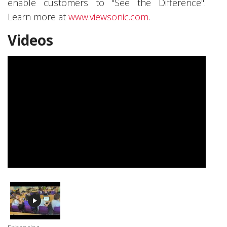
enable customers to "See the Difference".
Learn more at
www.viewsonic.com
.
Videos