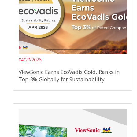
04/29/2026
ViewSonic Earns EcoVadis Gold, Ranks in
Top 3% Globally for Sustainability