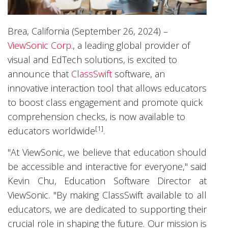
Brea, California (September 26, 2024) –
ViewSonic Corp.
, a leading global provider of
visual and EdTech solutions, is excited to
announce that
ClassSwift
software, an
innovative interaction tool that allows educators
to boost class engagement and promote quick
comprehension checks, is now available to
[1]
educators worldwide
.
"At ViewSonic, we believe that education should
be accessible and interactive for everyone," said
Kevin Chu, Education Software Director at
ViewSonic. "By making ClassSwift available to all
educators, we are dedicated to supporting their
crucial role in shaping the future. Our mission is