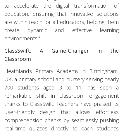
to accelerate the digital transformation of
education, ensuring that innovative solutions
are within reach for all educators, helping them
create dynamic and effective learning
environments."
ClassSwift: A Game-Changer in the
Classroom
Heathlands Primary Academy in Birmingham,
UK, a primary school and nursery serving nearly
700 students aged 3 to 11, has seen a
remarkable shift in classroom engagement
thanks to ClassSwift. Teachers have praised its
user-friendly design that allows effortless
comprehension checks by seamlessly pushing
real-time quizzes directly to each student’s