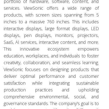
portfolio of hardware, software, content, and
services. ViewSonic offers a wide range of
products, with screen sizes spanning from 5
inches to a massive 760 inches. This includes
interactive displays, large format displays, LED
displays, pen displays, monitors, projectors,
SaaS, AI services, interactive content, and more.
This innovative ecosystem empowers
education, workplaces, and individuals to foster
creativity, collaboration, and seamless learning.
ViewSonic focuses on designing products that
deliver optimal performance and customer
satisfaction while integrating sustainable
production practices and upholding
comprehensive environmental, social, and
governance standards. The company's goal is to