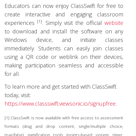
Educators can now enjoy ClassSwift for free to
create interactive and engaging classroom
[1]
experiences
. Simply visit the official
website
to download and install the software on any
Windows device, and initiate classes
immediately. Students can easily join classes
using a QR code or weblink on their devices,
making participation seamless and accessible
for all.
To learn more and get started with ClassSwift
today, visit:
https://www.classswift.viewsonic.io/signupfree
.
[1] ClassSwift is now available with free access to assessment
formats (drag and drop content, single/multiple choice,
true/false), gamification tools (points-based system, timer,