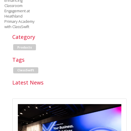
Enhancing
Classroom
Engagement at
Heathland
Primary Academy
with ClassSwift
Category
Products
Tags
ClassSwift
Latest News