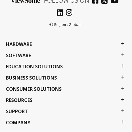
FOLLOW US ON
Global
Region :
HARDWARE
SOFTWARE
EDUCATION SOLUTIONS
BUSINESS SOLUTIONS
CONSUMER SOLUTIONS
RESOURCES
SUPPORT
COMPANY