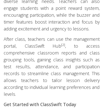
diverse learning needs. Teachers can also
engage students with a point reward system,
encouraging participation, while the buzzer and
timer features boost interaction and focus by
adding excitement and urgency to lessons.
After class, teachers can use the management
[2]
portal, ClassSwift Hub
, to access
comprehensive classroom reports and class
grouping tools, gaining class insights such as
test results, attendance, and participation
records to streamline class management. This
allows teachers to tailor lesson delivery
according to individual learning preferences and
levels.
Get Started with ClassSwift Today