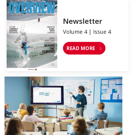
Newsletter
Volume 4 | Issue 4
READ MORE