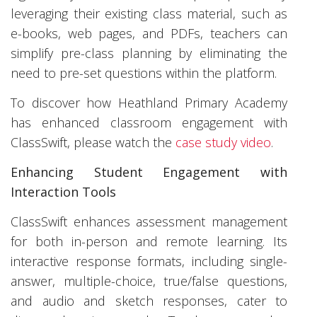
leveraging their existing class material, such as
e-books, web pages, and PDFs, teachers can
simplify pre-class planning by eliminating the
need to pre-set questions within the platform.
To discover how Heathland Primary Academy
has enhanced classroom engagement with
ClassSwift, please watch the
case study video
.
Enhancing Student Engagement with
Interaction Tools
ClassSwift enhances assessment management
for both in-person and remote learning. Its
interactive response formats, including single-
answer, multiple-choice, true/false questions,
and audio and sketch responses, cater to