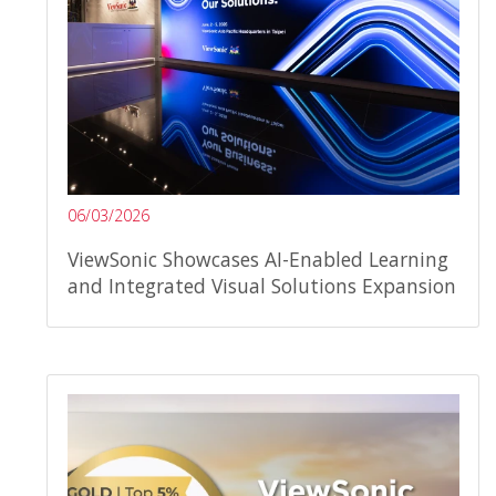
06/03/2026
ViewSonic Showcases AI-Enabled Learning
and Integrated Visual Solutions Expansion