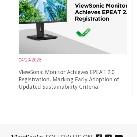
04/23/2026
ViewSonic Monitor Achieves EPEAT 2.0
Registration, Marking Early Adoption of
Updated Sustainability Criteria