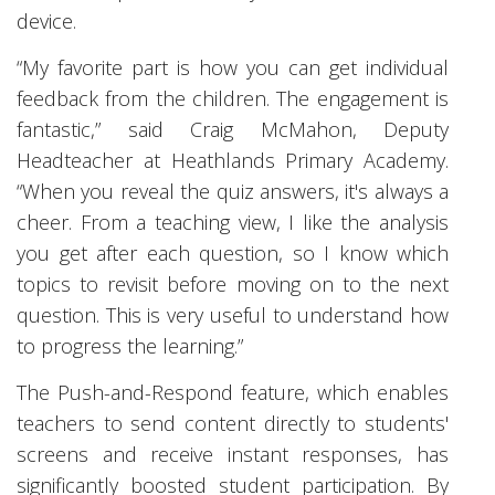
device.
“My favorite part is how you can get individual
feedback from the children. The engagement is
fantastic,” said Craig McMahon, Deputy
Headteacher at Heathlands Primary Academy.
“When you reveal the quiz answers, it's always a
cheer. From a teaching view, I like the analysis
you get after each question, so I know which
topics to revisit before moving on to the next
question. This is very useful to understand how
to progress the learning.”
The Push-and-Respond feature, which enables
teachers to send content directly to students'
screens and receive instant responses, has
significantly boosted student participation. By