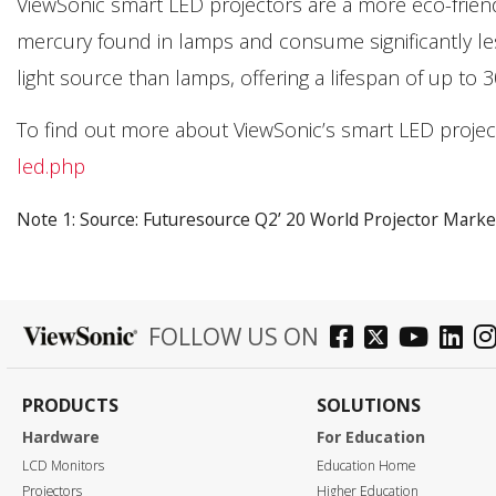
ViewSonic smart LED projectors are a more eco-friendl
mercury found in lamps and consume significantly le
light source than lamps, offering a lifespan of up to 
To find out more about ViewSonic’s smart LED projecto
led.php
Note 1: Source: Futuresource Q2’ 20 World Projector Marke
FOLLOW US ON
PRODUCTS
SOLUTIONS
Hardware
For Education
LCD Monitors
Education Home
Projectors
Higher Education