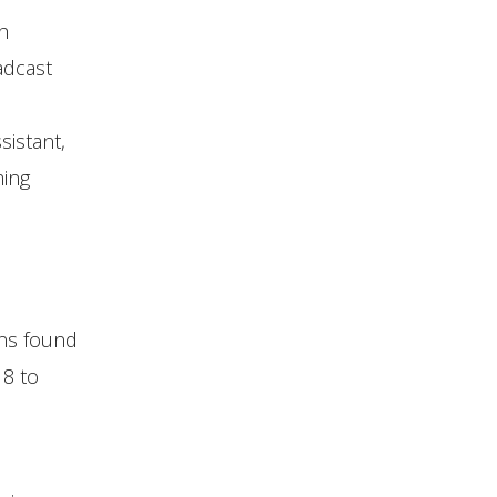
h
adcast
sistant,
ming
gns found
18 to