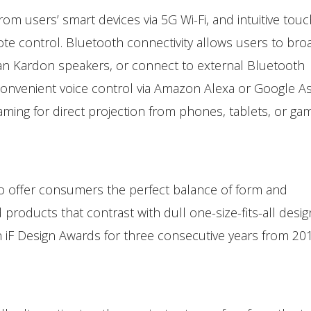
om users’ smart devices via 5G Wi-Fi, and intuitive touc
mote control. Bluetooth connectivity allows users to bro
an Kardon speakers, or connect to external Bluetooth
onvenient voice control via Amazon Alexa or Google As
aming for direct projection from phones, tablets, or ga
o offer consumers the perfect balance of form and
d products that contrast with dull one-size-fits-all desi
iF Design Awards for three consecutive years from 20