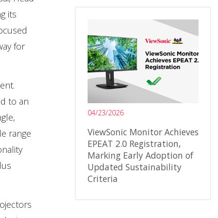
g its
focused
way for
ent.
d to an
04/23/2026
gle,
ViewSonic Monitor Achieves
de range
EPEAT 2.0 Registration,
nality
Marking Early Adoption of
lus
Updated Sustainability
Criteria
ojectors