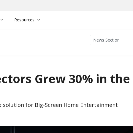
Resources
ectors Grew 30% in the
o solution for Big-Screen Home Entertainment