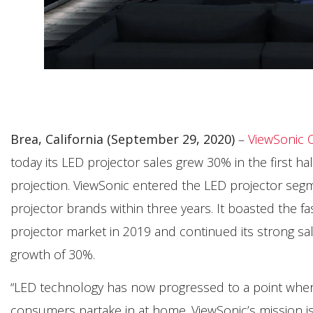
Brea, California (September 29, 2020)
–
ViewSonic 
today its LED projector sales grew 30% in the first ha
projection. ViewSonic entered the LED projector seg
projector brands within three years. It boasted the f
projector market in 2019 and continued its strong sal
growth of 30%.
“LED technology has now progressed to a point where it 
consumers partake in at home. ViewSonic’s mission is 