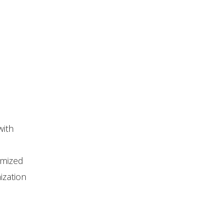
with
omized
ization