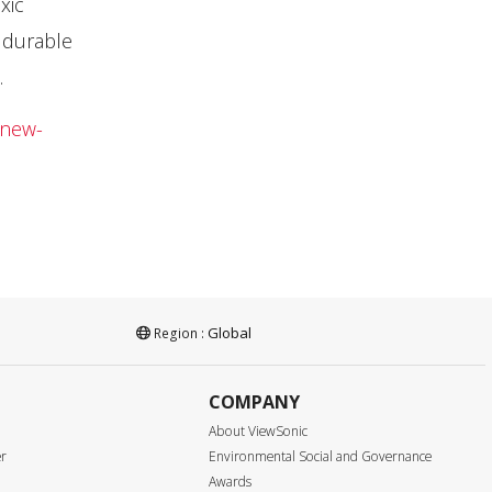
xic
 durable
.
-new-
Global
Region :
COMPANY
About ViewSonic
er
Environmental Social and Governance
Awards