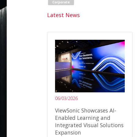
Corporate
Latest News
06/03/2026
ViewSonic Showcases AI-
Enabled Learning and
Integrated Visual Solutions
Expansion