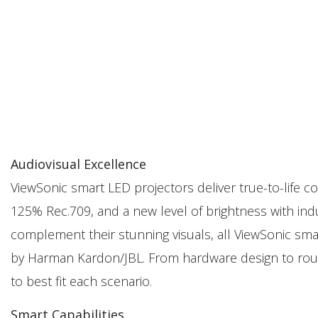
Audiovisual Excellence
ViewSonic smart LED projectors deliver true-to-life
125% Rec.709, and a new level of brightness with in
complement their stunning visuals, all ViewSonic sm
by Harman Kardon/JBL. From hardware design to roun
to best fit each scenario.
Smart Capabilities