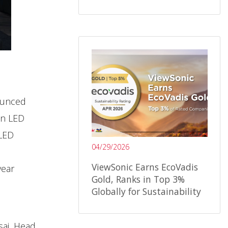
nounced
in LED
 LED
04/29/2026
ViewSonic Earns EcoVadis
year
Gold, Ranks in Top 3%
Globally for Sustainability
sai, Head