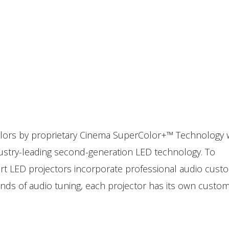
 colors by proprietary Cinema SuperColor+™ Technology 
dustry-leading second-generation LED technology. To
art LED projectors incorporate professional audio cust
ds of audio tuning, each projector has its own custom