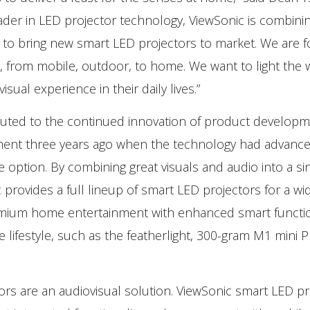
ader in LED projector technology, ViewSonic is combinin
to bring new smart LED projectors to market. We are 
ons, from mobile, outdoor, to home. We want to light the 
ual experience in their daily lives.”
buted to the continued innovation of product developm
ment three years ago when the technology had advance
e option. By combining great visuals and audio into a sin
provides a full lineup of smart LED projectors for a wi
 premium home entertainment with enhanced smart functio
 lifestyle, such as the featherlight, 300-gram M1 mini P
ors are an audiovisual solution. ViewSonic smart LED pr