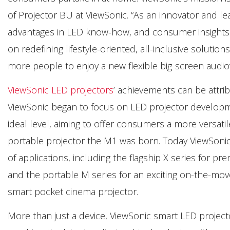
of Projector BU at ViewSonic. “As an innovator and le
advantages in LED know-how, and consumer insights 
on redefining lifestyle-oriented, all-inclusive soluti
more people to enjoy a new flexible big-screen audiovis
ViewSonic LED projectors
’ achievements can be attri
ViewSonic began to focus on LED projector develop
ideal level, aiming to offer consumers a more versatil
portable projector the M1 was born. Today ViewSonic 
of applications, including the flagship X series for
and the portable M series for an exciting on-the-move
smart pocket cinema projector.
More than just a device, ViewSonic smart LED project