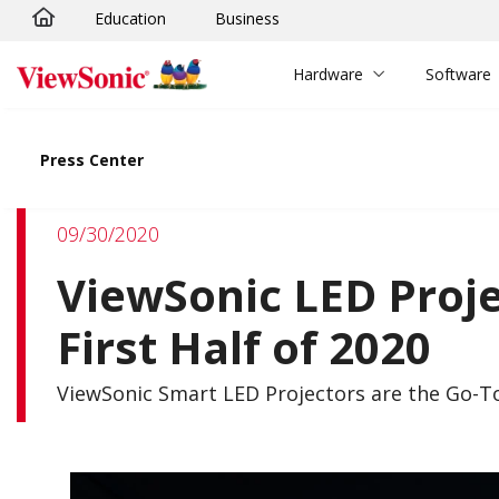
Education
Business
Skip to main content
Hardware
Software
Press Center
09/30/2020
ViewSonic LED Proj
First Half of 2020
ViewSonic Smart LED Projectors are the Go-T