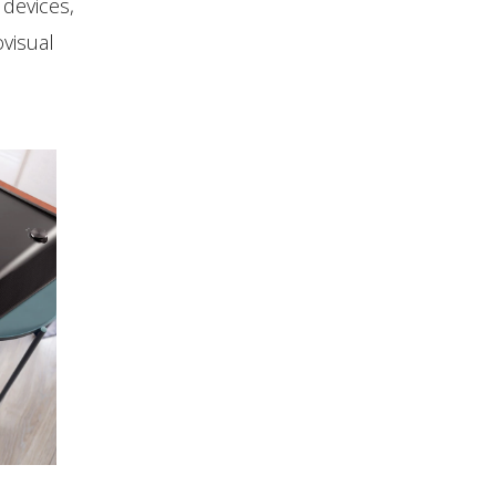
 devices,
visual