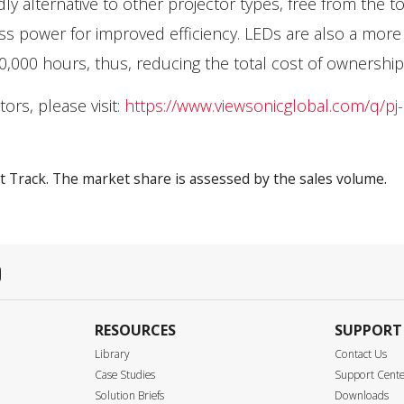
y alternative to other projector types, free from the to
ss power for improved efficiency. LEDs are also a more
30,000 hours, thus, reducing the total cost of ownership
rs, please visit:
https://www.viewsonicglobal.com/q/pj
t Track. The market share is assessed by the sales volume.
RESOURCES
SUPPORT
Library
Contact Us
Case Studies
Support Cent
Solution Briefs
Downloads