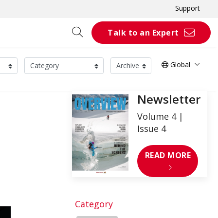
Support
Talk to an Expert
Global
Newsletter
Volume 4 |
Issue 4
READ MORE
Category