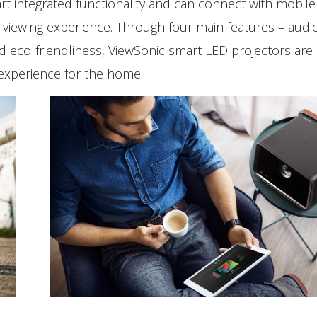
rt integrated functionality and can connect with mobile
viewing experience. Through four main features – audio
and eco-friendliness, ViewSonic smart LED projectors are
 experience for the home.