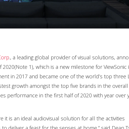
Corp
., a leading global provider of visual solutions, an
lf 2020(Note 1), which is a new milestone for ViewSonic 
ment in 2017 and became one of the world’s top three
astest growth amongst the top five brands in the overall
es performance in the first half of 2020 with year over 
is an ideal audiovisual solution for all the activities
to deliver a feast for the senses at home,” said Dean T