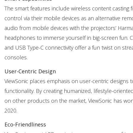
The smart features include wireless content casting fr
control via their mobile devices as an alternative re
audio from mobile devices with the projectors’ Harm
headphones to immerse yourself in big-screen fun. C
and USB Type-C connectivity offer a fun twist on stre
consoles.
User-Centric Design
ViewSonic places emphasis on user-centric designs t
functionality. By creating humanized, lifestyle-oriente
on other products on the market, ViewSonic has won 
2020.
Eco-Friendliness