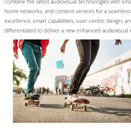
combine the latest audiovisual technologies with sma
home networks, and content services for a seamless 
excellence, smart capabilities, user-centric design, 
differentiated to deliver a new enhanced audiovisual