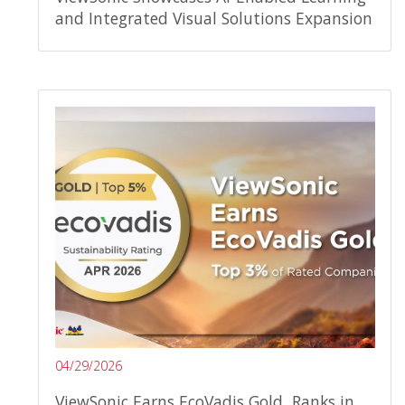
and Integrated Visual Solutions Expansion
04/29/2026
ViewSonic Earns EcoVadis Gold, Ranks in