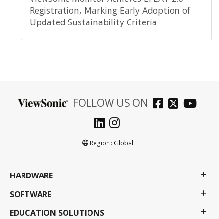
Registration, Marking Early Adoption of
Updated Sustainability Criteria
FOLLOW US ON
Global
Region :
HARDWARE
SOFTWARE
EDUCATION SOLUTIONS