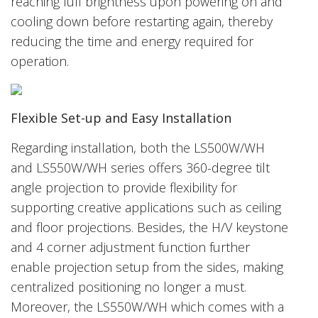
reaching full brightness upon powering on and
cooling down before restarting again, thereby
reducing the time and energy required for
operation.
Flexible Set-up and Easy Installation
Regarding installation, both the LS500W/WH
and LS550W/WH series offers 360-degree tilt
angle projection to provide flexibility for
supporting creative applications such as ceiling
and floor projections. Besides, the H/V keystone
and 4 corner adjustment function further
enable projection setup from the sides, making
centralized positioning no longer a must.
Moreover, the LS550W/WH which comes with a