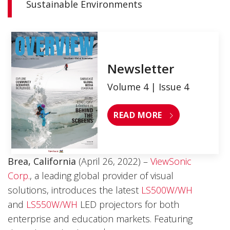
Sustainable Environments
Newsletter
Volume 4 | Issue 4
READ MORE
Brea, California
(April 26, 2022) –
ViewSonic
Corp.
,
a leading global provider of visual
solutions, introduces the latest
LS500W/WH
and
LS550W/WH
LED projectors for both
enterprise and education markets. Featuring