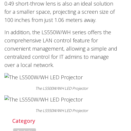
0.49 short-throw lens is also an ideal solution
for a smaller space, projecting a screen size of
100 inches from just 1.06 meters away.
In addition, the LS550W/WH series offers the
comprehensive LAN control feature for
convenient management, allowing a simple and
centralized control for IT admins to manage
over a local network.
The LS500W/WH LED Projector
The LS550W/WH LED Projector
Category