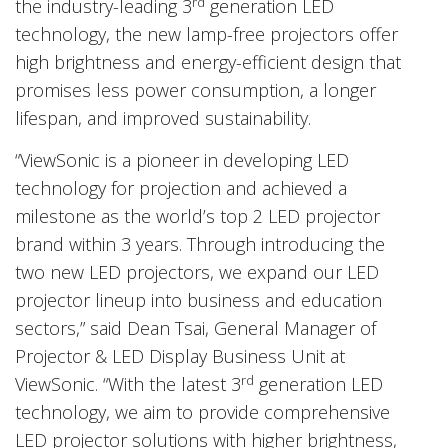
rd
the industry-leading 3
generation LED
technology, the new lamp-free projectors offer
high brightness and energy-efficient design that
promises less power consumption, a longer
lifespan, and improved sustainability.
“ViewSonic is a pioneer in developing LED
technology for projection and achieved a
milestone as the world’s top 2 LED projector
brand within 3 years. Through introducing the
two new LED projectors, we expand our LED
projector lineup into business and education
sectors,” said Dean Tsai, General Manager of
Projector & LED Display Business Unit at
rd
ViewSonic. “With the latest 3
generation LED
technology, we aim to provide comprehensive
LED projector solutions with higher brightness,