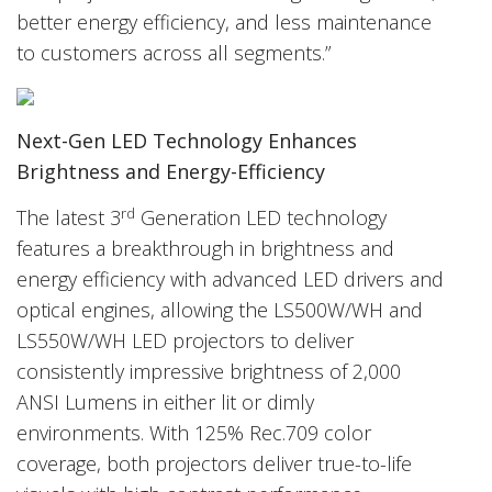
better energy efficiency, and less maintenance
to customers across all segments.”
Next-Gen LED Technology Enhances
Brightness and Energy-Efficiency
rd
The latest 3
Generation LED technology
features a breakthrough in brightness and
energy efficiency with advanced LED drivers and
optical engines, allowing the LS500W/WH and
LS550W/WH LED projectors to deliver
consistently impressive brightness of 2,000
ANSI Lumens in either lit or dimly
environments. With 125% Rec.709 color
coverage, both projectors deliver true-to-life