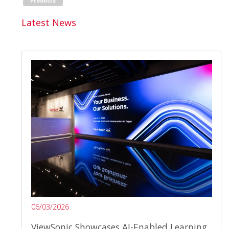
Products
Latest News
06/03/2026
ViewSonic Showcases AI-Enabled Learning