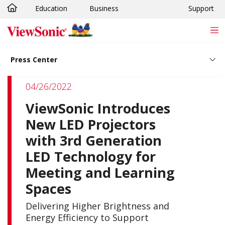
Education
Business
Support
Skip to main content
Press Center
04/26/2022
ViewSonic Introduces
New LED Projectors
with 3rd Generation
LED Technology for
Meeting and Learning
Spaces
Delivering Higher Brightness and
Energy Efficiency to Support