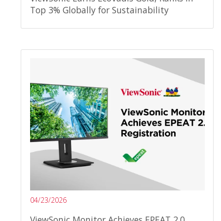
Top 3% Globally for Sustainability
04/23/2026
ViewSonic Monitor Achieves EPEAT 2.0