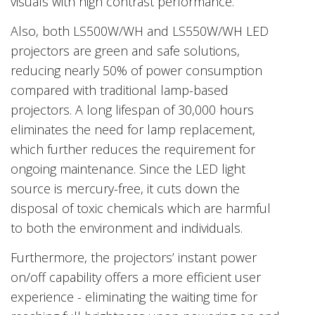
visuals with high contrast performance.
Also, both LS500W/WH and LS550W/WH LED
projectors are green and safe solutions,
reducing nearly 50% of power consumption
compared with traditional lamp-based
projectors. A long lifespan of 30,000 hours
eliminates the need for lamp replacement,
which further reduces the requirement for
ongoing maintenance. Since the LED light
source is mercury-free, it cuts down the
disposal of toxic chemicals which are harmful
to both the environment and individuals.
Furthermore, the projectors’ instant power
on/off capability offers a more efficient user
experience - eliminating the waiting time for