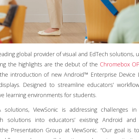
leading global provider of visual and EdTech solutions, u
ng the highlights are the debut of the
Chromebox OP
 the introduction of new Android™ Enterprise Device 
displays. Designed to streamline educators’ workflo
ive learning environments for students.
olutions, ViewSonic is addressing challenges i
ch solutions into educators’ existing Android an
the Presentation Group at ViewSonic. “Our goal is t