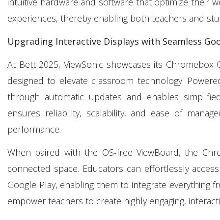
intuitive hardware and software that optimize their w
experiences, thereby enabling both teachers and stu
Upgrading Interactive Displays with Seamless Goo
At Bett 2025, ViewSonic showcases its Chromebox 
designed to elevate classroom technology. Power
through automatic updates and enables simplifi
ensures reliability, scalability, and ease of mana
performance.
When paired with the OS-free ViewBoard, the Ch
connected space. Educators can effortlessly access
Google Play, enabling them to integrate everything
empower teachers to create highly engaging, interact