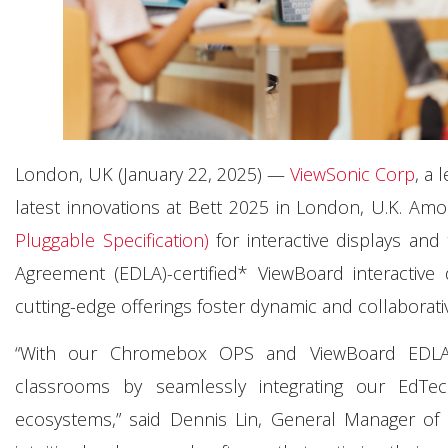
London, UK (January 22, 2025) —
ViewSonic Corp
, a 
latest innovations at Bett 2025 in London, U.K. Amo
Pluggable Specification)
for interactive displays and
Agreement (EDLA)-certified* ViewBoard interactive 
cutting-edge offerings foster dynamic and collaborat
“With our Chromebox OPS and ViewBoard EDLA s
classrooms by seamlessly integrating our EdTe
ecosystems,” said Dennis Lin, General Manager of 