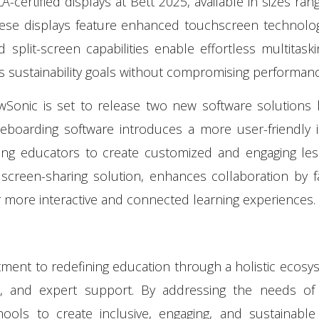
ertified displays at Bett 2025, available in sizes ran
ese displays feature enhanced touchscreen technolog
split-screen capabilities enable effortless multitaski
ts sustainability goals without compromising performanc
nic is set to release two new software solutions la
teboarding software introduces a more user-friendly i
ing educators to create customized and engaging les
 screen-sharing solution, enhances collaboration by fac
r more interactive and connected learning experiences.
ment to redefining education through a holistic ecosy
ware, and expert support. By addressing the needs o
ls to create inclusive, engaging, and sustainable 