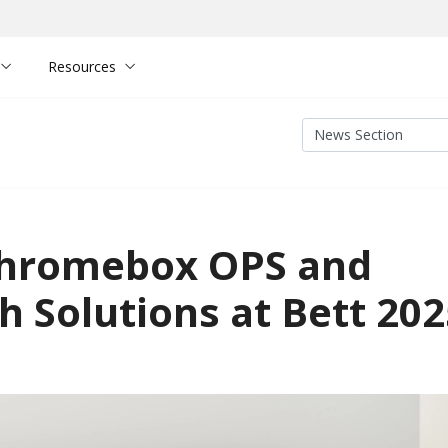
Resources
Chromebox OPS and
 Solutions at Bett 202