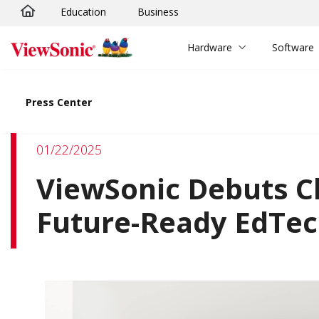
Education
Business
Skip to main content
Hardware
Software
Press Center
01/22/2025
ViewSonic Debuts 
Future-Ready EdTech