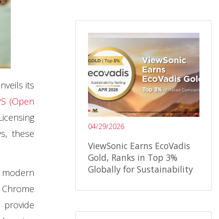
nveils its
S (Open
Licensing
04/29/2026
ws, these
ViewSonic Earns EcoVadis
Gold, Ranks in Top 3%
Globally for Sustainability
n modern
d Chrome
o provide