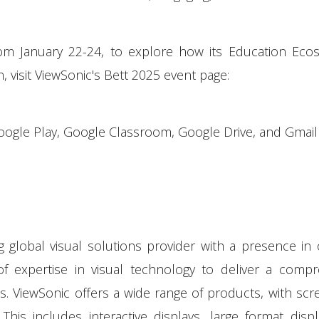
rom January 22-24, to explore how its Education Eco
, visit ViewSonic's Bett 2025 event page:
le Play, Google Classroom, Google Drive, and Gmail
ng global visual solutions provider with a presence in
f expertise in visual technology to deliver a compr
es. ViewSonic offers a wide range of products, with scr
is includes interactive displays, large format disp