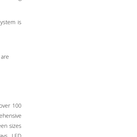
system is
 are
 over 100
ehensive
een sizes
lays, LED