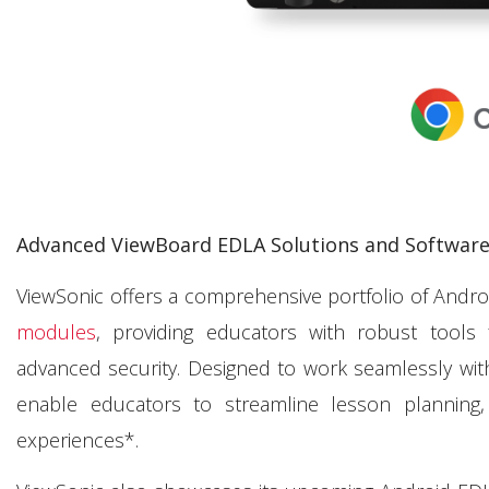
Advanced ViewBoard EDLA Solutions and Software 
ViewSonic offers a comprehensive portfolio of Andro
modules
, providing educators with robust tools 
advanced security. Designed to work seamlessly wit
enable educators to streamline lesson planning
experiences*.