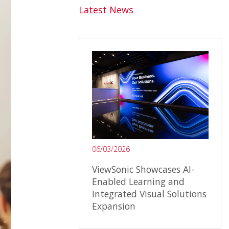
Latest News
06/03/2026
ViewSonic Showcases AI-
Enabled Learning and
Integrated Visual Solutions
Expansion