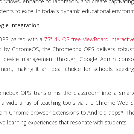
orkflows, enhance collaboration, and create captivating
dents to excel in today's dynamic educational environm
gle Integration
OPS paired with a
75" 4K OS-free ViewBoard interactive
ed by ChromeOS, the Chromebox OPS delivers robust 
ed device management through Google Admin consol
gement, making it an ideal choice for schools seeking
romebox OPS transforms the classroom into a smart
 a wide array of teaching tools via the Chrome Web 
 from Chrome browser extensions to Android apps*. Th
ive learning experiences that resonate with students.