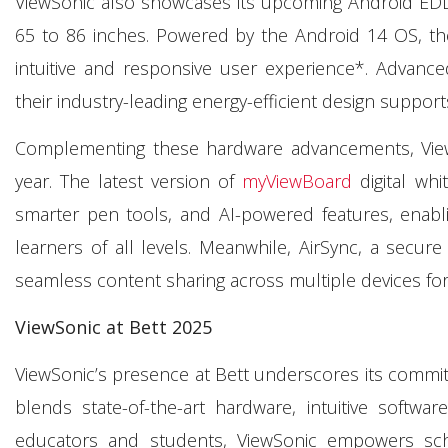
ViewSonic also showcases its upcoming Android EDLA-c
65 to 86 inches. Powered by the Android 14 OS, th
intuitive and responsive user experience*. Advanced 
their industry-leading energy-efficient design suppor
Complementing these hardware advancements, ViewSo
year. The latest version of
myViewBoard
digital whi
smarter pen tools, and AI-powered features, enabl
learners of all levels. Meanwhile, AirSync, a secure
seamless content sharing across multiple devices fo
ViewSonic at
Bett
2025
ViewSonic’s presence at Bett underscores its commit
blends state-of-the-art hardware, intuitive soft
educators and students, ViewSonic empowers schoo