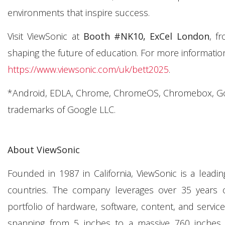
environments that inspire success.
Visit ViewSonic at
Booth #NK10, ExCel London
, f
shaping the future of education. For more information
https://www.viewsonic.com/uk/bett2025
.
*Android, EDLA, Chrome, ChromeOS, Chromebox, Goog
trademarks of Google LLC.
About ViewSonic
Founded in 1987 in California, ViewSonic is a leadi
countries. The company leverages over 35 years o
portfolio of hardware, software, content, and servic
spanning from 5 inches to a massive 760 inches. Th