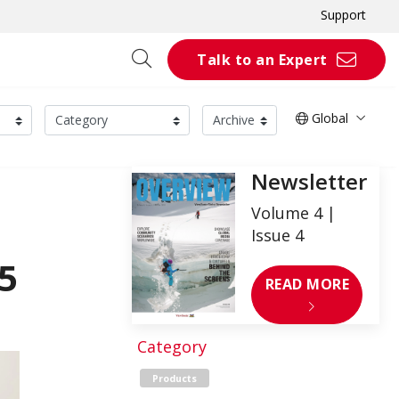
Support
Talk to an Expert
Global
Newsletter
Volume 4 |
Issue 4
5
READ MORE
Category
Products