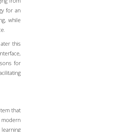
ging from
y for an
ng, while
e.
ter this
nterface,
sons for
ilitating
stem that
f modern
learning