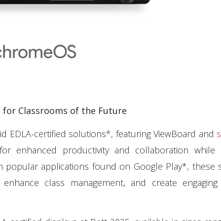
for Classrooms of the Future
id EDLA-certified solutions*, featuring ViewBoard and
s
for enhanced productivity and collaboration while 
h popular applications found on Google Play*, these 
, enhance class management, and create engaging 