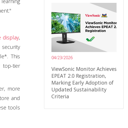
 learning
ent."
 display
,
security
e*. This
04/23/2026
 top-tier
ViewSonic Monitor Achieves
EPEAT 2.0 Registration,
Marking Early Adoption of
er, more
Updated Sustainability
Criteria
Store and
ese tools