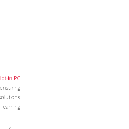
lot-in PC
ensuring
solutions
learning