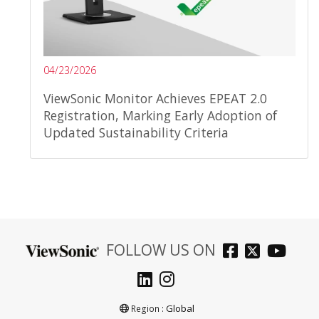
04/23/2026
ViewSonic Monitor Achieves EPEAT 2.0
Registration, Marking Early Adoption of
Updated Sustainability Criteria
FOLLOW US ON
Global
Region :