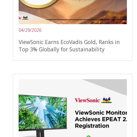
04/29/2026
ViewSonic Earns EcoVadis Gold, Ranks in
Top 3% Globally for Sustainability