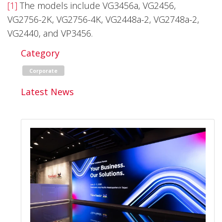
[1]
The models include VG3456a, VG2456,
VG2756-2K, VG2756-4K, VG2448a-2, VG2748a-2,
VG2440, and VP3456.
Category
Corporate
Latest News