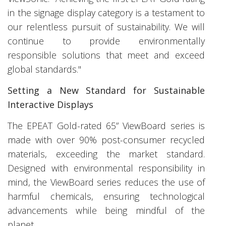
in the signage display category is a testament to
our relentless pursuit of sustainability. We will
continue to provide environmentally
responsible solutions that meet and exceed
global standards."
Setting a New Standard for Sustainable
Interactive Displays
The EPEAT Gold-rated 65” ViewBoard series is
made with over 90% post-consumer recycled
materials, exceeding the market standard.
Designed with environmental responsibility in
mind, the ViewBoard series reduces the use of
harmful chemicals, ensuring technological
advancements while being mindful of the
planet.