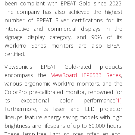
been compliant with EPEAT Gold since 2023.
The company has also achieved the highest
number of EPEAT Silver certifications for its
interactive and commercial displays in the
signage display category, and 90% of its
WorkPro Series monitors are also EPEAT
certified.
ViewSonic's EPEAT Gold-rated products
encompass the
ViewBoard IFP6533 Series
,
various ergonomic WorkPro monitors, and the
ColorPro pre-calibrated monitor, renowned for
its exceptional color performance
[1]
.
Furthermore, its laser and LED projector
lineups feature energy-saving models with high
brightness and lifespans of up to 60,000 hours.
These lamp-free light sources offer an eco-