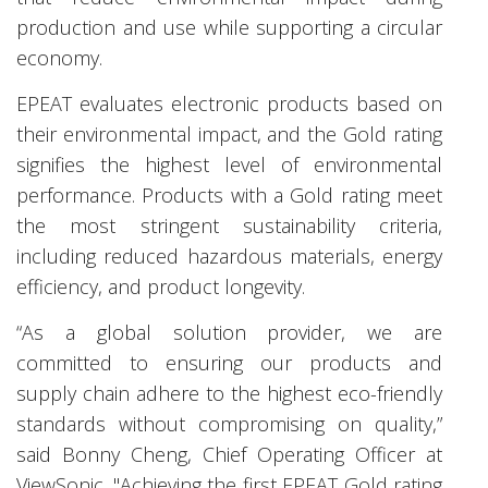
production and use while supporting a circular
economy.
EPEAT evaluates electronic products based on
their environmental impact, and the Gold rating
signifies the highest level of environmental
performance. Products with a Gold rating meet
the most stringent sustainability criteria,
including reduced hazardous materials, energy
efficiency, and product longevity.
“As a global solution provider, we are
committed to ensuring our products and
supply chain adhere to the highest eco-friendly
standards without compromising on quality,”
said Bonny Cheng, Chief Operating Officer at
ViewSonic. "Achieving the first EPEAT Gold rating