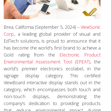
Brea, California (September 5, 2024) –
ViewSonic
Corp.
, a leading global provider of visual and
EdTech solutions, is proud to announce that it
has become the world's first brand to achieve a
Gold rating from the
Electronic Product
Environmental Assessment Tool (EPEAT)
, the
world's premier electronics ecolabel, in the
signage display category. This certified
ViewBoard interactive display stands out in the
category, which encompasses both touch and
non-touch displays, demonstrating the
company's dedication to providing products
that reduce environmental impact during