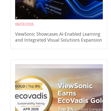
06/03/2026
ViewSonic Showcases AI-Enabled Learning
and Integrated Visual Solutions Expansion