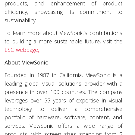
products, and enhancement of product
efficiency, showcasing its commitment to
sustainability.
To learn more about ViewSonic’s contributions
to building a more sustainable future, visit the
ESG webpage
.
About ViewSonic
Founded in 1987 in California, ViewSonic is a
leading global visual solutions provider with a
presence in over 100 countries. The company
leverages over 35 years of expertise in visual
technology to deliver a comprehensive
portfolio of hardware, software, content, and
services. ViewSonic offers a wide range of
products, with screen sizes spanning from 5