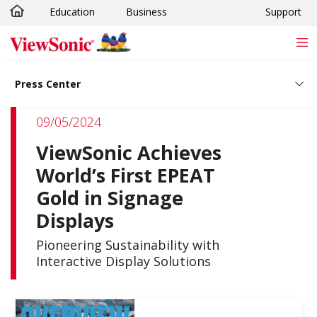
Education
Business
Support
Skip to main content
Press Center
09/05/2024
ViewSonic Achieves
World’s First EPEAT
Gold in Signage
Displays
Pioneering Sustainability with
Interactive Display Solutions