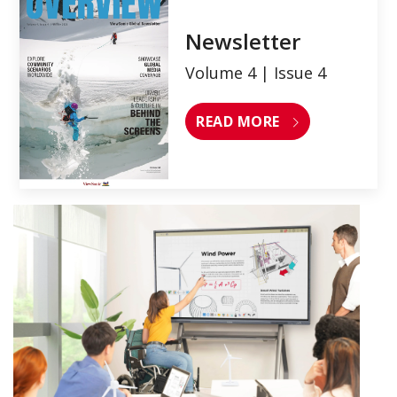
Newsletter
Volume 4 | Issue 4
READ MORE