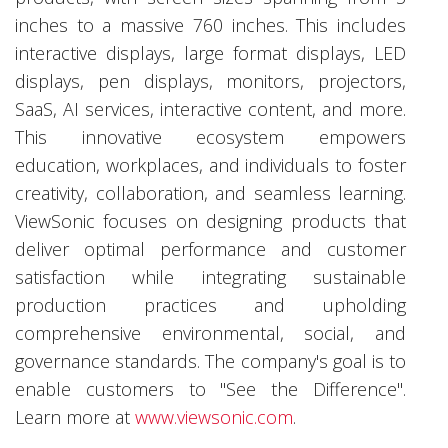
inches to a massive 760 inches. This includes
interactive displays, large format displays, LED
displays, pen displays, monitors, projectors,
SaaS, AI services, interactive content, and more.
This innovative ecosystem empowers
education, workplaces, and individuals to foster
creativity, collaboration, and seamless learning.
ViewSonic focuses on designing products that
deliver optimal performance and customer
satisfaction while integrating sustainable
production practices and upholding
comprehensive environmental, social, and
governance standards. The company's goal is to
enable customers to "See the Difference".
Learn more at
www.viewsonic.com
.