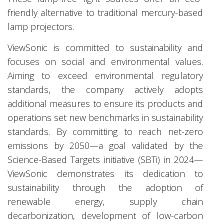
friendly alternative to traditional mercury-based
lamp projectors.
ViewSonic is committed to sustainability and
focuses on social and environmental values.
Aiming to exceed environmental regulatory
standards, the company actively adopts
additional measures to ensure its products and
operations set new benchmarks in sustainability
standards. By committing to reach net-zero
emissions by 2050—a goal validated by the
Science-Based Targets initiative (SBTi) in 2024—
ViewSonic demonstrates its dedication to
sustainability through the adoption of
renewable energy, supply chain
decarbonization, development of low-carbon