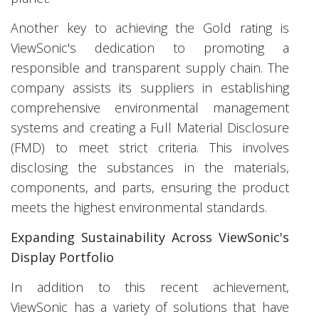
Another key to achieving the Gold rating is
ViewSonic's dedication to promoting a
responsible and transparent supply chain. The
company assists its suppliers in establishing
comprehensive environmental management
systems and creating a Full Material Disclosure
(FMD) to meet strict criteria. This involves
disclosing the substances in the materials,
components, and parts, ensuring the product
meets the highest environmental standards.
Expanding Sustainability Across ViewSonic's
Display Portfolio
In addition to this recent achievement,
ViewSonic has a variety of solutions that have