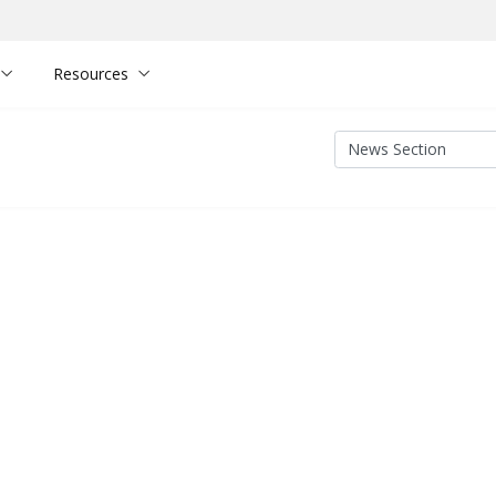
Resources