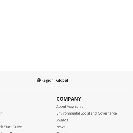
Global
Region :
COMPANY
About ViewSonic
er
Environmental Social and Governance
Awards
k Start Guide
News