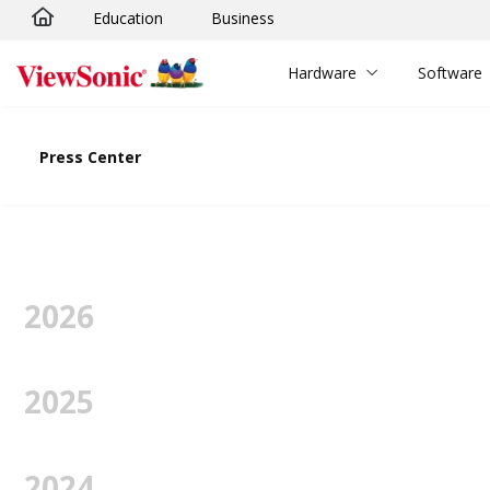
Education
Business
Skip to main content
Hardware
Software
Press Center
2026
2025
2024