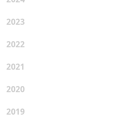
2023
2022
2021
2020
2019