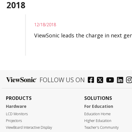
2018
12/18/2018
ViewSonic leads the charge in next ge
FOLLOW US ON
PRODUCTS
SOLUTIONS
Hardware
For Education
LCD Monitors
Education Home
Projectors
Higher Education
ViewBoard Interactive Display
Teacher's Community