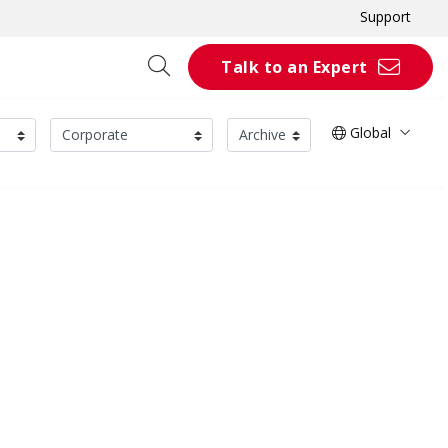
Support
Talk to an Expert
Global