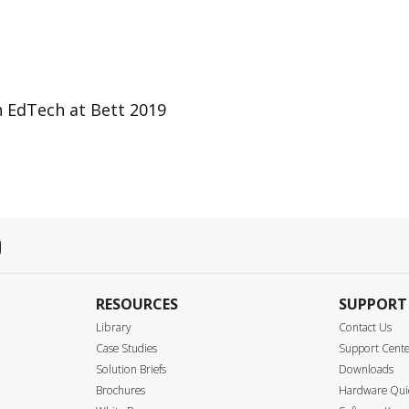
n EdTech at Bett 2019
RESOURCES
SUPPORT
Library
Contact Us
Case Studies
Support Cent
Solution Briefs
Downloads
Brochures
Hardware Quic