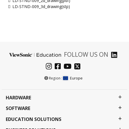
LD-STND-009_2d_drawing(pdf)
LD-STND-009_3d_drawing(stp)
FOLLOW US ON
Europe
Region :
HARDWARE
SOFTWARE
EDUCATION SOLUTIONS