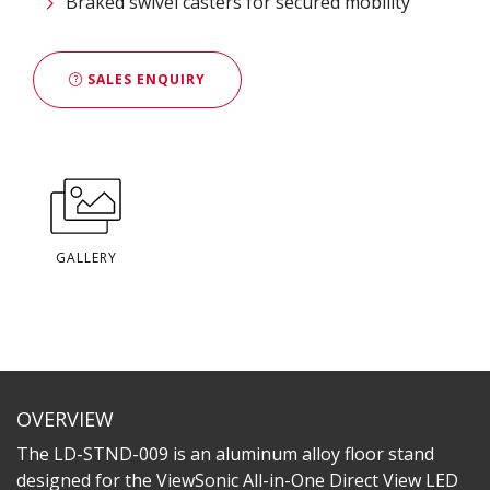
Braked swivel casters for secured mobility​
SALES ENQUIRY
GALLERY
OVERVIEW
The LD-STND-009 is an aluminum alloy floor stand
designed for the ViewSonic All-in-One Direct View LED