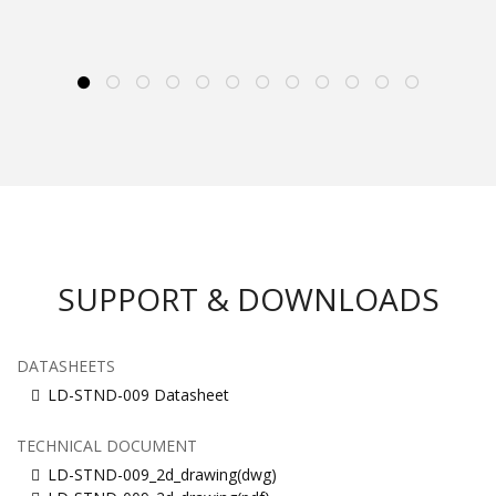
SUPPORT & DOWNLOADS
DATASHEETS
LD-STND-009 Datasheet
TECHNICAL DOCUMENT
LD-STND-009_2d_drawing(dwg)