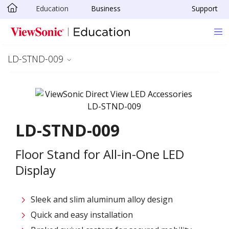
Education
Business
Support
Skip to main content
LD-STND-009
LD-STND-009
Floor Stand for All-in-One LED
Display
Sleek and slim aluminum alloy design​
Quick and easy installation​