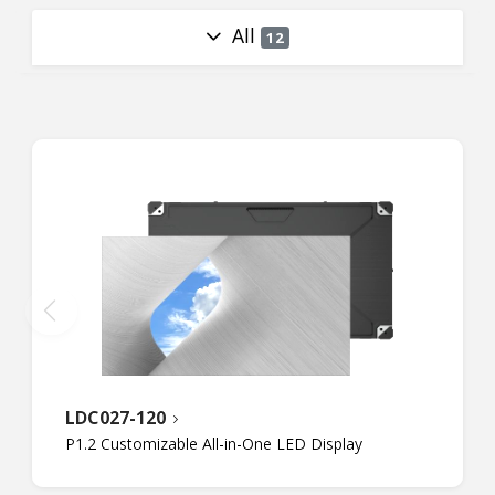
All
12
LDC027-120
P1.2 Customizable All-in-One LED Display