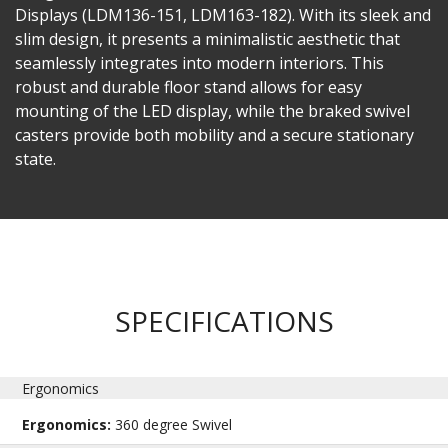
Displays (LDM136-151, LDM163-182). With its sleek and
slim design, it presents a minimalistic aesthetic that
seamlessly integrates into modern interiors. This
robust and durable floor stand allows for easy
mounting of the LED display, while the braked swivel
casters provide both mobility and a secure stationary
state. ​
SPECIFICATIONS
Ergonomics
Ergonomics:
360 degree Swivel