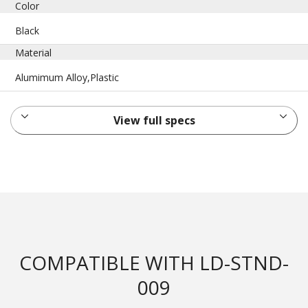
Color
Black
Material
Alumimum Alloy,Plastic
View full specs
COMPATIBLE WITH LD-STND-
009