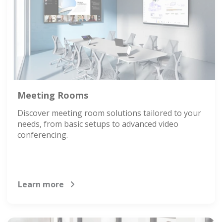
Meeting Rooms
Discover meeting room solutions tailored to your
needs, from basic setups to advanced video
conferencing.
Learn more