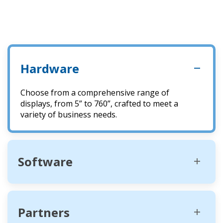
Hardware
Choose from a comprehensive range of
displays, from 5” to 760”, crafted to meet a
variety of business needs.
Software
Partners