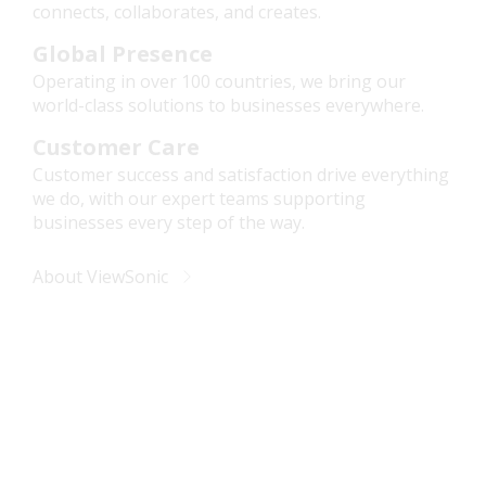
connects, collaborates, and creates.
Global Presence
Operating in over 100 countries, we bring our
world-class solutions to businesses everywhere.
Customer Care
Customer success and satisfaction drive everything
we do, with our expert teams supporting
businesses every step of the way.
About ViewSonic
Future-Ready Business
Solutions