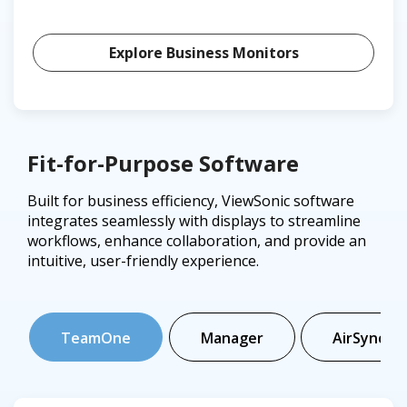
Explore Business Monitors
Fit-for-Purpose Software
Built for business efficiency, ViewSonic software
integrates seamlessly with displays to streamline
workflows, enhance collaboration, and provide an
intuitive, user-friendly experience.
TeamOne
Manager
AirSync