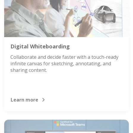
Digital Whiteboarding
Collaborate and decide faster with a touch-ready
infinite canvas for sketching, annotating, and
sharing content.
Learn more