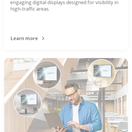
engaging digital displays designed for visibility in
high-traffic areas.
Learn more