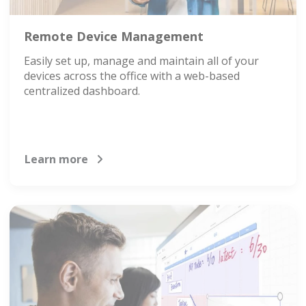
Remote Device Management
Easily set up, manage and maintain all of your
devices across the office with a web-based
centralized dashboard.
Learn more