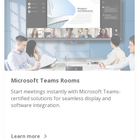
Microsoft Teams Rooms
Start meetings instantly with Microsoft Teams-
certified solutions for seamless display and
software integration.
Learn more