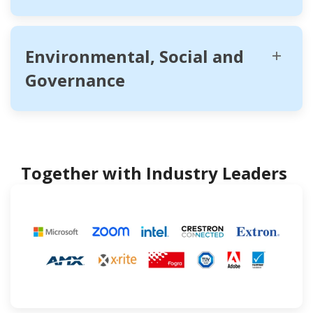
Environmental, Social and
Governance
Together with Industry Leaders