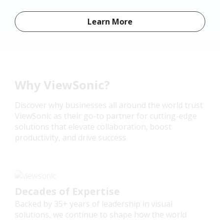
Learn More
Why ViewSonic?
Discover why businesses all around the world trust
ViewSonic as their go-to partner for cutting-edge
solutions that elevate collaboration, boost
productivity, and drive success.
Decades of Expertise
Backed by 35+ years of leadership in visual
solutions, we continue to shape how the world