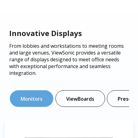
Innovative Displays
From lobbies and workstations to meeting rooms
and large venues, ViewSonic provides a versatile
range of displays designed to meet office needs
with exceptional performance and seamless
integration.
Monitors
ViewBoards
Presenta