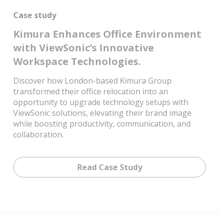
Case study
Kimura Enhances Office Environment
with ViewSonic’s Innovative
Workspace Technologies.
Discover how London-based Kimura Group
transformed their office relocation into an
opportunity to upgrade technology setups with
ViewSonic solutions, elevating their brand image
while boosting productivity, communication, and
collaboration.
Read Case Study