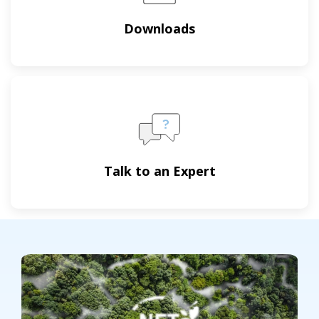
Downloads
Talk to an Expert