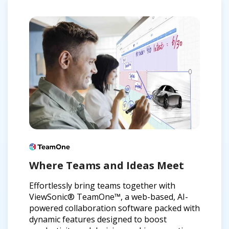
Where Teams and Ideas Meet
Effortlessly bring teams together with
ViewSonic® TeamOne™, a web-based, AI-
powered collaboration software packed with
dynamic features designed to boost