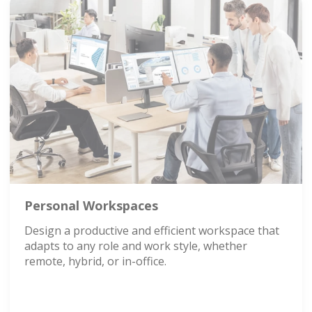
Personal Workspaces
Design a productive and efficient workspace that
adapts to any role and work style, whether
remote, hybrid, or in-office.