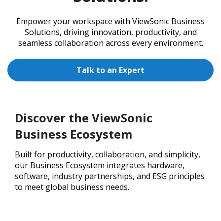
Empower your workspace with ViewSonic Business
Solutions, driving innovation, productivity, and
seamless collaboration across every environment.
Talk to an Expert
Discover the ViewSonic
Business Ecosystem
Built for productivity, collaboration, and simplicity,
our Business Ecosystem integrates hardware,
software, industry partnerships, and ESG principles
to meet global business needs.