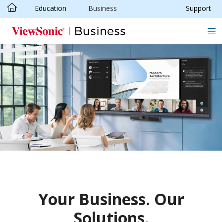
Education
Business
Support
Skip to main content
Your Business. Our
Solutions.