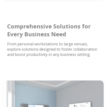
Comprehensive Solutions for
Every Business Need
From personal workstations to large venues,
explore solutions designed to foster collaboration
and boost productivity in any business setting.