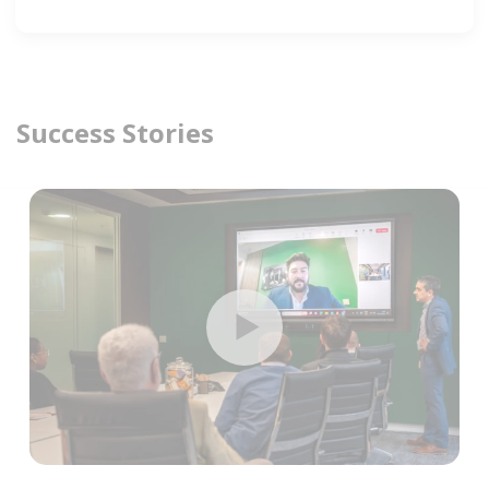
Success Stories