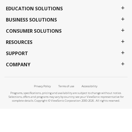
EDUCATION SOLUTIONS
BUSINESS SOLUTIONS
CONSUMER SOLUTIONS
RESOURCES
SUPPORT
COMPANY
Privacy Policy
Terms of use
Accessibility
Programs, specifications, pricing and availability are subject to change without notice.
Selections, offers and programs may vary by country; see your ViewSonic representative for
complete details. Copyright © ViewSonic Corporation 2000-2026 . All rights reserved.