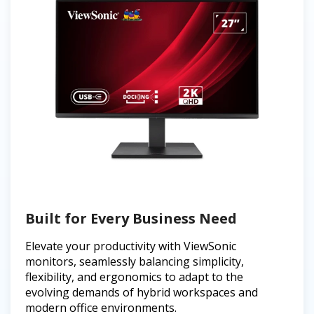
Built for Every Business Need
Elevate your productivity with ViewSonic
monitors, seamlessly balancing simplicity,
flexibility, and ergonomics to adapt to the
evolving demands of hybrid workspaces and
modern office environments.