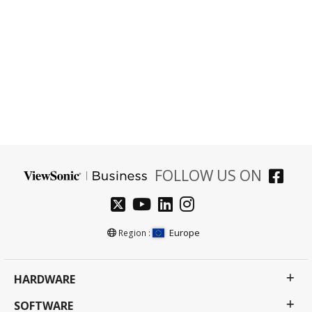
Empower your business with innovative solutions
that enhance productivity, optimize communication,
and reshape your workspace for the future.
Talk to an Expert
FOLLOW US ON
Europe
Region :
HARDWARE
SOFTWARE