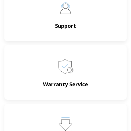
Support
Warranty Service