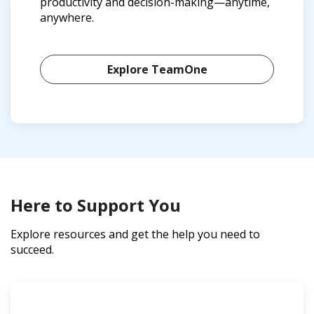
productivity and decision-making—anytime,
anywhere.
Explore TeamOne
Here to Support You
Explore resources and get the help you need to
succeed.