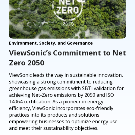
Environment, Society, and Governance
ViewSonic’s Commitment to Net
Zero 2050
ViewSonic leads the way in sustainable innovation,
showcasing a strong commitment to reducing
greenhouse gas emissions with SBTi validation for
achieving Net-Zero emissions by 2050 and ISO
14064 certification. As a pioneer in energy
efficiency, ViewSonic incorporates eco-friendly
practices into its products and solutions,
empowering businesses to optimize energy use
and meet their sustainability objectives.