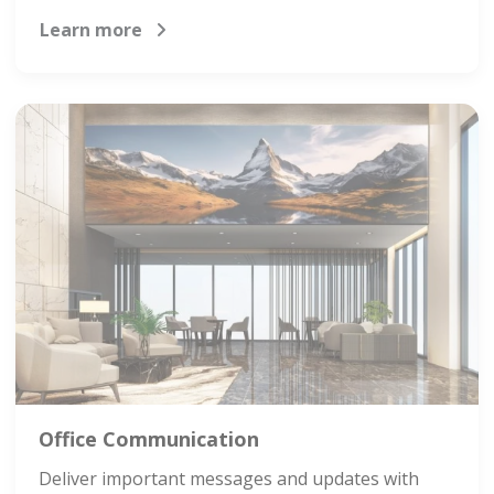
Learn more
Office Communication
Deliver important messages and updates with