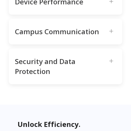
Device Performance
Campus Communication
Security and Data
Protection
Unlock Efficiency.