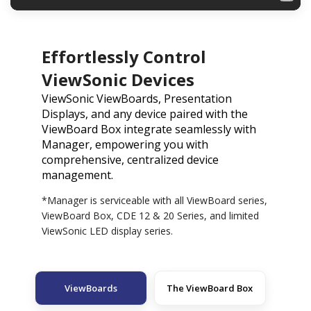
Effortlessly Control
ViewSonic Devices
ViewSonic ViewBoards, Presentation
Displays, and any device paired with the
ViewBoard Box integrate seamlessly with
Manager, empowering you with
comprehensive, centralized device
management.
*Manager is serviceable with all ViewBoard series,
ViewBoard Box, CDE 12 & 20 Series, and limited
ViewSonic LED display series.
ViewBoards
The ViewBoard Box