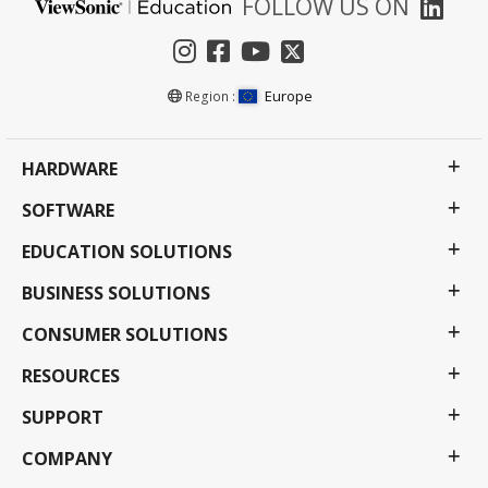
FOLLOW US ON
Europe
Region :
HARDWARE
SOFTWARE
EDUCATION SOLUTIONS
BUSINESS SOLUTIONS
CONSUMER SOLUTIONS
RESOURCES
SUPPORT
COMPANY