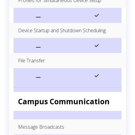
Profiles for Simultaneous Device Setup
Device Startup and Shutdown Scheduling
File Transfer
Campus Communication
Message Broadcasts