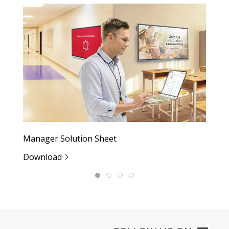
Manager Solution Sheet
M
Download
D