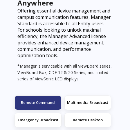
Anywhere
Offering essential device management and
campus communication features, Manager
Standard is accessible to all Entity users.
For schools looking to unlock maximal
efficiency, the Manager Advanced license
provides enhanced device management,
communication, and performance
optimization tools.
*Manager is serviceable with all ViewBoard series,
ViewBoard Box, CDE 12 & 20 Series, and limited
series of ViewSonic LED displays.
Remote Command
Multimedia Broadcast
Emergency Broadcast
Remote Desktop