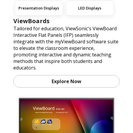
Presentation Displays
LED Displays
ViewBoards
Tailored for education, ViewSonic's ViewBoard
Interactive Flat Panels (IFP) seamlessly
integrate with the myViewBoard software suite
to elevate the classroom experience,
promoting interactive and dynamic teaching
methods that inspire both students and
educators.
Explore Now