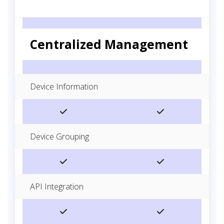
Centralized Management
Device Information
Device Grouping
API Integration