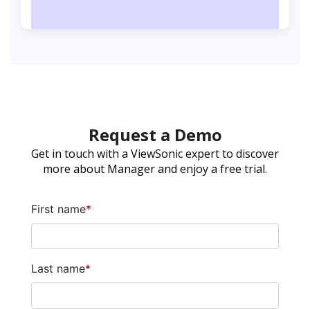
Request a Demo
Get in touch with a ViewSonic expert to discover
more about Manager and enjoy a free trial.