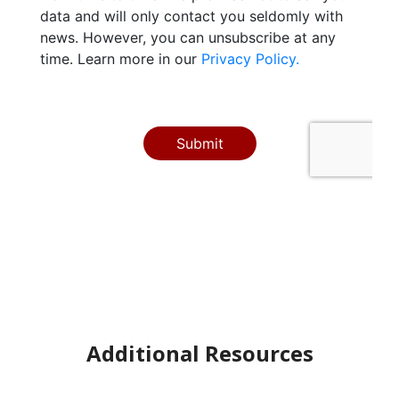
Additional Resources