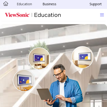
Education
Business
Support
Skip to main content