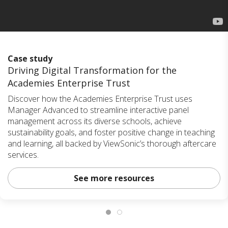
Case study
Driving Digital Transformation for the
Academies Enterprise Trust
Discover how the Academies Enterprise Trust uses
Manager Advanced to streamline interactive panel
management across its diverse schools, achieve
sustainability goals, and foster positive change in teaching
and learning, all backed by ViewSonic’s thorough aftercare
services.
See more resources