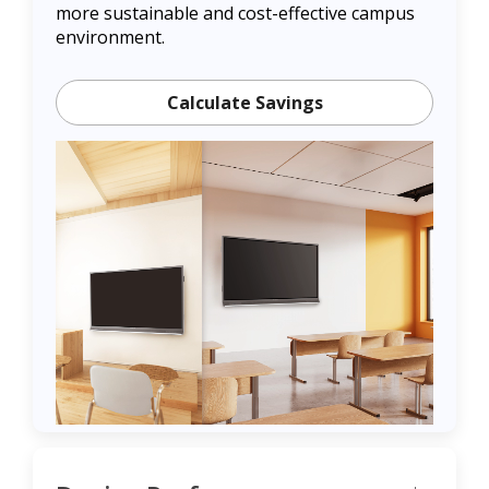
more sustainable and cost-effective campus
environment.
Calculate Savings