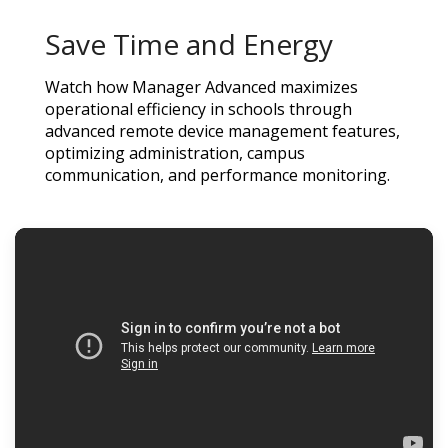
Save Time and Energy
Watch how Manager Advanced maximizes
operational efficiency in schools through
advanced remote device management features,
optimizing administration, campus
communication, and performance monitoring.