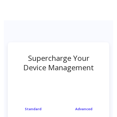
Supercharge Your
Device Management
Standard
Advanced