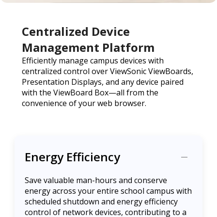
Centralized Device
Management Platform
Efficiently manage campus devices with
centralized control over ViewSonic ViewBoards,
Presentation Displays, and any device paired
with the ViewBoard Box—all from the
convenience of your web browser.
Energy Efficiency
Save valuable man-hours and conserve
energy across your entire school campus with
scheduled shutdown and energy efficiency
control of network devices, contributing to a