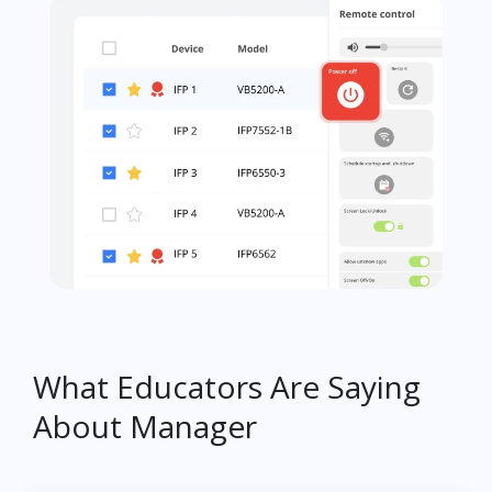
What Educators Are Saying
About Manager