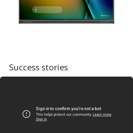
Success stories