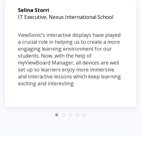
Selina Storri
IT Executive, Nexus International School
ViewSonic’s interactive displays have played
a crucial role in helping us to create a more
engaging learning environment for our
students. Now, with the help of
myViewBoard Manager, all devices are well
set up so learners enjoy more immersive
and interactive lessons which keep learning
exciting and interesting.