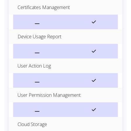
Certificates Management
Device Usage Report
User Action Log
User Permission Management
Cloud Storage