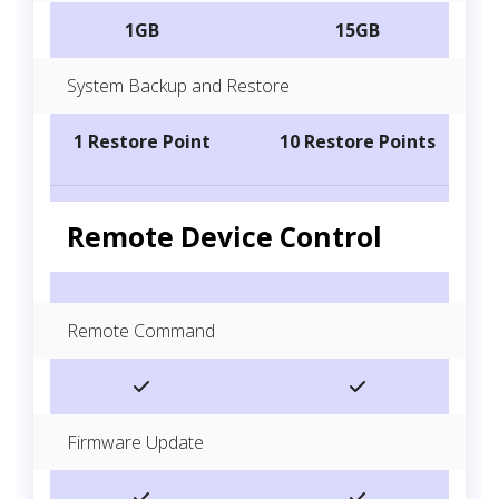
1GB
15GB
System Backup and Restore
1 Restore Point
10 Restore Points
Remote Device Control
Remote Command
Firmware Update