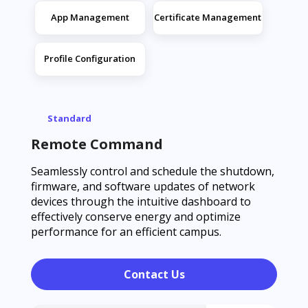
App Management
Certificate Management
Profile Configuration
Standard
Remote Command
Seamlessly control and schedule the shutdown,
firmware, and software updates of network
devices through the intuitive dashboard to
effectively conserve energy and optimize
performance for an efficient campus.
Contact Us