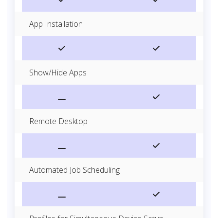
App Installation
Show/Hide Apps
Remote Desktop
Automated Job Scheduling