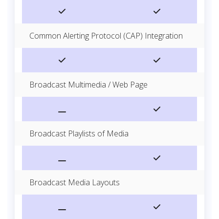
Common Alerting Protocol (CAP) Integration
Broadcast Multimedia / Web Page
Broadcast Playlists of Media
Broadcast Media Layouts