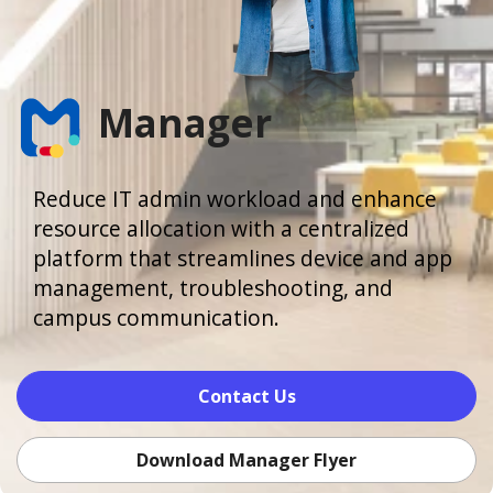
Manager
Reduce IT admin workload and enhance
resource allocation with a centralized
platform that streamlines device and app
management, troubleshooting, and
campus communication.
Contact Us
Download Manager Flyer