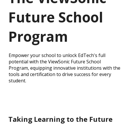
Future School
Program
Empower your school to unlock EdTech's full
potential with the ViewSonic Future School
Program, equipping innovative institutions with the
tools and certification to drive success for every
student.
Taking Learning to the Future