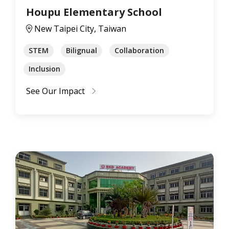
Houpu Elementary School
New Taipei City, Taiwan
STEM
Bilignual
Collaboration
Inclusion
See Our Impact