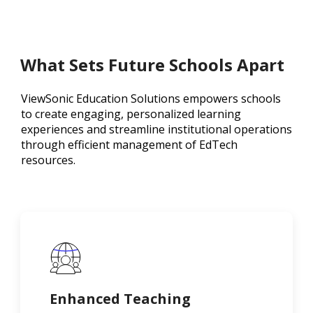
What Sets Future Schools Apart
ViewSonic Education Solutions empowers schools
to create engaging, personalized learning
experiences and streamline institutional operations
through efficient management of EdTech
resources.
Enhanced Teaching