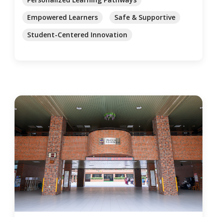
Empowered Learners
Safe & Supportive
Student-Centered Innovation