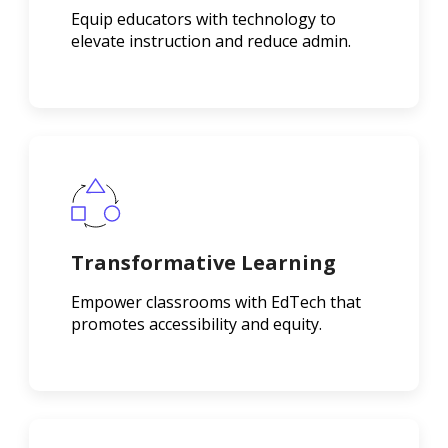
Equip educators with technology to
elevate instruction and reduce admin.
Transformative Learning
Empower classrooms with EdTech that
promotes accessibility and equity.