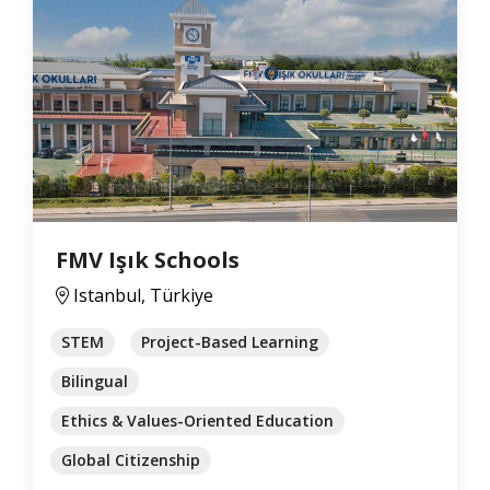
FMV Işık Schools
Istanbul, Türkiye
STEM
Project-Based Learning
Bilingual
Ethics & Values-Oriented Education
Global Citizenship