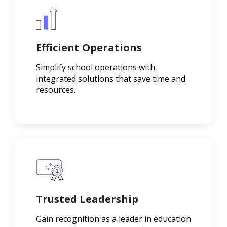
Efficient Operations
Simplify school operations with
integrated solutions that save time and
resources.
Trusted Leadership
Gain recognition as a leader in education