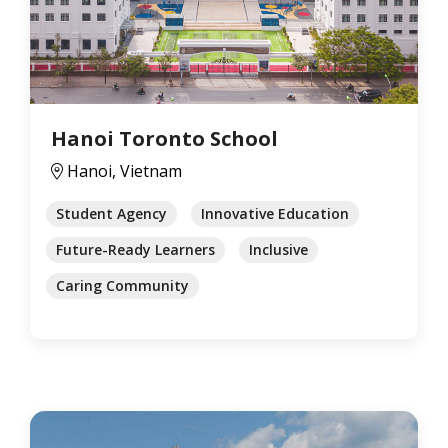
Hanoi Toronto School
Hanoi, Vietnam
Student Agency
Innovative Education
Future-Ready Learners
Inclusive
Caring Community