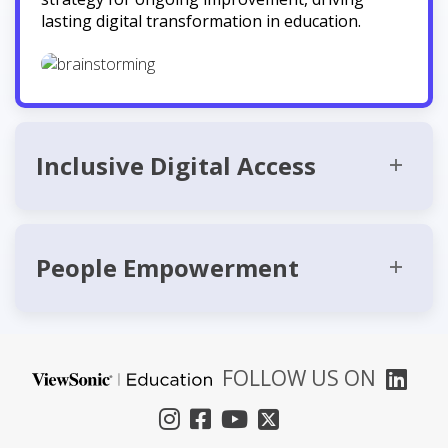
lasting digital transformation in education.
Inclusive Digital Access
People Empowerment
FOLLOW US ON