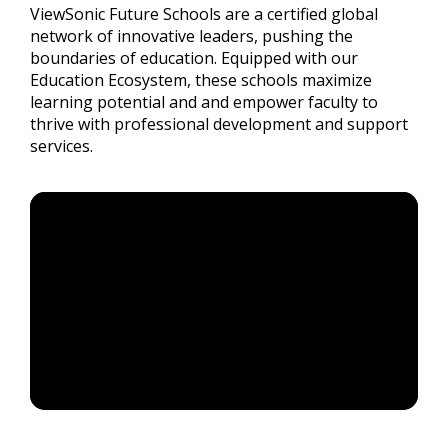
ViewSonic Future Schools are a certified global
network of innovative leaders, pushing the
boundaries of education. Equipped with our
Education Ecosystem, these schools maximize
learning potential and and empower faculty to
thrive with professional development and support
services.