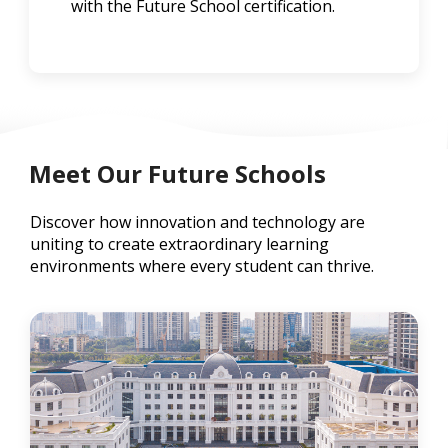
with the Future School certification.
Meet Our Future Schools
Discover how innovation and technology are
uniting to create extraordinary learning
environments where every student can thrive.