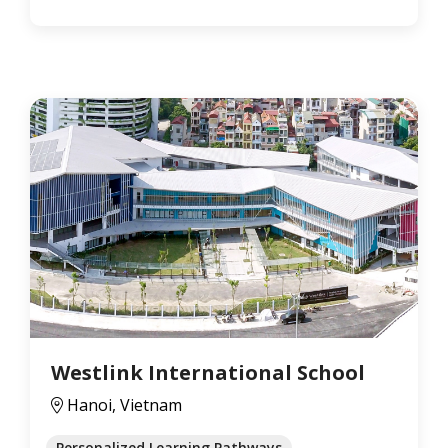
Westlink International School
Hanoi, Vietnam
Personalized Learning Pathways