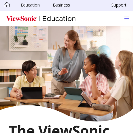
Education
Business
Support
Skip to main content
The ViewSonic