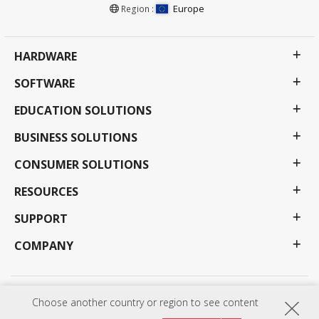
Europe
Region :
HARDWARE
SOFTWARE
EDUCATION SOLUTIONS
BUSINESS SOLUTIONS
CONSUMER SOLUTIONS
RESOURCES
SUPPORT
COMPANY
Privacy Policy
Terms of use
Accessibility
Choose another country or region to see content
Programs, specifications, pricing and availability are subject to change without notice.