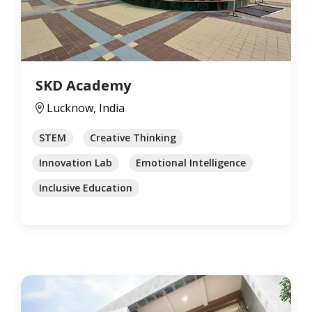
SKD Academy
Lucknow, India
STEM
Creative Thinking
Innovation Lab
Emotional Intelligence
Inclusive Education