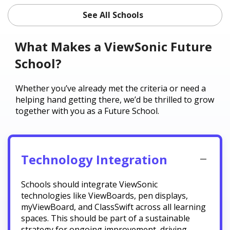
See All Schools
What Makes a ViewSonic Future
School?
Whether you’ve already met the criteria or need a
helping hand getting there, we’d be thrilled to grow
together with you as a Future School.
Technology Integration
Schools should integrate ViewSonic
technologies like ViewBoards, pen displays,
myViewBoard, and ClassSwift across all learning
spaces. This should be part of a sustainable
strategy for ongoing improvement, driving