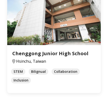
Chenggong Junior High School
Hsinchu, Taiwan
STEM
Bilignual
Collaboration
Inclusion