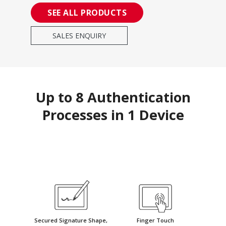
SEE ALL PRODUCTS
SALES ENQUIRY
Up to 8 Authentication
Processes in 1 Device
Secured Signature Shape,
Finger Touch