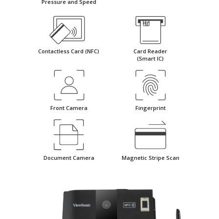
Pressure and Speed
Contactless Card (NFC)
Card Reader
(Smart IC)
Front Camera
Fingerprint
Document Camera
Magnetic Stripe Scan