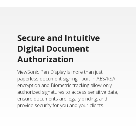
Secure and Intuitive
Digital Document
Authorization
ViewSonic Pen Display is more than just
paperless document signing - built-in AES/RSA
encryption and Biometric tracking allow only
authorized signatures to access sensitive data,
ensure documents are legally binding, and
provide security for you and your clients.