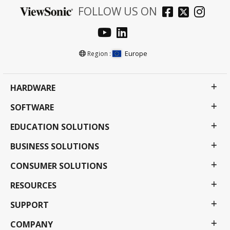
FOLLOW US ON
Europe
Region :
HARDWARE
SOFTWARE
EDUCATION SOLUTIONS
BUSINESS SOLUTIONS
CONSUMER SOLUTIONS
RESOURCES
SUPPORT
COMPANY