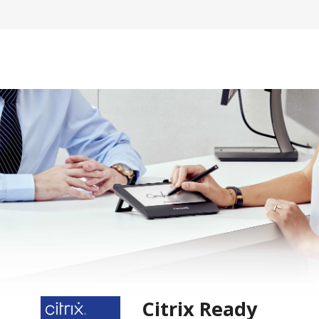
Citrix Ready