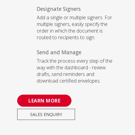
Designate Signers
Add a single or multiple signers. For
multiple signers, easily specify the
order in which the document is
routed to recipients to sign.
Send and Manage
Track the process every step of the
way with the dashboard - review
drafts, send reminders and
download certified envelopes.
LEARN MORE
SALES ENQUIRY