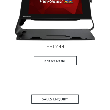
MA1014H
KNOW MORE
SALES ENQUIRY