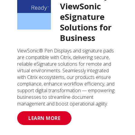
ViewSonic
eSignature
Solutions for
Business
ViewSonic® Pen Displays and signature pads
are compatible with Citrix, delivering secure,
reliable eSignature solutions for remote and
virtual environments. Seamlessly integrated
with Citrix ecosystems, our products ensure
compliance, enhance workflow efficiency, and
support digital transformation — empowering
businesses to streamline document
management and boost operational agility.
LEARN MORE