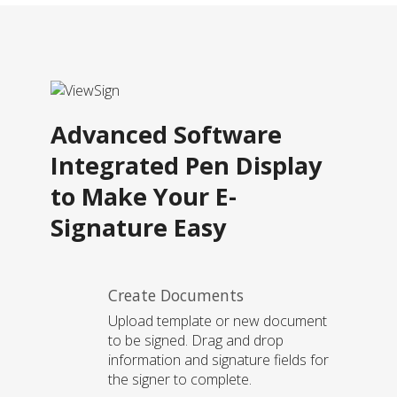
Advanced Software
Integrated Pen Display
to Make Your E-
Signature Easy
Create Documents
Upload template or new document
to be signed. Drag and drop
information and signature fields for
the signer to complete.