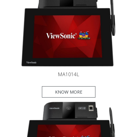
MA1014L
KNOW MORE