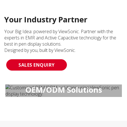
Your Industry Partner
Your Big Idea: powered by ViewSonic. Partner with the
experts in EMR and Active Capacitive technology for the
best in pen display solutions.
Designed by you, built by ViewSonic.
SALES ENQUIRY
OEM/ODM Solutions