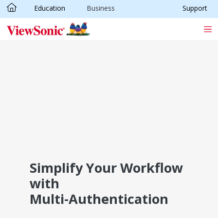
Education
Business
Support
Skip to main content
Simplify Your Workflow
with
Multi-Authentication