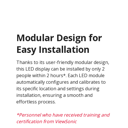
Modular Design for
Easy Installation
Thanks to its user-friendly modular design,
this LED display can be installed by only 2
people within 2 hours*. Each LED module
automatically configures and calibrates to
its specific location and settings during
installation, ensuring a smooth and
effortless process​.
*Personnel who have received training and
certification from ViewSonic