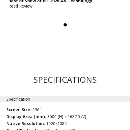
Best of Show at ISE 2026-AV Technology
Read Review
SPECIFICATIONS
Specification
Screen Size:
136"
Display Area (mm):
3000 (H) x 1687.5 (V)
Native Resolution:
1920x1080