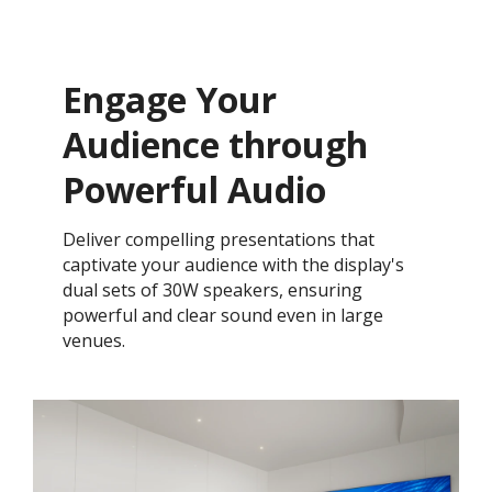
Engage Your
Audience through
Powerful Audio
Deliver compelling presentations that
captivate your audience with the display's
dual sets of 30W speakers, ensuring
powerful and clear sound even in large
venues.