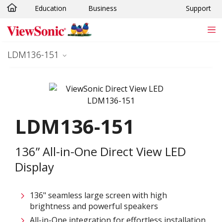
Education
Business
Support
Skip to main content
LDM136-151
LDM136-151
136” All-in-One Direct View LED
Display
136" seamless large screen with high
brightness and powerful speakers
All-in-One integration for effortless installation