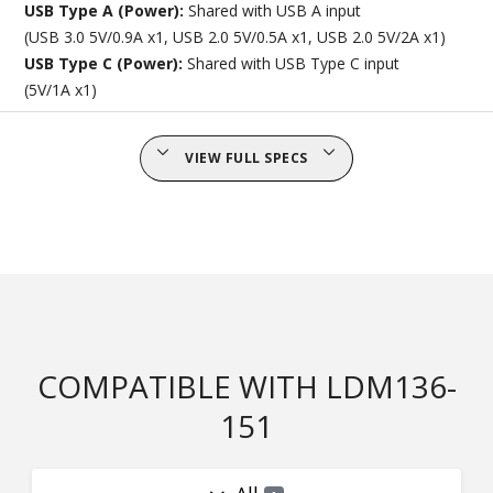
USB Type A (Power):
Shared with USB A input
(USB 3.0 5V/0.9A x1, USB 2.0 5V/0.5A x1, USB 2.0 5V/2A x1)
USB Type C (Power):
Shared with USB Type C input
(5V/1A x1)
VIEW FULL SPECS
COMPATIBLE WITH LDM136-
151