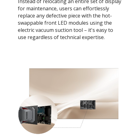
Instead of relocating an entire set of display
for maintenance, users can effortlessly
replace any defective piece with the hot-
swappable front LED modules using the
electric vacuum suction tool – it's easy to
use regardless of technical expertise.