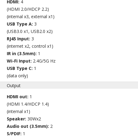
HDMI:
4
(HDMI 2.0/HDCP 2.2)
(internal x3, external x1)
USB Type A:
3
(USB3.0 x1, USB2.0 x2)
RJ45 Input:
3
(internet x2, control x1)
IR in (3.5mm):
1
Wi-Fi Input:
2.4G/5G Hz
USB Type C:
1
(data only)
Output
HDMI out:
1
(HDMI 1.4/HDCP 1.4)
(internal x1)
Speaker:
30Wx2
Audio out (3.5mm):
2
S/PDIF:
1