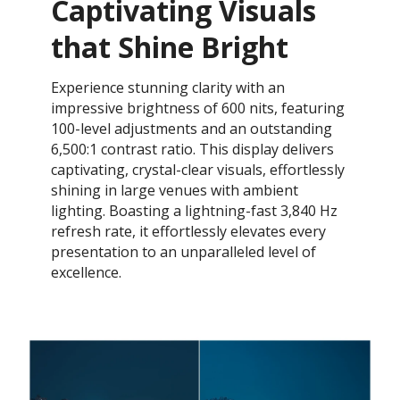
Captivating Visuals
that Shine Bright
Experience stunning clarity with an
impressive brightness of 600 nits, featuring
100-level adjustments and an outstanding
6,500:1 contrast ratio. This display delivers
captivating, crystal-clear visuals, effortlessly
shining in large venues with ambient
lighting. Boasting a lightning-fast 3,840 Hz
refresh rate, it effortlessly elevates every
presentation to an unparalleled level of
excellence.​