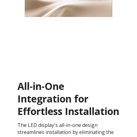
All-in-One
Integration for
Effortless Installation
The LED display's all-in-one design
streamlines installation by eliminating the