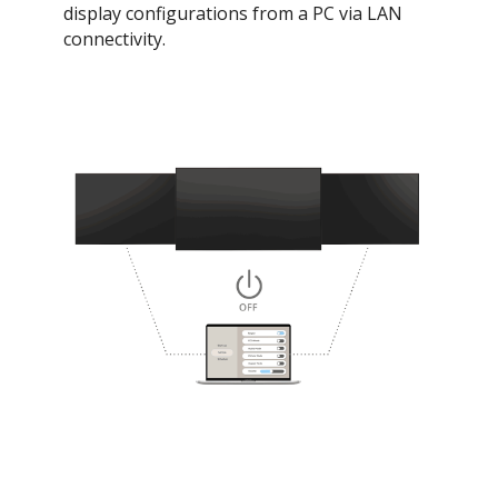
display configurations from a PC via LAN
connectivity.​