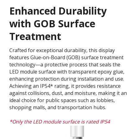
Enhanced Durability
with GOB Surface
Treatment​
Crafted for exceptional durability, this display
features Glue-on-Board (GOB) surface treatment
technology—a protective process that seals the
LED module surface with transparent epoxy glue,
enhancing protection during installation and use.
Achieving an IP54* rating, it provides resistance
against collisions, dust, and moisture, making it an
ideal choice for public spaces such as lobbies,
shopping malls, and transportation hubs.
*Only the LED module surface is rated IP54