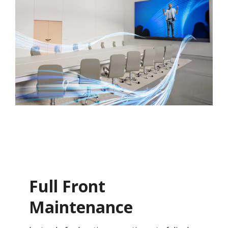
Full Front
Maintenance