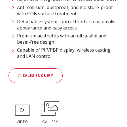
Anti-collision, dustproof, and moisture-proof
with GOB surface treatment
Detachable system control box for a minimalist
appearance and easy access
Premium aesthetics with an ultra-slim and
bezel-free design
Capable of PIP/PBP display, wireless casting,
and LAN control
SALES ENQUIRY
VIDEO
GALLERY