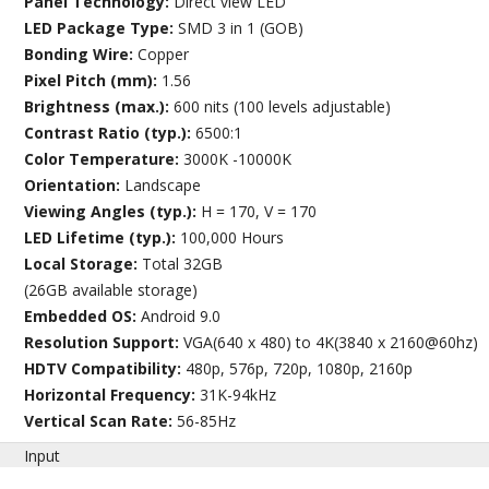
Panel Technology:
Direct view LED
LED Package Type:
SMD 3 in 1 (GOB)
Bonding Wire:
Copper
Pixel Pitch (mm):
1.56
Brightness (max.):
600 nits (100 levels adjustable)
Contrast Ratio (typ.):
6500:1
Color Temperature:
3000K -10000K
Orientation:
Landscape
Viewing Angles (typ.):
H = 170, V = 170
LED Lifetime (typ.):
100,000 Hours
Local Storage:
Total 32GB
(26GB available storage)
Embedded OS:
Android 9.0
Resolution Support:
VGA(640 x 480) to 4K(3840 x 2160@60hz)
HDTV Compatibility:
480p, 576p, 720p, 1080p, 2160p
Horizontal Frequency:
31K-94kHz
Vertical Scan Rate:
56-85Hz
Input