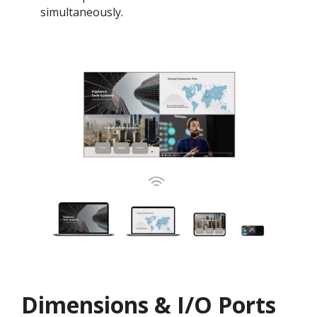
simultaneously.
Dimensions & I/O Ports