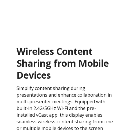
Wireless Content
Sharing from Mobile
Devices
Simplify content sharing during
presentations and enhance collaboration in
multi-presenter meetings. Equipped with
built-in 2.4G/5GHz Wi-Fi and the pre-
installed vCast app, this display enables
seamless wireless content sharing from one
or multiple mobile devices to the screen