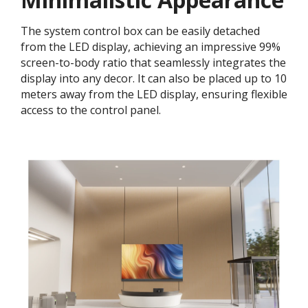
The system control box can be easily detached
from the LED display, achieving an impressive 99%
screen-to-body ratio that seamlessly integrates the
display into any decor. It can also be placed up to 10
meters away from the LED display, ensuring flexible
access to the control panel.​