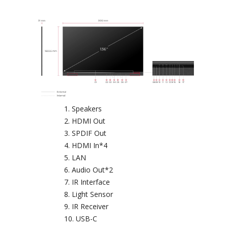
Speakers
HDMI Out
SPDIF Out
HDMI In*4
LAN
Audio Out*2
IR Interface
Light Sensor
IR Receiver
USB-C