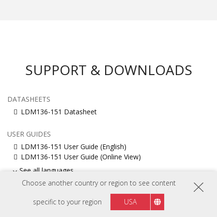
SUPPORT & DOWNLOADS
DATASHEETS
LDM136-151 Datasheet
USER GUIDES
LDM136-151 User Guide (English)
LDM136-151 User Guide (Online View)
See all languages
Choose another country or region to see content
INSTALLATION GUIDE
specific to your region
USA
LDM136-151 Installation Guide
LDM136-151 Installation Guide(English)