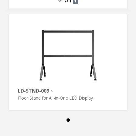
All
1
LD-STND-009
Floor Stand for All-in-One LED Display