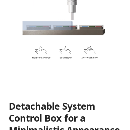
Detachable System
Control Box for a
Minimalistic Appearance​