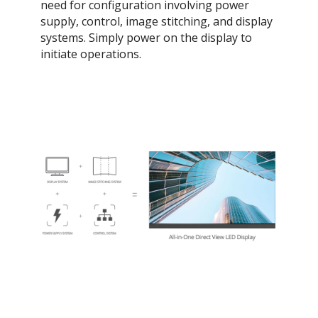
need for configuration involving power
supply, control, image stitching, and display
systems. Simply power on the display to
initiate operations.