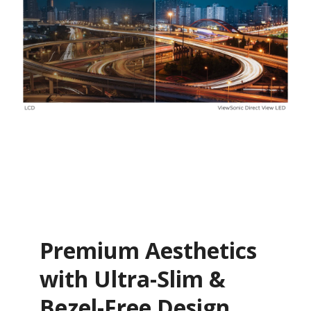
Premium Aesthetics
with Ultra-Slim &
Bezel-Free Design