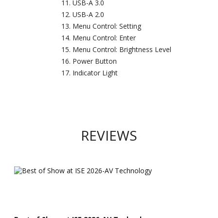
USB-A 3.0
USB-A 2.0
Menu Control: Setting
Menu Control: Enter
Menu Control: Brightness Level
Power Button
Indicator Light
REVIEWS