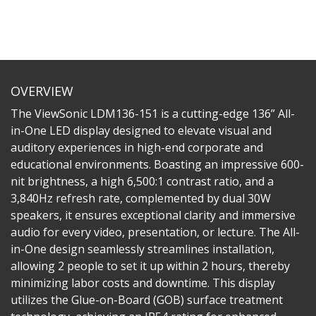
OVERVIEW
The ViewSonic LDM136-151 is a cutting-edge 136” All-
in-One LED display designed to elevate visual and
auditory experiences in high-end corporate and
educational environments. Boasting an impressive 600-
nit brightness, a high 6,500:1 contrast ratio, and a
3,840Hz refresh rate, complemented by dual 30W
speakers, it ensures exceptional clarity and immersive
audio for every video, presentation, or lecture. The All-
in-One design seamlessly streamlines installation,
allowing 2 people to set it up within 2 hours, thereby
minimizing labor costs and downtime. This display
utilizes the Glue-on-Board (GOB) surface treatment