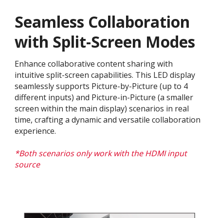
Seamless Collaboration
with Split-Screen Modes
Enhance collaborative content sharing with
intuitive split-screen capabilities. This LED display
seamlessly supports Picture-by-Picture (up to 4
different inputs) and Picture-in-Picture (a smaller
screen within the main display) scenarios in real
time, crafting a dynamic and versatile collaboration
experience.​
*Both scenarios only work with the HDMI input
source