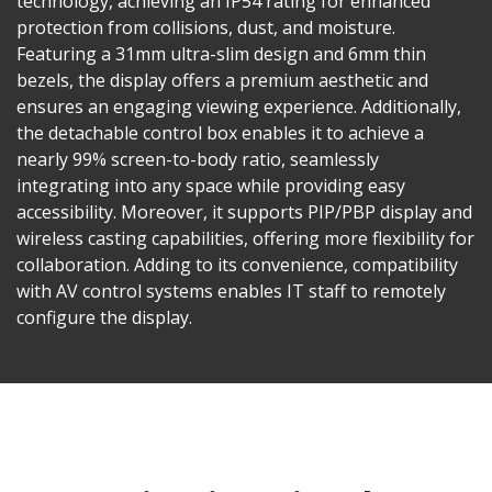
technology, achieving an IP54 rating for enhanced
protection from collisions, dust, and moisture.
Featuring a 31mm ultra-slim design and 6mm thin
bezels, the display offers a premium aesthetic and
ensures an engaging viewing experience. Additionally,
the detachable control box enables it to achieve a
nearly 99% screen-to-body ratio, seamlessly
integrating into any space while providing easy
accessibility. Moreover, it supports PIP/PBP display and
wireless casting capabilities, offering more flexibility for
collaboration. Adding to its convenience, compatibility
with AV control systems enables IT staff to remotely
configure the display.