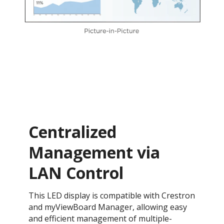
Centralized
Management via
LAN Control
This LED display is compatible with Crestron
and myViewBoard Manager, allowing easy
and efficient management of multiple-