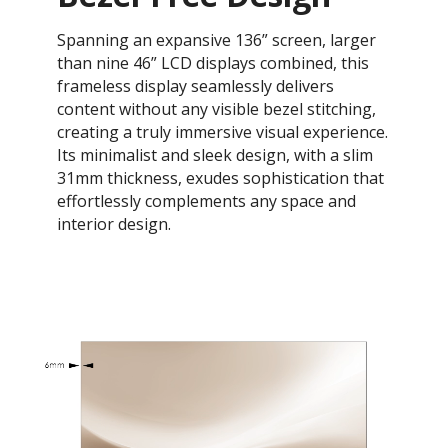
Spanning an expansive 136” screen, larger
than nine 46” LCD displays combined, this
frameless display seamlessly delivers
content without any visible bezel stitching,
creating a truly immersive visual experience.
Its minimalist and sleek design, with a slim
31mm thickness, exudes sophistication that
effortlessly complements any space and
interior design.​