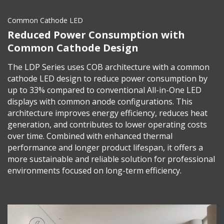
Common Cathode LED
Reduced Power Consumption with
Common Cathode Design
The LDP Series uses COB architecture with a common
cathode LED design to reduce power consumption by
up to 33% compared to conventional All-in-One LED
displays with common anode configurations. This
architecture improves energy efficiency, reduces heat
generation, and contributes to lower operating costs
over time. Combined with enhanced thermal
performance and longer product lifespan, it offers a
more sustainable and reliable solution for professional
environments focused on long-term efficiency.