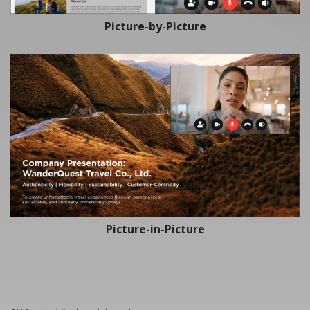
Picture-by-Picture
Picture-in-Picture