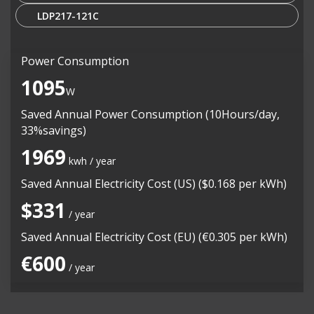
LDP217-121C
Power Consumption
1095
W
Saved Annual Power Consumption (10Hours/day,
33%savings)
1969
kwh / year
Saved Annual Electricity Cost (US) ($0.168 per kWh)
$331
/ year
Saved Annual Electricity Cost (EU) (€0.305 per kWh)
€600
/ year