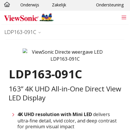
Onderwijs
Zakelijk
Ondersteuning
Ga naar hoofdinhoud
LDP163-091C
LDP163-091C
163” 4K UHD All-in-One Direct View
LED Display
4K UHD resolution with
M
ini LED
delivers
ultra-fine detail, vivid color, and deep contrast
for premium visual impact