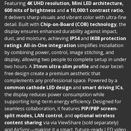
Featuring
4K UHD resolution, Mini LED architecture,
600 nits of brightness
and
a 10,000:1 contrast ratio
,
it delivers sharp visuals and vibrant color with ultra-fine
detail. Built with
Chip-on-Board (COB) technology
, the
display ensures enhanced durability against impact,
dust, and moisture, achieving
IP54
and
IK08 protection
ratings
.
All-in-One integration
simplifies installation
by combining power, control, image stitching, and
display, allowing two people to complete setup in under
two hours. A
31mm ultra-slim profile
and near bezel-
free design create a premium aesthetic that
complements any professional space. Powered by a
common cathode LED design
and
smart driving ICs
,
the display reduces power consumption while
supporting long-term energy efficiency. Designed for
seamless collaboration, it features
PIP/PBP screen-
split modes, LAN control
, and
optional
wireless
content sharing
via via ViewShare (sold separately)
and AirSync—making it a smart, future-ready LED video