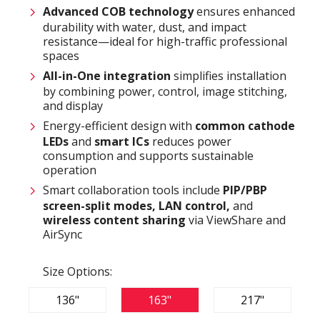
Advanced COB technology
ensures enhanced
durability with water, dust, and impact
resistance—ideal for high-traffic professional
spaces
All-in-One integration
simplifies installation
by combining power, control, image stitching,
and display
Energy-efficient design with
common cathode
LEDs
and
smart ICs
reduces power
consumption and supports sustainable
operation
Smart collaboration tools include
PIP/PBP
screen-split modes, LAN control,
and
wireless content sharing
via ViewShare and
AirSync
Size Options:
136"
163"
217"