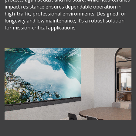
impact resistance ensures dependable operation in
high-traffic, professional environments. Designed for
longevity and low maintenance, it’s a robust solution
for mission-critical applications.