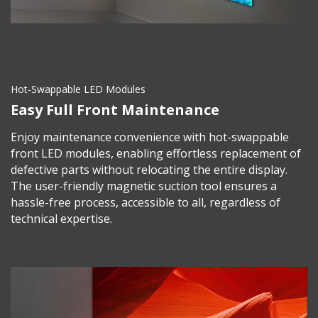
Hot-Swappable LED Modules
Easy Full Front Maintenance
Enjoy maintenance convenience with hot-swappable
front LED modules, enabling effortless replacement of
defective parts without relocating the entire display.
The user-friendly magnetic suction tool ensures a
hassle-free process, accessible to all, regardless of
technical expertise.