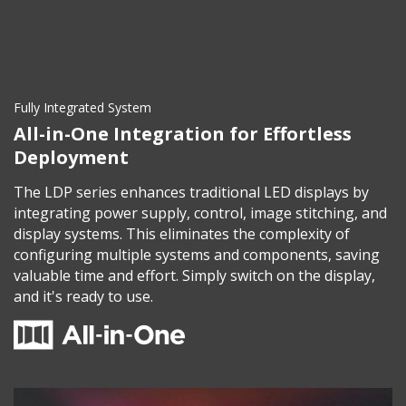
Fully Integrated System
All-in-One Integration for Effortless
Deployment
The LDP series enhances traditional LED displays by
integrating power supply, control, image stitching, and
display systems. This eliminates the complexity of
configuring multiple systems and components, saving
valuable time and effort. Simply switch on the display,
and it's ready to use.