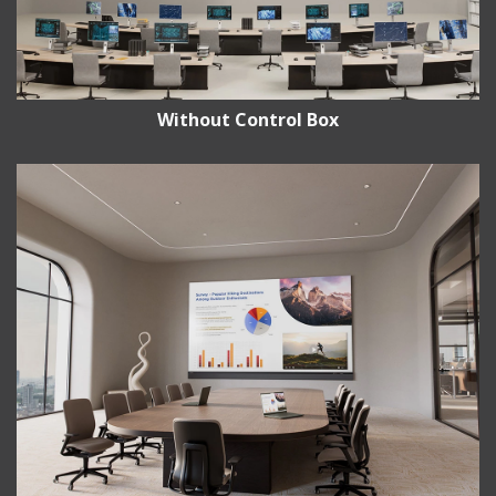
Without Control Box