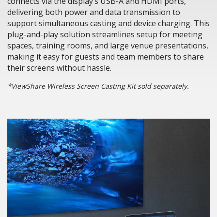
connects via the display’s USB-A and HDMI ports,
delivering both power and data transmission to
support simultaneous casting and device charging. This
plug-and-play solution streamlines setup for meeting
spaces, training rooms, and large venue presentations,
making it easy for guests and team members to share
their screens without hassle.
*ViewShare Wireless Screen Casting Kit sold separately.