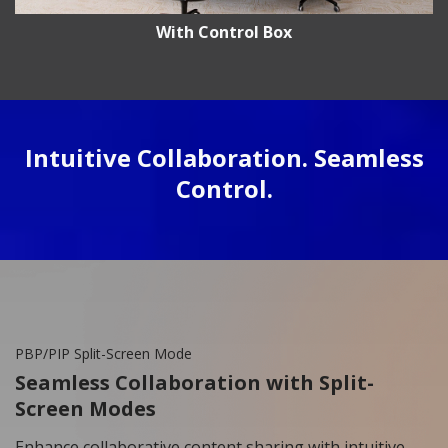
With Control Box
Intuitive Collaboration. Seamless
Control.
PBP/PIP Split-Screen Mode
Seamless Collaboration with Split-
Screen Modes
Enhance collaborative content sharing with intuitive