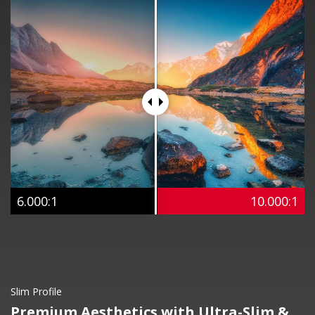
6.000:1
10.000:1
Slim Profile
Premium Aesthetics with Ultra-Slim &