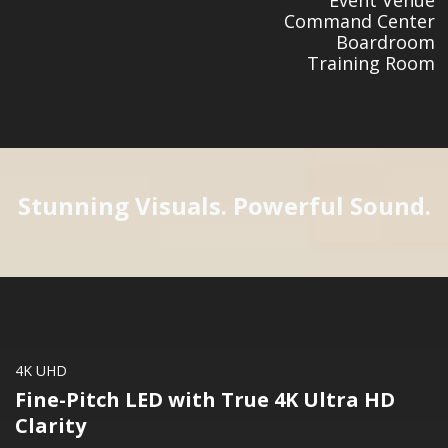
Command Center
Boardroom
Training Room
Stunning Visuals. Powerful Sound.
4K UHD
Fine-Pitch LED with True 4K Ultra HD
Clarity