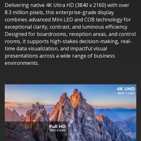
Delivering native 4K Ultra HD (3840 x 2160) with over
8.3 million pixels, this enterprise-grade display
combines advanced Mini LED and COB technology for
exceptional clarity, contrast, and luminous efficiency.
Designed for boardrooms, reception areas, and control
rooms, it supports high-stakes decision-making, real-
time data visualization, and impactful visual
presentations across a wide range of business
environments.