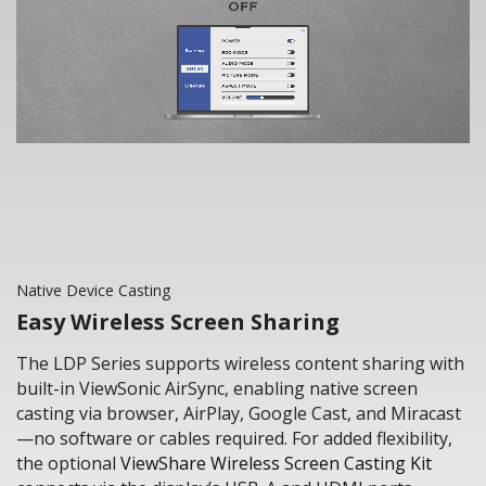
Native Device Casting
Easy Wireless Screen Sharing
The LDP Series supports wireless content sharing with
built-in ViewSonic AirSync, enabling native screen
casting via browser, AirPlay, Google Cast, and Miracast
—no software or cables required. For added flexibility,
the optional
ViewShare Wireless Screen Casting Kit