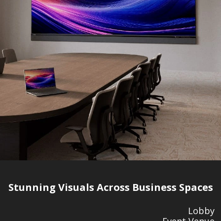
Stunning Visuals Across Business Spaces
Lobby
Event Venue