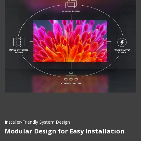
Installer-Friendly System Design
Modular Design for Easy Installation