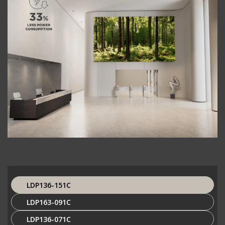
LDP136-151C
LDP163-091C
LDP136-071C