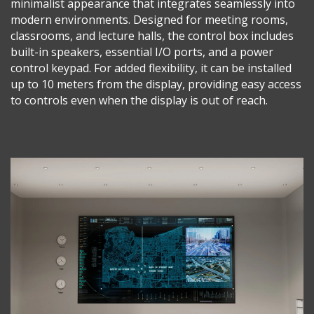
minimalist appearance that integrates seamlessly into
modern environments. Designed for meeting rooms,
classrooms, and lecture halls, the control box includes
built-in speakers, essential I/O ports, and a power
control keypad. For added flexibility, it can be installed
up to 10 meters from the display, providing easy access
to controls even when the display is out of reach.