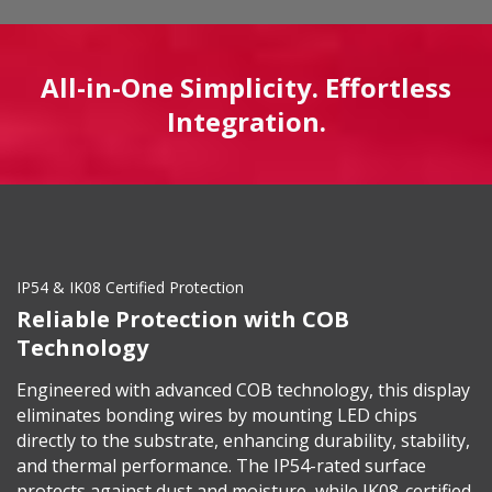
All-in-One Simplicity. Effortless
Integration.
IP54 & IK08 Certified Protection
Reliable Protection with COB
Technology
Engineered with advanced COB technology, this display
eliminates bonding wires by mounting LED chips
directly to the substrate, enhancing durability, stability,
and thermal performance. The IP54-rated surface
protects against dust and moisture, while IK08-certified