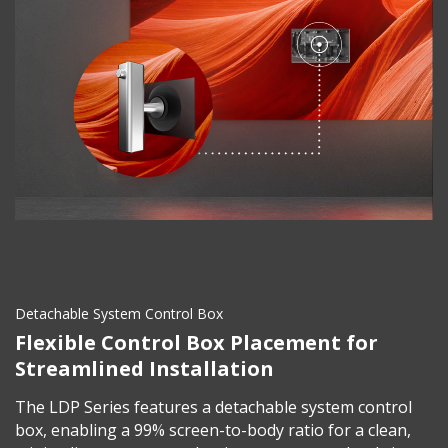
Detachable System Control Box
Flexible Control Box Placement for
Streamlined Installation
The LDP Series features a detachable system control
box, enabling a 99% screen-to-body ratio for a clean,