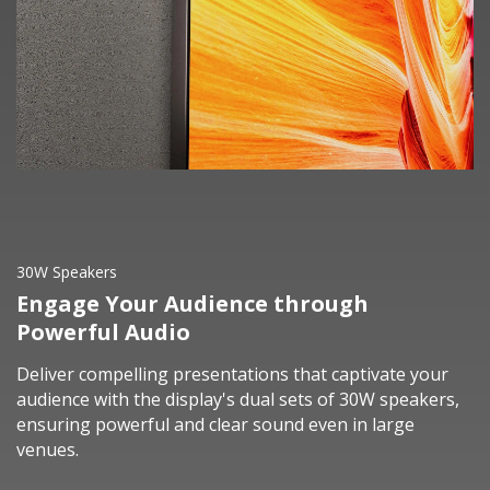
30W Speakers
Engage Your Audience through
Powerful Audio
Deliver compelling presentations that captivate your
audience with the display's dual sets of 30W speakers,
ensuring powerful and clear sound even in large
venues.