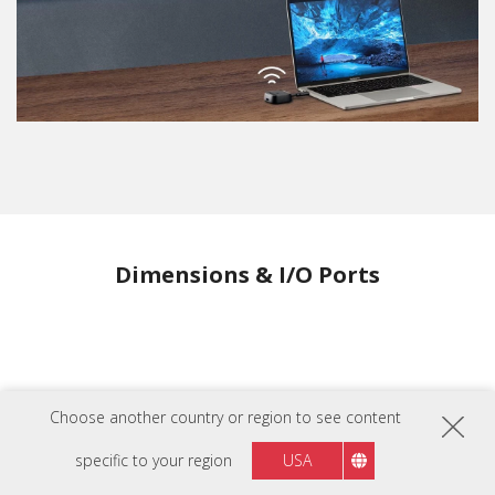
Dimensions & I/O Ports
Choose another country or region to see content
specific to your region
USA