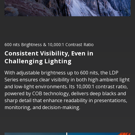
600 nits Brightness & 10,000:1 Contrast Ratio
Consistent Visibility, Even in
Challenging Lighting
With adjustable brightness up to 600 nits, the LDP
Series ensures clear visibility in both high ambient light
and low-light environments. Its 10,000:1 contrast ratio,
powered by COB technology, delivers deep blacks and
sharp detail that enhance readability in presentations,
monitoring, and decision-making.