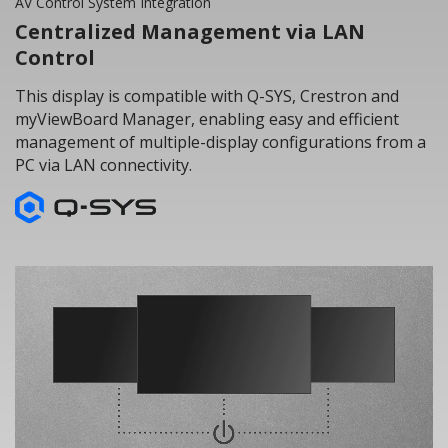
AV Control System Integration
Centralized Management via LAN
Control
This display is compatible with Q-SYS, Crestron and
myViewBoard Manager, enabling easy and efficient
management of multiple-display configurations from a
PC via LAN connectivity.