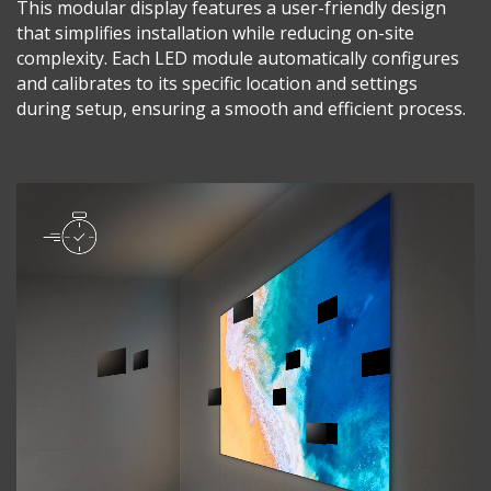
This modular display features a user-friendly design
that simplifies installation while reducing on-site
complexity. Each LED module automatically configures
and calibrates to its specific location and settings
during setup, ensuring a smooth and efficient process.