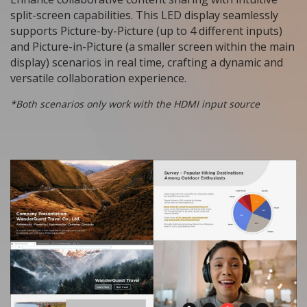
split-screen capabilities. This LED display seamlessly
supports Picture-by-Picture (up to 4 different inputs)
and Picture-in-Picture (a smaller screen within the main
display) scenarios in real time, crafting a dynamic and
versatile collaboration experience.
*Both scenarios only work with the HDMI input source