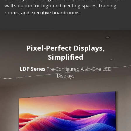
wall solution for high-end meeting spaces, training
rooms, and executive boardrooms.
Pixel-Perfect Displays,
Simplified
LDP Series
Pre-Configured All-in-One LED
Displays