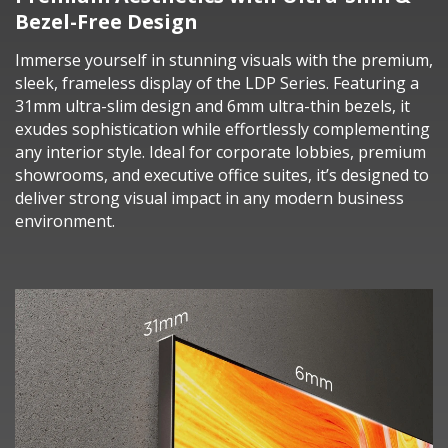
Bezel-Free Design
Immerse yourself in stunning visuals with the premium,
sleek, frameless display of the LDP Series. Featuring a
31mm ultra-slim design and 6mm ultra-thin bezels, it
exudes sophistication while effortlessly complementing
any interior style. Ideal for corporate lobbies, premium
showrooms, and executive office suites, it’s designed to
deliver strong visual impact in any modern business
environment.