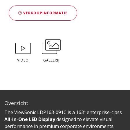
VERKOOPINFORMATIE
VIDEO
GALLERIJ
Overzicht
The ViewSonic LDP163-091C is a 163" enterprise-class
All-in-One LED Display
designed to elevate visual
performance in premium corporate environments.