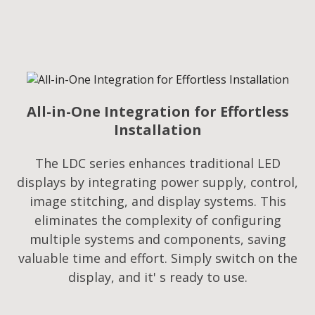
All-in-One Integration for Effortless
Installation
The LDC series enhances traditional LED
displays by integrating power supply, control,
image stitching, and display systems. This
eliminates the complexity of configuring
multiple systems and components, saving
valuable time and effort. Simply switch on the
display, and it' s ready to use.