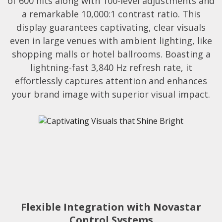
of 600 nits along with 100-level adjustments and
a remarkable 10,000:1 contrast ratio. This
display guarantees captivating, clear visuals
even in large venues with ambient lighting, like
shopping malls or hotel ballrooms. Boasting a
lightning-fast 3,840 Hz refresh rate, it
effortlessly captures attention and enhances
your brand image with superior visual impact.​
Flexible Integration with Novastar
Control Systems​