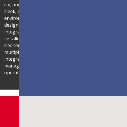
cm, and 99% screen-to-body ratio, the display delivers a
sleek, modern aesthetic that blends seamlessly into any
environment. Its compact 1U rack-mount control box,
designed to fit standard server cabinets, simplifies
integration with AV systems, while a discreet power box
installed behind the display reduces cabling for a
cleaner installation. The display is also compatible with
multiple Novastar control systems, allowing flexible
integration with existing AV infrastructures. Centralized
management through LAN connectivity streamlines
operation and control.
Shaping Innovation