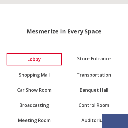
Mesmerize in Every Space
Store Entrance
Lobby
Shopping Mall
Transportation
Car Show Room
Banquet Hall
Broadcasting
Control Room
Meeting Room
Auditorium