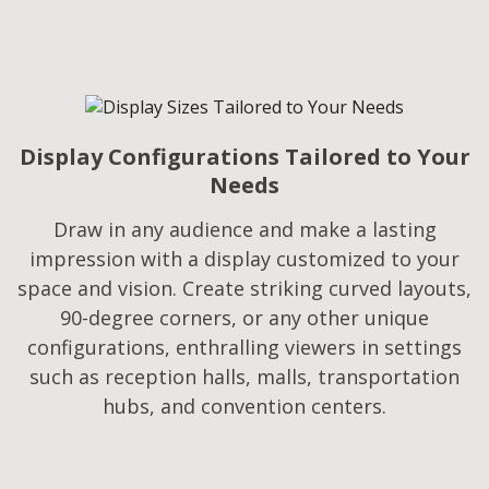
Display Configurations Tailored to Your
Needs​
Draw in any audience and make a lasting
impression with a display customized to your
space and vision. Create striking curved layouts,
90-degree corners, or any other unique
configurations, enthralling viewers in settings
such as reception halls, malls, transportation
hubs, and convention centers.​