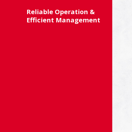
Reliable Operation &
Efficient Management