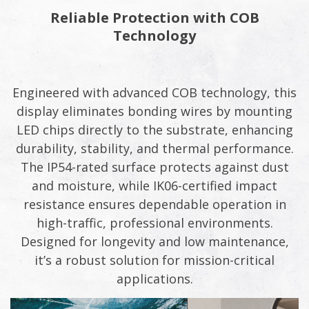
Reliable Protection with COB
Technology​​
Engineered with advanced COB technology, this
display eliminates bonding wires by mounting
LED chips directly to the substrate, enhancing
durability, stability, and thermal performance.
The IP54-rated surface protects against dust
and moisture, while IK06-certified impact
resistance ensures dependable operation in
high-traffic, professional environments.
Designed for longevity and low maintenance,
it’s a robust solution for mission-critical
applications.​​