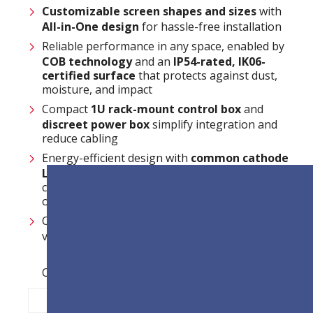
Customizable
screen shapes and sizes
with
All-in-One design
for hassle-free installation
Reliable performance in any space, enabled by
COB technology
and an
IP54-rated
,
IK06-
certified surface
that protects against dust,
moisture, and impact
Compact
1U rack-mount control box
and
discreet power box
simplify integration and
reduce cabling
Energy-efficient design with
common cathode
LEDs
and
smart ICs
reduces power
consumption and supports sustainable
operation
Centralized and efficient system management
via
LAN control
Opties voor pixelafstand:
P0.9
P1.2