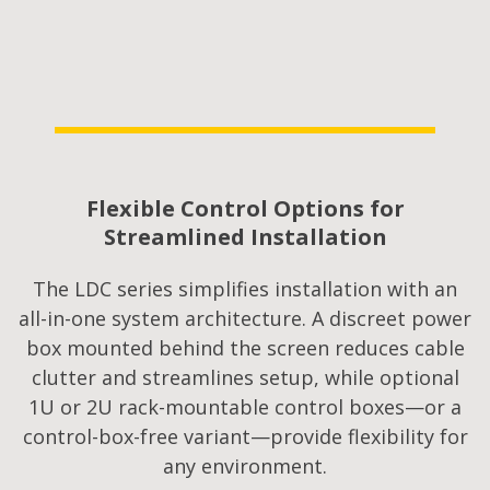
Flexible Control Options for
Streamlined Installation​
The LDC series simplifies installation with an
all-in-one system architecture. A discreet power
box mounted behind the screen reduces cable
clutter and streamlines setup, while optional
1U or 2U rack-mountable control boxes—or a
control-box-free variant—provide flexibility for
any environment.​