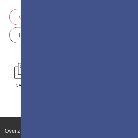
VERKOOPINFORMATIE
DISPLAY CONFIGURATOR
GALLERIJ
Overzicht