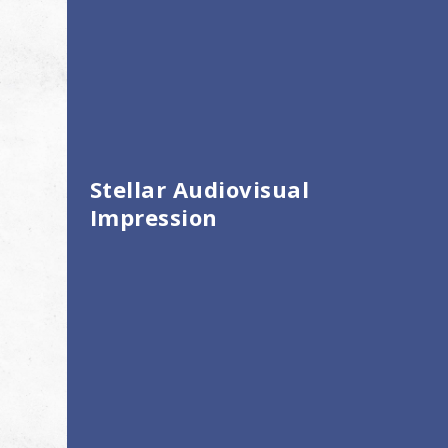
Stellar Audiovisual
Impression