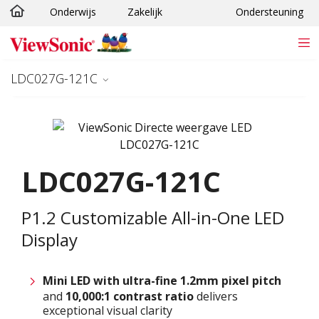
Onderwijs
Zakelijk
Ondersteuning
Ga naar hoofdinhoud
LDC027G-121C
LDC027G-121C
P1.2 Customizable All-in-One LED
Display
Mini LED with ultra-fine 1.2
mm
pixel pitch
and
10,000:1 contrast ratio
delivers
exceptional visual clarity