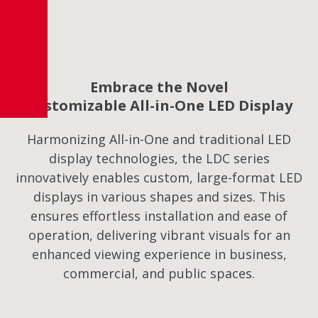
Embrace the Novel
Customizable All-in-One LED Display
Harmonizing All-in-One and traditional LED
display technologies, the LDC series
innovatively enables custom, large-format LED
displays in various shapes and sizes. This
ensures effortless installation and ease of
operation, delivering vibrant visuals for an
enhanced viewing experience in business,
commercial, and public spaces.