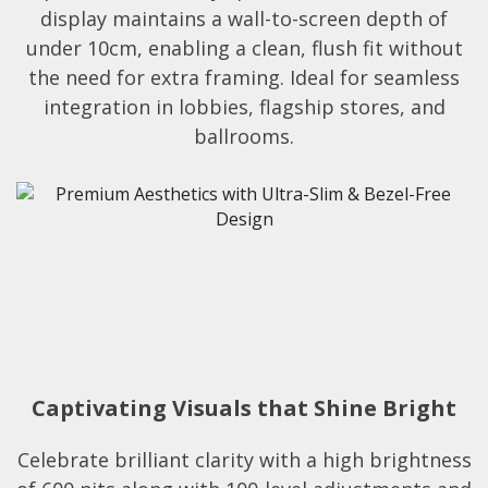
display maintains a wall-to-screen depth of
under 10cm, enabling a clean, flush fit without
the need for extra framing. Ideal for seamless
integration in lobbies, flagship stores, and
ballrooms.​​
Captivating Visuals that Shine Bright
Celebrate brilliant clarity with a high brightness