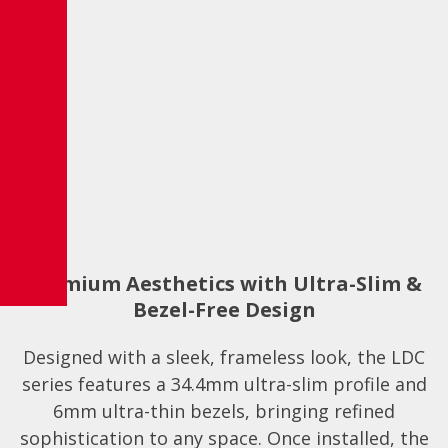
Premium Aesthetics with Ultra-Slim &
Bezel-Free Design
Designed with a sleek, frameless look, the LDC
series features a 34.4mm ultra-slim profile and
6mm ultra-thin bezels, bringing refined
sophistication to any space. Once installed, the