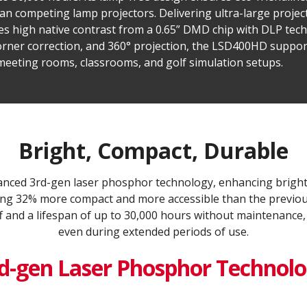
 competing lamp projectors. Delivering ultra-large project
ges high native contrast from a 0.65” DMD chip with DLP tec
rner correction, and 360° projection, the LSD400HD supports
 meeting rooms, classrooms, and golf simulation setups.
Bright, Compact, Durable
ced 3rd-gen laser phosphor technology, enhancing bright
being 32% more compact and more accessible than the previous
f and a lifespan of up to 30,000 hours without maintenance,
even during extended periods of use.
d-gen Laser Phosphor Technol