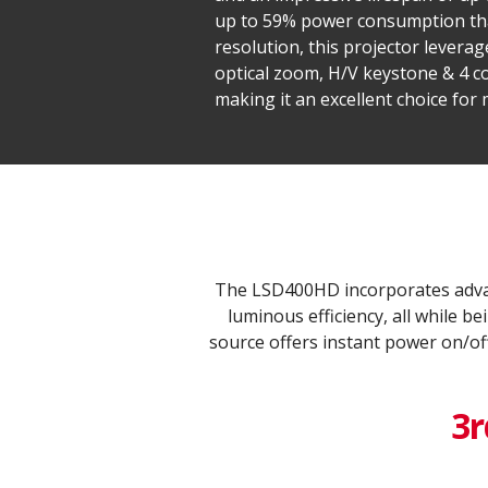
up to 59% power consumption than
resolution, this projector levera
optical zoom, H/V keystone & 4 co
making it an excellent choice for
The LSD400HD incorporates advan
luminous efficiency, all while 
source offers instant power on/of
3r