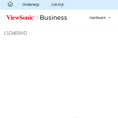
Onderwijs
Zakelijk
Ga naar hoofdinhoud
Hardware
LSD400HD