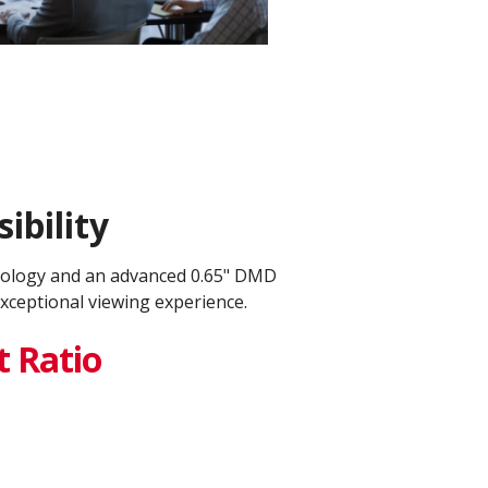
ibility
nology and an advanced 0.65" DMD
xceptional viewing experience.
t Ratio