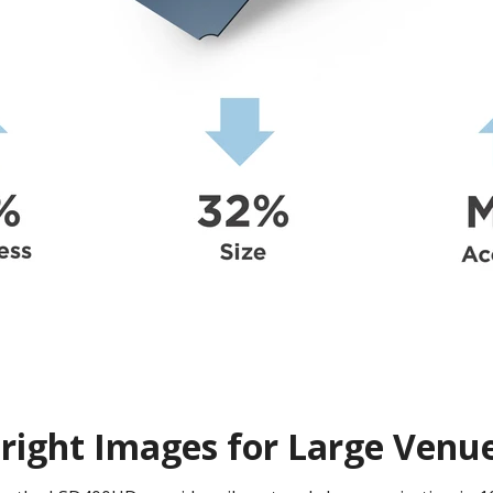
right Images for Large Venu