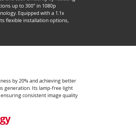
ions up to 300” in 1080p
hnology. Equipped with a 1.1x
 flexible installation options,
ness by 20% and achieving better
 generation. Its lamp-free light
 ensuring consistent image quality
ogy