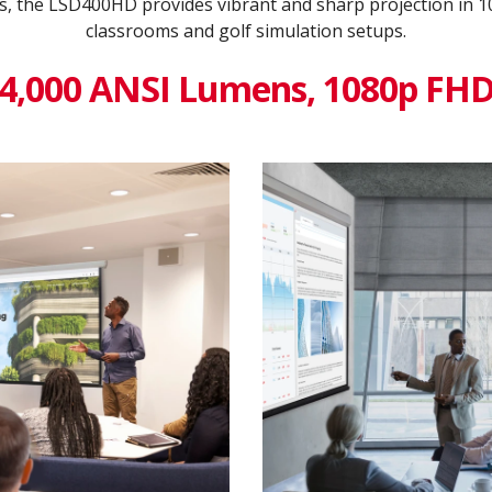
s, the LSD400HD provides vibrant and sharp projection in 
classrooms and golf simulation setups.
4,000 ANSI Lumens, 1080p FH