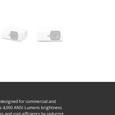
 designed for commercial and
es 4,000 ANSI Lumens brightness
ss and cost-efficiency by reducing