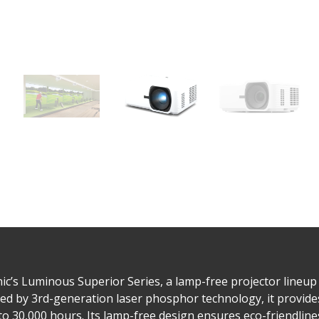
c’s Luminous Superior Series, a lamp-free projector lineup
ed by 3rd-generation laser phosphor technology, it provid
to 30,000 hours. Its lamp-free design ensures eco-friendline