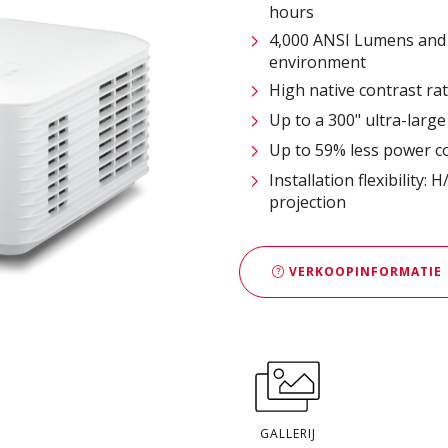
hours
4,000 ANSI Lumens and 
environment
High native contrast r
Up to a 300" ultra-large
Up to 59% less power c
Installation flexibility
projection
VERKOOPINFORMATIE
GALLERIJ