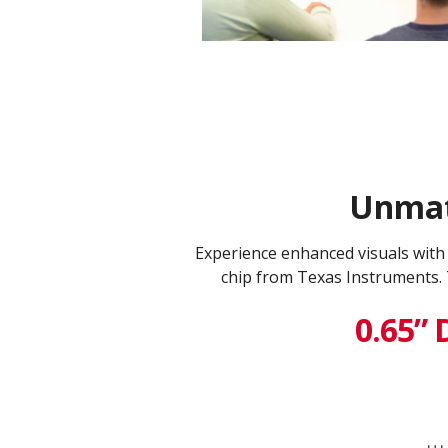
Unmatc
Experience enhanced visuals wit
chip from Texas Instruments. 
0.65” 