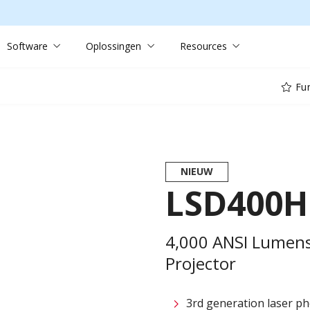
Software
Oplossingen
Resources
Fun
NIEUW
LSD400
4,000 ANSI Lumens
Projector
3rd generation laser ph