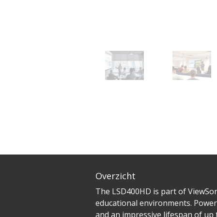
Overzicht
The LSD400HD is part of ViewSoni
educational environments. Power
and an impressive lifespan of up 