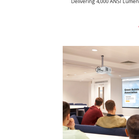
Delivering 4,000 ANSI Lumen