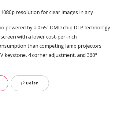
1080p resolution for clear images in any
atio powered by a 0.65” DMD chip DLP technology
 screen with a lower cost-per-inch
onsumption than competing lamp projectors
: H/V keystone, 4 corner adjustment, and 360°
Delen