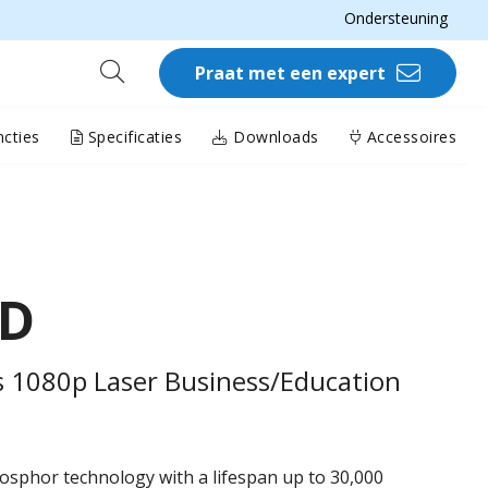
Ondersteuning
Praat met een expert
cties
Specificaties
Downloads
Accessoires
HD
 1080p Laser Business/Education
osphor technology with a lifespan up to 30,000