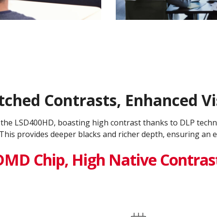
hed Contrasts, Enhanced Vis
h the LSD400HD, boasting high contrast thanks to DLP tech
This provides deeper blacks and richer depth, ensuring an e
DMD Chip, High Native Contras