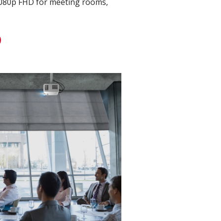
1080p FHD for meeting rooms,
D