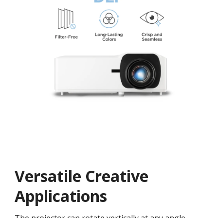
Versatile Creative
Application​s​
The projector can rotate vertically at any angle,