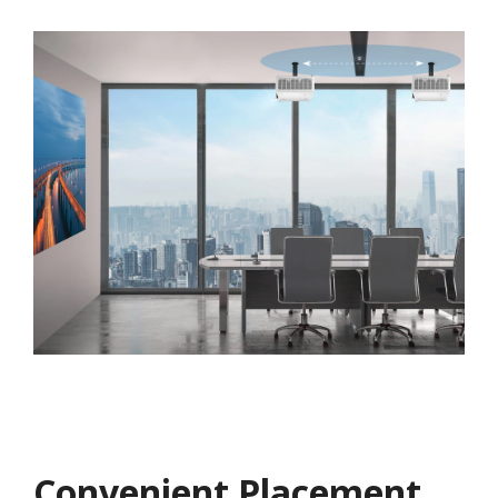
Convenient Placement