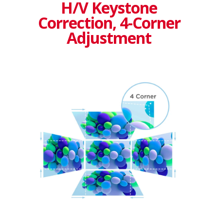
H/V Keystone
Correction, 4-Corner
Adjustment