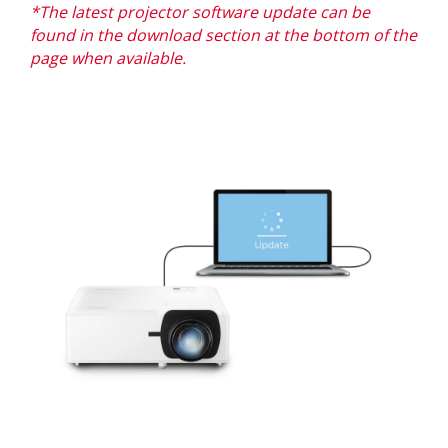
*The latest projector software update can be
found in the download section at the bottom of the
page when available.