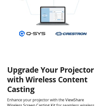
Upgrade Your Projector
with Wireless Content
Casting
Enhance your projector with the
ViewShare
Wireless Screen Casting Kit
for seamless wireless