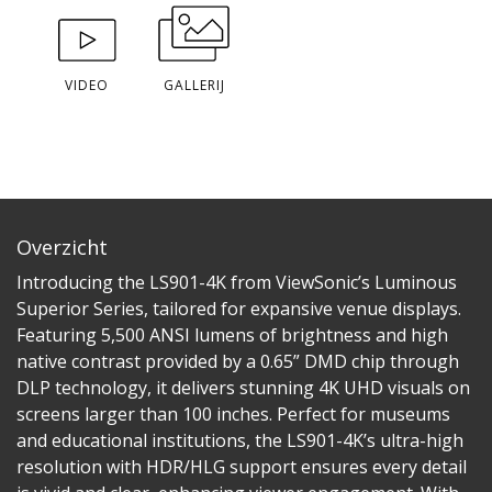
VIDEO
GALLERIJ
Overzicht
Introducing the LS901-4K from ViewSonic’s Luminous
Superior Series, tailored for expansive venue displays.
Featuring 5,500 ANSI lumens of brightness and high
native contrast provided by a 0.65” DMD chip through
DLP technology, it delivers stunning 4K UHD visuals on
screens larger than 100 inches. Perfect for museums
and educational institutions, the LS901-4K’s ultra-high
resolution with HDR/HLG support ensures every detail