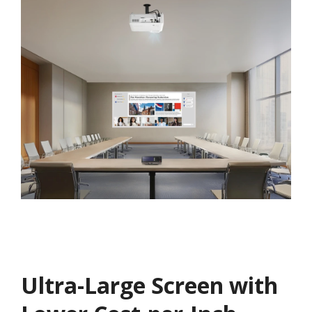
Ultra-Large Screen with