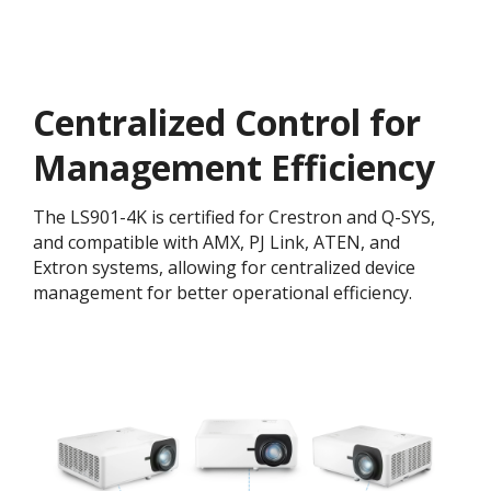
Centralized Control for
Management Efficiency
The LS901-4K is certified for Crestron and Q-SYS,
and compatible with AMX, PJ Link, ATEN, and
Extron systems, allowing for centralized device
management for better operational efficiency.