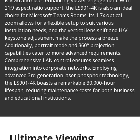
is vivid and clear, enhancing viewer engagement. With
21:9 aspect ratio support, the LS901-4K is also an ideal
choice for Microsoft Teams Rooms. Its 1.7x optical
zoom allows for a flexible setup to suit various
installation needs, and the vertical lens shift and H/V
keystone adjustment make the process a breeze.
Additionally, portrait mode and 360° projection
capabilities cater to more advanced requirements.
Comprehensive LAN control ensures seamless
integration into corporate networks. Employing
advanced 3rd generation laser phosphor technology,
the LS901-4K boasts a remarkable 30,000-hour
lifespan, reducing maintenance costs for both business
and educational institutions.
Ultimate Viewing