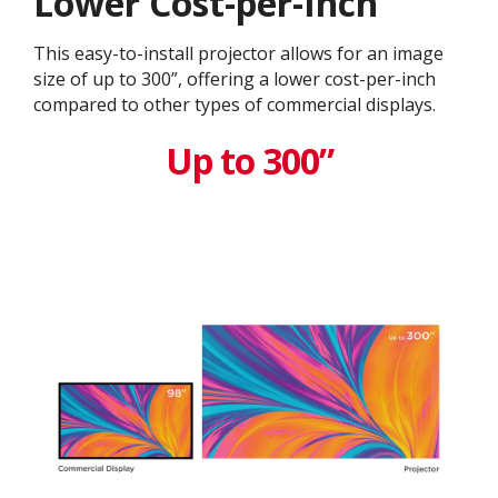
Lower Cost-per-Inch
This easy-to-install projector allows for an image
size of up to 300”, offering a lower cost-per-inch
compared to other types of commercial displays.​
Up to 300”