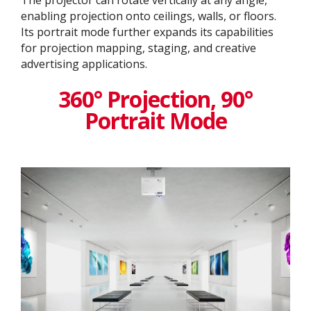
enabling projection onto ceilings, walls, or floors.
Its portrait mode further expands its capabilities
for projection mapping, staging, and creative
advertising applications.
360° Projection, 90°
Portrait Mode