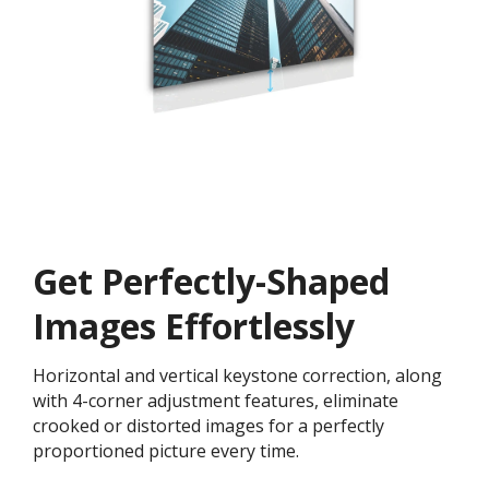
Get ​​Perfectly-Shaped
Images Effortlessly
Horizontal and vertical keystone correction, along
with 4-corner adjustment features, eliminate
crooked or distorted images for a perfectly
proportioned picture every time.