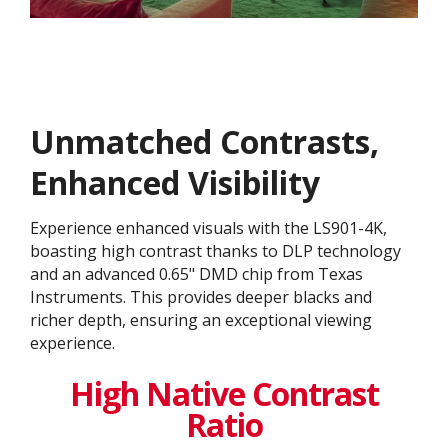
Unmatched Contrasts,
Enhanced Visibility
Experience enhanced visuals with the LS901-4K,
boasting high contrast thanks to DLP technology
and an advanced 0.65" DMD chip from Texas
Instruments. This provides deeper blacks and
richer depth, ensuring an exceptional viewing
experience.
High Native Contrast
Ratio