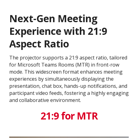
Next-Gen Meeting
Experience with 21:9
Aspect Ratio
The projector supports a 21:9 aspect ratio, tailored
for Microsoft Teams Rooms (MTR) in front-row
mode. This widescreen format enhances meeting
experiences by simultaneously displaying the
presentation, chat box, hands-up notifications, and
participant video feeds, fostering a highly engaging
and collaborative environment.
21:9 for MTR