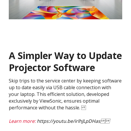
A Simpler Way to Update
Projector Software
Skip trips to the service center by keeping software
up to date easily via USB cable connection with
your laptop. This efficient solution, developed
exclusively by ViewSonic, ensures optimal
performance without the hassle.
Learn more:
https://youtu.be/irlhJLpDHas