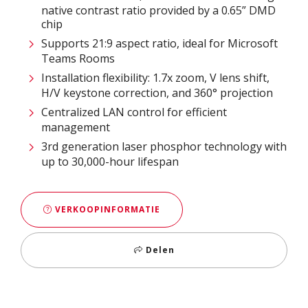
native contrast ratio provided by a 0.65” DMD
chip
Supports 21:9 aspect ratio, ideal for Microsoft
Teams Rooms​
Installation flexibility: 1.7x zoom, V lens shift,
H/V keystone correction, and 360° projection​
Centralized LAN control for efficient
management​
3rd generation laser phosphor technology with
up to 30,000-hour lifespan
VERKOOPINFORMATIE
Delen