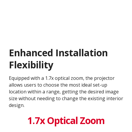
Enhanced Installation
Flexibility
Equipped with a 1.7x optical zoom, the projector
allows users to choose the most ideal set-up
location within a range, getting the desired image
size without needing to change the existing interior
design. ​
1.7x Optical Zoom