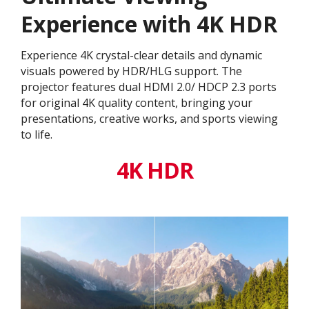
Experience with 4K HDR
Experience 4K crystal-clear details and dynamic
visuals powered by HDR/HLG support. The
projector features dual HDMI 2.0/ HDCP 2.3 ports
for original 4K quality content, bringing your
presentations, creative works, and sports viewing
to life.
4K HDR