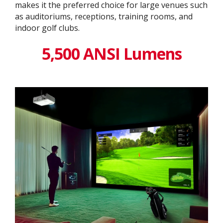
makes it the preferred choice for large venues such
as auditoriums, receptions, training rooms, and
indoor golf clubs.
5,500 ANSI Lumens