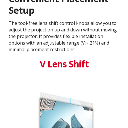
Setup
The tool-free lens shift control knobs allow you to
adjust the projection up and down without moving
the projector. It provides flexible installation
options with an adjustable range (V: - 21%) and
minimal placement restrictions.
V Lens Shift