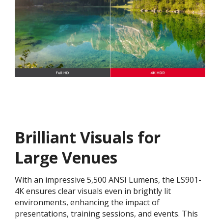
Brilliant Visuals for
Large Venues
With an impressive 5,500 ANSI Lumens, the LS901-
4K ensures clear visuals even in brightly lit
environments, enhancing the impact of
presentations, training sessions, and events. This