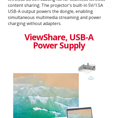
content sharing. The projector's built-in 5V/1.5A
USB-A output powers the dongle, enabling
simultaneous multimedia streaming and power
charging without adapters.
ViewShare​, USB-A
Power Supply