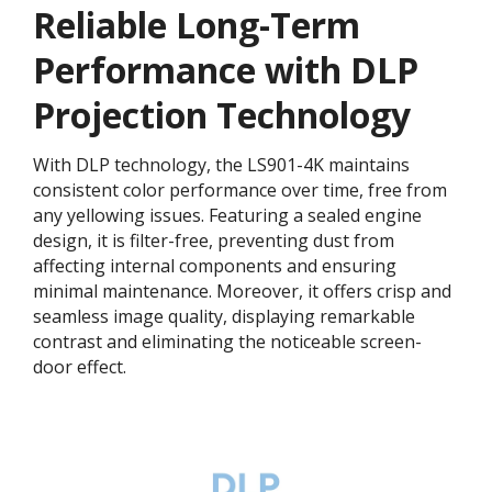
Reliable Long-Term
Performance with DLP
Projection Technology​
With DLP technology, the LS901-4K maintains
consistent color performance over time, free from
any yellowing issues. Featuring a sealed engine
design, it is filter-free, preventing dust from
affecting internal components and ensuring
minimal maintenance. Moreover, it offers crisp and
seamless image quality, displaying remarkable
contrast and eliminating the noticeable screen-
door effect.