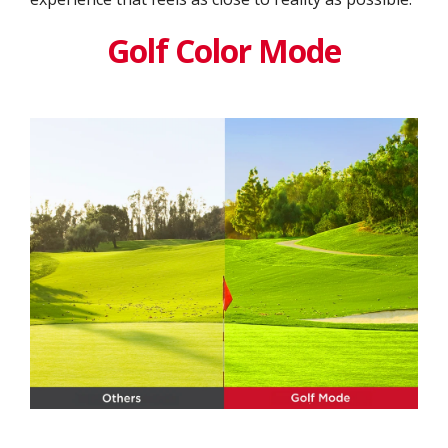
Golf Color Mode