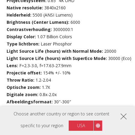
Projectiesysteem:
0.65" 4K UHD
Native resolutie:
3840x2160
Helderheid:
5500 (ANSI Lumens)
Brightness (Center Lumens):
6000
Contrastverhouding:
3000000:1
Display Color:
1.07 Billion Colors
Type lichtbron:
Laser Phosphor
Light Source Life (hours) with Normal Mode:
20000
Light Source Life (hours) with SuperEco Mode:
30000 (Eco)
Lens:
F=2.3-3.0, f=17.63-27.9mm
Projectie offset:
154% +/- 10%
Throw Ratio:
1.2-2.04
Optische zoom:
1.7X
Digitale zoom:
0.8x-2.0x
Afbeeldingsformaat:
30"-300"
Throw Distance:
0.80-13.55m
Choose another country or region to see content
(100”@2.66m)
Keystone:
H:+/-30° , V:+/-30°
specific to your region
USA
Lensverschuiving V. Bereik:
0%, -21%