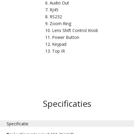
Audio Out
RJ45
RS232
Zoom Ring
Lens Shift Control Knob
Power Button
Keypad
Top IR
Specificaties
Specificatie