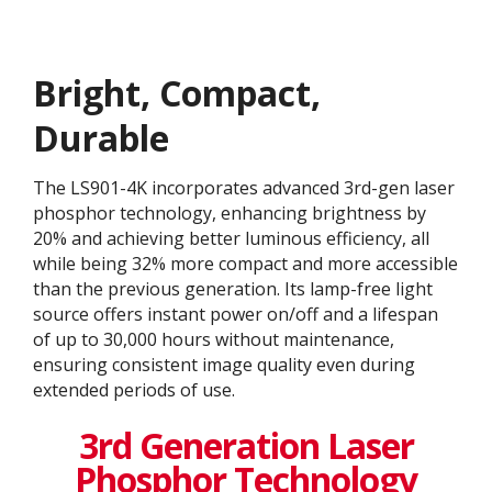
Bright, Compact,
Durable
The LS901-4K incorporates advanced 3rd-gen laser
phosphor technology, enhancing brightness by
20% and achieving better luminous efficiency, all
while being 32% more compact and more accessible
than the previous generation. Its lamp-free light
source offers instant power on/off and a lifespan
of up to 30,000 hours without maintenance,
ensuring consistent image quality even during
extended periods of use.
3rd Generation Laser
Phosphor Technology