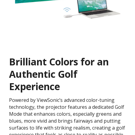
Brilliant Colors for an
Authentic Golf
Experience
Powered by ViewSonic’s advanced color-tuning
technology, the projector features a dedicated Golf
Mode that enhances colors, especially greens and
blues, more vivid and brings fairways and putting
surfaces to life with striking realism, creating a golf
experience that feels as close to reality as possible.