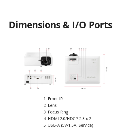
Dimensions & I/O Ports
Front IR
Lens
Focus Ring
HDMI 2.0/HDCP 2.3 x 2
USB-A (5V/1.5A, Service)