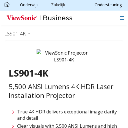
Onderwijs
Zakelijk
Ondersteuning
Ga naar hoofdinhoud
LS901-4K
LS901-4K
5,500 ANSI Lumens 4K HDR Laser
Installation Projector​
True 4K HDR delivers exceptional image clarity
and detail​
Clear visuals with 5,500 ANSI Lumens and high