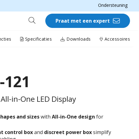
Ondersteuning
Praat met een expert
cties
Specificaties
Downloads
Accessoires
-121
All-in-One LED Display
shapes and sizes
with
All-in-One design
for
t control box
and
discreet power box
simplify
cabling