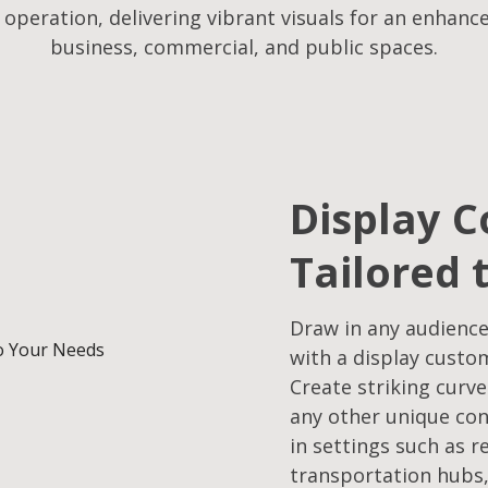
f operation, delivering vibrant visuals for an enhanc
business, commercial, and public spaces.
Display C
Tailored 
Draw in any audience
with a display custo
Create striking curve
any other unique con
in settings such as r
transportation hubs,