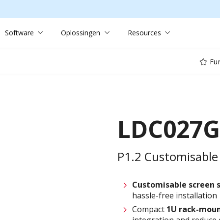
Software
Oplossingen
Resources
Fun
LDC027G
P1.2 Customisable 
Customisable screen
hassle-free installation
Compact
1U rack-moun
integration and reduce 