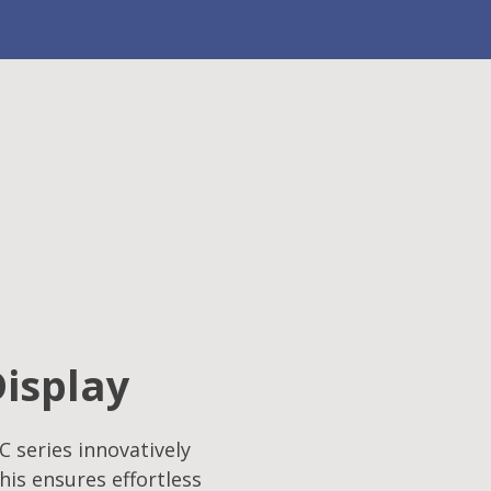
Display
C series innovatively
his ensures effortless