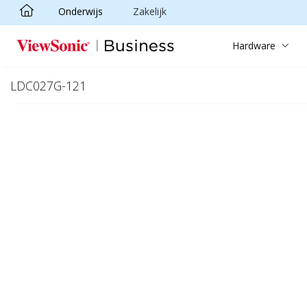
Onderwijs
Zakelijk
Ga naar hoofdinhoud
Hardware
LDC027G-121