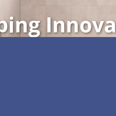
ping Innova
Customisable All-in-One 