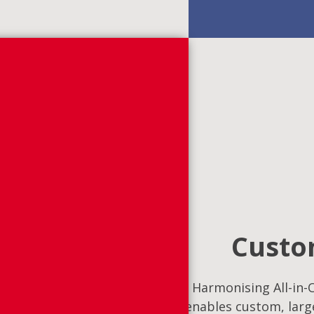
Custom
Harmonising All-in-O
enables custom, large