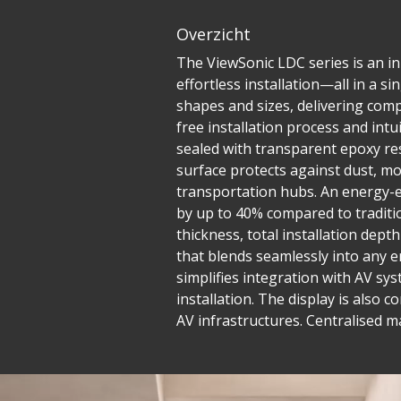
Overzicht
The ViewSonic LDC series is an inn
effortless installation—all in a 
shapes and sizes, delivering compe
free installation process and in
sealed with transparent epoxy res
surface protects against dust, mo
transportation hubs. An energy-e
by up to 40% compared to traditio
thickness, total installation dept
that blends seamlessly into any e
simplifies integration with AV sys
installation. The display is also 
AV infrastructures. Centralised 