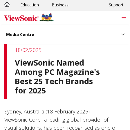
Education
Business
Support
Skip to main content
Media Centre
18/02/2025
ViewSonic Named
Among PC Magazine's
Best 25 Tech Brands
for 2025
Sydney, Australia (18 February 2025) –
ViewSonic Corp., a leading global provider of
visual solutions, has been recognised as one of