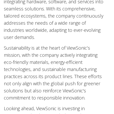
integrating hardware, software, and services into
seamless solutions. With its comprehensive,
tailored ecosystems, the company continuously
addresses the needs of a wide range of
industries worldwide, adapting to ever-evolving
user demands.
Sustainability is at the heart of ViewSonic’s
mission, with the company actively integrating
eco-friendly materials, energy-efficient
technologies, and sustainable manufacturing
practices across its product lines. These efforts
not only align with the global push for greener
solutions but also reinforce ViewSonic's
commitment to responsible innovation.
Looking ahead, ViewSonic is investing in