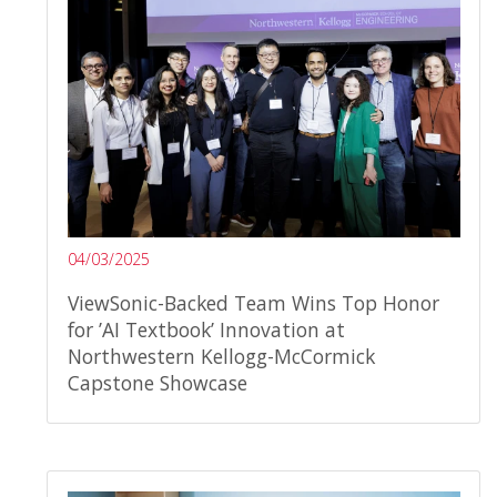
04/03/2025
ViewSonic-Backed Team Wins Top Honor
for ’AI Textbook’ Innovation at
Northwestern Kellogg-McCormick
Capstone Showcase