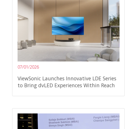
07/01/2026
ViewSonic Launches Innovative LDE Series
to Bring dvLED Experiences Within Reach