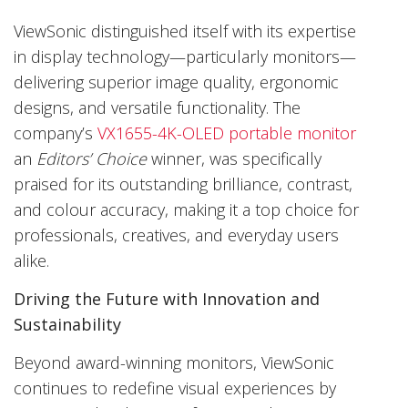
ViewSonic distinguished itself with its expertise
in display technology—particularly monitors—
delivering superior image quality, ergonomic
designs, and versatile functionality. The
company’s
VX1655-4K-OLED portable monitor
an
Editors’ Choice
winner, was specifically
praised for its outstanding brilliance, contrast,
and colour accuracy, making it a top choice for
professionals, creatives, and everyday users
alike.
Driving the Future with Innovation and
Sustainability
Beyond award-winning monitors, ViewSonic
continues to redefine visual experiences by