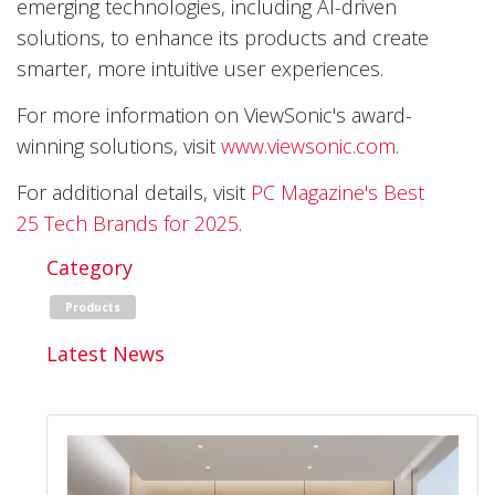
emerging technologies, including AI-driven
solutions, to enhance its products and create
smarter, more intuitive user experiences.
For more information on ViewSonic's award-
winning solutions, visit
www.viewsonic.com
.
For additional details, visit
PC Magazine's Best
25 Tech Brands for 2025
.
Category
Products
Latest News