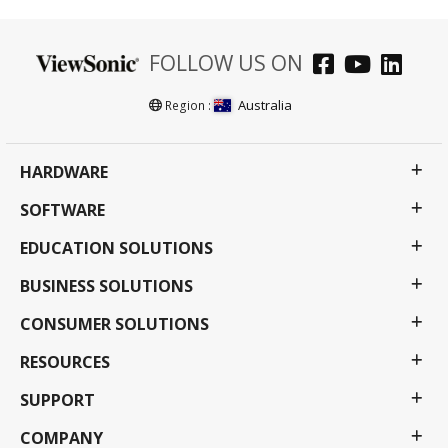
FOLLOW US ON
Australia
Region :
HARDWARE
SOFTWARE
EDUCATION SOLUTIONS
BUSINESS SOLUTIONS
CONSUMER SOLUTIONS
RESOURCES
SUPPORT
COMPANY