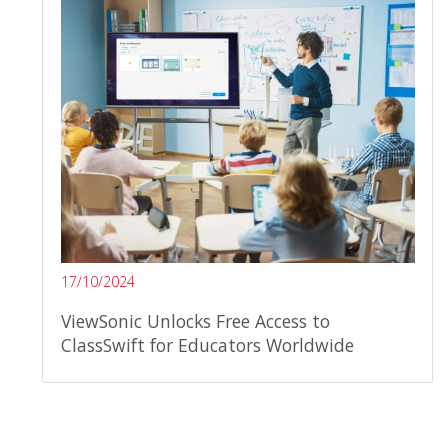
17/10/2024
ViewSonic Unlocks Free Access to
ClassSwift for Educators Worldwide