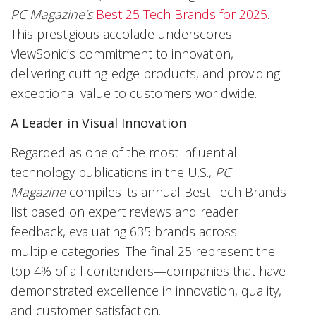
PC Magazine’s
Best 25 Tech Brands for 2025
.
This prestigious accolade underscores
ViewSonic’s commitment to innovation,
delivering cutting-edge products, and providing
exceptional value to customers worldwide.
A Leader in Visual Innovation
Regarded as one of the most influential
technology publications in the U.S.,
PC
Magazine
compiles its annual Best Tech Brands
list based on expert reviews and reader
feedback, evaluating 635 brands across
multiple categories. The final 25 represent the
top 4% of all contenders—companies that have
demonstrated excellence in innovation, quality,
and customer satisfaction.