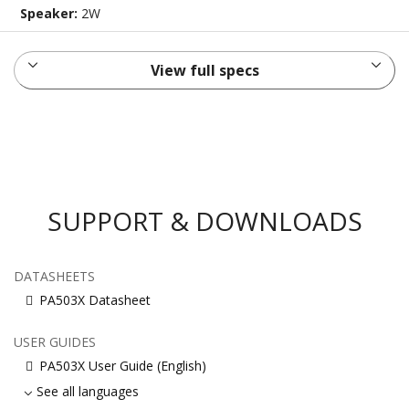
Speaker:
2W
View full specs
SUPPORT & DOWNLOADS
DATASHEETS
PA503X Datasheet
USER GUIDES
PA503X User Guide (English)
See all languages