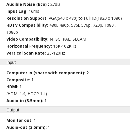
Audible Noise (Eco) :
27dB
Input Lag:
16ms
Resolution Support:
VGA(640 x 480) to FullHD(1920 x 1080)
HDTV Compatibility:
480i, 480p, 576i, 576p, 720p, 1080i,
1080p
Video Compatibility:
NTSC, PAL, SECAM
Horizontal Frequency:
15K-102KHz
Vertical Scan Rate:
23-120Hz
Input
Computer in (share with component):
2
Composite:
1
HDMI:
1
(HDMI 1.4, HDCP 1.4)
Audio-in (3.5mm):
1
Output
Monitor out:
1
Audio-out (3.5mm):
1