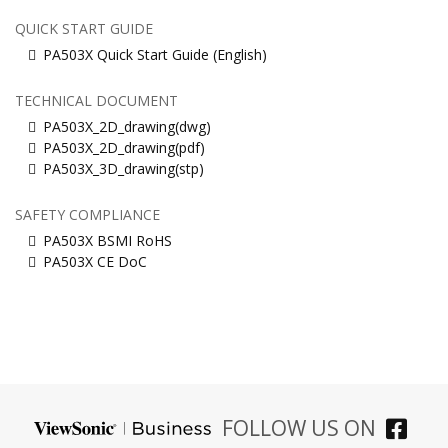
QUICK START GUIDE
PA503X Quick Start Guide (English)
TECHNICAL DOCUMENT
PA503X_2D_drawing(dwg)
PA503X_2D_drawing(pdf)
PA503X_3D_drawing(stp)
SAFETY COMPLIANCE
PA503X BSMI RoHS
PA503X CE DoC
FOLLOW US ON