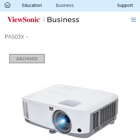
Education
Business
Support
Skip to main content
PA503X
ARCHIVED