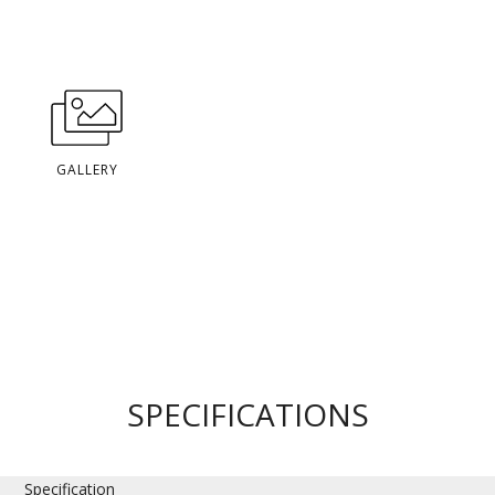
GALLERY
SPECIFICATIONS
Specification