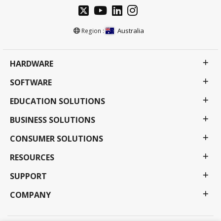
Australia
Region :
HARDWARE
SOFTWARE
EDUCATION SOLUTIONS
BUSINESS SOLUTIONS
CONSUMER SOLUTIONS
RESOURCES
SUPPORT
COMPANY