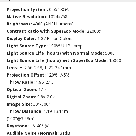
Projection System:
0.55" XGA
Native Resolution:
1024x768
Brightness:
4000 (ANSI Lumens)
Contrast Ratio with SuperEco Mode:
22000:1
Display Color:
1.07 Billion Colors
Light Source Type:
190W UHP Lamp
Light Source Life (hours) with Normal Mode:
5000
Light Source Life (hours) with SuperEco Mode:
15000
Lens:
F=2.56-2.68, f=22-24.1mm
Projection Offset:
120%+/-5%
Throw Ratio:
1.96-2.15
Optical Zoom:
1.1x
Digital Zoom:
0.8x-2.0x
Image Size:
30"-300"
Throw Distance:
1.19-13.11m
(100"@3.98m)
Keystone:
+/- 40° (V)
Audible Noise (Normal):
31dB