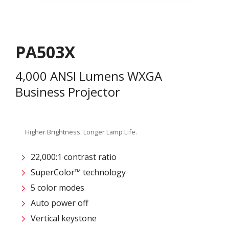
PA503X
4,000 ANSI Lumens WXGA
Business Projector
Higher Brightness. Longer Lamp Life.
22,000:1 contrast ratio
SuperColor™ technology
5 color modes
Auto power off
Vertical keystone