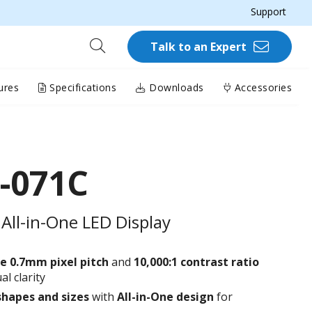
Support
Talk to an Expert
ures
Specifications
Downloads
Accessories
-071C
All-in-One LED Display
e 0.7
mm
pixel pitch
and
10,000:1 contrast ratio
al clarity
shapes and sizes
with
All-in-One design
for