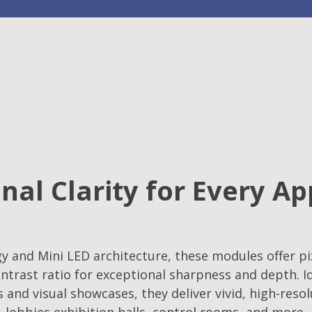
nal Clarity for Every Ap
 and Mini LED architecture, these modules offer pix
ntrast ratio for exceptional sharpness and depth. Id
s and visual showcases, they deliver vivid, high-reso
lobbies,exhibition halls, control rooms, and more.