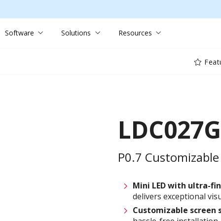
Software
Solutions
Resources
Feat
LDC027G
P0.7 Customizable 
Mini LED with ultra-fin
delivers exceptional visu
Customizable
screen
hassle-free installation