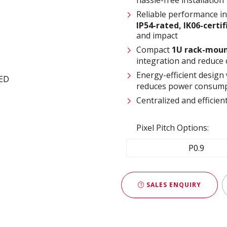
Reliable performance i
IP54-rated
,
IK06-certi
and impact
Compact
1U rack-moun
integration and reduce 
Energy-efficient design
reduces power consump
Centralized and effici
Pixel Pitch Options:
P0.9
SALES ENQUIRY