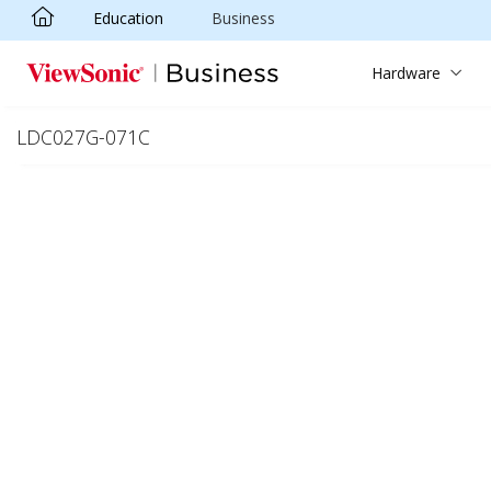
Education
Business
Skip to main content
Hardware
LDC027G-071C