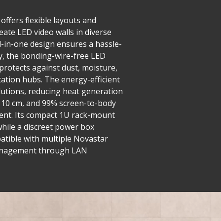
offers flexible layouts and
eate LED video walls in diverse
ll-in-one design ensures a hassle-
y, the bonding-wire-free LED
 protects against dust, moisture,
tation hubs. The energy-efficient
utions, reducing heat generation
er 10 cm, and 99% screen-to-body
ment. Its compact 1U rack-mount
while a discreet power box
mpatible with multiple Novastar
d management through LAN