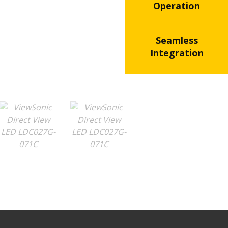
Operation
Seamless
Integration