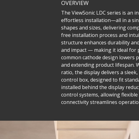
OVERVIEW
The ViewSonic LDC series is an inn
effortless installation—all in a 
shapes and sizes, delivering compe
free installation process and in
structure enhances durability and 
and impact — making it ideal for 
common cathode design lowers po
and extending product lifespan. W
ratio, the display delivers a sle
control box, designed to fit stand
installed behind the display reduc
control systems, allowing flexib
connectivity streamlines operatio