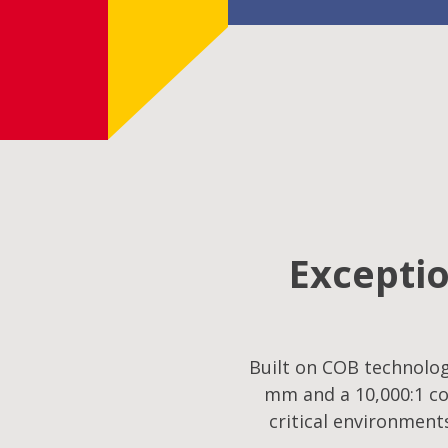
Exceptio
Built on COB technology
mm and a 10,000:1 co
critical environment