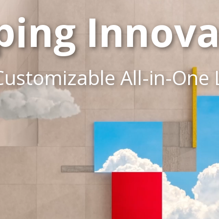
ping Innova
Customizable All-in-One 