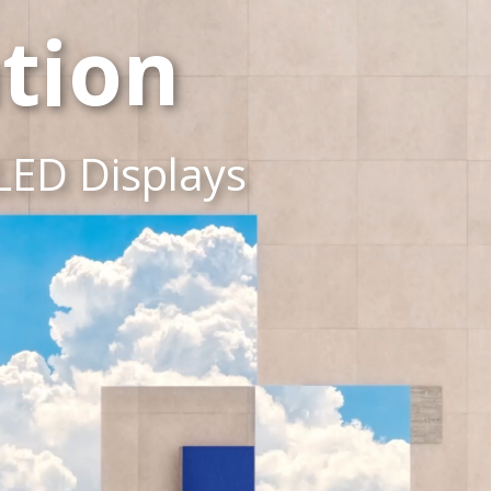
tion
LED Displays