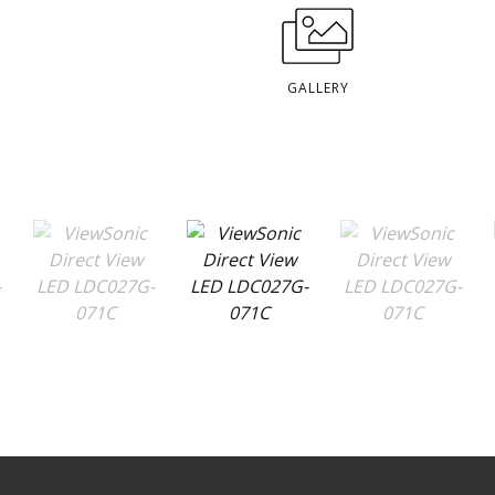
GALLERY