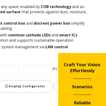
n any space, enabled by
COB technology
and an
fied surface
that protects against dust, moisture,
t control box
and
discreet power box
simplify
cabling
 with
common cathode
LEDs
and
smart ICs
tion and supports sustainable operation
ent system management via
LAN control
Craft Your Vision
P1.2
Effortlessly
Scenarios
Display Configurator
Share
Reliable