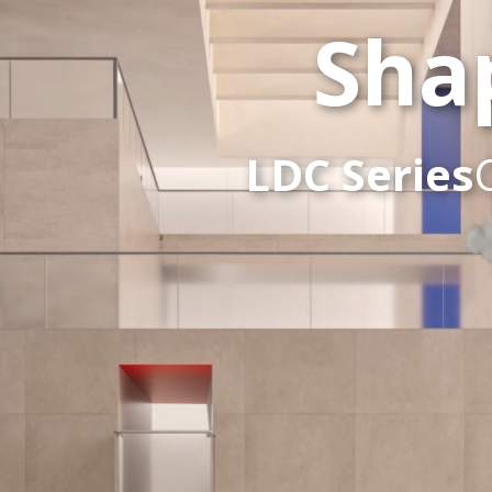
Sha
LDC Series