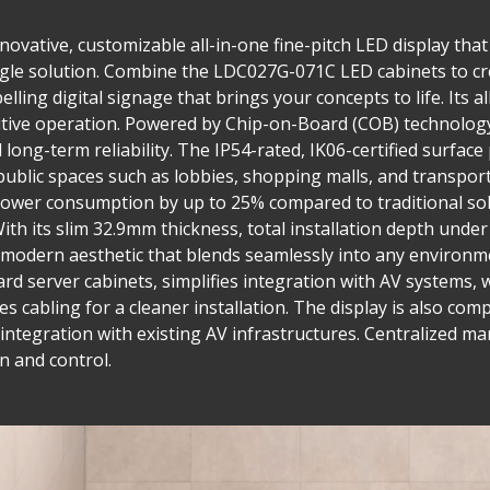
ovative, customizable all-in-one fine-pitch LED display that 
single solution. Combine the LDC027G-071C LED cabinets to cr
lling digital signage that brings your concepts to life. Its a
tuitive operation. Powered by Chip-on-Board (COB) technolog
long-term reliability. The IP54-rated, IK06-certified surface
public spaces such as lobbies, shopping malls, and transpor
wer consumption by up to 25% compared to traditional sol
ith its slim 32.9mm thickness, total installation depth und
ek, modern aesthetic that blends seamlessly into any environ
ard server cabinets, simplifies integration with AV systems, 
es cabling for a cleaner installation. The display is also co
le integration with existing AV infrastructures. Centralize
n and control.