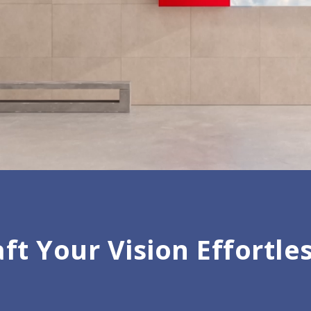
ft Your Vision Effortle