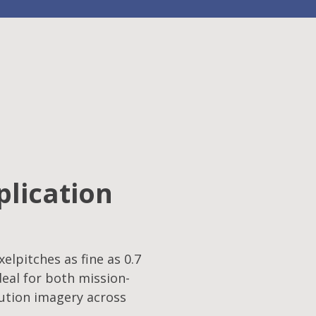
plication
elpitches as fine as 0.7
eal for both mission-
lution imagery across