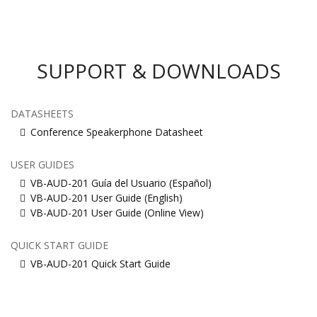
SUPPORT & DOWNLOADS
DATASHEETS
Conference Speakerphone Datasheet
USER GUIDES
VB-AUD-201 Guía del Usuario (Español)
VB-AUD-201 User Guide (English)
VB-AUD-201 User Guide (Online View)
QUICK START GUIDE
VB-AUD-201 Quick Start Guide