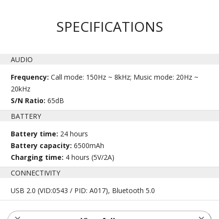
SPECIFICATIONS
AUDIO
Frequency:
Call mode: 150Hz ~ 8kHz; Music mode: 20Hz ~
20kHz
S/N Ratio:
65dB
BATTERY
Battery time:
24 hours
Battery capacity:
6500mAh
Charging time:
4 hours (5V/2A)
CONNECTIVITY
USB 2.0 (VID:0543 / PID: A017), Bluetooth 5.0