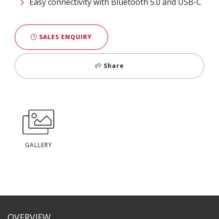
Easy connectivity with Bluetooth 5.0 and USB-C
SALES ENQUIRY
Share
GALLERY
OVERVIEW