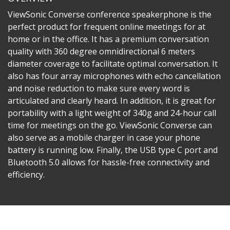
ViewSonic Converse conference speakerphone is the
perfect product for frequent online meetings for at
home or in the office. It has a premium conversation
quality with 360 degree omnidirectional 6 meters
diameter coverage to facilitate optimal conversation. It
also has four array microphones with echo cancellation
and noise reduction to make sure every word is
articulated and clearly heard. In addition, it is great for
portability with a light weight of 340g and 24-hour call
time for meetings on the go. ViewSonic Converse can
also serve as a mobile charger in case your phone
battery is running low. Finally, the USB type C port and
Bluetooth 5.0 allows for hassle-free connectivity and
efficiency.