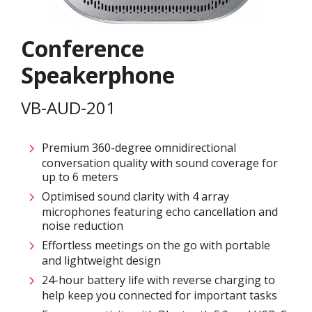
Conference
Speakerphone
VB-AUD-201
Premium 360-degree omnidirectional
conversation quality with sound coverage for
up to 6 meters
Optimised sound clarity with 4 array
microphones featuring echo cancellation and
noise reduction
Effortless meetings on the go with portable
and lightweight design
24-hour battery life with reverse charging to
help keep you connected for important tasks