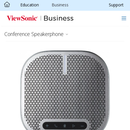
Education
Business
Support
Skip to main content
Conference Speakerphone