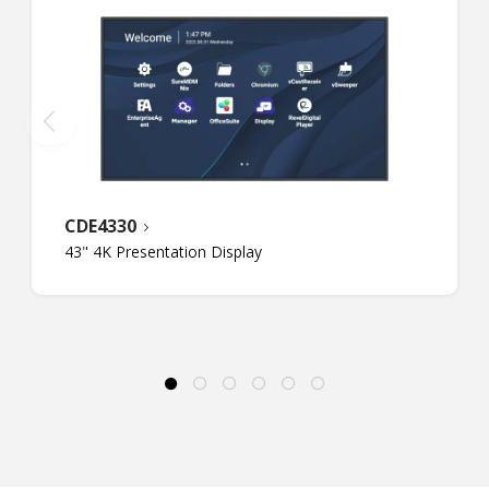
CDE4330
43" 4K Presentation Display