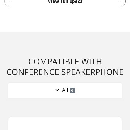
View full specs
COMPATIBLE WITH
CONFERENCE SPEAKERPHONE
All
6