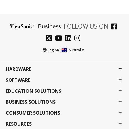
FOLLOW US ON
Australia
Region :
HARDWARE
SOFTWARE
EDUCATION SOLUTIONS
BUSINESS SOLUTIONS
CONSUMER SOLUTIONS
RESOURCES