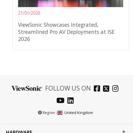
21/01/2026
ViewSonic Showcases Integrated,
Streamlined Pro AV Deployments at ISE
2026
FOLLOW US ON
United Kingdom
Region :
HARDWARE