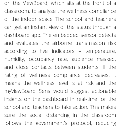
on the ViewBoard, which sits at the front of a
classroom, to analyse the wellness compliance
of the indoor space. The school and teachers
can get an instant view of the status through a
dashboard app. The embedded sensor detects
and evaluates the airborne transmission risk
according to five indicators – temperature,
humidity, occupancy rate, audience masked,
and close contacts between students. If the
rating of wellness compliance decreases, it
means the wellness level is at risk and the
myViewBoard Sens would suggest actionable
insights on the dashboard in real-time for the
school and teachers to take action. This makes
sure the social distancing in the classroom
follows the government’s protocol, reducing