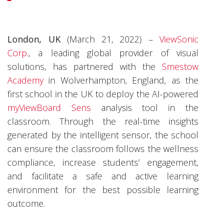
London, UK
(March 21, 2022) –
ViewSonic
Corp.
, a leading global provider of visual
solutions, has partnered with the
Smestow
Academy
in Wolverhampton, England, as the
first school in the UK to deploy the AI-powered
myViewBoard Sens
analysis tool in the
classroom. Through the real-time insights
generated by the intelligent sensor, the school
can ensure the classroom follows the wellness
compliance, increase students’ engagement,
and facilitate a safe and active learning
environment for the best possible learning
outcome.