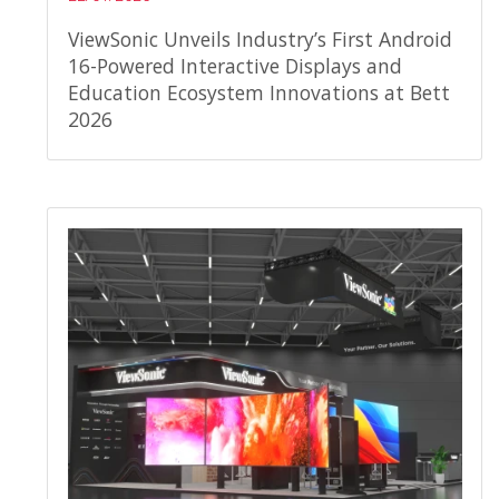
ViewSonic Unveils Industry’s First Android
16-Powered Interactive Displays and
Education Ecosystem Innovations at Bett
2026