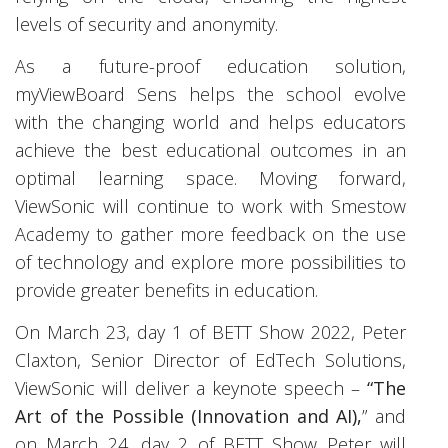
levels of security and anonymity.
As a future-proof education solution,
myViewBoard Sens helps the school evolve
with the changing world and helps educators
achieve the best educational outcomes in an
optimal learning space. Moving forward,
ViewSonic will continue to work with Smestow
Academy to gather more feedback on the use
of technology and explore more possibilities to
provide greater benefits in education.
On March 23, day 1 of BETT Show 2022, Peter
Claxton, Senior Director of EdTech Solutions,
ViewSonic will deliver a keynote speech –
“The
Art of the Possible (Innovation and AI),
” and
on March 24, day 2 of BETT Show Peter will