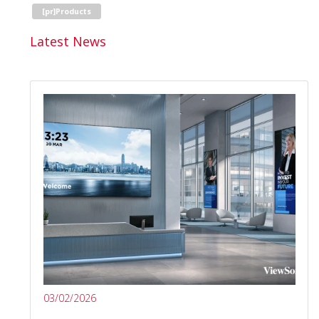
[pr]Products
Latest News
03/02/2026