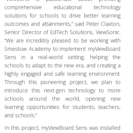
comprehensive educational technology
solutions for schools to drive better learning
outcomes and attainments,” said Peter Claxton,
Senior Director of EdTech Solutions, ViewSonic.
“We are incredibly pleased to be working with
Smestow Academy to implement myViewBoard
Sens in a real-world setting, helping the
schools to adapt to the new era, and creating a
highly engaged and safe learning environment.
Through this pioneering project, we plan to
introduce this next-gen technology to more
schools around the world, opening new
learning opportunities for students, teachers,
and schools.”
In this project, myViewBoard Sens was installed