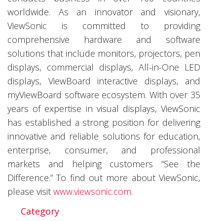
worldwide. As an innovator and visionary,
ViewSonic is committed to providing
comprehensive hardware and software
solutions that include monitors, projectors, pen
displays, commercial displays, All-in-One LED
displays, ViewBoard interactive displays, and
myViewBoard software ecosystem. With over 35
years of expertise in visual displays, ViewSonic
has established a strong position for delivering
innovative and reliable solutions for education,
enterprise, consumer, and professional
markets and helping customers “See the
Difference.” To find out more about ViewSonic,
please visit
www.viewsonic.com
.
Category