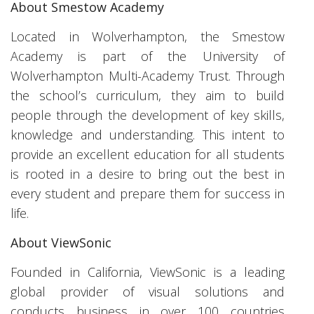
About Smestow Academy
Located in Wolverhampton, the Smestow
Academy is part of the University of
Wolverhampton Multi-Academy Trust. Through
the school’s curriculum, they aim to build
people through the development of key skills,
knowledge and understanding. This intent to
provide an excellent education for all students
is rooted in a desire to bring out the best in
every student and prepare them for success in
life.
About ViewSonic
Founded in California, ViewSonic is a leading
global provider of visual solutions and
conducts business in over 100 countries