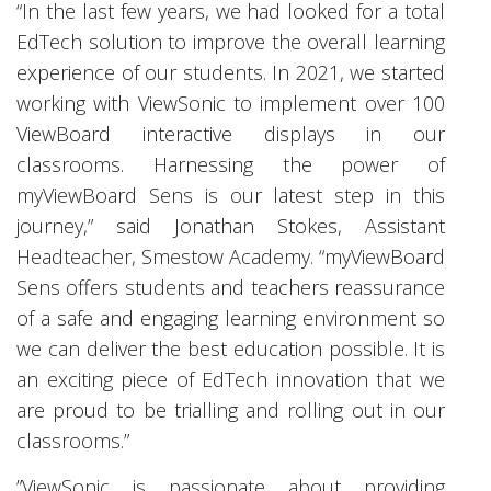
“In the last few years, we had looked for a total
EdTech solution to improve the overall learning
experience of our students. In 2021, we started
working with ViewSonic to implement over 100
ViewBoard interactive displays in our
classrooms. Harnessing the power of
myViewBoard Sens is our latest step in this
journey,” said Jonathan Stokes, Assistant
Headteacher, Smestow Academy. “myViewBoard
Sens offers students and teachers reassurance
of a safe and engaging learning environment so
we can deliver the best education possible. It is
an exciting piece of EdTech innovation that we
are proud to be trialling and rolling out in our
classrooms.”
”ViewSonic is passionate about providing