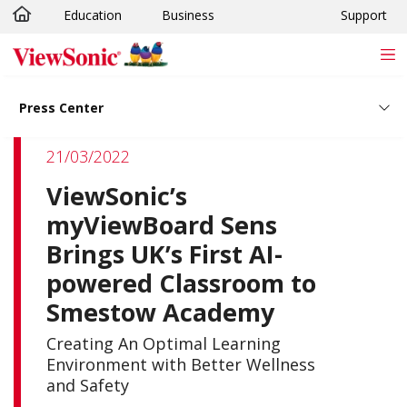
Education
Business
Support
Skip to main content
Press Center
21/03/2022
ViewSonic’s
myViewBoard Sens
Brings UK’s First AI-
powered Classroom to
Smestow Academy
Creating An Optimal Learning
Environment with Better Wellness
and Safety