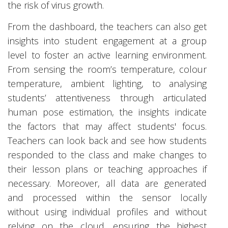
the risk of virus growth.
From the dashboard, the teachers can also get
insights into student engagement at a group
level to foster an active learning environment.
From sensing the room’s temperature, colour
temperature, ambient lighting, to analysing
students’ attentiveness through articulated
human pose estimation, the insights indicate
the factors that may affect students' focus.
Teachers can look back and see how students
responded to the class and make changes to
their lesson plans or teaching approaches if
necessary. Moreover, all data are generated
and processed within the sensor locally
without using individual profiles and without
relying on the cloud, ensuring the highest