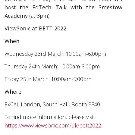
host
the
EdTech Talk with the Smestow
Academy
(at 3pm)
ViewSonic at BETT 2022
When
Wednesday 23rd March: 10:00am-6:00pm
Thursday 24th March: 10:00am-8:00pm
Friday 25th March: 10:00am-5:00pm
Where
ExCeL London, South Hall, Booth SF40
To find more information, please visit
https://www.viewsonic.com/uk/bett2022
.