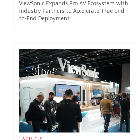
ViewSonic Expands Pro AV Ecosystem with
Industry Partners to Accelerate True End-
to-End Deployment
22/01/2026