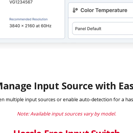
anage Input Source with Ea
en multiple input sources or enable auto-detection for a has
Note: Available input sources vary by model.