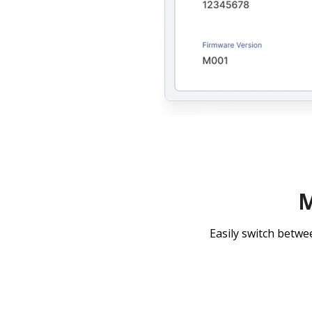
M
Easily switch betwe