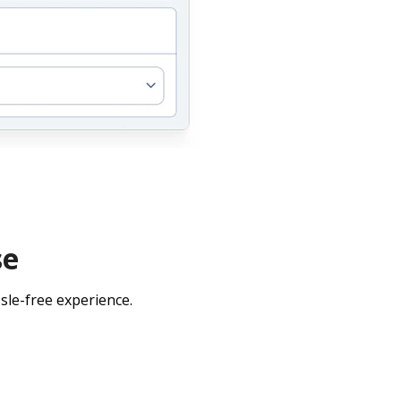
se
sle-free experience.