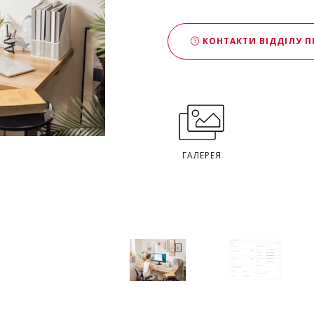
КОНТАКТИ ВІДДІЛУ 
ГАЛЕРЕЯ