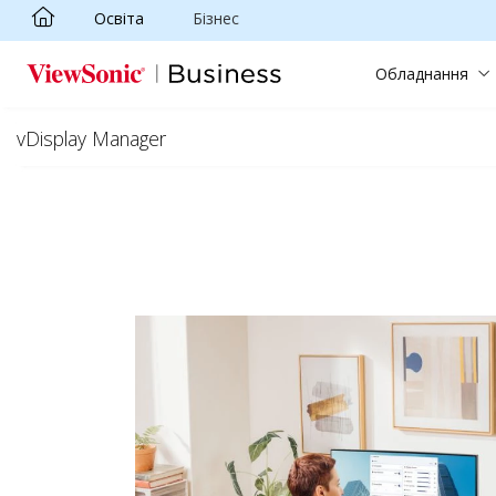
Освіта
Бізнес
Skip to main content
Обладнання
vDisplay Manager