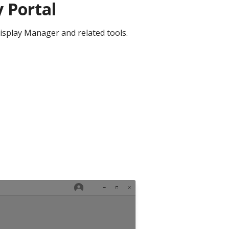
 Portal
isplay Manager and related tools.