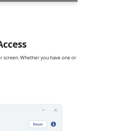
Access
ter screen. Whether you have one or