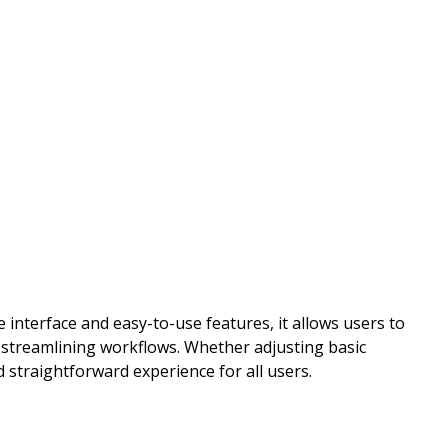
 interface and easy-to-use features, it allows users to
d streamlining workflows. Whether adjusting basic
 straightforward experience for all users.