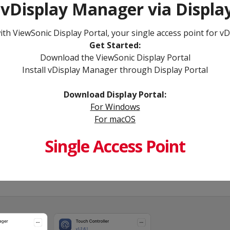
 vDisplay Manager via Display
h ViewSonic Display Portal, your single access point for vD
Get Started:​
Download the ViewSonic Display Portal
Install vDisplay Manager through Display Portal
Download Display Portal​:
For Windows​
For macOS​
Single Access Point