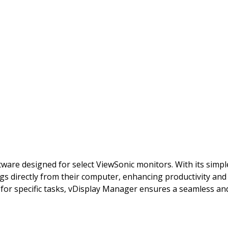
tware designed for select ViewSonic monitors. With its simple
gs directly from their computer, enhancing productivity an
for specific tasks, vDisplay Manager ensures a seamless and