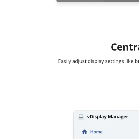
Centr
Easily adjust display settings lik