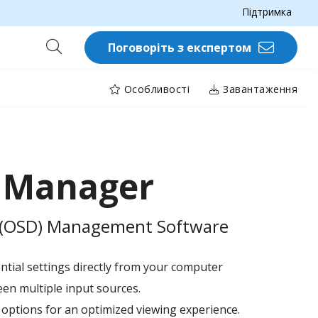
Підтримка
Поговоріть з експертом
Особливості
Завантаження
y Manager
y (OSD) Management Software
ential settings directly from your computer
en multiple input sources.
 options for an optimized viewing experience.