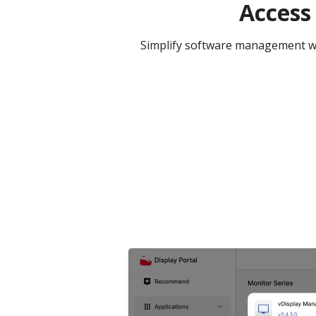
Access
Simplify software management wit