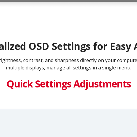
alized OSD Settings for Easy 
e brightness, contrast, and sharpness directly on your compu
multiple displays, manage all settings in a single menu.
Quick Settings Adjustments