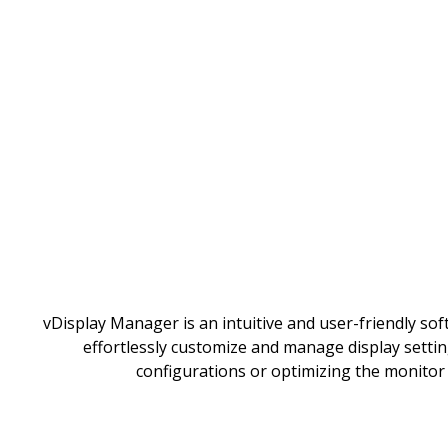
vDisplay Manager is an intuitive and user-friendly sof
effortlessly customize and manage display settin
configurations or optimizing the monitor 