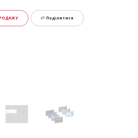
ПРОДАЖУ
Поділитися