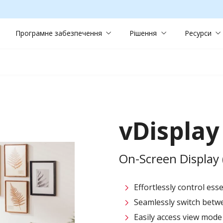
Програмне забезпечення
Рішення
Ресурси
vDispla
On-Screen Displa
Effortlessly control ess
Seamlessly switch betwe
Easily access view mode