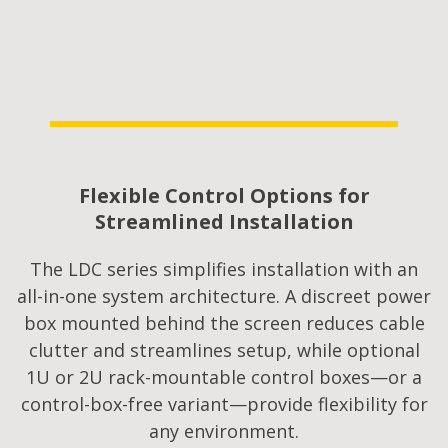
Flexible Control Options for
Streamlined Installation​
The LDC series simplifies installation with an
all-in-one system architecture. A discreet power
box mounted behind the screen reduces cable
clutter and streamlines setup, while optional
1U or 2U rack-mountable control boxes—or a
control-box-free variant—provide flexibility for
any environment.​