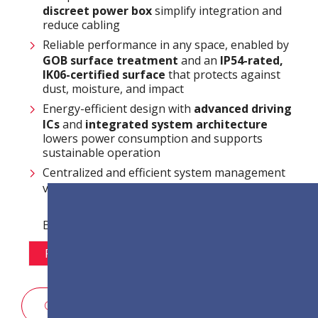
discreet power box
simplify integration and
reduce cabling
Reliable performance in any space, enabled by
GOB surface treatment
and an
IP54-rated,
IK06-certified surface
that protects against
dust, moisture, and impact
Energy-efficient design with
advanced driving
ICs
and
integrated system architecture
lowers power consumption and supports
sustainable operation
Centralized and efficient system management
via
LAN control
Варіанти кроку пікселя:
P1.2
P1.5
P1.8
P2.5
КОНТАКТИ ВІДДІЛУ ПРОДАЖУ