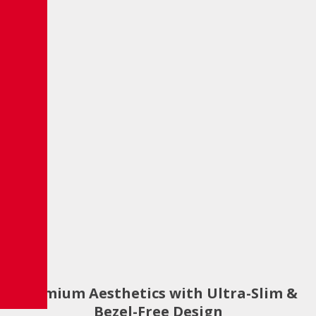
Premium Aesthetics with Ultra-Slim &
Bezel-Free Design