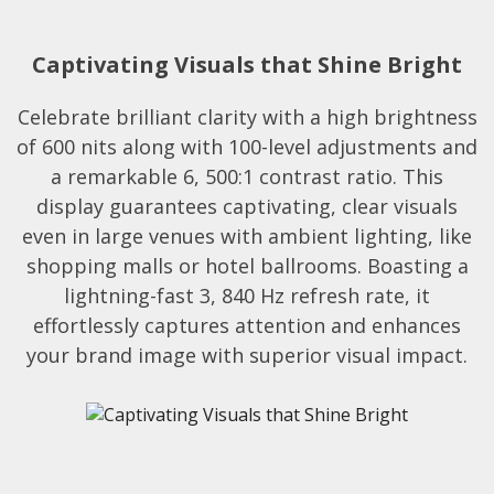
Captivating Visuals that Shine Bright
Celebrate brilliant clarity with a high brightness
of 600 nits along with 100-level adjustments and
a remarkable 6, 500:1 contrast ratio. This
display guarantees captivating, clear visuals
even in large venues with ambient lighting, like
shopping malls or hotel ballrooms. Boasting a
lightning-fast 3, 840 Hz refresh rate, it
effortlessly captures attention and enhances
your brand image with superior visual impact.