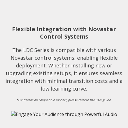
Flexible Integration with Novastar
Control Systems​
The LDC Series is compatible with various
Novastar control systems, enabling flexible
deployment. Whether installing new or
upgrading existing setups, it ensures seamless
integration with minimal transition costs and a
low learning curve.​
*For details on compatible models, please refer to the user guide.​