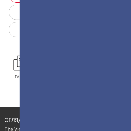
Конфігуратор дисплея
Поділитися
ГАЛЕРЕЯ
ОГЛЯД
The ViewSonic LDC series is an innovative,