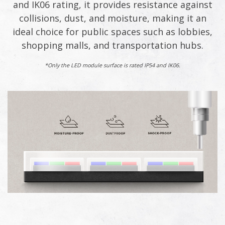
and IK06 rating, it provides resistance against
collisions, dust, and moisture, making it an
ideal choice for public spaces such as lobbies,
shopping malls, and transportation hubs.​
*Only the LED module surface is rated IP54 and IK06.​