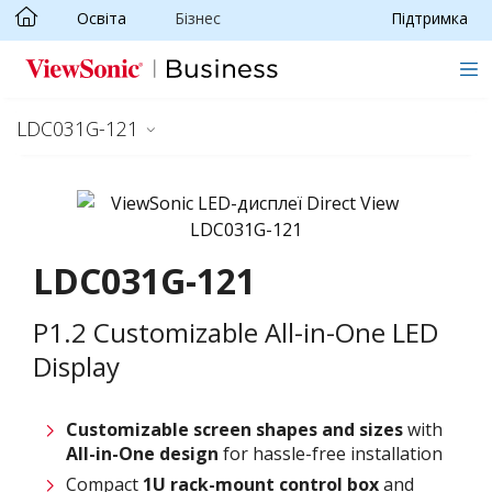
Освіта
Бізнес
Підтримка
Skip to main content
LDC031G-121
LDC031G-121
P1.2 Customizable All-in-One LED
Display
Customizable screen
shapes and sizes
with
All-in-One design
for hassle-free installation
Compact
1U rack-mount control box
and