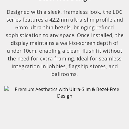
Designed with a sleek, frameless look, the LDC
series features a 42.2mm ultra-slim profile and
6mm ultra-thin bezels, bringing refined
sophistication to any space. Once installed, the
display maintains a wall-to-screen depth of
under 10cm, enabling a clean, flush fit without
the need for extra framing. Ideal for seamless
integration in lobbies, flagship stores, and
ballrooms.​