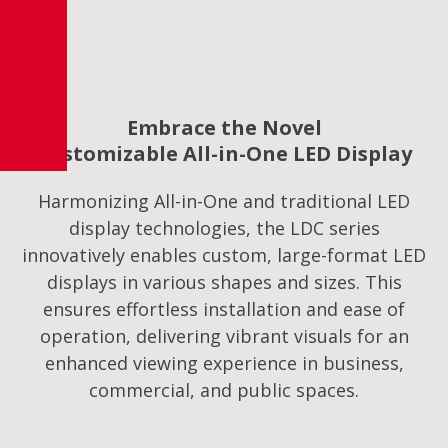
Embrace the Novel
Customizable All-in-One LED Display
Harmonizing All-in-One and traditional LED
display technologies, the LDC series
innovatively enables custom, large-format LED
displays in various shapes and sizes. This
ensures effortless installation and ease of
operation, delivering vibrant visuals for an
enhanced viewing experience in business,
commercial, and public spaces.