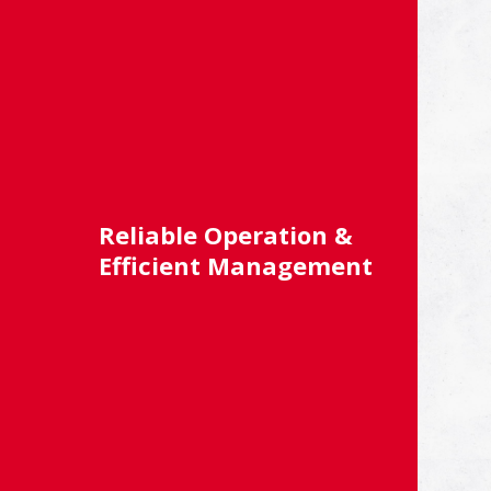
Reliable Operation &
Efficient Management