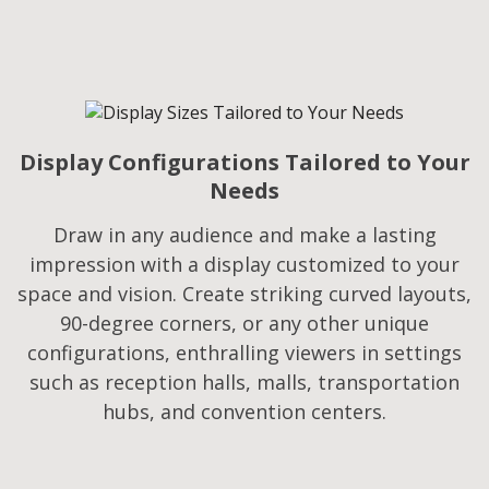
Display Configurations Tailored to Your
Needs​
Draw in any audience and make a lasting
impression with a display customized to your
space and vision. Create striking curved layouts,
90-degree corners, or any other unique
configurations, enthralling viewers in settings
such as reception halls, malls, transportation
hubs, and convention centers.​