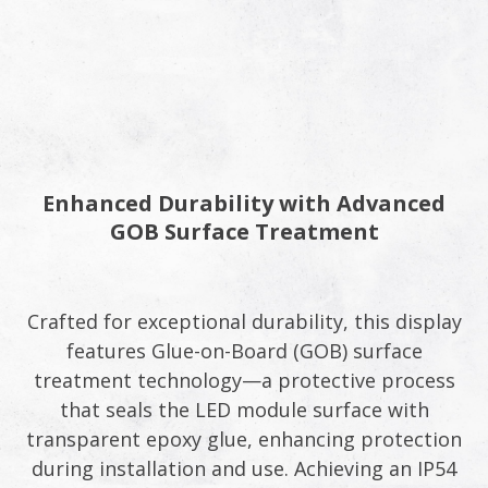
Enhanced Durability with Advanced
GOB Surface Treatment​
Crafted for exceptional durability, this display
features Glue-on-Board (GOB) surface
treatment technology—a protective process
that seals the LED module surface with
transparent epoxy glue, enhancing protection
during installation and use. Achieving an IP54