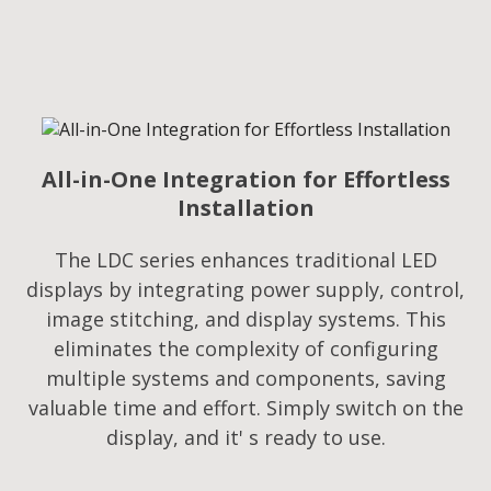
All-in-One Integration for Effortless
Installation
The LDC series enhances traditional LED
displays by integrating power supply, control,
image stitching, and display systems. This
eliminates the complexity of configuring
multiple systems and components, saving
valuable time and effort. Simply switch on the
display, and it' s ready to use.