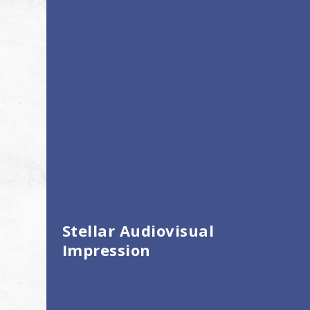
Stellar Audiovisual
Impression