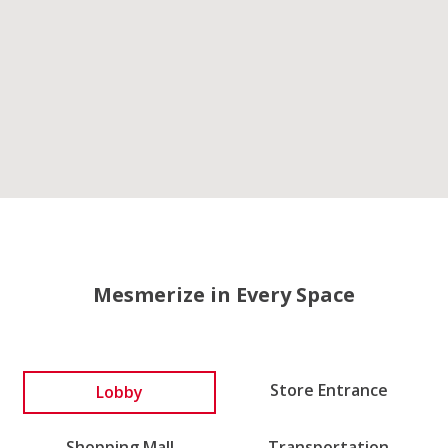
Mesmerize in Every Space
Lobby
Store Entrance
Shopping Mall
Transportation