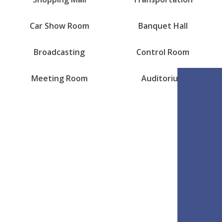
Car Show Room
Banquet Hall
Broadcasting
Control Room
Meeting Room
Auditorium