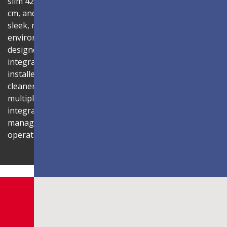
slim 42.2mm thickness, total installation depth under 10
cm, and 99% screen-to-body ratio, the display delivers a
sleek, modern aesthetic that blends seamlessly into any
environment. Its compact 1U rack-mount control box,
designed to fit standard server cabinets, simplifies
integration with AV systems, while a discreet power box
installed behind the display reduces cabling for a
cleaner installation. The display is also compatible with
multiple Novastar control systems, allowing flexible
integration with existing AV infrastructures. Centralized
management through LAN connectivity streamlines
operation and control.
Shaping Innovation