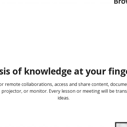
is of knowledge at your finge
or remote collaborations, access and share content, docume
projector, or monitor. Every lesson or meeting will be tran
ideas.​