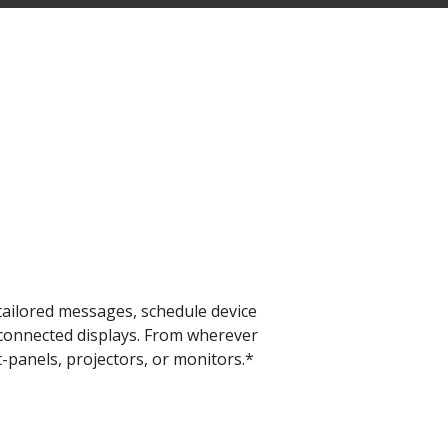
​
ailored messages, schedule device
l connected displays. From wherever
-panels, projectors, or monitors.*​