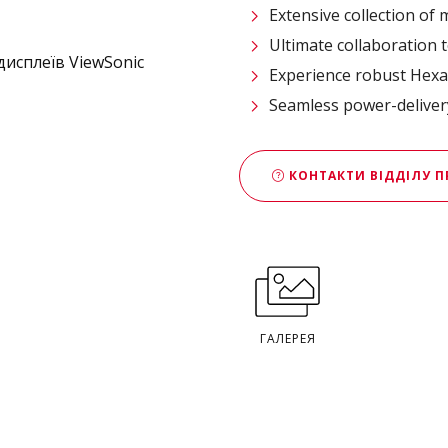
Extensive collection of
Ultimate collaboration t
Experience robust Hexa
Seamless power-deliver
КОНТАКТИ ВІДДІЛУ 
ГАЛЕРЕЯ