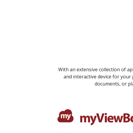
With an extensive collection of a
and interactive device for your
documents, or pla