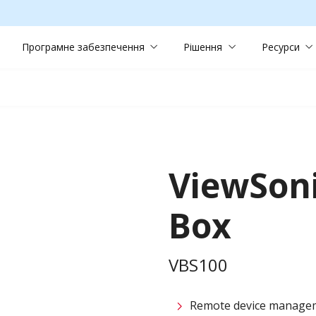
Програмне забезпечення
Рішення
Ресурси
ViewSon
Box
VBS100
Remote device managem