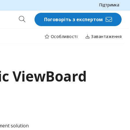
Підтримка
Поговоріть з експертом
Особливості
Завантаження
ic ViewBoard
ent solution