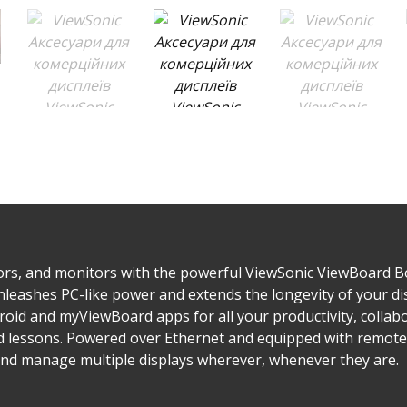
ors, and monitors with the powerful ViewSonic ViewBoard Bo
leashes PC-like power and extends the longevity of your d
droid and myViewBoard apps for all your productivity, colla
nd lessons. Powered over Ethernet and equipped with remo
 and manage multiple displays wherever, whenever they are.