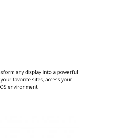
nsform any display into a powerful
your favorite sites, access your
 OS environment. ​