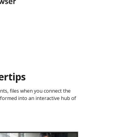
rtips ​
nts, files when you connect the
sformed into an interactive hub of