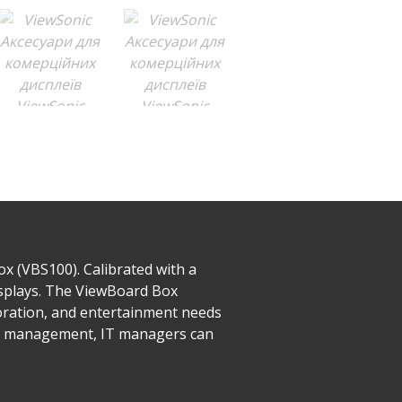
x (VBS100). Calibrated with a
isplays. The ViewBoard Box
boration, and entertainment needs
te management, IT managers can