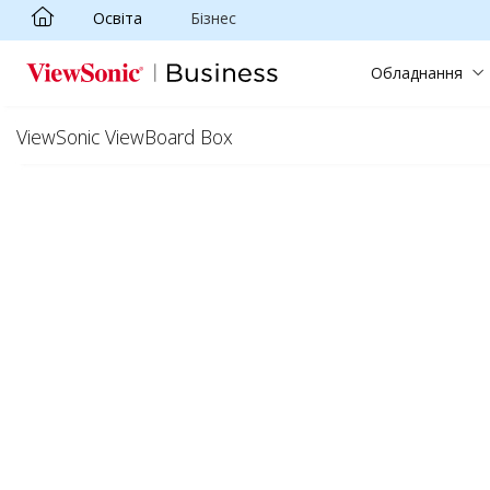
Освіта
Бізнес
Skip to main content
Обладнання
ViewSonic ViewBoard Box