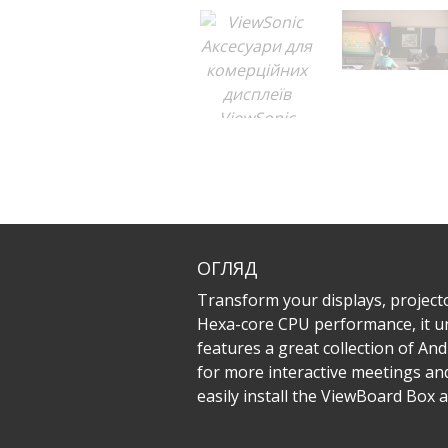
ОГЛЯД
Transform your displays, project
Hexa-core CPU performance, it un
features a great collection of An
for more interactive meetings a
easily install the ViewBoard Box