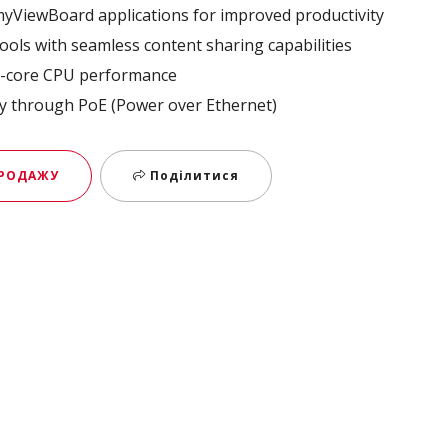
 myViewBoard applications for improved productivity​
ools with seamless content sharing capabilities​
-core CPU performance ​
y through PoE (Power over Ethernet)
ПРОДАЖУ
Поділитися