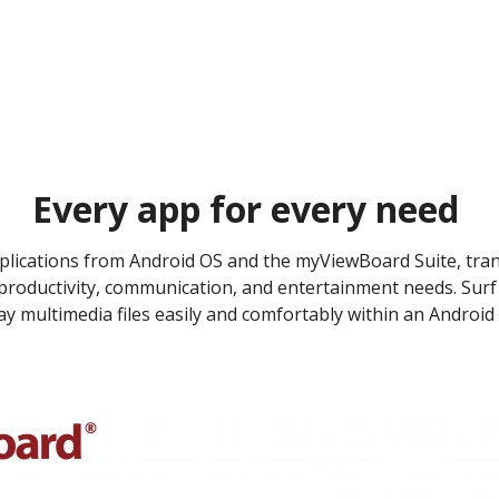
Every app for every need ​
pplications from Android OS and the myViewBoard Suite, tra
 productivity, communication, and entertainment needs. Surf 
y multimedia files easily and comfortably within an Android