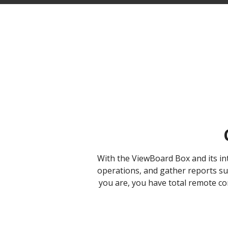
With the ViewBoard Box and its i
operations, and gather reports suc
you are, you have total remote con