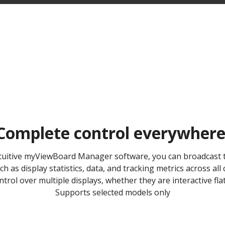
Complete control everywhere 
ntuitive myViewBoard Manager software, you can broadcast t
h as display statistics, data, and tracking metrics across al
trol over multiple displays, whether they are interactive flat
Supports selected models only