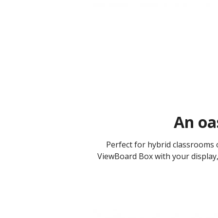
An oas
Perfect for hybrid classrooms 
ViewBoard Box with your display, 