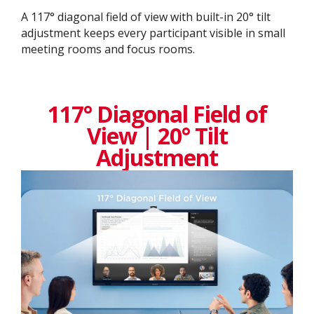
A 117° diagonal field of view with built-in 20° tilt
adjustment keeps every participant visible in small
meeting rooms and focus rooms.
117° Diagonal Field of
View | 20° Tilt
Adjustment