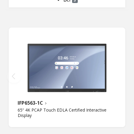
IFP6563-1C
65“ 4K PCAP Touch EDLA Certified Interactive
Display