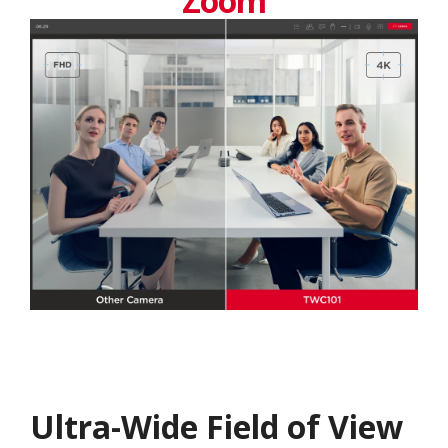
Zoom
Ultra-Wide Field of View