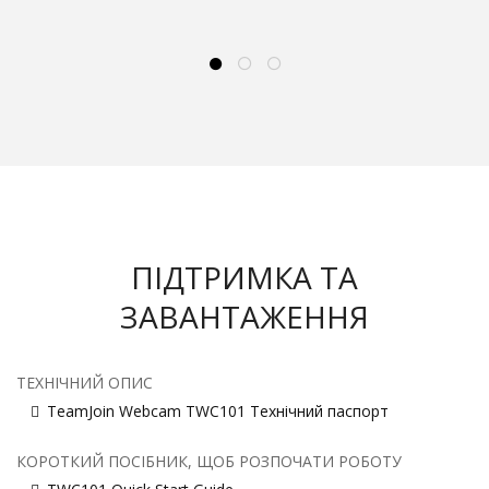
ПІДТРИМКА ТА
ЗАВАНТАЖЕННЯ
ТЕХНІЧНИЙ ОПИС
TeamJoin Webcam TWC101 Технічний паспорт
КОРОТКИЙ ПОСІБНИК, ЩОБ РОЗПОЧАТИ РОБОТУ