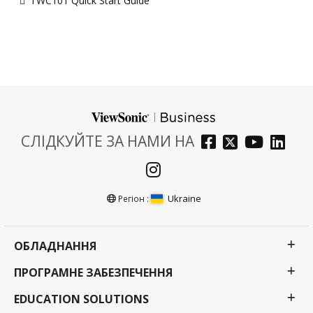
TWC101 Quick Start Guide
СЛІДКУЙТЕ ЗА НАМИ НА
Ukraine
Регіон :
ОБЛАДНАННЯ
ПРОГРАМНЕ ЗАБЕЗПЕЧЕННЯ
EDUCATION SOLUTIONS