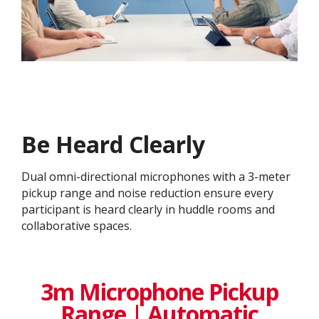
Be Heard Clearly
Dual omni-directional microphones with a 3-meter
pickup range and noise reduction ensure every
participant is heard clearly in huddle rooms and
collaborative spaces.
3m Microphone Pickup
Range | Automatic