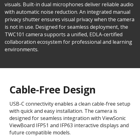
visuals. Built-in dual microphones deliver reliable audio
with automatic noise reduction. An integrated manual
privacy shutter ensures visual privacy when the camera
is not in use. Designed for seamless deployment, the
TWC101 camera supports a unified, EDLA-certified
collaboration ecosystem for professional and learning
environments.​
Cable-Free Design
USB-C connectivity enables a clean cable-free setup
with quick and easy installation. The camera is
designed for seamless integration with ViewSonic
ViewBoard IFP51 and IFP63 interactive displays and
future compatible models.