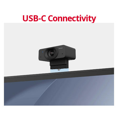
USB-C Connectivity