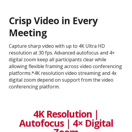
Crisp Video in Every
Meeting
Capture sharp video with up to 4K Ultra HD
resolution at 30 fps. Advanced autofocus and 4×
digital zoom keep all participants clear while
allowing flexible framing across video conferencing
platforms.*4K resolution video streaming and 4x
digital zoom depend on support from the video
conferencing platform.
4K Resolution |
Autofocus | 4× Digital