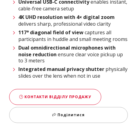
Universal USB-C connectivity
enables instant,
cable-free camera setup​
4K UHD resolution with 4× digital zoom
delivers sharp, professional video clarity​
117° diagonal field of view
captures all
participants in huddle and small meeting rooms​
Dual omnidirectional microphones with
noise reduction
ensure clear voice pickup up
to 3 meters​
Integrated manual privacy shutter
physically
slides over the lens when not in use
КОНТАКТИ ВІДДІЛУ ПРОДАЖУ
Поділитися