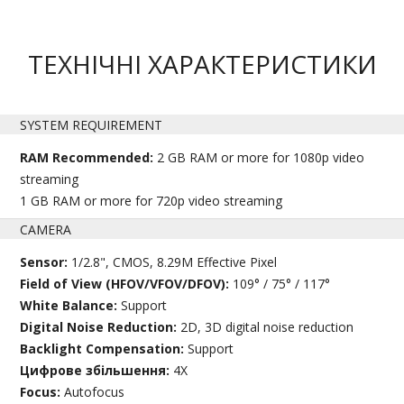
ТЕХНІЧНІ ХАРАКТЕРИСТИКИ
SYSTEM REQUIREMENT
RAM Recommended:
2 GB RAM or more for 1080p video
streaming
1 GB RAM or more for 720p video streaming
CAMERA
Sensor:
1/2.8", CMOS, 8.29M Effective Pixel
Field of View (HFOV/VFOV/DFOV):
109° / 75° / 117°
White Balance:
Support
Digital Noise Reduction:
2D, 3D digital noise reduction
Backlight Compensation:
Support
Цифрове збільшення:
4X
Focus:
Autofocus