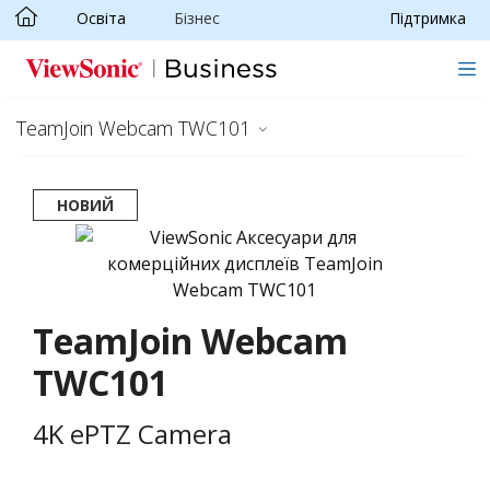
Освіта
Бізнес
Підтримка
Skip to main content
TeamJoin Webcam TWC101
НОВИЙ
TeamJoin Webcam
TWC101
4K ePTZ Camera