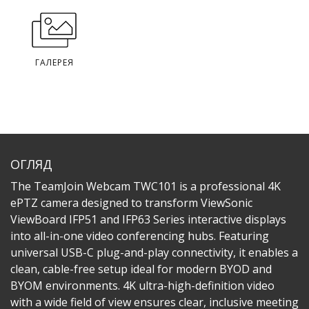
ГАЛЕРЕЯ
ОГЛЯД
The TeamJoin Webcam TWC101 is a professional 4K
ePTZ camera designed to transform ViewSonic
ViewBoard IFP51 and IFP63 Series interactive displays
into all-in-one video conferencing hubs. Featuring
universal USB-C plug-and-play connectivity, it enables a
clean, cable-free setup ideal for modern BYOD and
BYOM environments. 4K ultra-high-definition video
with a wide field of view ensures clear, inclusive meeting