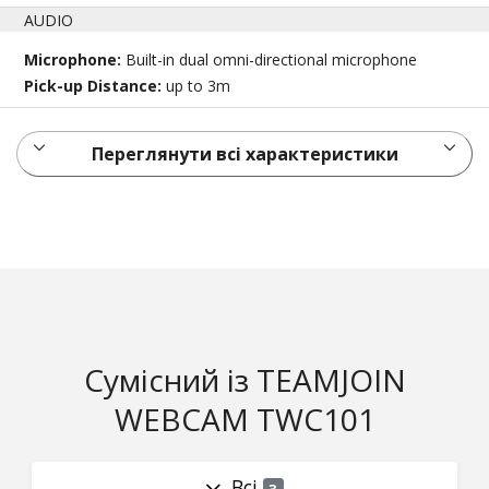
AUDIO
Microphone:
Built-in dual omni-directional microphone
Pick-up Distance:
up to 3m
Переглянути всі характеристики
Сумісний із TEAMJOIN
WEBCAM TWC101
Всі
3