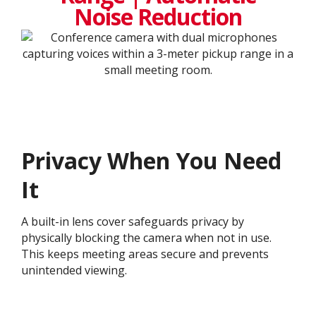
Noise Reduction
Privacy When You Need
It
A built-in lens cover safeguards privacy by
physically blocking the camera when not in use.
This keeps meeting areas secure and prevents
unintended viewing.