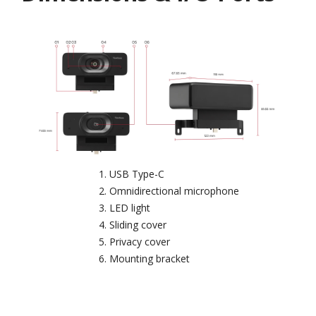
USB Type-C
Omnidirectional microphone
LED light
Sliding cover
Privacy cover
Mounting bracket