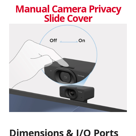
Manual Camera Privacy
Slide Cover
Dimensions & I/O Ports