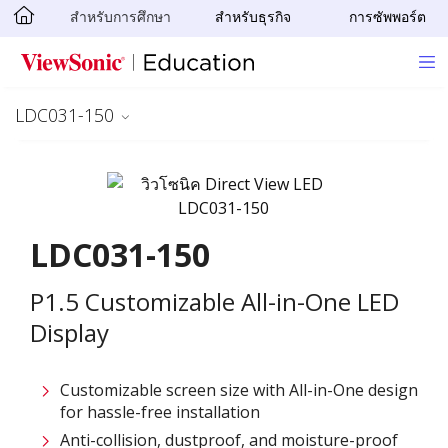
สำหรับการศึกษา
สำหรับธุรกิจ
การซัพพอร์ต
Skip to main content
LDC031-150
LDC031-150
P1.5 Customizable All-in-One LED
Display
Customizable screen size with All-in-One design
for hassle-free installation ​
Anti-collision, dustproof, and moisture-proof