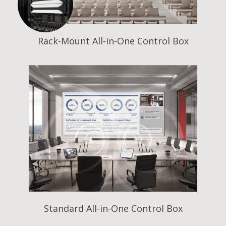
Rack-Mount All-in-One Control Box
Standard All-in-One Control Box