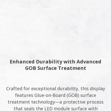
Enhanced Durability with Advanced
GOB Surface Treatment
Crafted for exceptional durability, this display
features Glue-on-Board (GOB) surface
treatment technology—a protective process
that seals the LED module surface with