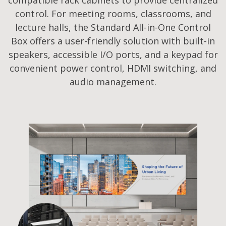
control. For meeting rooms, classrooms, and
lecture halls, the Standard All-in-One Control
Box offers a user-friendly solution with built-in
speakers, accessible I/O ports, and a keypad for
convenient power control, HDMI switching, and
audio management.