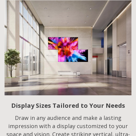
Display Sizes Tailored to Your Needs
Draw in any audience and make a lasting
impression with a display customized to your
space and vision. Create striking vertical, ultra-