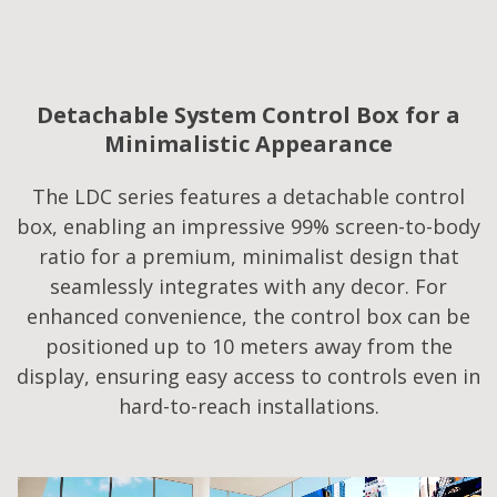
Detachable System Control Box for a
Minimalistic Appearance
The LDC series features a detachable control
box, enabling an impressive 99% screen-to-body
ratio for a premium, minimalist design that
seamlessly integrates with any decor. For
enhanced convenience, the control box can be
positioned up to 10 meters away from the
display, ensuring easy access to controls even in
hard-to-reach installations.