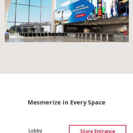
Mesmerize in Every Space
Lobby
Store Entrance