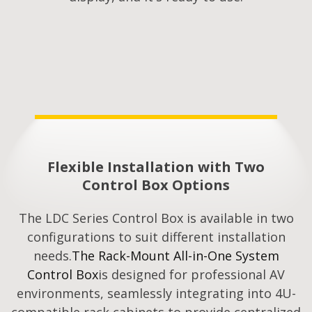
Flexible Installation with Two
Control Box Options
The LDC Series Control Box is available in two
configurations to suit different installation
needs.
The Rack-Mount All-in-One System
Control Box
is designed for professional AV
environments, seamlessly integrating into 4U-
compatible rack cabinets to provide centralized