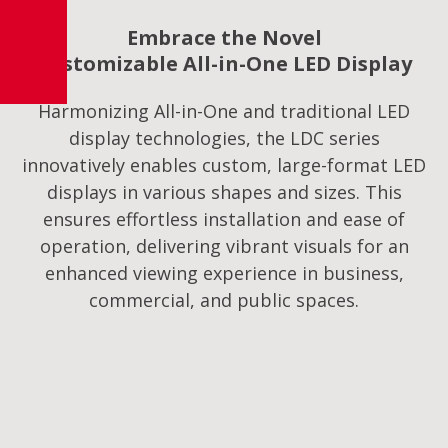
Embrace the Novel
Customizable All-in-One LED Display
Harmonizing All-in-One and traditional LED
display technologies, the LDC series
innovatively enables custom, large-format LED
displays in various shapes and sizes. This
ensures effortless installation and ease of
operation, delivering vibrant visuals for an
enhanced viewing experience in business,
commercial, and public spaces.