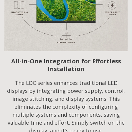
All-in-One Integration for Effortless
Installation
The LDC series enhances traditional LED
displays by integrating power supply, control,
image stitching, and display systems. This
eliminates the complexity of configuring
multiple systems and components, saving
valuable time and effort. Simply switch on the
display, and it's ready to use.