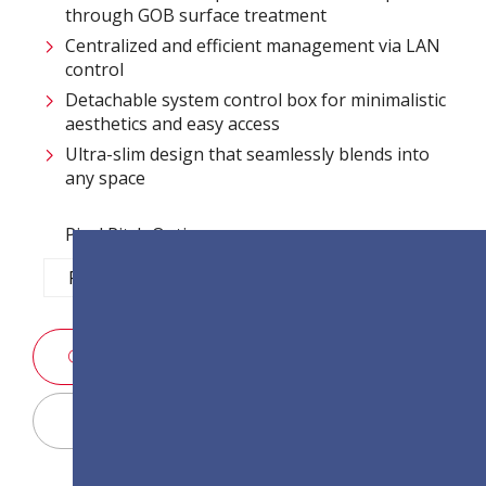
through GOB surface treatment​
Centralized and efficient management via LAN
control ​
Detachable system control box for minimalistic
aesthetics and easy access​
Ultra-slim design that seamlessly blends into
any space​
Pixel Pitch Options:
P1.2
P1.5
P1.8
P2.5
สอบถามรายละเอียดการขาย
Display Configurator