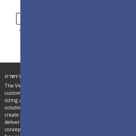
วิดีโอ
แกลเลอรี่
ภาพรวม
The ViewSonic LDC series is an innovative,
customizable All-in-One LED display that offers flexible
sizing and effortless installation—all in a single
solution. Combine the LDC031-150 LED cabinet to
create video walls in diverse aspect ratios and sizes,
delivering compelling digital signage that brings your
concepts to life. Its all-in-one design ensures a hassle-