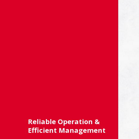
Reliable Operation &
Efficient Management