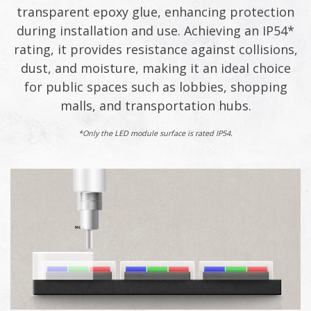
transparent epoxy glue, enhancing protection
during installation and use. Achieving an IP54*
rating, it provides resistance against collisions,
dust, and moisture, making it an ideal choice
for public spaces such as lobbies, shopping
malls, and transportation hubs.
*Only the LED module surface is rated IP54.