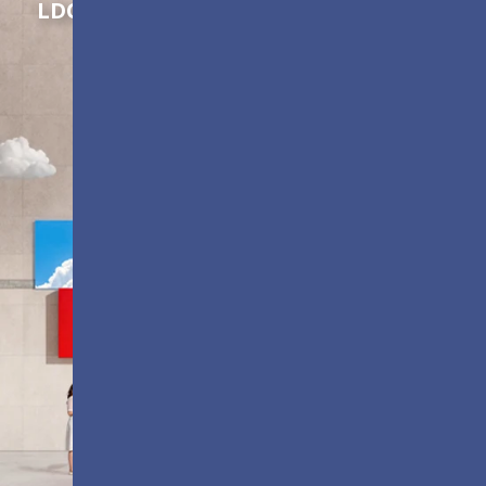
LDC Series
Customizable All-in-One LED
Displays