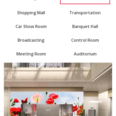
Shopping Mall
Transportation
Car Show Room
Banquet Hall
Broadcasting
Control Room
Meeting Room
Auditorium