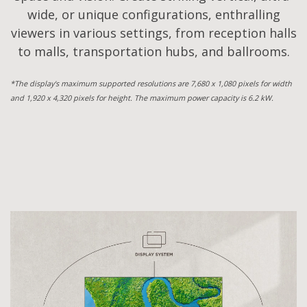
wide, or unique configurations, enthralling
viewers in various settings, from reception halls
to malls, transportation hubs, and ballrooms.
*The display's maximum supported resolutions are 7,680 x 1,080 pixels for width
and 1,920 x 4,320 pixels for height. The maximum power capacity is 6.2 kW.