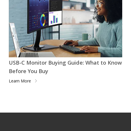
USB-C Monitor Buying Guide: What to Know
Before You Buy
Learn More