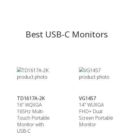
Best USB-C Monitors
TD1617A-2K
VG1457
16” WQXGA
14" WUXGA
165Hz Multi-
FHD+ Dual
Touch Portable
Screen Portable
Monitor with
Monitor
USB-C​