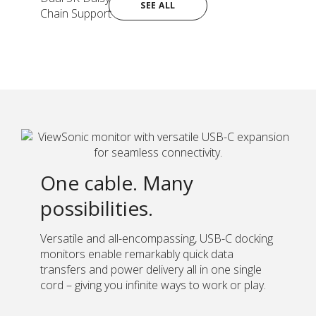
SEE ALL
Chain Support
One cable. Many
possibilities.
Versatile and all-encompassing, USB-C docking
monitors enable remarkably quick data
transfers and power delivery all in one single
cord – giving you infinite ways to work or play.