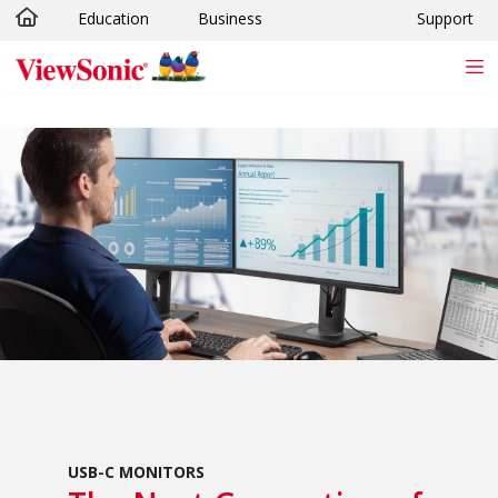
Education
Business
Support
Skip to main content
USB-C MONITORS