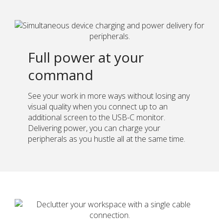
Full power at your
command
See your work in more ways without losing any
visual quality when you connect up to an
additional screen to the USB-C monitor.
Delivering power, you can charge your
peripherals as you hustle all at the same time.