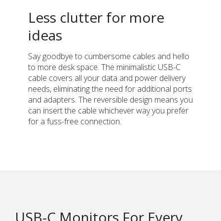
Less clutter for more
ideas
Say goodbye to cumbersome cables and hello
to more desk space. The minimalistic USB-C
cable covers all your data and power delivery
needs, eliminating the need for additional ports
and adapters. The reversible design means you
can insert the cable whichever way you prefer
for a fuss-free connection.
USB-C Monitors For Every