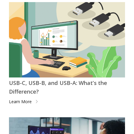
USB-C, USB-B, and USB-A: What’s the
Difference?
Learn More