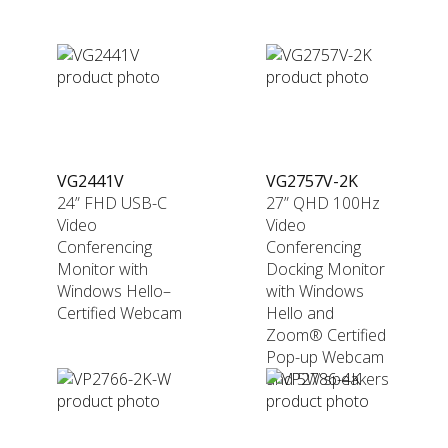
VG2441V
VG2757V-2K
24” FHD USB-C
27” QHD 100Hz
Video
Video
Conferencing
Conferencing
Monitor with
Docking Monitor
Windows Hello–
with Windows
Certified Webcam
Hello and
Zoom® Certified
Pop-up Webcam
and 5W speakers