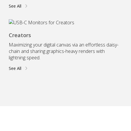
See All
Creators
Maximizing your digital canvas via an effortless daisy-
chain and sharing graphics-heavy renders with
lightning speed.
See All