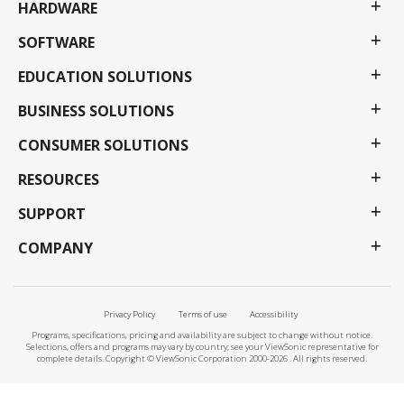
HARDWARE
SOFTWARE
EDUCATION SOLUTIONS
BUSINESS SOLUTIONS
CONSUMER SOLUTIONS
RESOURCES
SUPPORT
COMPANY
Privacy Policy
Terms of use
Accessibility
Programs, specifications, pricing and availability are subject to change without notice.
Selections, offers and programs may vary by country; see your ViewSonic representative for
complete details. Copyright © ViewSonic Corporation 2000-2026 . All rights reserved.