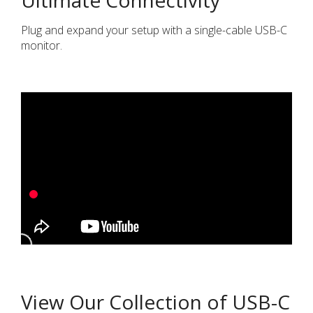
Plug and expand your setup with a single-cable USB-C
monitor.
View Our Collection of USB-C