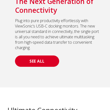
The Next Generation of
Connectivity
Plug into pure productivity effortlessly with
ViewSonic’s USB-C docking monitors. The new
universal standard in connectivity, the single port
is all you need to achieve ultimate multitasking
from high-speed data transfer to convenient
charging.
SEE ALL
Ultimate Connectivity