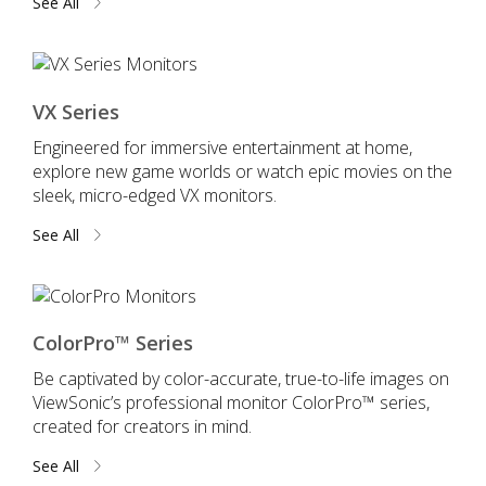
See All
VX Series
Engineered for immersive entertainment at home,
explore new game worlds or watch epic movies on the
sleek, micro-edged VX monitors.
See All
ColorPro™ Series
Be captivated by color-accurate, true-to-life images on
ViewSonic’s professional monitor ColorPro™ series,
created for creators in mind.
See All