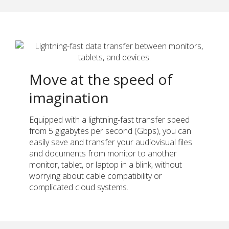
Move at the speed of
imagination
Equipped with a lightning-fast transfer speed
from 5 gigabytes per second (Gbps), you can
easily save and transfer your audiovisual files
and documents from monitor to another
monitor, tablet, or laptop in a blink, without
worrying about cable compatibility or
complicated cloud systems.