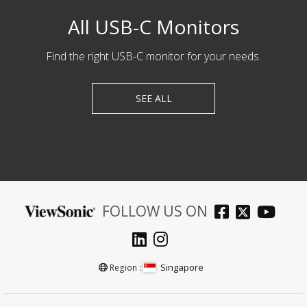
All USB-C Monitors
Find the right USB-C monitor for your needs.
SEE ALL
FOLLOW US ON
Singapore
Region :