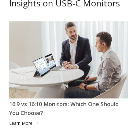
Insights on USB-C Monitors
16:9 vs 16:10 Monitors: Which One Should
You Choose?
Learn More