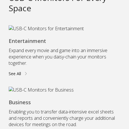
Space
Entertainment
Expand every movie and game into an immersive
experience when you daisy-chain your monitors
together.
See All
Business
Enabling you to transfer data-intensive excel sheets
and reports and conveniently charge your additional
devices for meetings on the road.