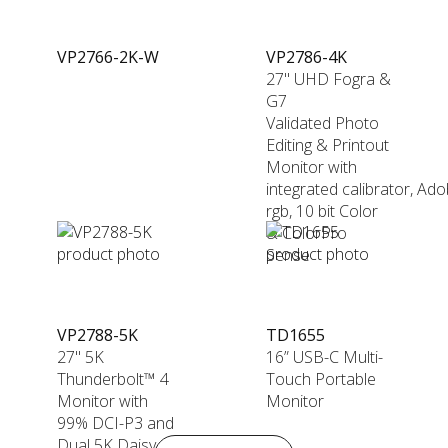
VP2766-2K-W
VP2786-4K
27" UHD Fogra &
G7
Validated Photo
Editing & Printout
Monitor with
integrated calibrator, Ad
rgb, 10 bit Color
& ColorPro
Sense
VP2788-5K
TD1655
27" 5K
16” USB-C Multi-
Thunderbolt™ 4
Touch Portable
Monitor with
Monitor
99% DCI-P3 and
Dual 5K Daisy