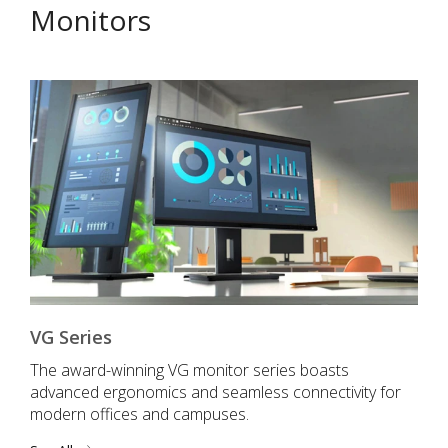
Monitors
VG Series
The award-winning VG monitor series boasts
advanced ergonomics and seamless connectivity for
modern offices and campuses.