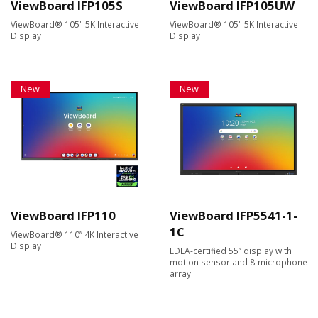
ViewBoard IFP105S
ViewBoard IFP105UW
ViewBoard® 105" 5K Interactive
ViewBoard® 105" 5K Interactive
Display
Display
New
New
ViewBoard IFP110
ViewBoard IFP5541-1-
1C
ViewBoard® 110” 4K Interactive
Display
EDLA-certified 55” display with
motion sensor and 8-microphone
array