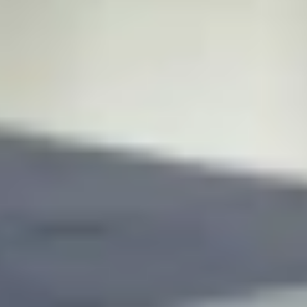
 and
client