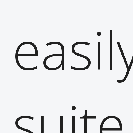
activit
easil
fficie
suit