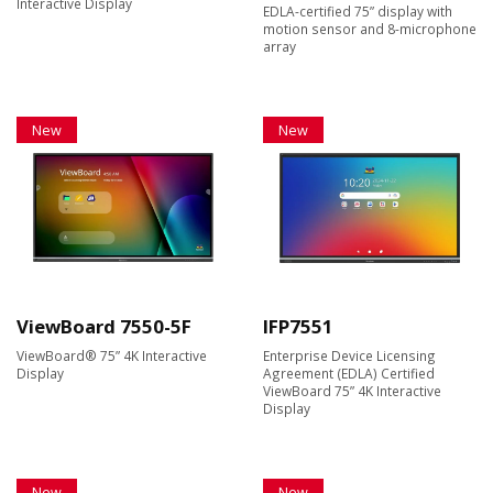
Interactive Display
EDLA-certified 75” display with
motion sensor and 8-microphone
array
New
New
ViewBoard 7550-5F
IFP7551
ViewBoard® 75” 4K Interactive
Enterprise Device Licensing
Display
Agreement (EDLA) Certified
ViewBoard 75” 4K Interactive
Display
New
New