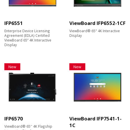
IFP6551
ViewBoard IFP6552-1CF
Enterprise Device Licensing
ViewBoard® 65" 4K Interactive
Agreement (EDLA) Certified
Display
ViewBoard 65” 4K Interactive
Display
New
New
IFP6570
ViewBoard IFP7541-1-
1C
ViewBoard® 65'' 4K Flagship