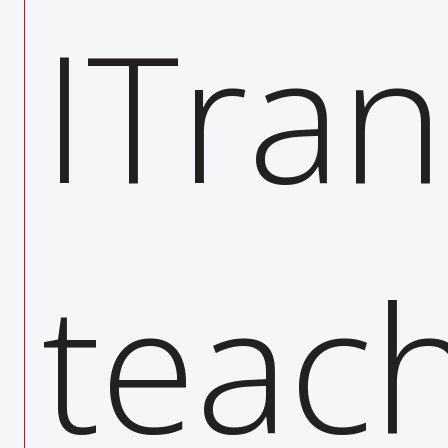
ase t
ITran
ing
teach