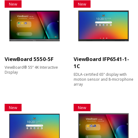
New
New
ViewBoard 5550-5F
ViewBoard IFP6541-1-
1C
ViewBoard® 55” 4K Interactive
Display
EDLA-certified 65” display with
motion sensor and 8-microphone
array
New
New