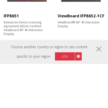
IFP8651
ViewBoard IFP8652-1CF
Enterprise Device Licensing
ViewBoard® 86" 4K Interactive
Agreement (EDLA) Certified
Display
ViewBoard 86” 4K Interactive
Display
Choose another country or region to see content
New
New
specific to your region
USA
ViewBoard IFP9841-1-
ViewBoard Mini
1C
IFP2410
EDLA-certified 98” display with
ViewBoard® Mini 24'' Interactive