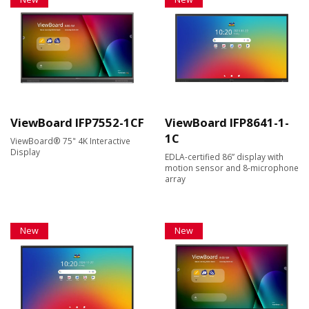
ViewBoard IFP7552-1CF
ViewBoard IFP8641-1-
1C
ViewBoard® 75" 4K Interactive
Display
EDLA-certified 86” display with
motion sensor and 8-microphone
array
New
New