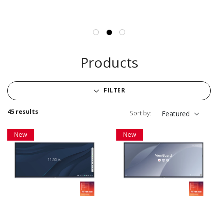
Products
FILTER
45 results
Sort by:
Featured
New
New