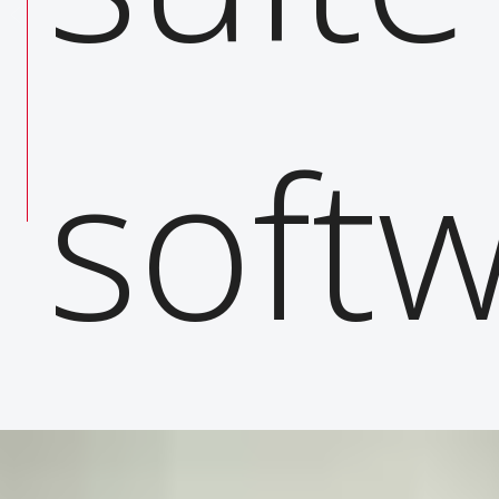
 your
softw